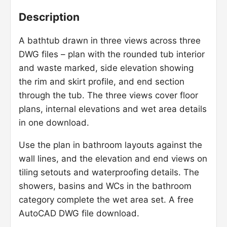
Description
A bathtub drawn in three views across three
DWG files – plan with the rounded tub interior
and waste marked, side elevation showing
the rim and skirt profile, and end section
through the tub. The three views cover floor
plans, internal elevations and wet area details
in one download.
Use the plan in bathroom layouts against the
wall lines, and the elevation and end views on
tiling setouts and waterproofing details. The
showers, basins and WCs in the bathroom
category complete the wet area set. A free
AutoCAD DWG file download.