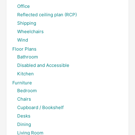
Office
Reflected ceiling plan (RCP)
Shipping
Wheelchairs
Wind
Floor Plans
Bathroom
Disabled and Accessible
Kitchen
Furniture
Bedroom
Chairs
Cupboard / Bookshelf
Desks
Dining
Living Room