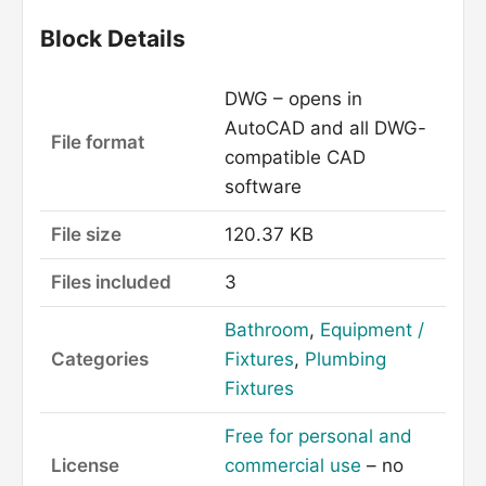
Block Details
DWG – opens in
AutoCAD and all DWG-
File format
compatible CAD
software
File size
120.37 KB
Files included
3
Bathroom
,
Equipment /
Categories
Fixtures
,
Plumbing
Fixtures
Free for personal and
License
commercial use
– no