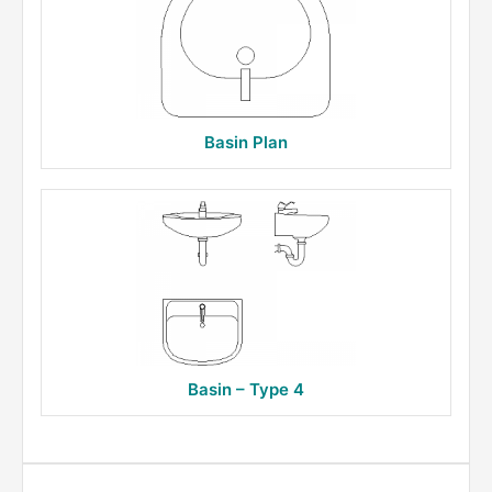
Basin Plan
Basin – Type 4