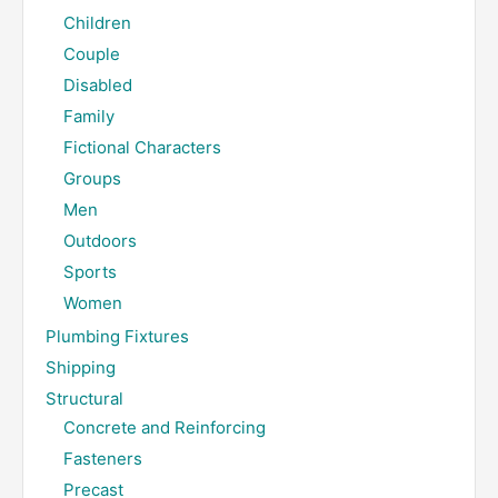
Children
Couple
Disabled
Family
Fictional Characters
Groups
Men
Outdoors
Sports
Women
Plumbing Fixtures
Shipping
Structural
Concrete and Reinforcing
Fasteners
Precast