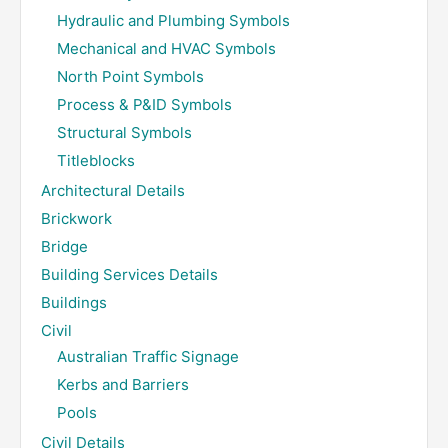
Hydraulic and Plumbing Symbols
Mechanical and HVAC Symbols
North Point Symbols
Process & P&ID Symbols
Structural Symbols
Titleblocks
Architectural Details
Brickwork
Bridge
Building Services Details
Buildings
Civil
Australian Traffic Signage
Kerbs and Barriers
Pools
Civil Details