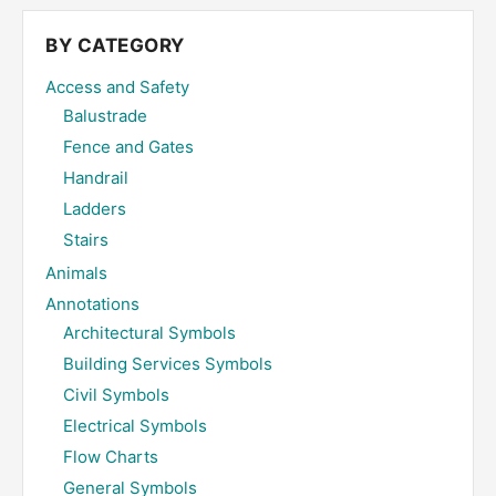
...
BY CATEGORY
Access and Safety
Balustrade
Fence and Gates
Handrail
Ladders
Stairs
Animals
Annotations
Architectural Symbols
Building Services Symbols
Civil Symbols
Electrical Symbols
Flow Charts
General Symbols