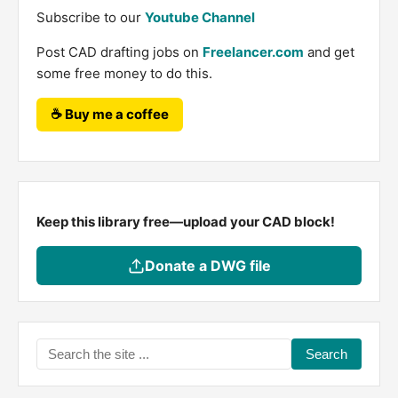
Subscribe to our
Youtube Channel
Post CAD drafting jobs on
Freelancer.com
and get
some free money to do this.
☕ Buy me a coffee
Keep this library free—upload your CAD block!
Donate a DWG file
Search
the
site