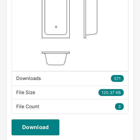
Downloads
571
File Size
120.37 KB
File Count
3
Download