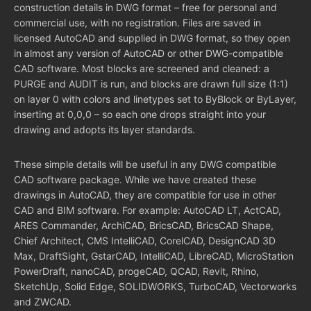
construction details in DWG format – free for personal and
commercial use, with no registration. Files are saved in
licensed AutoCAD and supplied in DWG format, so they open
in almost any version of AutoCAD or other DWG-compatible
CAD software. Most blocks are screened and cleaned: a
PURGE and AUDIT is run, and blocks are drawn full size (1:1)
on layer 0 with colors and linetypes set to ByBlock or ByLayer,
inserting at 0,0,0 – so each one drops straight into your
drawing and adopts its layer standards.
These simple details will be useful in any DWG compatible
CAD software package. While we have created these
drawings in AutoCAD, they are compatible for use in other
CAD and BIM software. For example: AutoCAD LT, ActCAD,
ARES Commander, ArchiCAD, BricsCAD, BricsCAD Shape,
Chief Architect, CMS IntelliCAD, CorelCAD, DesignCAD 3D
Max, DraftSight, GstarCAD, IntelliCAD, LibreCAD, MicroStation
PowerDraft, nanoCAD, progeCAD, QCAD, Revit, Rhino,
SketchUp, Solid Edge, SOLIDWORKS, TurboCAD, Vectorworks
and ZWCAD.