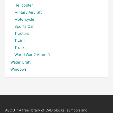
Helicopter
Military Aircraft
Motorcycle
Sports Car
Tractors
Trains
Trucks
World War 2 Aircraft
Water Craft
Windows
ABOUT: A free library of CAD blocks, symbols and