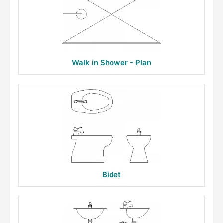
Walk in Shower - Plan
Bidet