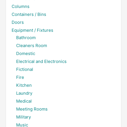
Columns
Containers / Bins
Doors
Equipment / Fixtures
Bathroom
Cleaners Room
Domestic
Electrical and Electronics
Fictional
Fire
Kitchen
Laundry
Medical
Meeting Rooms
Military
Music