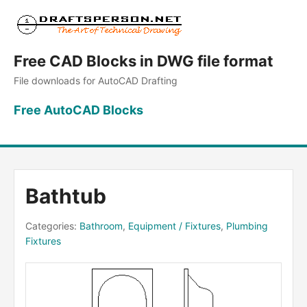
Free CAD Blocks in DWG file format
File downloads for AutoCAD Drafting
Free AutoCAD Blocks
Bathtub
Categories:
Bathroom
,
Equipment / Fixtures
,
Plumbing
Fixtures