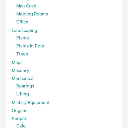
Man Cave
Meeting Rooms
Office
Landscaping
Plants
Plants in Pots
Trees
Maps
Masonry
Mechanical
Bearings
Lifting
Military Equipment
Origami
People
Cafe