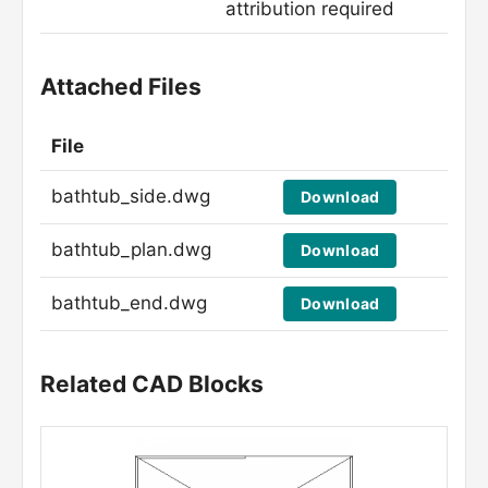
attribution required
Attached Files
File
bathtub_side.dwg
Download
bathtub_plan.dwg
Download
bathtub_end.dwg
Download
Related CAD Blocks