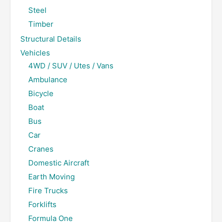
Steel
Timber
Structural Details
Vehicles
4WD / SUV / Utes / Vans
Ambulance
Bicycle
Boat
Bus
Car
Cranes
Domestic Aircraft
Earth Moving
Fire Trucks
Forklifts
Formula One