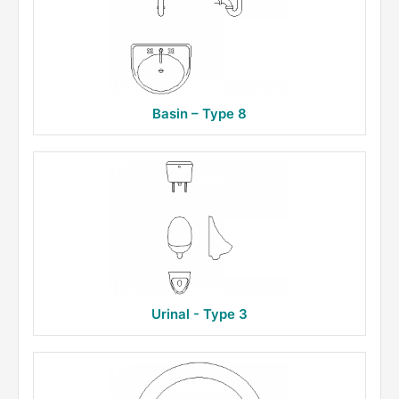
Basin – Type 8
Urinal - Type 3