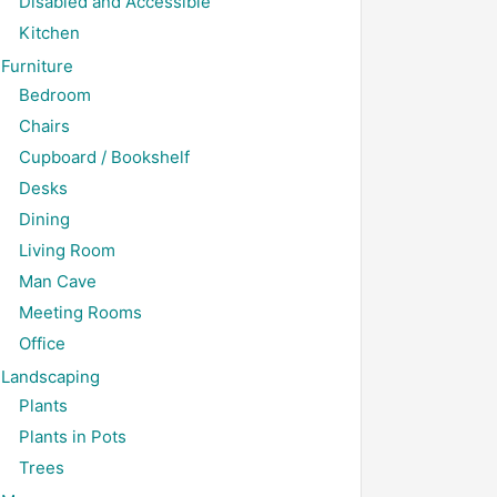
Disabled and Accessible
Kitchen
Furniture
Bedroom
Chairs
Cupboard / Bookshelf
Desks
Dining
Living Room
Man Cave
Meeting Rooms
Office
Landscaping
Plants
Plants in Pots
Trees