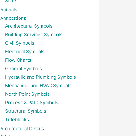
Stairs
Animals
Annotations
Architectural Symbols
Building Services Symbols
Civil Symbols
Electrical Symbols
Flow Charts
General Symbols
Hydraulic and Plumbing Symbols
Mechanical and HVAC Symbols
North Point Symbols
Process & P&ID Symbols
Structural Symbols
Titleblocks
Architectural Details