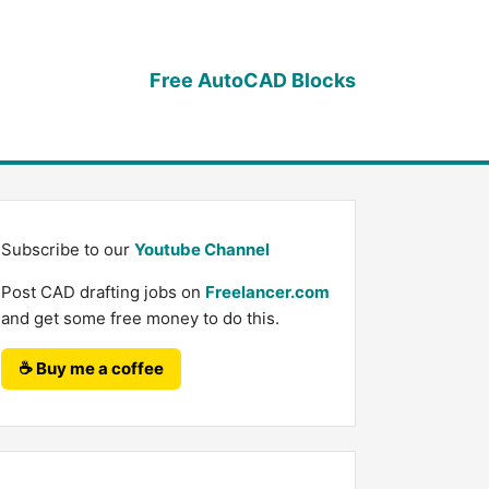
Free AutoCAD Blocks
Subscribe to our
Youtube Channel
Post CAD drafting jobs on
Freelancer.com
and get some free money to do this.
☕ Buy me a coffee