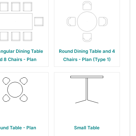
ngular Dining Table
Round Dining Table and 4
d 8 Chairs - Plan
Chairs - Plan (Type 1)
und Table - Plan
Small Table