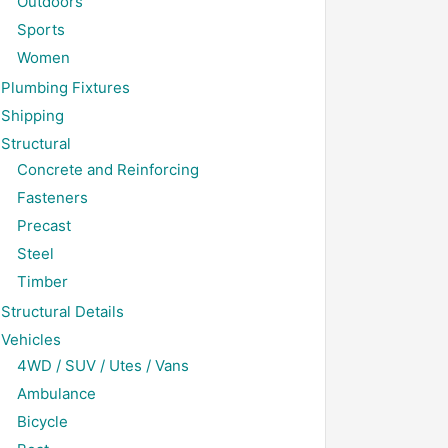
Outdoors
Sports
Women
Plumbing Fixtures
Shipping
Structural
Concrete and Reinforcing
Fasteners
Precast
Steel
Timber
Structural Details
Vehicles
4WD / SUV / Utes / Vans
Ambulance
Bicycle