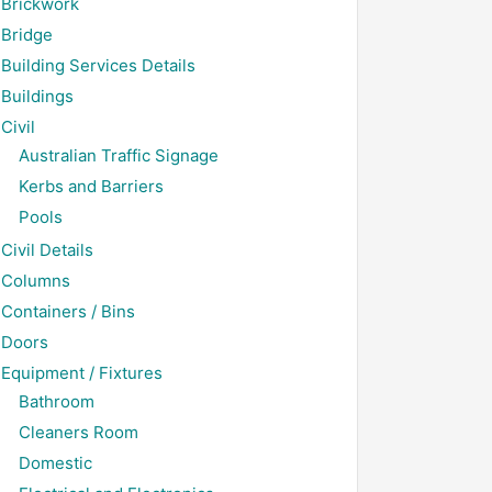
Brickwork
Bridge
Building Services Details
Buildings
Civil
Australian Traffic Signage
Kerbs and Barriers
Pools
Civil Details
Columns
Containers / Bins
Doors
Equipment / Fixtures
Bathroom
Cleaners Room
Domestic