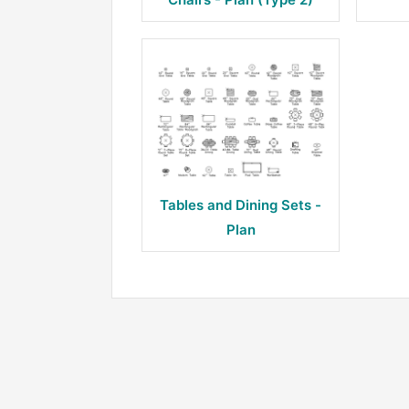
Tables and Dining Sets -
Plan