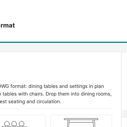
ormat
DWG format: dining tables and settings in plan
 tables with chairs. Drop them into dining rooms,
est seating and circulation.