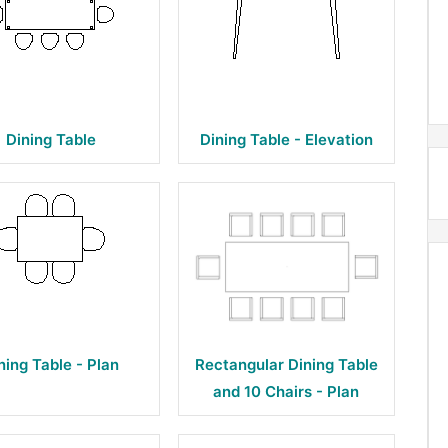
Dining Table
Dining Table - Elevation
ning Table - Plan
Rectangular Dining Table
and 10 Chairs - Plan