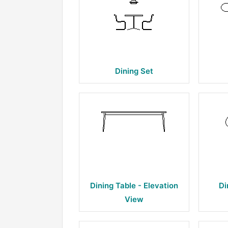
Dining Set
Dining Table - Elevation
Di
View