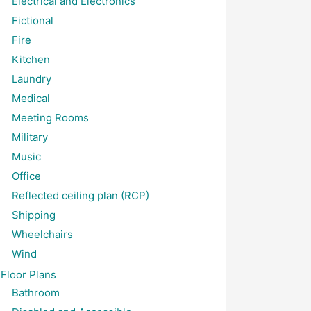
Electrical and Electronics
Fictional
Fire
Kitchen
Laundry
Medical
Meeting Rooms
Military
Music
Office
Reflected ceiling plan (RCP)
Shipping
Wheelchairs
Wind
Floor Plans
Bathroom