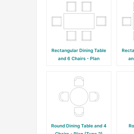
Rectangular Dining Table
Recta
and 6 Chairs - Plan
an
Round Dining Table and 4
Ro
Chairs - Plan (Type 2)