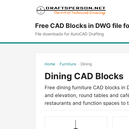
Free CAD Blocks in DWG file f
File downloads for AutoCAD Drafting
Home
»
Furniture
»
Dining
Dining CAD Blocks
Free dining furniture CAD blocks in 
and elevation, round tables and café
restaurants and function spaces to t