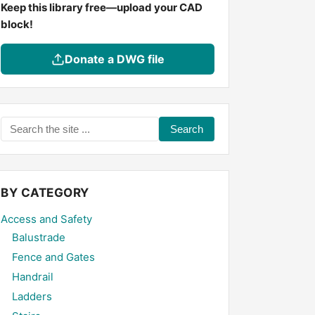
Keep this library free—upload your CAD
block!
Donate a DWG file
Search
the
site
...
BY CATEGORY
Access and Safety
Balustrade
Fence and Gates
Handrail
Ladders