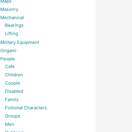
Maps
Masonry
Mechanical
Bearings
Lifting
Military Equipment
Origami
People
Cafe
Children
Couple
Disabled
Family
Fictional Characters
Groups
Men