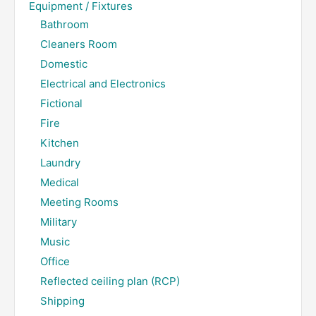
Equipment / Fixtures
Bathroom
Cleaners Room
Domestic
Electrical and Electronics
Fictional
Fire
Kitchen
Laundry
Medical
Meeting Rooms
Military
Music
Office
Reflected ceiling plan (RCP)
Shipping