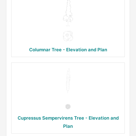
Columnar Tree - Elevation and Plan
Cupressus Sempervirens Tree - Elevation and
Plan