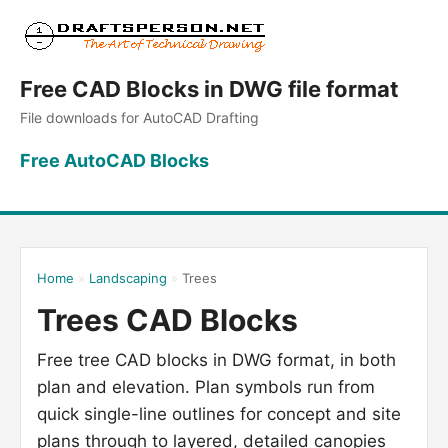
Free CAD Blocks in DWG file format
File downloads for AutoCAD Drafting
Free AutoCAD Blocks
Home
»
Landscaping
»
Trees
Trees CAD Blocks
Free tree CAD blocks in DWG format, in both
plan and elevation. Plan symbols run from
quick single-line outlines for concept and site
plans through to layered, detailed canopies