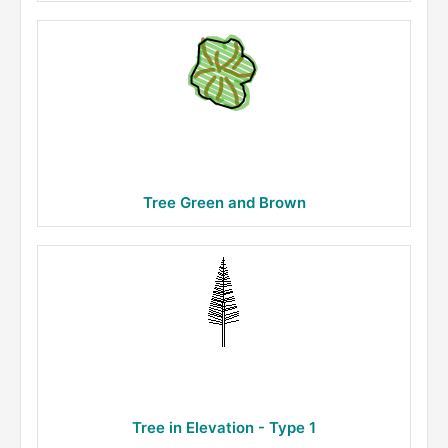
Tree Green and Brown
Tree in Elevation - Type 1