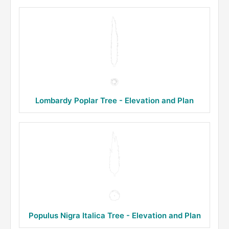
Lombardy Poplar Tree - Elevation and Plan
Populus Nigra Italica Tree - Elevation and Plan