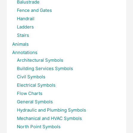
Balustrade
Fence and Gates
Handrail
Ladders
Stairs
Animals
Annotations
Architectural Symbols
Building Services Symbols
Civil Symbols
Electrical Symbols
Flow Charts
General Symbols
Hydraulic and Plumbing Symbols
Mechanical and HVAC Symbols
North Point Symbols