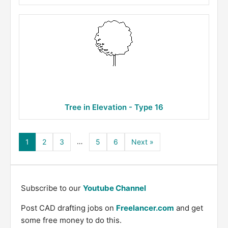
Tree in Elevation - Type 16
…
1
2
3
5
6
Next »
Subscribe to our
Youtube Channel
Post CAD drafting jobs on
Freelancer.com
and get
some free money to do this.