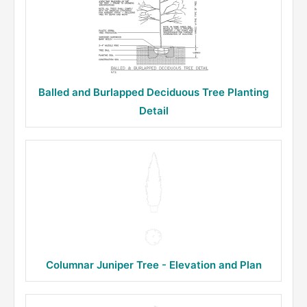
Balled and Burlapped Deciduous Tree Planting
Detail
Columnar Juniper Tree - Elevation and Plan