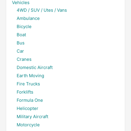
Vehicles
4WD / SUV / Utes / Vans
Ambulance
Bicycle
Boat
Bus
Car
Cranes
Domestic Aircraft
Earth Moving
Fire Trucks
Forklifts
Formula One
Helicopter
Military Aircraft
Motorcycle