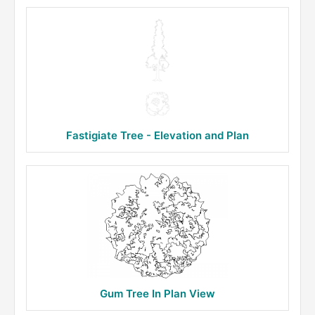
Fastigiate Tree - Elevation and Plan
Gum Tree In Plan View