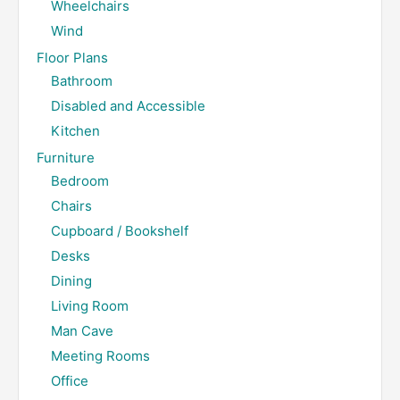
Wheelchairs
Wind
Floor Plans
Bathroom
Disabled and Accessible
Kitchen
Furniture
Bedroom
Chairs
Cupboard / Bookshelf
Desks
Dining
Living Room
Man Cave
Meeting Rooms
Office