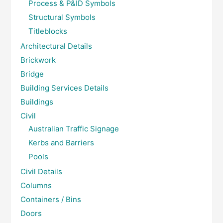
Process & P&ID Symbols
Structural Symbols
Titleblocks
Architectural Details
Brickwork
Bridge
Building Services Details
Buildings
Civil
Australian Traffic Signage
Kerbs and Barriers
Pools
Civil Details
Columns
Containers / Bins
Doors