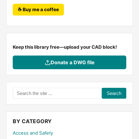
☕ Buy me a coffee
Keep this library free—upload your CAD block!
Donate a DWG file
Search
the
site
...
BY CATEGORY
Access and Safety