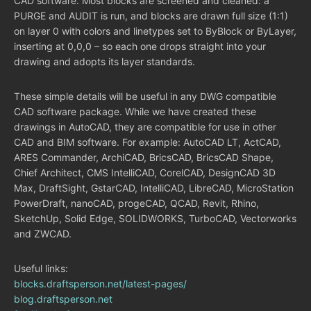
CAD software. Most blocks are screened and cleaned: a
PURGE and AUDIT is run, and blocks are drawn full size (1:1)
on layer 0 with colors and linetypes set to ByBlock or ByLayer,
inserting at 0,0,0 – so each one drops straight into your
drawing and adopts its layer standards.
These simple details will be useful in any DWG compatible
CAD software package. While we have created these
drawings in AutoCAD, they are compatible for use in other
CAD and BIM software. For example: AutoCAD LT, ActCAD,
ARES Commander, ArchiCAD, BricsCAD, BricsCAD Shape,
Chief Architect, CMS IntelliCAD, CorelCAD, DesignCAD 3D
Max, DraftSight, GstarCAD, IntelliCAD, LibreCAD, MicroStation
PowerDraft, nanoCAD, progeCAD, QCAD, Revit, Rhino,
SketchUp, Solid Edge, SOLIDWORKS, TurboCAD, Vectorworks
and ZWCAD.
Useful links:
blocks.draftsperson.net/latest-pages/
blog.draftsperson.net