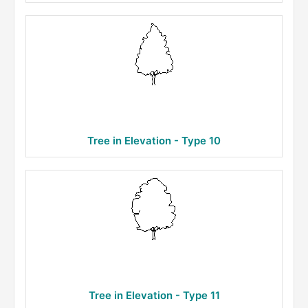
Tree in Elevation - Type 10
Tree in Elevation - Type 11