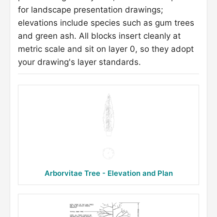
for landscape presentation drawings;
elevations include species such as gum trees
and green ash. All blocks insert cleanly at
metric scale and sit on layer 0, so they adopt
your drawing's layer standards.
Arborvitae Tree - Elevation and Plan