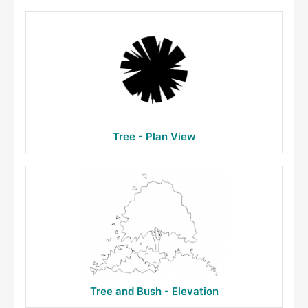
Tree - Plan View
Tree and Bush - Elevation