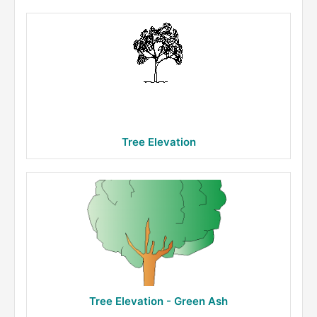
Tree Elevation
Tree Elevation - Green Ash