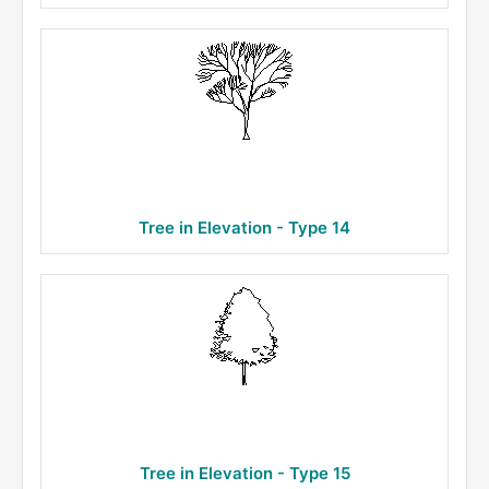
Tree in Elevation - Type 14
Tree in Elevation - Type 15