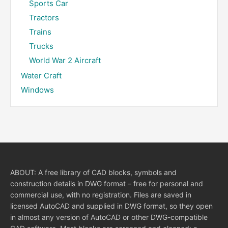
Sports Car
Tractors
Trains
Trucks
World War 2 Aircraft
Water Craft
Windows
ABOUT: A free library of CAD blocks, symbols and
construction details in DWG format – free for personal and
commercial use, with no registration. Files are saved in
licensed AutoCAD and supplied in DWG format, so they open
in almost any version of AutoCAD or other DWG-compatible