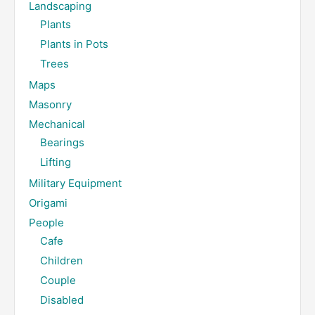
Landscaping
Plants
Plants in Pots
Trees
Maps
Masonry
Mechanical
Bearings
Lifting
Military Equipment
Origami
People
Cafe
Children
Couple
Disabled