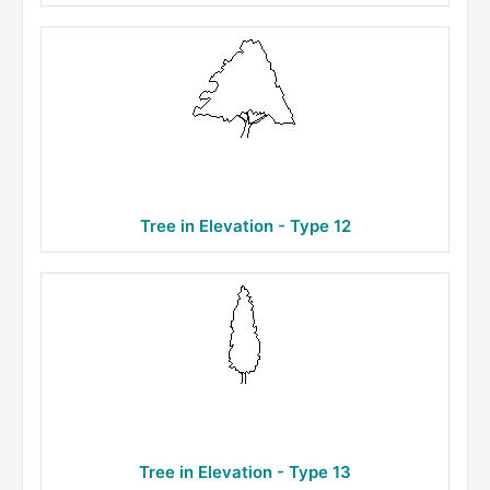
Tree in Elevation - Type 12
Tree in Elevation - Type 13