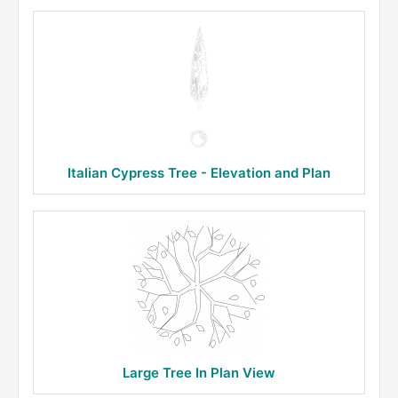
Italian Cypress Tree - Elevation and Plan
Large Tree In Plan View