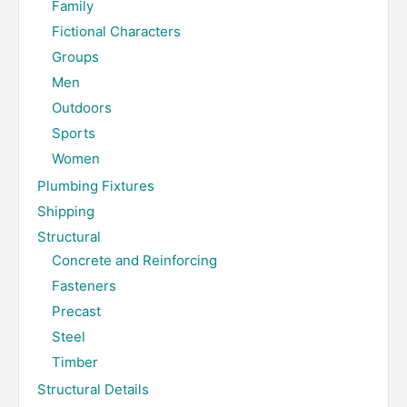
Family
Fictional Characters
Groups
Men
Outdoors
Sports
Women
Plumbing Fixtures
Shipping
Structural
Concrete and Reinforcing
Fasteners
Precast
Steel
Timber
Structural Details