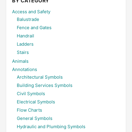
BY CATEGORY
Access and Safety
Balustrade
Fence and Gates
Handrail
Ladders
Stairs
Animals
Annotations
Architectural Symbols
Building Services Symbols
Civil Symbols
Electrical Symbols
Flow Charts
General Symbols
Hydraulic and Plumbing Symbols