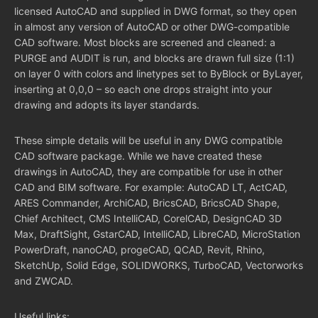
licensed AutoCAD and supplied in DWG format, so they open
in almost any version of AutoCAD or other DWG-compatible
CAD software. Most blocks are screened and cleaned: a
PURGE and AUDIT is run, and blocks are drawn full size (1:1)
on layer 0 with colors and linetypes set to ByBlock or ByLayer,
inserting at 0,0,0 – so each one drops straight into your
drawing and adopts its layer standards.
These simple details will be useful in any DWG compatible
CAD software package. While we have created these
drawings in AutoCAD, they are compatible for use in other
CAD and BIM software. For example: AutoCAD LT, ActCAD,
ARES Commander, ArchiCAD, BricsCAD, BricsCAD Shape,
Chief Architect, CMS IntelliCAD, CorelCAD, DesignCAD 3D
Max, DraftSight, GstarCAD, IntelliCAD, LibreCAD, MicroStation
PowerDraft, nanoCAD, progeCAD, QCAD, Revit, Rhino,
SketchUp, Solid Edge, SOLIDWORKS, TurboCAD, Vectorworks
and ZWCAD.
Useful links: