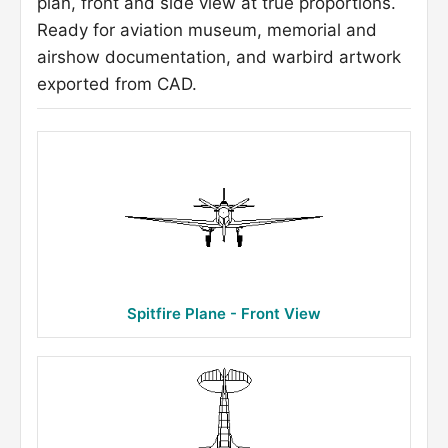
plan, front and side view at true proportions.
Ready for aviation museum, memorial and
airshow documentation, and warbird artwork
exported from CAD.
Spitfire Plane - Front View