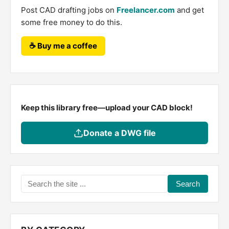
Post CAD drafting jobs on
Freelancer.com
and get
some free money to do this.
☕ Buy me a coffee
Keep this library free—upload your CAD block!
Donate a DWG file
Search
the
site
...