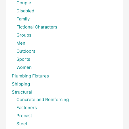
Couple
Disabled
Family
Fictional Characters
Groups
Men
Outdoors
Sports
Women
Plumbing Fixtures
Shipping
Structural
Concrete and Reinforcing
Fasteners
Precast
Steel