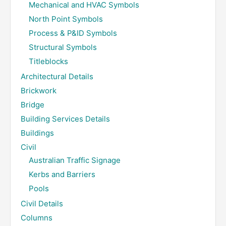
Mechanical and HVAC Symbols
North Point Symbols
Process & P&ID Symbols
Structural Symbols
Titleblocks
Architectural Details
Brickwork
Bridge
Building Services Details
Buildings
Civil
Australian Traffic Signage
Kerbs and Barriers
Pools
Civil Details
Columns