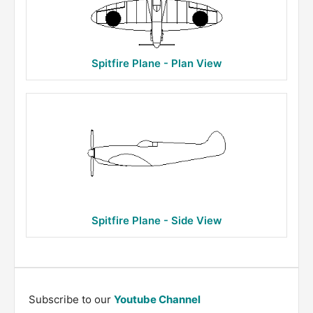
Spitfire Plane - Plan View
Spitfire Plane - Side View
Subscribe to our
Youtube Channel