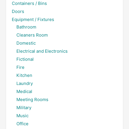
Containers / Bins
Doors
Equipment / Fixtures
Bathroom
Cleaners Room
Domestic
Electrical and Electronics
Fictional
Fire
Kitchen
Laundry
Medical
Meeting Rooms
Military
Music
Office