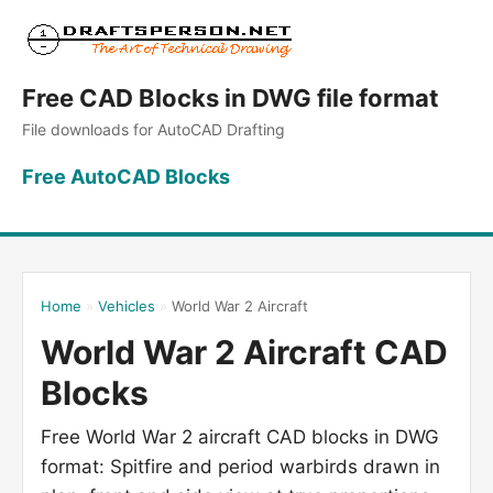
Free CAD Blocks in DWG file format
File downloads for AutoCAD Drafting
Free AutoCAD Blocks
Home
»
Vehicles
»
World War 2 Aircraft
World War 2 Aircraft CAD
Blocks
Free World War 2 aircraft CAD blocks in DWG
format: Spitfire and period warbirds drawn in