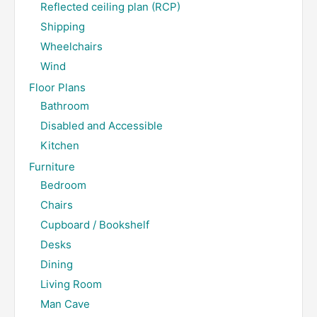
Reflected ceiling plan (RCP)
Shipping
Wheelchairs
Wind
Floor Plans
Bathroom
Disabled and Accessible
Kitchen
Furniture
Bedroom
Chairs
Cupboard / Bookshelf
Desks
Dining
Living Room
Man Cave