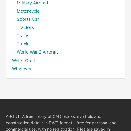
Military Aircraft
Motorcycle
Sports Car
Tractors
Trains
Trucks
World War 2 Aircraft
Water Craft
Windows
ABOUT: A free library of CAD blocks, symbols and
construction details in DWG format – free for personal and
commercial use, with no registration. Files are saved in