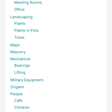
Meeting Rooms
Office
Landscaping
Plants
Plants in Pots
Trees
Maps
Masonry
Mechanical
Bearings
Lifting
Military Equipment
Origami
People
Cafe
Children