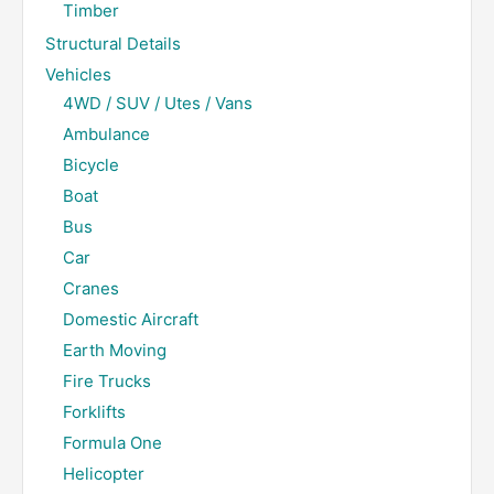
Timber
Structural Details
Vehicles
4WD / SUV / Utes / Vans
Ambulance
Bicycle
Boat
Bus
Car
Cranes
Domestic Aircraft
Earth Moving
Fire Trucks
Forklifts
Formula One
Helicopter