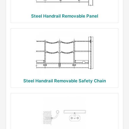
Steel Handrail Removable Panel
Steel Handrail Removable Safety Chain