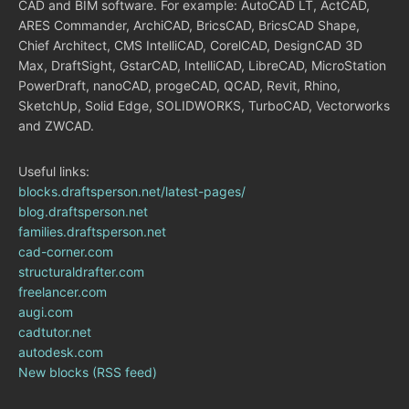
CAD and BIM software. For example: AutoCAD LT, ActCAD,
ARES Commander, ArchiCAD, BricsCAD, BricsCAD Shape,
Chief Architect, CMS IntelliCAD, CorelCAD, DesignCAD 3D
Max, DraftSight, GstarCAD, IntelliCAD, LibreCAD, MicroStation
PowerDraft, nanoCAD, progeCAD, QCAD, Revit, Rhino,
SketchUp, Solid Edge, SOLIDWORKS, TurboCAD, Vectorworks
and ZWCAD.
Useful links:
blocks.draftsperson.net/latest-pages/
blog.draftsperson.net
families.draftsperson.net
cad-corner.com
structuraldrafter.com
freelancer.com
augi.com
cadtutor.net
autodesk.com
New blocks (RSS feed)