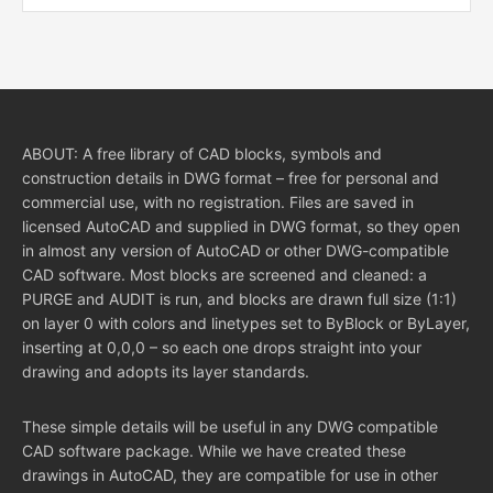
ABOUT: A free library of CAD blocks, symbols and
construction details in DWG format – free for personal and
commercial use, with no registration. Files are saved in
licensed AutoCAD and supplied in DWG format, so they open
in almost any version of AutoCAD or other DWG-compatible
CAD software. Most blocks are screened and cleaned: a
PURGE and AUDIT is run, and blocks are drawn full size (1:1)
on layer 0 with colors and linetypes set to ByBlock or ByLayer,
inserting at 0,0,0 – so each one drops straight into your
drawing and adopts its layer standards.
These simple details will be useful in any DWG compatible
CAD software package. While we have created these
drawings in AutoCAD, they are compatible for use in other