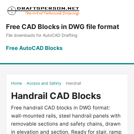
Free CAD Blocks in DWG file format
File downloads for AutoCAD Drafting
Free AutoCAD Blocks
Home
»
Access and Safety
»
Handrail
Handrail CAD Blocks
Free handrail CAD blocks in DWG format:
wall-mounted rails, steel handrail panels with
removable sections and safety chains, drawn
in elevation and section. Ready for stair, ramp