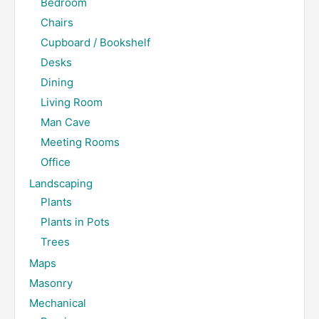
Bedroom
Chairs
Cupboard / Bookshelf
Desks
Dining
Living Room
Man Cave
Meeting Rooms
Office
Landscaping
Plants
Plants in Pots
Trees
Maps
Masonry
Mechanical