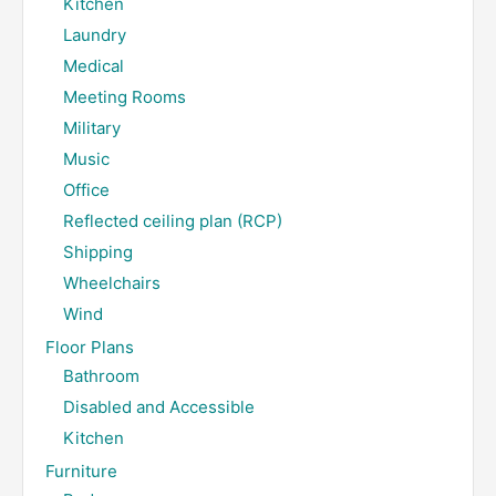
Kitchen
Laundry
Medical
Meeting Rooms
Military
Music
Office
Reflected ceiling plan (RCP)
Shipping
Wheelchairs
Wind
Floor Plans
Bathroom
Disabled and Accessible
Kitchen
Furniture