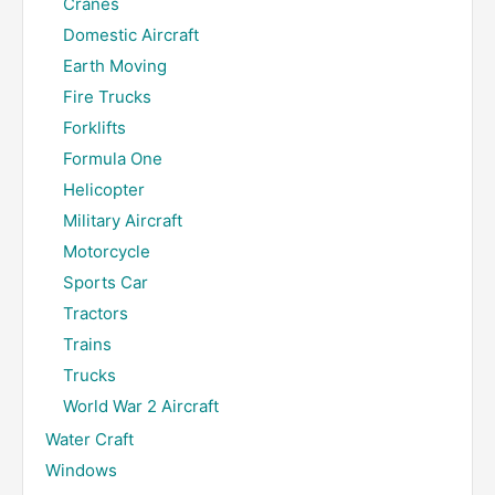
Cranes
Domestic Aircraft
Earth Moving
Fire Trucks
Forklifts
Formula One
Helicopter
Military Aircraft
Motorcycle
Sports Car
Tractors
Trains
Trucks
World War 2 Aircraft
Water Craft
Windows