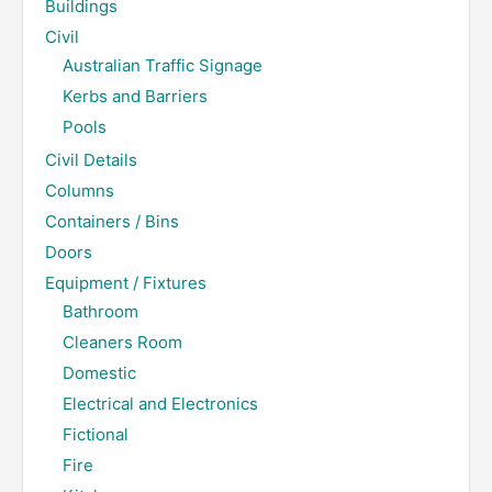
Buildings
Civil
Australian Traffic Signage
Kerbs and Barriers
Pools
Civil Details
Columns
Containers / Bins
Doors
Equipment / Fixtures
Bathroom
Cleaners Room
Domestic
Electrical and Electronics
Fictional
Fire