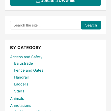
Donate a DWG file
Search
the
site
...
BY CATEGORY
Access and Safety
Balustrade
Fence and Gates
Handrail
Ladders
Stairs
Animals
Annotations