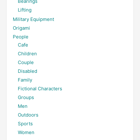
Bearings
Lifting
Military Equipment
Origami
People
Cafe
Children
Couple
Disabled
Family
Fictional Characters
Groups
Men
Outdoors
Sports
Women