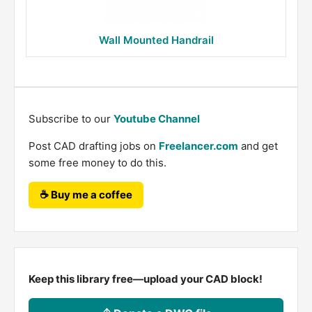
Wall Mounted Handrail
Subscribe to our
Youtube Channel
Post CAD drafting jobs on
Freelancer.com
and get
some free money to do this.
☕ Buy me a coffee
Keep this library free—upload your CAD block!