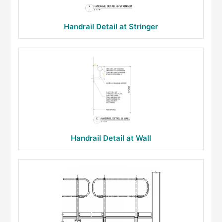
Handrail Detail at Stringer
Handrail Detail at Wall