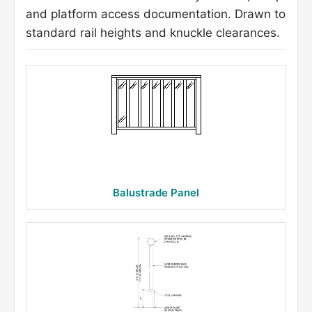
and platform access documentation. Drawn to
standard rail heights and knuckle clearances.
Balustrade Panel