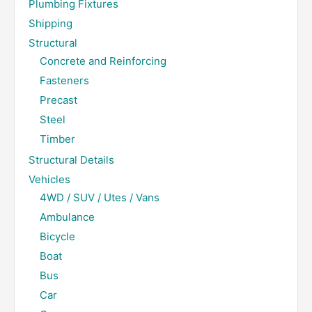
Plumbing Fixtures
Shipping
Structural
Concrete and Reinforcing
Fasteners
Precast
Steel
Timber
Structural Details
Vehicles
4WD / SUV / Utes / Vans
Ambulance
Bicycle
Boat
Bus
Car