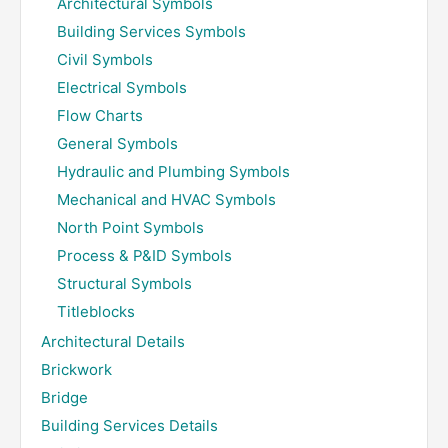
Architectural Symbols
Building Services Symbols
Civil Symbols
Electrical Symbols
Flow Charts
General Symbols
Hydraulic and Plumbing Symbols
Mechanical and HVAC Symbols
North Point Symbols
Process & P&ID Symbols
Structural Symbols
Titleblocks
Architectural Details
Brickwork
Bridge
Building Services Details