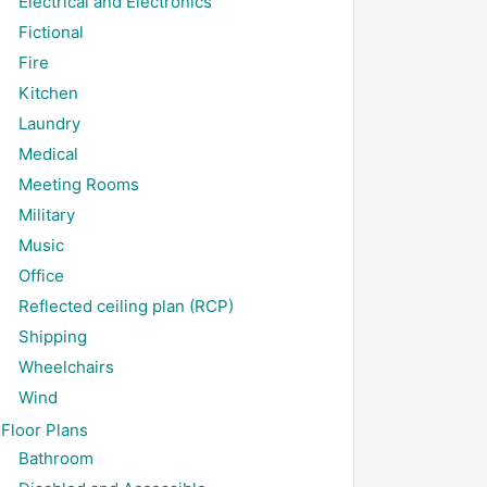
Electrical and Electronics
Fictional
Fire
Kitchen
Laundry
Medical
Meeting Rooms
Military
Music
Office
Reflected ceiling plan (RCP)
Shipping
Wheelchairs
Wind
Floor Plans
Bathroom