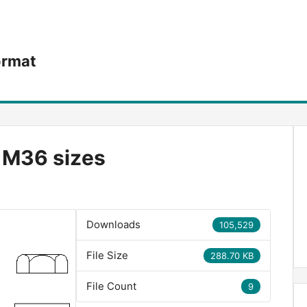
ormat
o M36 sizes
Downloads
105,529
File Size
288.70 KB
File Count
9