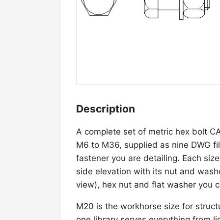
Description
A complete set of metric hex bolt C
M6 to M36, supplied as nine DWG file
fastener you are detailing. Each siz
side elevation with its nut and was
view), hex nut and flat washer you ca
M20 is the workhorse size for struct
one library serves everything from 