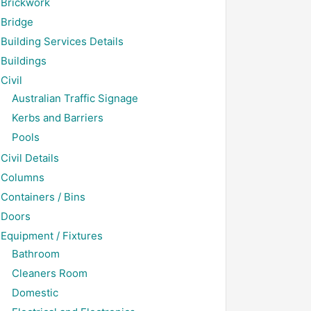
Brickwork
Bridge
Building Services Details
Buildings
Civil
Australian Traffic Signage
Kerbs and Barriers
Pools
Civil Details
Columns
Containers / Bins
Doors
Equipment / Fixtures
Bathroom
Cleaners Room
Domestic