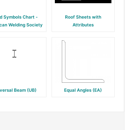
d Symbols Chart -
Roof Sheets with
can Welding Society
Attributes
versal Beam (UB)
Equal Angles (EA)