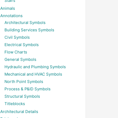
Stairs
Animals
Annotations
Architectural Symbols
Building Services Symbols
Civil Symbols
Electrical Symbols
Flow Charts
General Symbols
Hydraulic and Plumbing Symbols
Mechanical and HVAC Symbols
North Point Symbols
Process & P&ID Symbols
Structural Symbols
Titleblocks
Architectural Details