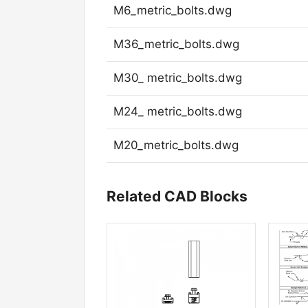
M6_metric_bolts.dwg
M36_metric_bolts.dwg
M30_ metric_bolts.dwg
M24_ metric_bolts.dwg
M20_metric_bolts.dwg
Related CAD Blocks