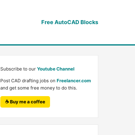
Free AutoCAD Blocks
Subscribe to our
Youtube Channel
Post CAD drafting jobs on
Freelancer.com
and get some free money to do this.
☕ Buy me a coffee