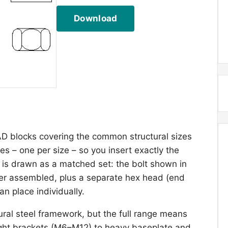
Download
AD blocks covering the common structural sizes
s – one per size – so you insert exactly the
e is drawn as a matched set: the bolt shown in
her assembled, plus a separate hex head (end
n place individually.
ural steel framework, but the full range means
light brackets (M6–M12) to heavy baseplate and