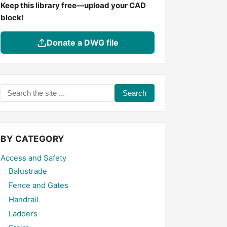
Keep this library free—upload your CAD
block!
Donate a DWG file
Search
the
site
...
BY CATEGORY
Access and Safety
Balustrade
Fence and Gates
Handrail
Ladders