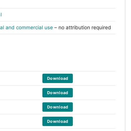
l
nal and commercial use
– no attribution required
Download
Download
Download
Download