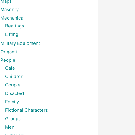
Maps
Masonry
Mechanical
Bearings
Lifting
Military Equipment
Origami
People
Cafe
Children
Couple
Disabled
Family
Fictional Characters
Groups
Men