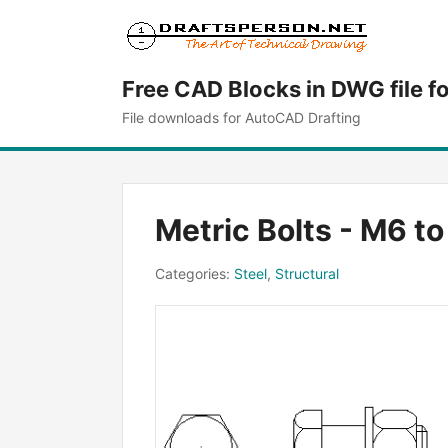
Free CAD Blocks in DWG file f
File downloads for AutoCAD Drafting
Metric Bolts - M6 t
Categories:
Steel
,
Structural