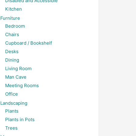
Disabled and Accessible
Kitchen
Furniture
Bedroom
Chairs
Cupboard / Bookshelf
Desks
Dining
Living Room
Man Cave
Meeting Rooms
Office
Landscaping
Plants
Plants in Pots
Trees