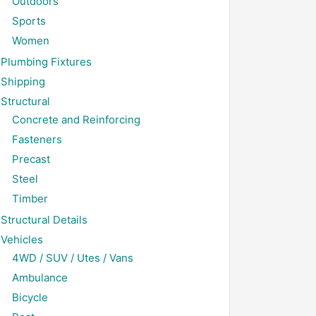
Outdoors
Sports
Women
Plumbing Fixtures
Shipping
Structural
Concrete and Reinforcing
Fasteners
Precast
Steel
Timber
Structural Details
Vehicles
4WD / SUV / Utes / Vans
Ambulance
Bicycle