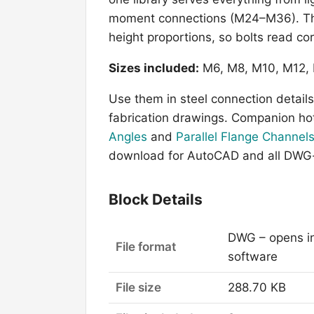
moment connections (M24–M36). The 
height proportions, so bolts read cor
Sizes included:
M6, M8, M10, M12, 
Use them in steel connection details,
fabrication drawings. Companion hot
Angles
and
Parallel Flange Channel
download for AutoCAD and all DWG-
Block Details
DWG – opens i
File format
software
File size
288.70 KB