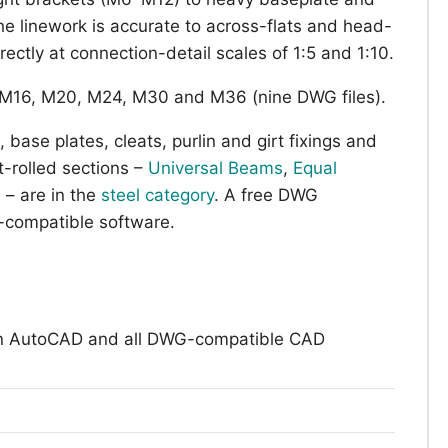
linework is accurate to across-flats and head-
rectly at connection-detail scales of 1:5 and 1:10.
M16, M20, M24, M30 and M36 (nine DWG files).
 base plates, cleats, purlin and girt fixings and
-rolled sections –
Universal Beams
,
Equal
s
– are in the
steel category
. A free DWG
compatible software.
n AutoCAD and all DWG-compatible CAD