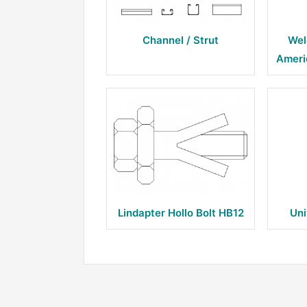
Channel / Strut
Wel
Ameri
Lindapter Hollo Bolt HB12
Uni