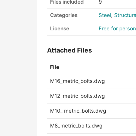
Files included
9
Categories
Steel
,
Structura
License
Free for perso
Attached Files
File
M16_metric_bolts.dwg
M12_metric_bolts.dwg
M10_ metric_bolts.dwg
M8_metric_bolts.dwg