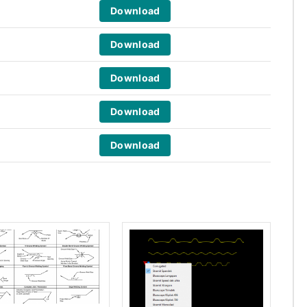
Download
Download
Download
Download
Download