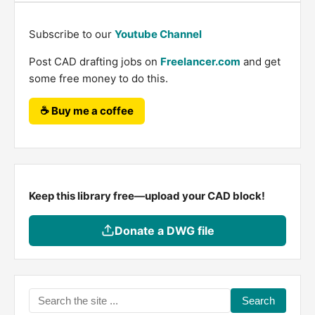
Subscribe to our
Youtube Channel
Post CAD drafting jobs on
Freelancer.com
and get
some free money to do this.
☕ Buy me a coffee
Keep this library free—upload your CAD block!
Donate a DWG file
Search
the