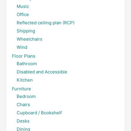
Music
Office
Reflected ceiling plan (RCP)
Shipping
Wheelchairs
Wind
Floor Plans
Bathroom
Disabled and Accessible
Kitchen
Furniture
Bedroom
Chairs
Cupboard / Bookshelf
Desks
Dining