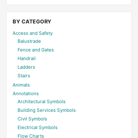
site
...
BY CATEGORY
Access and Safety
Balustrade
Fence and Gates
Handrail
Ladders
Stairs
Animals
Annotations
Architectural Symbols
Building Services Symbols
Civil Symbols
Electrical Symbols
Flow Charts