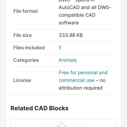
AutoCAD and all DWG-
File format
compatible CAD
software
File size
333.88 KB
Files included
1
Categories
Animals
Free for personal and
License
commercial use
– no
attribution required
Related CAD Blocks