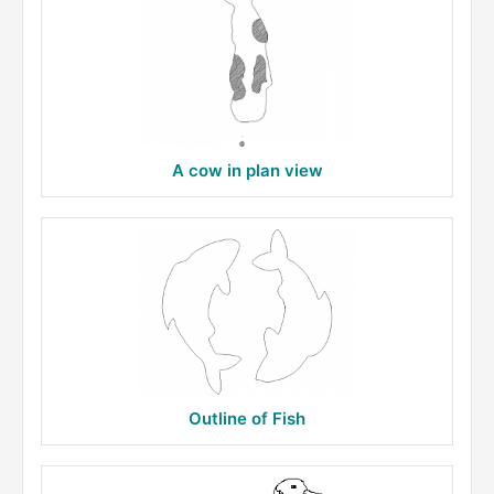
A cow in plan view
Outline of Fish