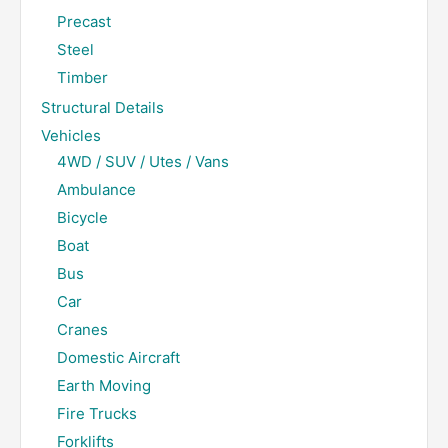
Precast
Steel
Timber
Structural Details
Vehicles
4WD / SUV / Utes / Vans
Ambulance
Bicycle
Boat
Bus
Car
Cranes
Domestic Aircraft
Earth Moving
Fire Trucks
Forklifts