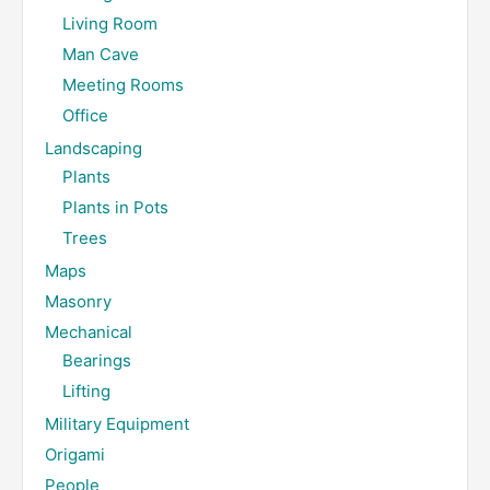
Living Room
Man Cave
Meeting Rooms
Office
Landscaping
Plants
Plants in Pots
Trees
Maps
Masonry
Mechanical
Bearings
Lifting
Military Equipment
Origami
People