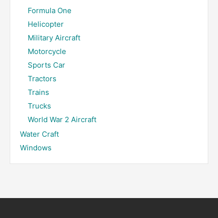
Formula One
Helicopter
Military Aircraft
Motorcycle
Sports Car
Tractors
Trains
Trucks
World War 2 Aircraft
Water Craft
Windows