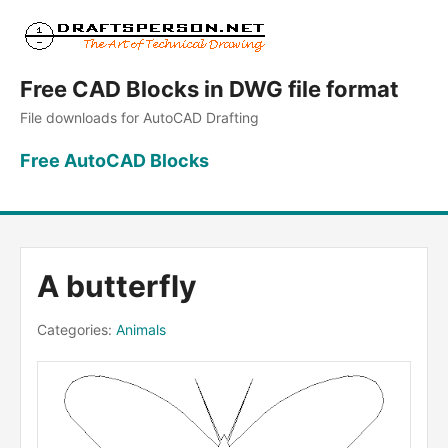
Free CAD Blocks in DWG file format
File downloads for AutoCAD Drafting
Free AutoCAD Blocks
A butterfly
Categories:
Animals