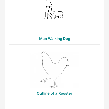
Man Walking Dog
Outline of a Rooster