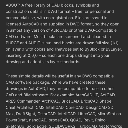
ABOUT: A free library of CAD blocks, symbols and
construction details in DWG format – free for personal and
commercial use, with no registration. Files are saved in
licensed AutoCAD and supplied in DWG format, so they open
in almost any version of AutoCAD or other DWG-compatible
CAD software. Most blocks are screened and cleaned: a
PURGE and AUDIT is run, and blocks are drawn full size (1:1)
on layer 0 with colors and linetypes set to ByBlock or ByLayer,
inserting at 0,0,0 – so each one drops straight into your
drawing and adopts its layer standards.
These simple details will be useful in any DWG compatible
CAD software package. While we have created these
drawings in AutoCAD, they are compatible for use in other
CAD and BIM software. For example: AutoCAD LT, ActCAD,
ARES Commander, ArchiCAD, BricsCAD, BricsCAD Shape,
Chief Architect, CMS IntelliCAD, CorelCAD, DesignCAD 3D
Max, DraftSight, GstarCAD, IntelliCAD, LibreCAD, MicroStation
PowerDraft, nanoCAD, progeCAD, QCAD, Revit, Rhino,
SketchUp, Solid Edge, SOLIDWORKS, TurboCAD, Vectorworks