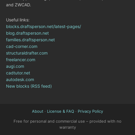
and ZWCAD.
Useful links:
blocks.draftsperson.net/latest-pages/
blog.draftsperson.net
families.draftsperson.net
cad-corner.com
structuraldrafter.com
freelancer.com
augi.com
cadtutor.net
autodesk.com
New blocks (RSS feed)
About
·
License & FAQ
·
Privacy Policy
Free for personal and commercial use – provided with no
warranty