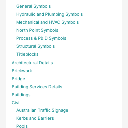
General Symbols
Hydraulic and Plumbing Symbols
Mechanical and HVAC Symbols
North Point Symbols
Process & P&ID Symbols
Structural Symbols
Titleblocks
Architectural Details
Brickwork
Bridge
Building Services Details
Buildings
Civil
Australian Traffic Signage
Kerbs and Barriers
Pools