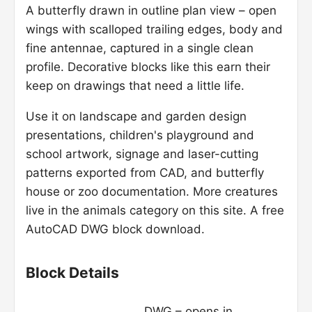
A butterfly drawn in outline plan view – open
wings with scalloped trailing edges, body and
fine antennae, captured in a single clean
profile. Decorative blocks like this earn their
keep on drawings that need a little life.
Use it on landscape and garden design
presentations, children's playground and
school artwork, signage and laser-cutting
patterns exported from CAD, and butterfly
house or zoo documentation. More creatures
live in the animals category on this site. A free
AutoCAD DWG block download.
Block Details
DWG – opens in