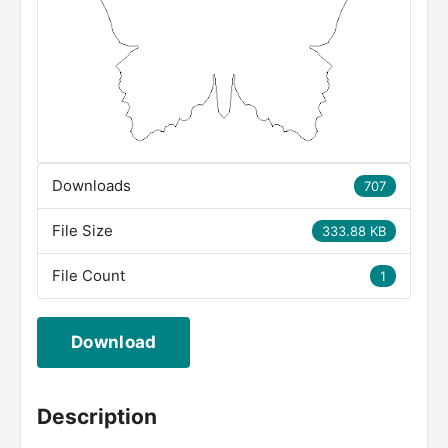
Downloads
707
File Size
333.88 KB
File Count
1
Download
Description