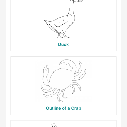
Duck
Outline of a Crab