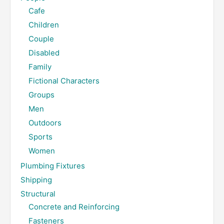
Cafe
Children
Couple
Disabled
Family
Fictional Characters
Groups
Men
Outdoors
Sports
Women
Plumbing Fixtures
Shipping
Structural
Concrete and Reinforcing
Fasteners