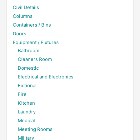
Civil Details
Columns
Containers / Bins
Doors
Equipment / Fixtures
Bathroom
Cleaners Room
Domestic
Electrical and Electronics
Fictional
Fire
Kitchen
Laundry
Medical
Meeting Rooms
Military