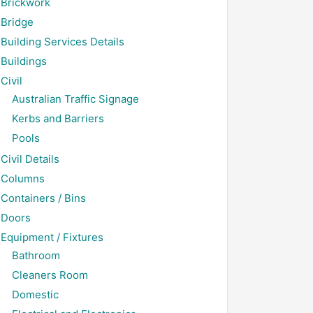
Brickwork
Bridge
Building Services Details
Buildings
Civil
Australian Traffic Signage
Kerbs and Barriers
Pools
Civil Details
Columns
Containers / Bins
Doors
Equipment / Fixtures
Bathroom
Cleaners Room
Domestic