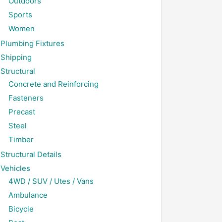
Outdoors
Sports
Women
Plumbing Fixtures
Shipping
Structural
Concrete and Reinforcing
Fasteners
Precast
Steel
Timber
Structural Details
Vehicles
4WD / SUV / Utes / Vans
Ambulance
Bicycle