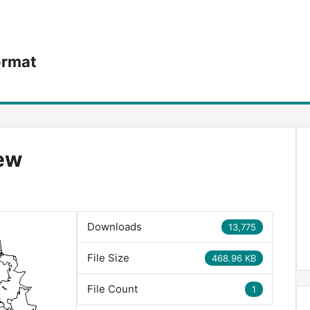
ormat
iew
Downloads
13,775
File Size
468.96 KB
File Count
1