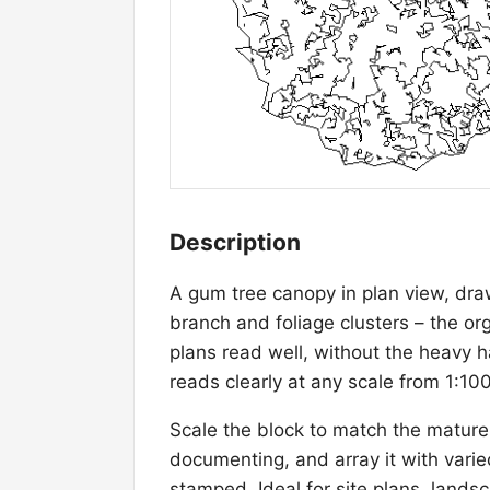
Description
A gum tree canopy in plan view, drawn
branch and foliage clusters – the o
plans read well, without the heavy 
reads clearly at any scale from 1:10
Scale the block to match the mature
documenting, and array it with varie
stamped. Ideal for site plans, land