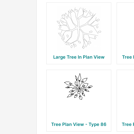
Large Tree In Plan View
Tree 
Tree Plan View - Type 86
Tree 