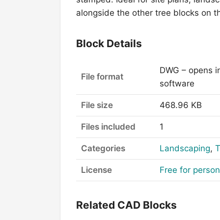
alongside the other tree blocks on 
Block Details
DWG – opens i
File format
software
File size
468.96 KB
Files included
1
Categories
Landscaping
,
T
License
Free for perso
Related CAD Blocks