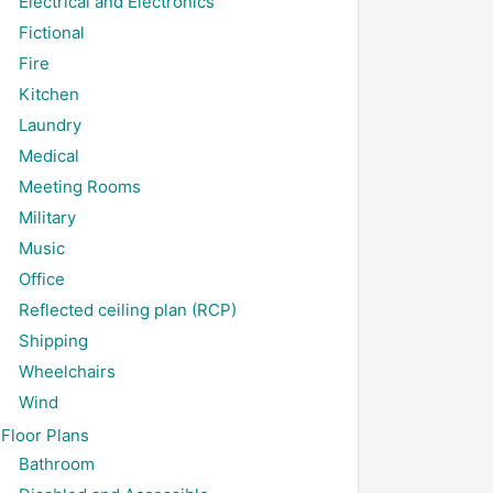
Electrical and Electronics
Fictional
Fire
Kitchen
Laundry
Medical
Meeting Rooms
Military
Music
Office
Reflected ceiling plan (RCP)
Shipping
Wheelchairs
Wind
Floor Plans
Bathroom