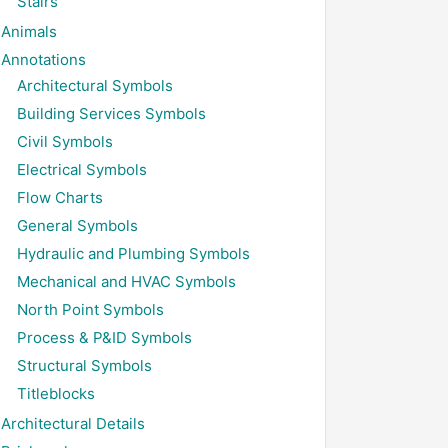
Stairs
Animals
Annotations
Architectural Symbols
Building Services Symbols
Civil Symbols
Electrical Symbols
Flow Charts
General Symbols
Hydraulic and Plumbing Symbols
Mechanical and HVAC Symbols
North Point Symbols
Process & P&ID Symbols
Structural Symbols
Titleblocks
Architectural Details