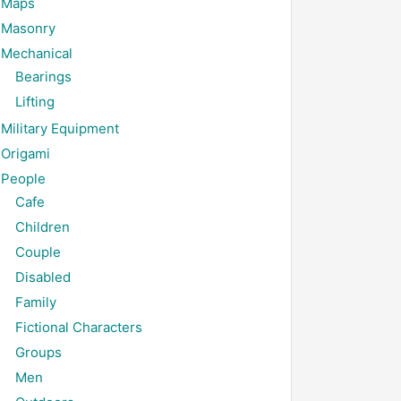
Maps
Masonry
Mechanical
Bearings
Lifting
Military Equipment
Origami
People
Cafe
Children
Couple
Disabled
Family
Fictional Characters
Groups
Men