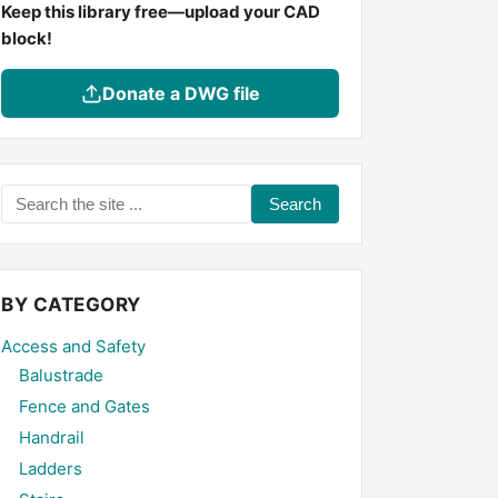
Keep this library free—upload your CAD
block!
Donate a DWG file
Search
the
site
...
BY CATEGORY
Access and Safety
Balustrade
Fence and Gates
Handrail
Ladders