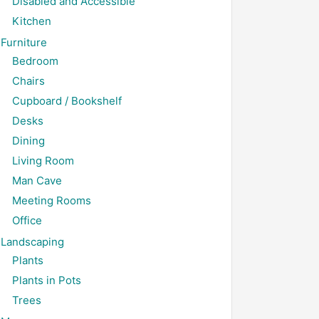
Disabled and Accessible
Kitchen
Furniture
Bedroom
Chairs
Cupboard / Bookshelf
Desks
Dining
Living Room
Man Cave
Meeting Rooms
Office
Landscaping
Plants
Plants in Pots
Trees