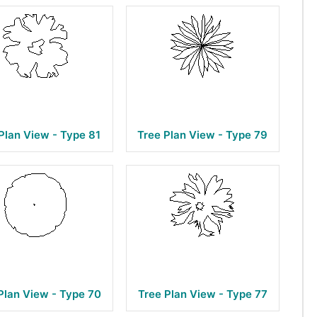
Plan View - Type 81
Tree Plan View - Type 79
Plan View - Type 70
Tree Plan View - Type 77