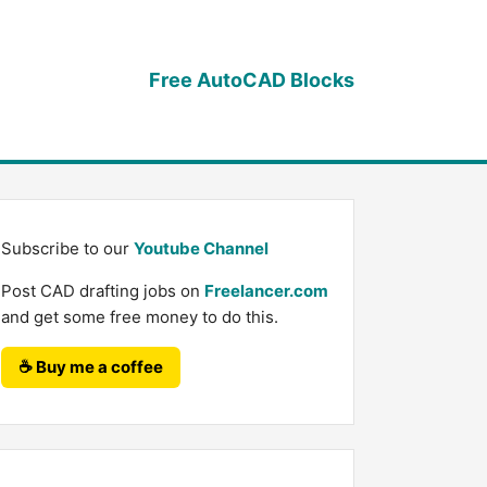
Free AutoCAD Blocks
Subscribe to our
Youtube Channel
Post CAD drafting jobs on
Freelancer.com
and get some free money to do this.
☕ Buy me a coffee