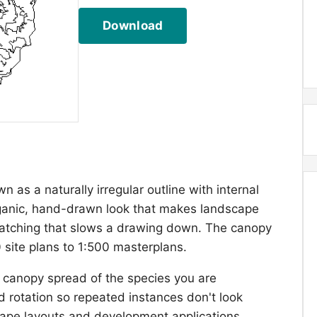
Download
 as a naturally irregular outline with internal
rganic, hand-drawn look that makes landscape
hatching that slows a drawing down. The canopy
0 site plans to 1:500 masterplans.
 canopy spread of the species you are
d rotation so repeated instances don't look
scape layouts and development applications