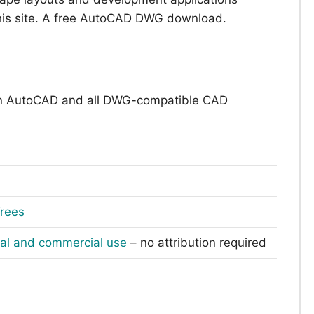
this site. A free AutoCAD DWG download.
n AutoCAD and all DWG-compatible CAD
rees
nal and commercial use
– no attribution required