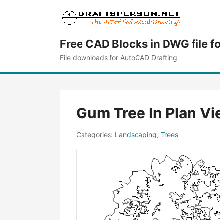
Free CAD Blocks in DWG file f
File downloads for AutoCAD Drafting
Gum Tree In Plan V
Categories:
Landscaping
,
Trees