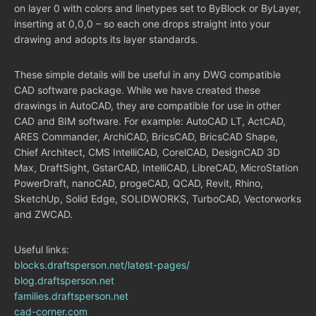
on layer 0 with colors and linetypes set to ByBlock or ByLayer,
inserting at 0,0,0 – so each one drops straight into your
drawing and adopts its layer standards.
These simple details will be useful in any DWG compatible
CAD software package. While we have created these
drawings in AutoCAD, they are compatible for use in other
CAD and BIM software. For example: AutoCAD LT, ActCAD,
ARES Commander, ArchiCAD, BricsCAD, BricsCAD Shape,
Chief Architect, CMS IntelliCAD, CorelCAD, DesignCAD 3D
Max, DraftSight, GstarCAD, IntelliCAD, LibreCAD, MicroStation
PowerDraft, nanoCAD, progeCAD, QCAD, Revit, Rhino,
SketchUp, Solid Edge, SOLIDWORKS, TurboCAD, Vectorworks
and ZWCAD.
Useful links:
blocks.draftsperson.net/latest-pages/
blog.draftsperson.net
families.draftsperson.net
cad-corner.com