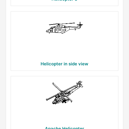
Helicopter in side view
Apache Helicopter