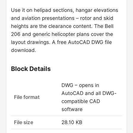
Use it on helipad sections, hangar elevations
and aviation presentations – rotor and skid
heights are the clearance content. The Bell
206 and generic helicopter plans cover the
layout drawings. A free AutoCAD DWG file
download.
Block Details
DWG – opens in
AutoCAD and all DWG-
File format
compatible CAD
software
File size
28.10 KB