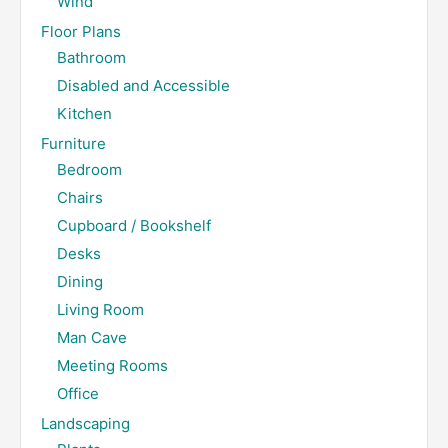
Wind
Floor Plans
Bathroom
Disabled and Accessible
Kitchen
Furniture
Bedroom
Chairs
Cupboard / Bookshelf
Desks
Dining
Living Room
Man Cave
Meeting Rooms
Office
Landscaping