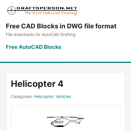
Free CAD Blocks in DWG file format
File downloads for AutoCAD Drafting
Free AutoCAD Blocks
Helicopter 4
Categories:
Helicopter
,
Vehicles