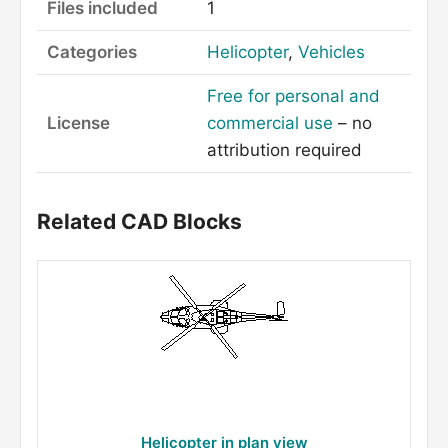
Files included
1
Categories
Helicopter
,
Vehicles
Free for personal and
License
commercial use
– no
attribution required
Related CAD Blocks
Helicopter in plan view