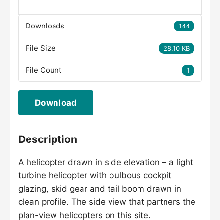
Downloads
144
File Size
28.10 KB
File Count
1
Download
Description
A helicopter drawn in side elevation – a light
turbine helicopter with bulbous cockpit
glazing, skid gear and tail boom drawn in
clean profile. The side view that partners the
plan-view helicopters on this site.