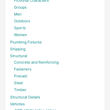
Fictional Characters
Groups
Men
Outdoors
Sports
Women
Plumbing Fixtures
Shipping
Structural
Concrete and Reinforcing
Fasteners
Precast
Steel
Timber
Structural Details
Vehicles