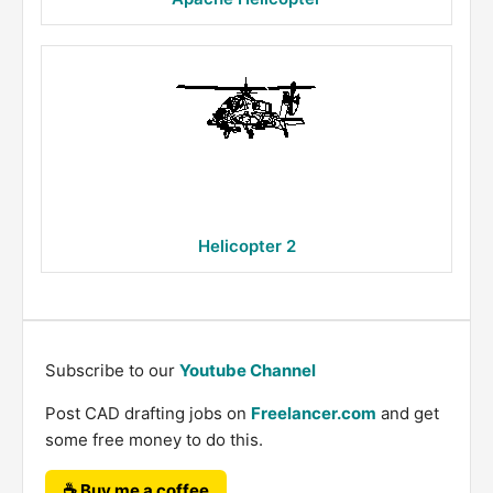
Helicopter 2
Subscribe to our
Youtube Channel
Post CAD drafting jobs on
Freelancer.com
and get
some free money to do this.
☕ Buy me a coffee