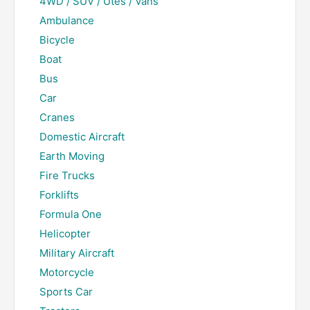
4WD / SUV / Utes / Vans
Ambulance
Bicycle
Boat
Bus
Car
Cranes
Domestic Aircraft
Earth Moving
Fire Trucks
Forklifts
Formula One
Helicopter
Military Aircraft
Motorcycle
Sports Car