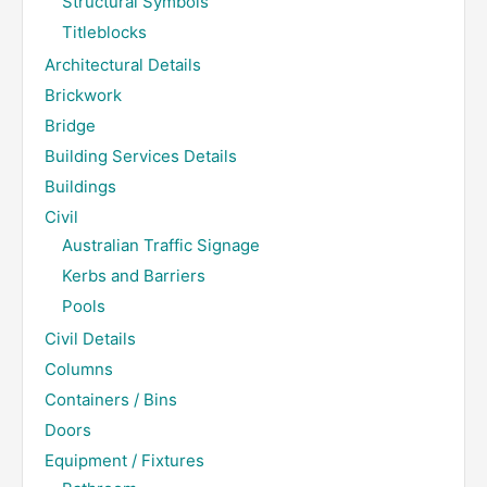
Structural Symbols
Titleblocks
Architectural Details
Brickwork
Bridge
Building Services Details
Buildings
Civil
Australian Traffic Signage
Kerbs and Barriers
Pools
Civil Details
Columns
Containers / Bins
Doors
Equipment / Fixtures