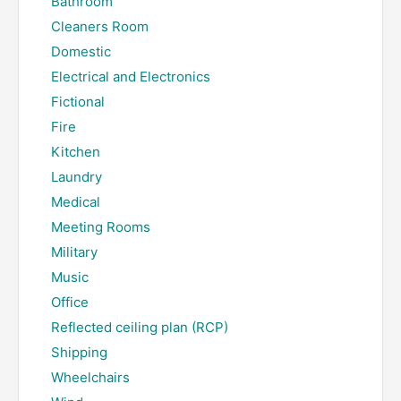
Bathroom
Cleaners Room
Domestic
Electrical and Electronics
Fictional
Fire
Kitchen
Laundry
Medical
Meeting Rooms
Military
Music
Office
Reflected ceiling plan (RCP)
Shipping
Wheelchairs