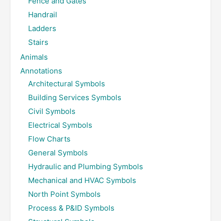
Fence and Gates
Handrail
Ladders
Stairs
Animals
Annotations
Architectural Symbols
Building Services Symbols
Civil Symbols
Electrical Symbols
Flow Charts
General Symbols
Hydraulic and Plumbing Symbols
Mechanical and HVAC Symbols
North Point Symbols
Process & P&ID Symbols