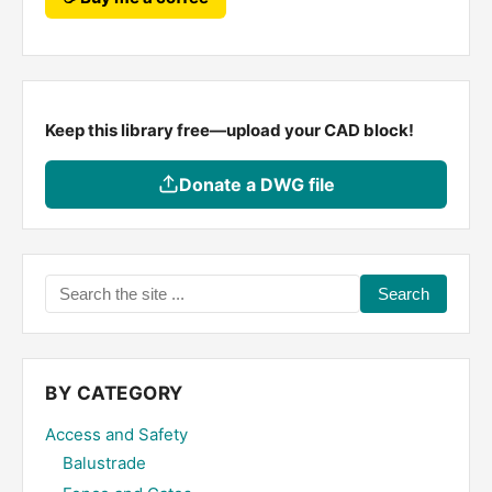
Keep this library free—upload your CAD block!
Donate a DWG file
Search
the
site
...
BY CATEGORY
Access and Safety
Balustrade