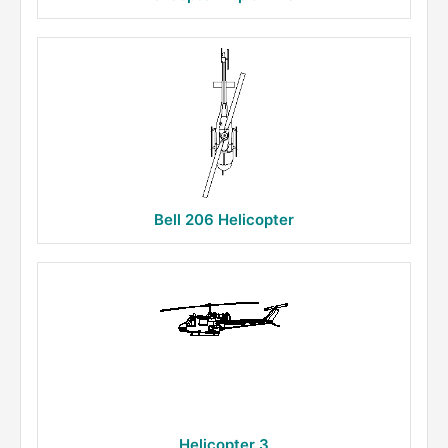
Bell 206 Helicopter
Helicopter 3