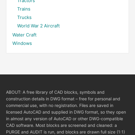
Tractors
Trains
Trucks
World War 2 Aircraft
Water Craft
Windows
ABOUT: A free library of CAD blocks, symbols and
construction details in DWG format – free for personal and
commercial use, with no registration. Files are saved in
licensed AutoCAD and supplied in DWG format, so they open
in almost any version of AutoCAD or other DWG-compatible
CAD software. Most blocks are screened and cleaned: a
PURGE and AUDIT is run, and blocks are drawn full size (1:1)