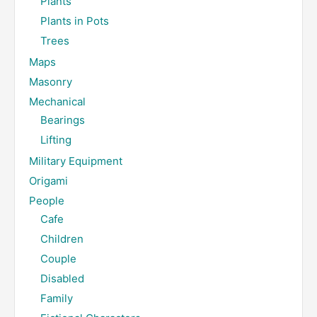
Plants
Plants in Pots
Trees
Maps
Masonry
Mechanical
Bearings
Lifting
Military Equipment
Origami
People
Cafe
Children
Couple
Disabled
Family