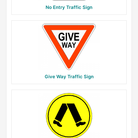
No Entry Traffic Sign
Give Way Traffic Sign