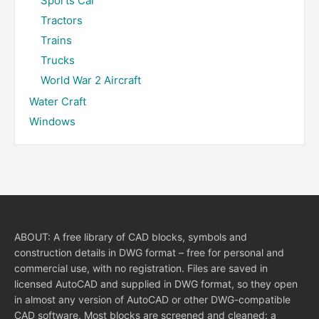
Sports Car
Tractors
Trains
Trucks
World War 2 Aircraft
Water Craft
Windows
ABOUT: A free library of CAD blocks, symbols and
construction details in DWG format – free for personal and
commercial use, with no registration. Files are saved in
licensed AutoCAD and supplied in DWG format, so they open
in almost any version of AutoCAD or other DWG-compatible
CAD software. Most blocks are screened and cleaned: a