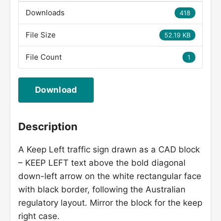
Downloads
418
File Size
52.19 KB
File Count
1
Download
Description
A Keep Left traffic sign drawn as a CAD block
– KEEP LEFT text above the bold diagonal
down-left arrow on the white rectangular face
with black border, following the Australian
regulatory layout. Mirror the block for the keep
right case.