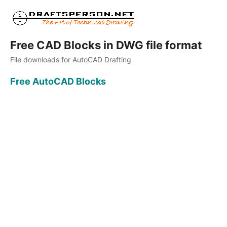
Free CAD Blocks in DWG file format
File downloads for AutoCAD Drafting
Free AutoCAD Blocks