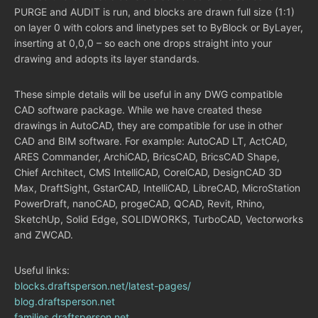
PURGE and AUDIT is run, and blocks are drawn full size (1:1)
on layer 0 with colors and linetypes set to ByBlock or ByLayer,
inserting at 0,0,0 – so each one drops straight into your
drawing and adopts its layer standards.
These simple details will be useful in any DWG compatible
CAD software package. While we have created these
drawings in AutoCAD, they are compatible for use in other
CAD and BIM software. For example: AutoCAD LT, ActCAD,
ARES Commander, ArchiCAD, BricsCAD, BricsCAD Shape,
Chief Architect, CMS IntelliCAD, CorelCAD, DesignCAD 3D
Max, DraftSight, GstarCAD, IntelliCAD, LibreCAD, MicroStation
PowerDraft, nanoCAD, progeCAD, QCAD, Revit, Rhino,
SketchUp, Solid Edge, SOLIDWORKS, TurboCAD, Vectorworks
and ZWCAD.
Useful links:
blocks.draftsperson.net/latest-pages/
blog.draftsperson.net
families.draftsperson.net