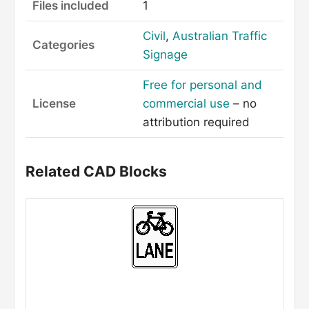
Files included
1
Civil
,
Australian Traffic
Categories
Signage
Free for personal and
License
commercial use
– no
attribution required
Related CAD Blocks