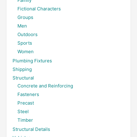
Family
Fictional Characters
Groups
Men
Outdoors
Sports
Women
Plumbing Fixtures
Shipping
Structural
Concrete and Reinforcing
Fasteners
Precast
Steel
Timber
Structural Details