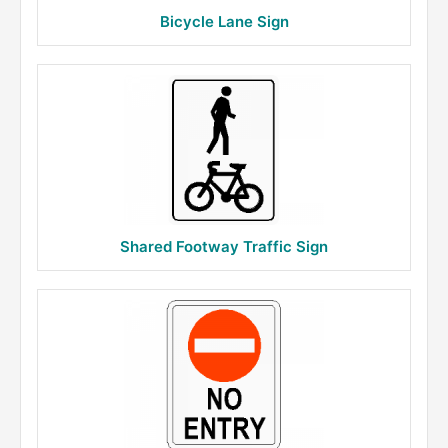
Bicycle Lane Sign
Shared Footway Traffic Sign