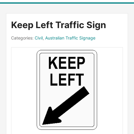
Keep Left Traffic Sign
Categories:
Civil
,
Australian Traffic Signage