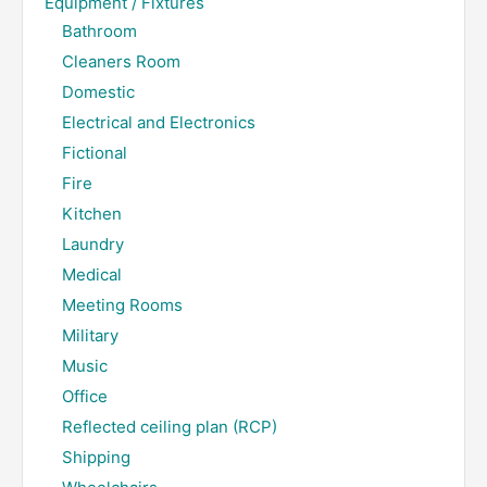
Equipment / Fixtures
Bathroom
Cleaners Room
Domestic
Electrical and Electronics
Fictional
Fire
Kitchen
Laundry
Medical
Meeting Rooms
Military
Music
Office
Reflected ceiling plan (RCP)
Shipping