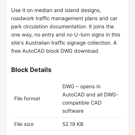
Use it on median and island designs,
roadwork traffic management plans and car
park circulation documentation. It joins the
one way, no entry and no U-turn signs in this
site's Australian traffic signage collection. A
free AutoCAD block DWG download.
Block Details
DWG – opens in
AutoCAD and all DWG-
File format
compatible CAD
software
File size
52.19 KB