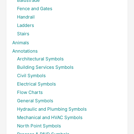
Balustrade
Fence and Gates
Handrail
Ladders
Stairs
Animals
Annotations
Architectural Symbols
Building Services Symbols
Civil Symbols
Electrical Symbols
Flow Charts
General Symbols
Hydraulic and Plumbing Symbols
Mechanical and HVAC Symbols
North Point Symbols