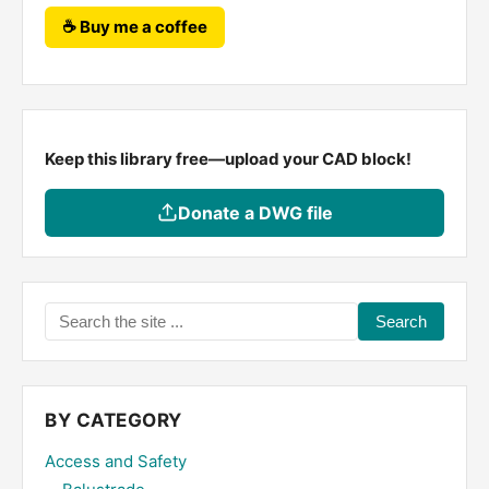
☕ Buy me a coffee
Keep this library free—upload your CAD block!
Donate a DWG file
Search
the
site
...
BY CATEGORY
Access and Safety