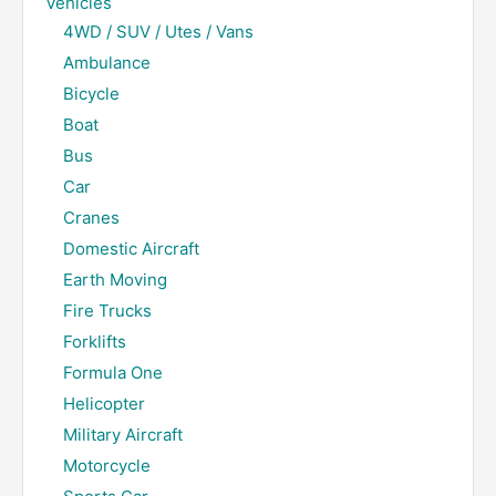
Vehicles
4WD / SUV / Utes / Vans
Ambulance
Bicycle
Boat
Bus
Car
Cranes
Domestic Aircraft
Earth Moving
Fire Trucks
Forklifts
Formula One
Helicopter
Military Aircraft
Motorcycle