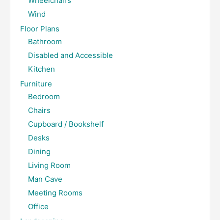
Wheelchairs
Wind
Floor Plans
Bathroom
Disabled and Accessible
Kitchen
Furniture
Bedroom
Chairs
Cupboard / Bookshelf
Desks
Dining
Living Room
Man Cave
Meeting Rooms
Office