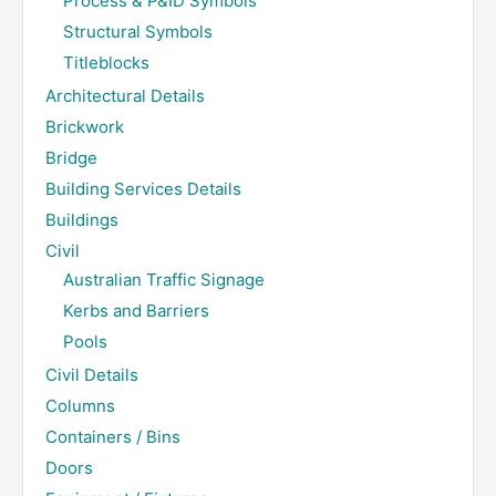
Process & P&ID Symbols
Structural Symbols
Titleblocks
Architectural Details
Brickwork
Bridge
Building Services Details
Buildings
Civil
Australian Traffic Signage
Kerbs and Barriers
Pools
Civil Details
Columns
Containers / Bins
Doors