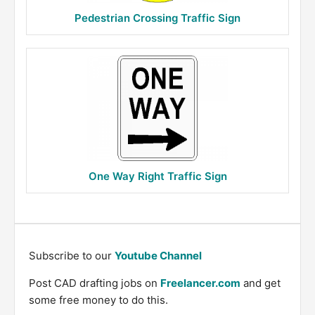
Pedestrian Crossing Traffic Sign
One Way Right Traffic Sign
Subscribe to our
Youtube Channel
Post CAD drafting jobs on
Freelancer.com
and get
some free money to do this.