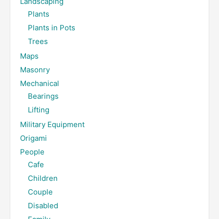
Landscaping
Plants
Plants in Pots
Trees
Maps
Masonry
Mechanical
Bearings
Lifting
Military Equipment
Origami
People
Cafe
Children
Couple
Disabled