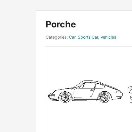
Porche
Categories:
Car
,
Sports Car
,
Vehicles