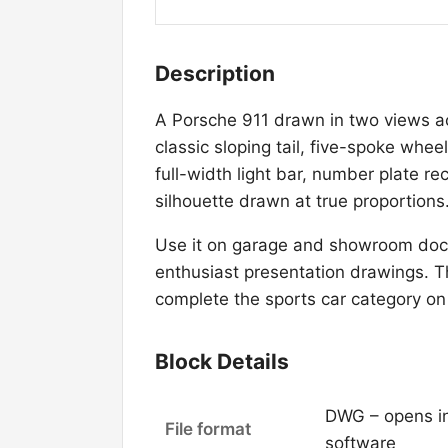
Description
A Porsche 911 drawn in two views ac
classic sloping tail, five-spoke whee
full-width light bar, number plate 
silhouette drawn at true proportions
Use it on garage and showroom doc
enthusiast presentation drawings. T
complete the sports car category on
Block Details
DWG – opens i
File format
software