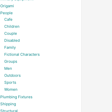
Origami
People
Cafe
Children
Couple
Disabled
Family
Fictional Characters
Groups
Men
Outdoors
Sports
Women
Plumbing Fixtures
Shipping
Structural