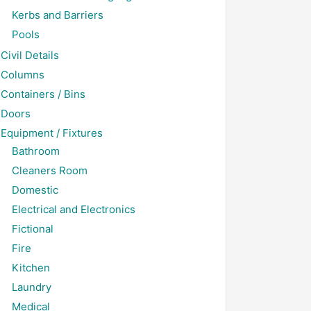
Kerbs and Barriers
Pools
Civil Details
Columns
Containers / Bins
Doors
Equipment / Fixtures
Bathroom
Cleaners Room
Domestic
Electrical and Electronics
Fictional
Fire
Kitchen
Laundry
Medical