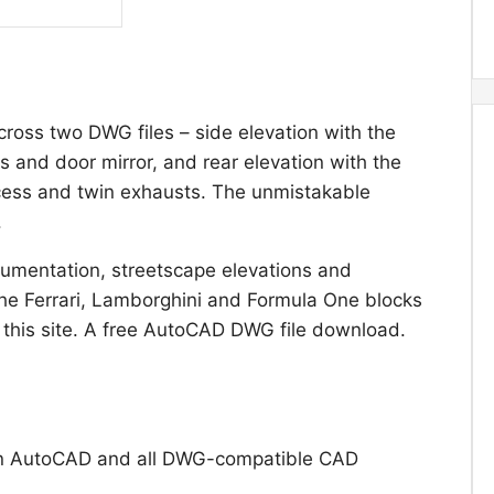
ross two DWG files – side elevation with the
ls and door mirror, and rear elevation with the
recess and twin exhausts. The unmistakable
.
umentation, streetscape elevations and
he Ferrari, Lamborghini and Formula One blocks
 this site. A free AutoCAD DWG file download.
n AutoCAD and all DWG-compatible CAD