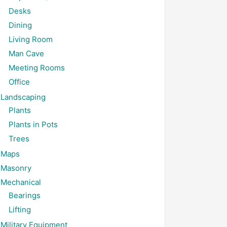
Desks
Dining
Living Room
Man Cave
Meeting Rooms
Office
Landscaping
Plants
Plants in Pots
Trees
Maps
Masonry
Mechanical
Bearings
Lifting
Military Equipment