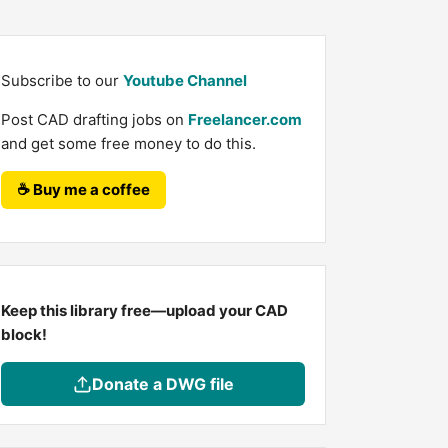
Subscribe to our
Youtube Channel
Post CAD drafting jobs on
Freelancer.com
and get some free money to do this.
☕ Buy me a coffee
Keep this library free—upload your CAD
block!
Donate a DWG file