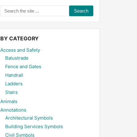
Search
the
site
...
BY CATEGORY
Access and Safety
Balustrade
Fence and Gates
Handrail
Ladders
Stairs
Animals
Annotations
Architectural Symbols
Building Services Symbols
Civil Symbols