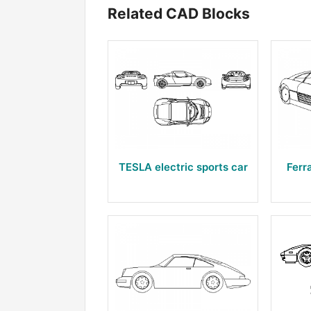
Related CAD Blocks
TESLA electric sports car
Ferr