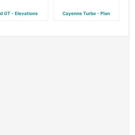
d GT - Elevations
Cayenne Turbo - Plan