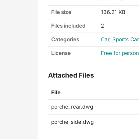
File size
136.21 KB
Files included
2
Categories
Car
,
Sports Car
License
Free for perso
Attached Files
File
porche_rear.dwg
porche_side.dwg