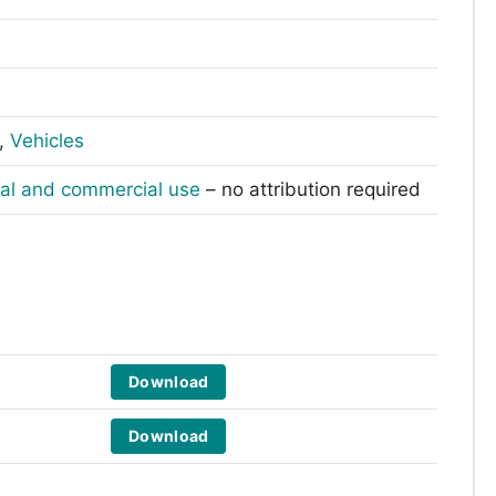
,
Vehicles
nal and commercial use
– no attribution required
Download
Download