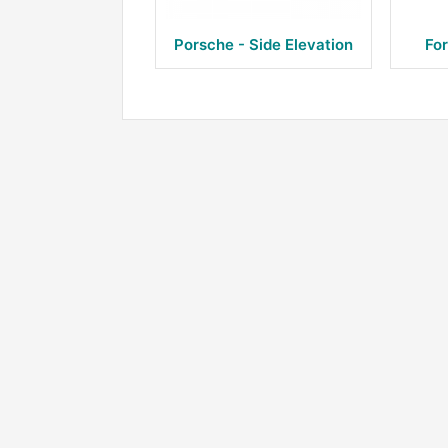
Porsche - Side Elevation
For