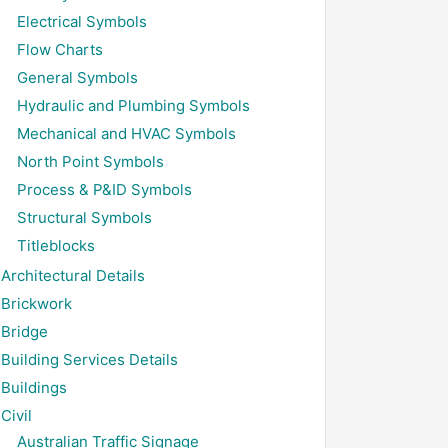
Electrical Symbols
Flow Charts
General Symbols
Hydraulic and Plumbing Symbols
Mechanical and HVAC Symbols
North Point Symbols
Process & P&ID Symbols
Structural Symbols
Titleblocks
Architectural Details
Brickwork
Bridge
Building Services Details
Buildings
Civil
Australian Traffic Signage