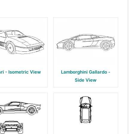
ari - Isometric View
Lamborghini Gallardo -
Side View