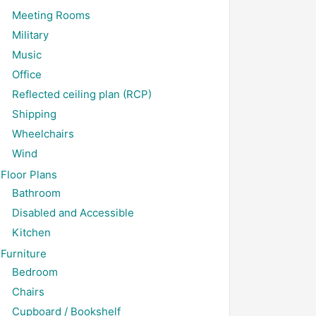
Meeting Rooms
Military
Music
Office
Reflected ceiling plan (RCP)
Shipping
Wheelchairs
Wind
Floor Plans
Bathroom
Disabled and Accessible
Kitchen
Furniture
Bedroom
Chairs
Cupboard / Bookshelf