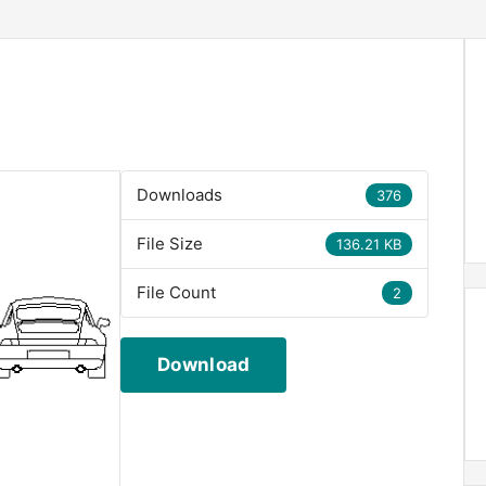
Downloads
376
File Size
136.21 KB
File Count
2
Download