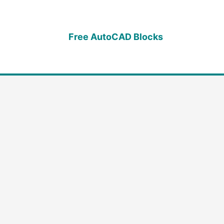
Free AutoCAD Blocks