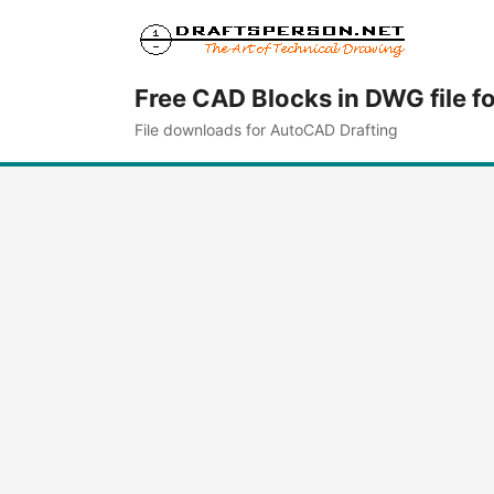
Free CAD Blocks in DWG file f
File downloads for AutoCAD Drafting