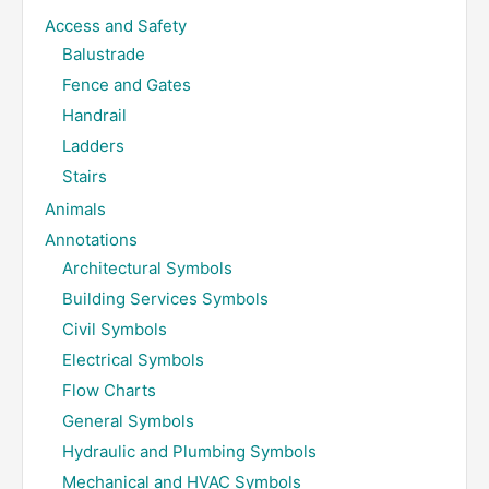
Access and Safety
Balustrade
Fence and Gates
Handrail
Ladders
Stairs
Animals
Annotations
Architectural Symbols
Building Services Symbols
Civil Symbols
Electrical Symbols
Flow Charts
General Symbols
Hydraulic and Plumbing Symbols
Mechanical and HVAC Symbols