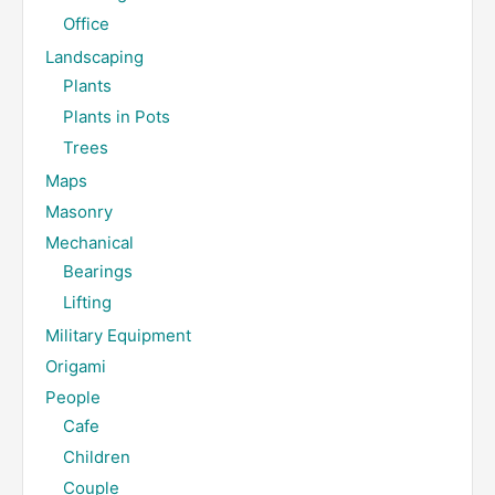
Office
Landscaping
Plants
Plants in Pots
Trees
Maps
Masonry
Mechanical
Bearings
Lifting
Military Equipment
Origami
People
Cafe
Children
Couple