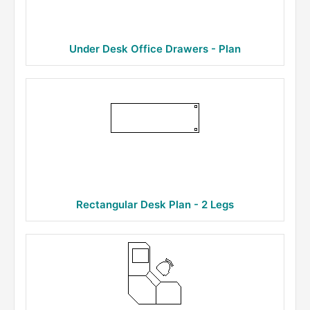
Under Desk Office Drawers - Plan
Rectangular Desk Plan - 2 Legs