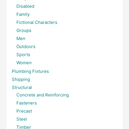
Disabled
Family
Fictional Characters
Groups
Men
Outdoors
Sports
Women
Plumbing Fixtures
Shipping
Structural
Concrete and Reinforcing
Fasteners
Precast
Steel
Timber