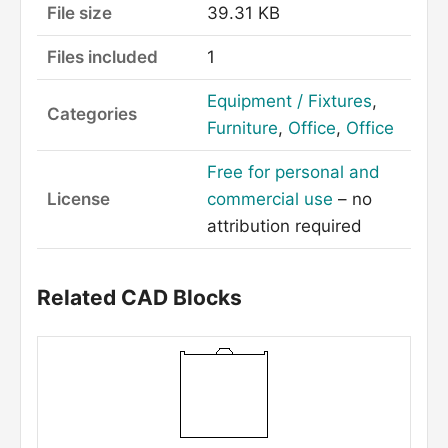
File size
39.31 KB
Files included
1
Equipment / Fixtures
,
Categories
Furniture
,
Office
,
Office
Free for personal and
License
commercial use
– no
attribution required
Related CAD Blocks