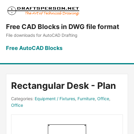
Free CAD Blocks in DWG file format
File downloads for AutoCAD Drafting
Free AutoCAD Blocks
Rectangular Desk - Plan
Categories:
Equipment / Fixtures
,
Furniture
,
Office
,
Office