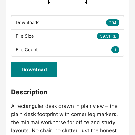
Downloads
294
File Size
39.31 KB
File Count
1
Download
Description
A rectangular desk drawn in plan view – the
plain desk footprint with corner leg markers,
the minimal workhorse for office and study
layouts. No chair, no clutter: just the honest