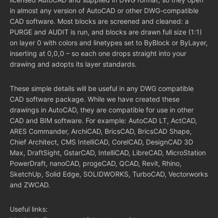
in almost any version of AutoCAD or other DWG-compatible
CAD software. Most blocks are screened and cleaned: a
PURGE and AUDIT is run, and blocks are drawn full size (1:1)
on layer 0 with colors and linetypes set to ByBlock or ByLayer,
inserting at 0,0,0 – so each one drops straight into your
drawing and adopts its layer standards.
These simple details will be useful in any DWG compatible
CAD software package. While we have created these
drawings in AutoCAD, they are compatible for use in other
CAD and BIM software. For example: AutoCAD LT, ActCAD,
ARES Commander, ArchiCAD, BricsCAD, BricsCAD Shape,
Chief Architect, CMS IntelliCAD, CorelCAD, DesignCAD 3D
Max, DraftSight, GstarCAD, IntelliCAD, LibreCAD, MicroStation
PowerDraft, nanoCAD, progeCAD, QCAD, Revit, Rhino,
SketchUp, Solid Edge, SOLIDWORKS, TurboCAD, Vectorworks
and ZWCAD.
Useful links: