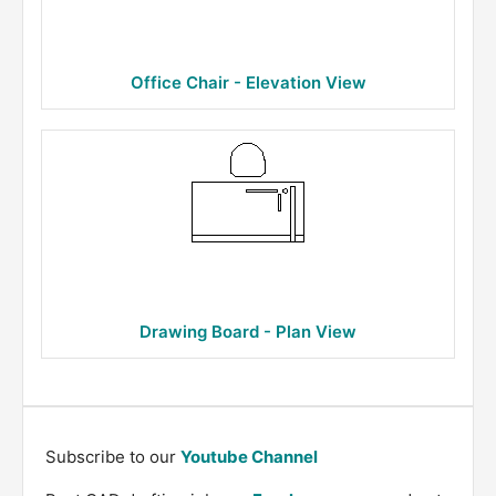
Office Chair - Elevation View
Drawing Board - Plan View
Subscribe to our
Youtube Channel