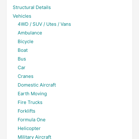
Structural Details
Vehicles
4WD / SUV / Utes / Vans
Ambulance
Bicycle
Boat
Bus
Car
Cranes
Domestic Aircraft
Earth Moving
Fire Trucks
Forklifts
Formula One
Helicopter
Military Aircraft