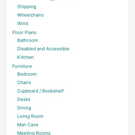
Shipping
Wheelchairs
Wind
Floor Plans
Bathroom
Disabled and Accessible
Kitchen
Furniture
Bedroom
Chairs
Cupboard / Bookshelf
Desks
Dining
Living Room
Man Cave
Meeting Rooms