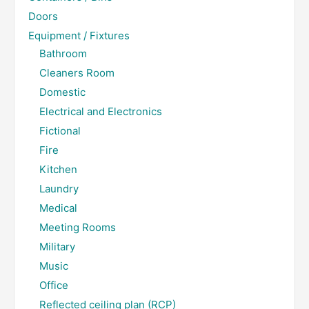
Doors
Equipment / Fixtures
Bathroom
Cleaners Room
Domestic
Electrical and Electronics
Fictional
Fire
Kitchen
Laundry
Medical
Meeting Rooms
Military
Music
Office
Reflected ceiling plan (RCP)