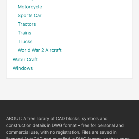
Motorcycle
Sports Car
Tractors
Trains
Trucks
World War 2 Aircraft
Water Craft
Windows
ABOUT: A free library of CAD blocks, symbols and
construction details in DWG format – free for personal and
commercial use, with no registration. Files are saved in
licensed AutoCAD and supplied in DWG format, so they open