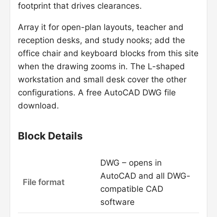
footprint that drives clearances.
Array it for open-plan layouts, teacher and
reception desks, and study nooks; add the
office chair and keyboard blocks from this site
when the drawing zooms in. The L-shaped
workstation and small desk cover the other
configurations. A free AutoCAD DWG file
download.
Block Details
DWG – opens in
AutoCAD and all DWG-
File format
compatible CAD
software