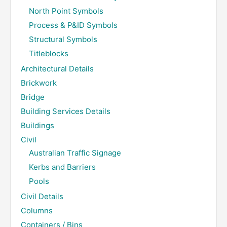
North Point Symbols
Process & P&ID Symbols
Structural Symbols
Titleblocks
Architectural Details
Brickwork
Bridge
Building Services Details
Buildings
Civil
Australian Traffic Signage
Kerbs and Barriers
Pools
Civil Details
Columns
Containers / Bins