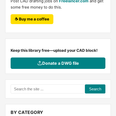
Post CAD drafting jobs on
Freelancer.com
and get
some free money to do this.
☕ Buy me a coffee
Keep this library free—upload your CAD block!
Donate a DWG file
Search
the
site
...
BY CATEGORY