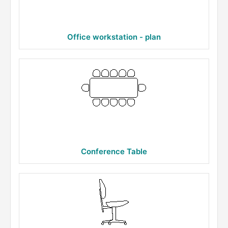
Office workstation - plan
Conference Table