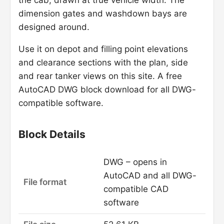
the cab, drawn at true vehicle width. The
dimension gates and washdown bays are
designed around.
Use it on depot and filling point elevations
and clearance sections with the plan, side
and rear tanker views on this site. A free
AutoCAD DWG block download for all DWG-
compatible software.
Block Details
DWG – opens in
AutoCAD and all DWG-
File format
compatible CAD
software