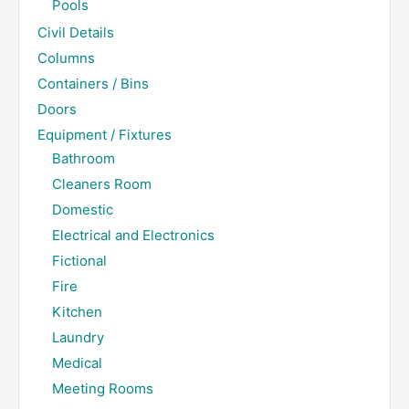
Pools
Civil Details
Columns
Containers / Bins
Doors
Equipment / Fixtures
Bathroom
Cleaners Room
Domestic
Electrical and Electronics
Fictional
Fire
Kitchen
Laundry
Medical
Meeting Rooms