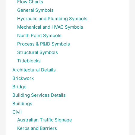
Flow Charts
General Symbols
Hydraulic and Plumbing Symbols
Mechanical and HVAC Symbols
North Point Symbols
Process & P&ID Symbols
Structural Symbols
Titleblocks
Architectural Details
Brickwork
Bridge
Building Services Details
Buildings
Civil
Australian Traffic Signage
Kerbs and Barriers