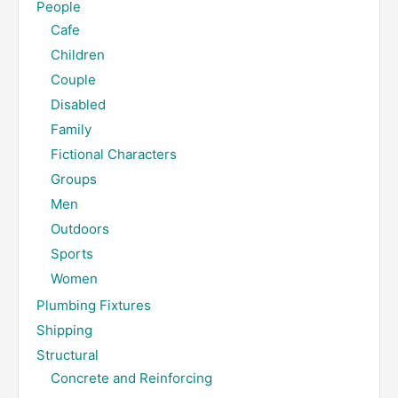
People
Cafe
Children
Couple
Disabled
Family
Fictional Characters
Groups
Men
Outdoors
Sports
Women
Plumbing Fixtures
Shipping
Structural
Concrete and Reinforcing