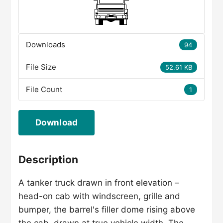
Downloads
94
File Size
52.61 KB
File Count
1
Download
Description
A tanker truck drawn in front elevation –
head-on cab with windscreen, grille and
bumper, the barrel's filler dome rising above