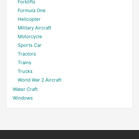
Forklifts
Formula One
Helicopter
Military Aircraft
Motorcycle
Sports Car
Tractors
Trains
Trucks
World War 2 Aircraft
Water Craft
Windows