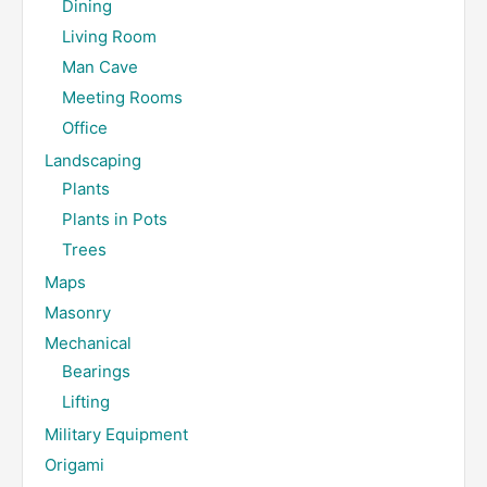
Dining
Living Room
Man Cave
Meeting Rooms
Office
Landscaping
Plants
Plants in Pots
Trees
Maps
Masonry
Mechanical
Bearings
Lifting
Military Equipment
Origami