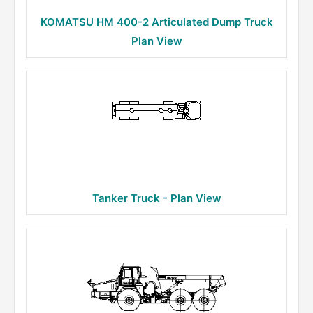
KOMATSU HM 400-2 Articulated Dump Truck
Plan View
Tanker Truck - Plan View