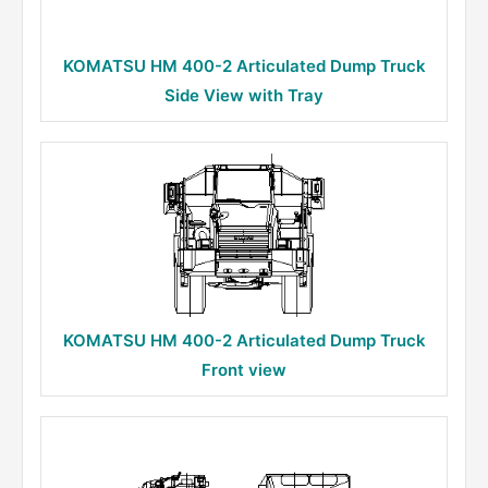
KOMATSU HM 400-2 Articulated Dump Truck
Side View with Tray
KOMATSU HM 400-2 Articulated Dump Truck
Front view