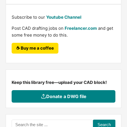
Subscribe to our
Youtube Channel
Post CAD drafting jobs on
Freelancer.com
and get
some free money to do this.
☕ Buy me a coffee
Keep this library free—upload your CAD block!
Donate a DWG file
Search