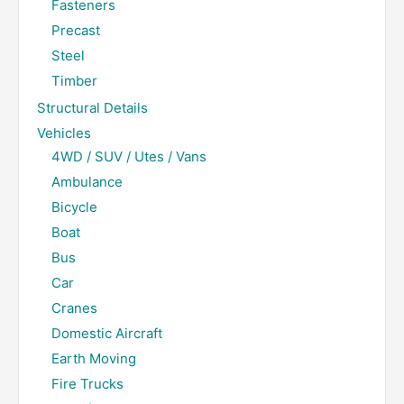
Fasteners
Precast
Steel
Timber
Structural Details
Vehicles
4WD / SUV / Utes / Vans
Ambulance
Bicycle
Boat
Bus
Car
Cranes
Domestic Aircraft
Earth Moving
Fire Trucks