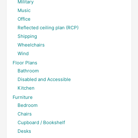
Military
Music
Office
Reflected ceiling plan (RCP)
Shipping
Wheelchairs
Wind
Floor Plans
Bathroom
Disabled and Accessible
Kitchen
Furniture
Bedroom
Chairs
Cupboard / Bookshelf
Desks