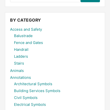
the
site
...
BY CATEGORY
Access and Safety
Balustrade
Fence and Gates
Handrail
Ladders
Stairs
Animals
Annotations
Architectural Symbols
Building Services Symbols
Civil Symbols
Electrical Symbols