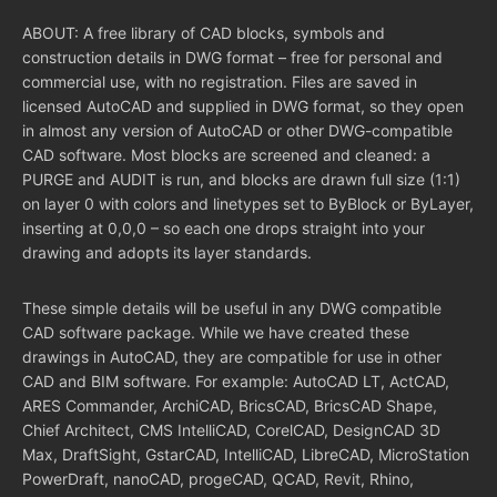
ABOUT: A free library of CAD blocks, symbols and
construction details in DWG format – free for personal and
commercial use, with no registration. Files are saved in
licensed AutoCAD and supplied in DWG format, so they open
in almost any version of AutoCAD or other DWG-compatible
CAD software. Most blocks are screened and cleaned: a
PURGE and AUDIT is run, and blocks are drawn full size (1:1)
on layer 0 with colors and linetypes set to ByBlock or ByLayer,
inserting at 0,0,0 – so each one drops straight into your
drawing and adopts its layer standards.
These simple details will be useful in any DWG compatible
CAD software package. While we have created these
drawings in AutoCAD, they are compatible for use in other
CAD and BIM software. For example: AutoCAD LT, ActCAD,
ARES Commander, ArchiCAD, BricsCAD, BricsCAD Shape,
Chief Architect, CMS IntelliCAD, CorelCAD, DesignCAD 3D
Max, DraftSight, GstarCAD, IntelliCAD, LibreCAD, MicroStation
PowerDraft, nanoCAD, progeCAD, QCAD, Revit, Rhino,