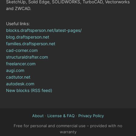
SketchUp, Solid Edge, SOLIDWORKS, TurboCAD, Vectorworks
and ZWCAD.
Useful links:
blocks.draftsperson.net/latest-pages/
blog.draftsperson.net
families.draftsperson.net
cad-corner.com
structuraldrafter.com
freelancer.com
augi.com
cadtutor.net
autodesk.com
New blocks (RSS feed)
About
·
License & FAQ
·
Privacy Policy
Free for personal and commercial use – provided with no
warranty