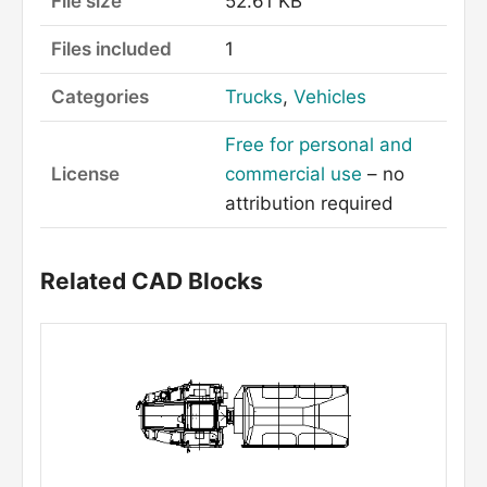
File size
52.61 KB
Files included
1
Categories
Trucks
,
Vehicles
Free for personal and
License
commercial use
– no
attribution required
Related CAD Blocks