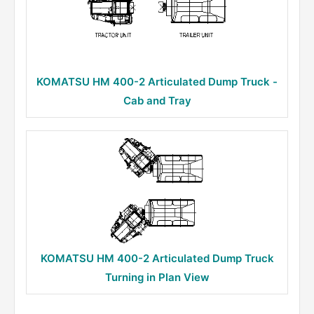
KOMATSU HM 400-2 Articulated Dump Truck -
Cab and Tray
KOMATSU HM 400-2 Articulated Dump Truck
Turning in Plan View