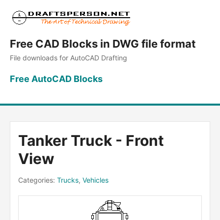
Free CAD Blocks in DWG file format
File downloads for AutoCAD Drafting
Free AutoCAD Blocks
Tanker Truck - Front
View
Categories:
Trucks
,
Vehicles