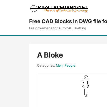
Free CAD Blocks in DWG file f
File downloads for AutoCAD Drafting
A Bloke
Categories:
Men
,
People