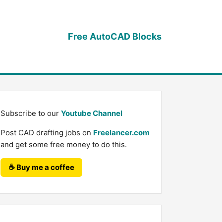
Free AutoCAD Blocks
Subscribe to our
Youtube Channel
Post CAD drafting jobs on
Freelancer.com
and get some free money to do this.
☕ Buy me a coffee