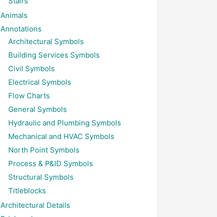
Stairs
Animals
Annotations
Architectural Symbols
Building Services Symbols
Civil Symbols
Electrical Symbols
Flow Charts
General Symbols
Hydraulic and Plumbing Symbols
Mechanical and HVAC Symbols
North Point Symbols
Process & P&ID Symbols
Structural Symbols
Titleblocks
Architectural Details