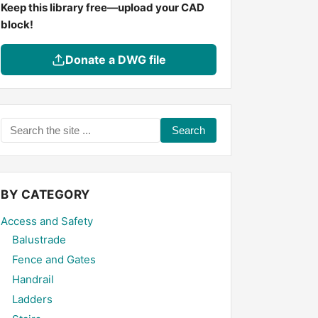
Keep this library free—upload your CAD
block!
Donate a DWG file
Search
the
site
...
BY CATEGORY
Access and Safety
Balustrade
Fence and Gates
Handrail
Ladders