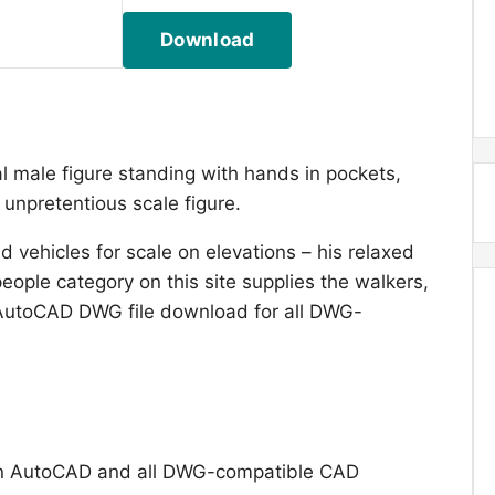
Download
l male figure standing with hands in pockets,
 unpretentious scale figure.
 vehicles for scale on elevations – his relaxed
eople category on this site supplies the walkers,
 AutoCAD DWG file download for all DWG-
n AutoCAD and all DWG-compatible CAD