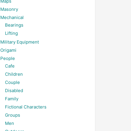
Maps
Masonry
Mechanical
Bearings
Lifting
Military Equipment
Origami
People
Cafe
Children
Couple
Disabled
Family
Fictional Characters
Groups
Men