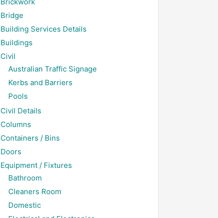
Brickwork
Bridge
Building Services Details
Buildings
Civil
Australian Traffic Signage
Kerbs and Barriers
Pools
Civil Details
Columns
Containers / Bins
Doors
Equipment / Fixtures
Bathroom
Cleaners Room
Domestic