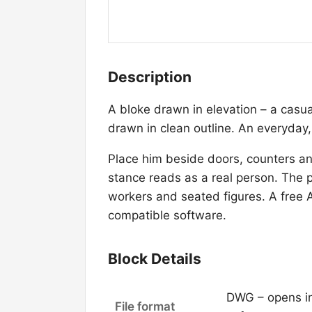
Description
A bloke drawn in elevation – a casua
drawn in clean outline. An everyday,
Place him beside doors, counters and
stance reads as a real person. The p
workers and seated figures. A free
compatible software.
Block Details
DWG – opens i
File format