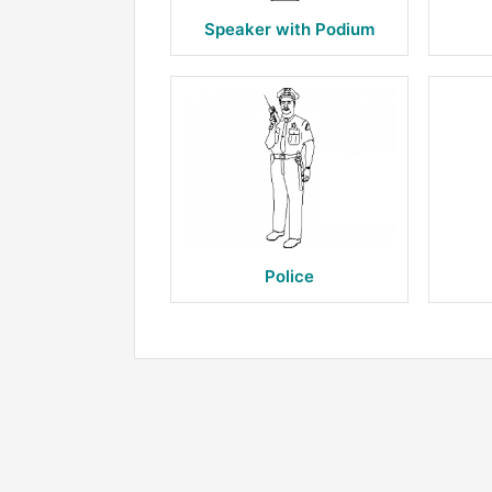
Speaker with Podium
Police