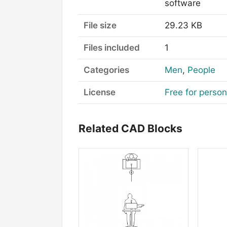
software
File size
29.23 KB
Files included
1
Categories
Men
,
People
License
Free for perso
Related CAD Blocks