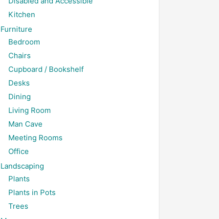
Disabled and Accessible
Kitchen
Furniture
Bedroom
Chairs
Cupboard / Bookshelf
Desks
Dining
Living Room
Man Cave
Meeting Rooms
Office
Landscaping
Plants
Plants in Pots
Trees