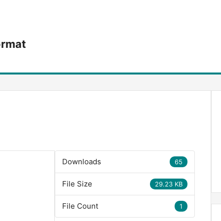
ormat
Downloads
65
File Size
29.23 KB
File Count
1