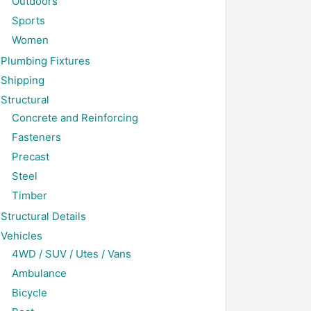
Outdoors
Sports
Women
Plumbing Fixtures
Shipping
Structural
Concrete and Reinforcing
Fasteners
Precast
Steel
Timber
Structural Details
Vehicles
4WD / SUV / Utes / Vans
Ambulance
Bicycle