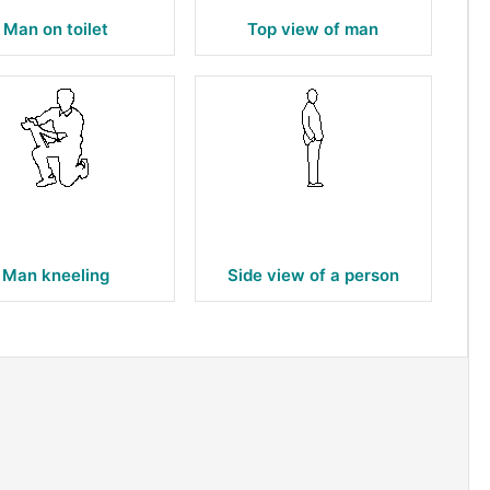
Man on toilet
Top view of man
Man kneeling
Side view of a person