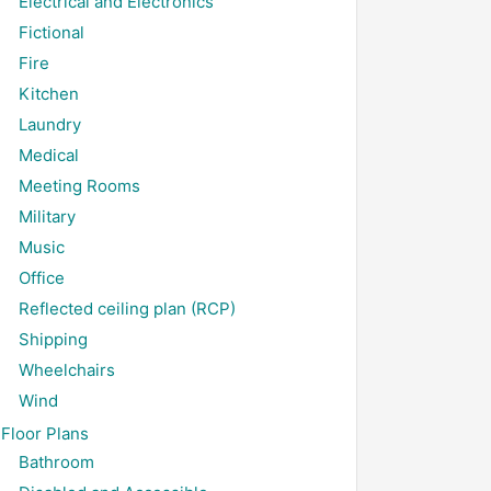
Electrical and Electronics
Fictional
Fire
Kitchen
Laundry
Medical
Meeting Rooms
Military
Music
Office
Reflected ceiling plan (RCP)
Shipping
Wheelchairs
Wind
Floor Plans
Bathroom