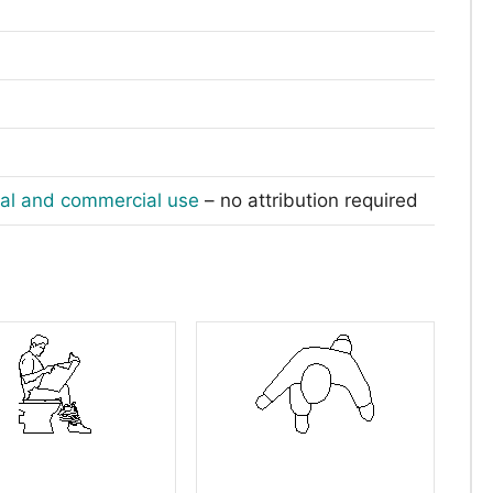
nal and commercial use
– no attribution required