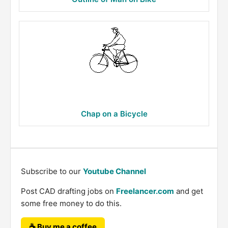
Chap on a Bicycle
Subscribe to our
Youtube Channel
Post CAD drafting jobs on
Freelancer.com
and get
some free money to do this.
☕ Buy me a coffee