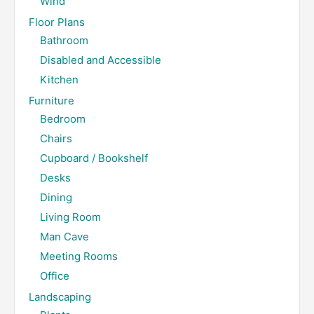
Wind
Floor Plans
Bathroom
Disabled and Accessible
Kitchen
Furniture
Bedroom
Chairs
Cupboard / Bookshelf
Desks
Dining
Living Room
Man Cave
Meeting Rooms
Office
Landscaping