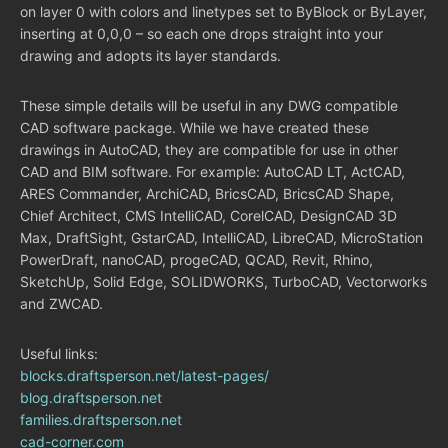
on layer 0 with colors and linetypes set to ByBlock or ByLayer,
inserting at 0,0,0 – so each one drops straight into your
drawing and adopts its layer standards.
These simple details will be useful in any DWG compatible
CAD software package. While we have created these
drawings in AutoCAD, they are compatible for use in other
CAD and BIM software. For example: AutoCAD LT, ActCAD,
ARES Commander, ArchiCAD, BricsCAD, BricsCAD Shape,
Chief Architect, CMS IntelliCAD, CorelCAD, DesignCAD 3D
Max, DraftSight, GstarCAD, IntelliCAD, LibreCAD, MicroStation
PowerDraft, nanoCAD, progeCAD, QCAD, Revit, Rhino,
SketchUp, Solid Edge, SOLIDWORKS, TurboCAD, Vectorworks
and ZWCAD.
Useful links:
blocks.draftsperson.net/latest-pages/
blog.draftsperson.net
families.draftsperson.net
cad-corner.com