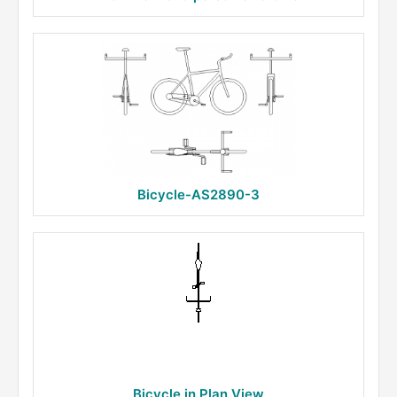
Bicycle-AS2890-3
Bicycle in Plan View