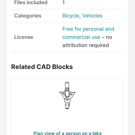
Files included
1
Categories
Bicycle
,
Vehicles
Free for personal and
License
commercial use
– no
attribution required
Related CAD Blocks
Plan view of a person on a bike