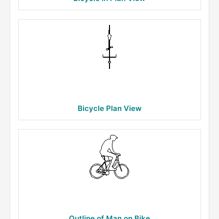
Bicycle Plan View
Outline of Man on Bike