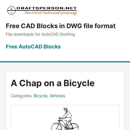
Free CAD Blocks in DWG file format
File downloads for AutoCAD Drafting
Free AutoCAD Blocks
A Chap on a Bicycle
Categories:
Bicycle
,
Vehicles