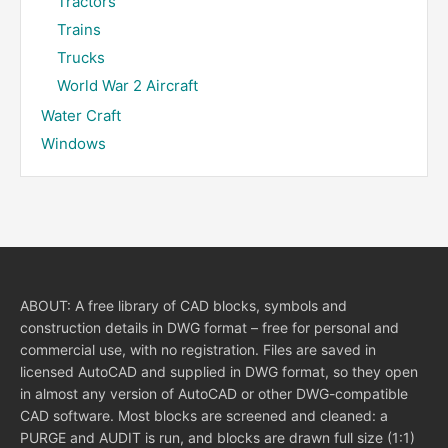
Tractors
Trains
Trucks
World War 2 Aircraft
Water Craft
Windows
ABOUT: A free library of CAD blocks, symbols and
construction details in DWG format – free for personal and
commercial use, with no registration. Files are saved in
licensed AutoCAD and supplied in DWG format, so they open
in almost any version of AutoCAD or other DWG-compatible
CAD software. Most blocks are screened and cleaned: a
PURGE and AUDIT is run, and blocks are drawn full size (1:1)