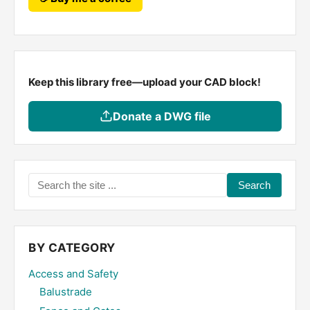
Keep this library free—upload your CAD block!
Donate a DWG file
Search
the
site
...
BY CATEGORY
Access and Safety
Balustrade