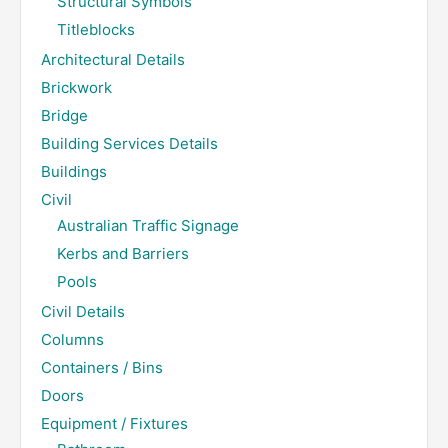
Structural Symbols
Titleblocks
Architectural Details
Brickwork
Bridge
Building Services Details
Buildings
Civil
Australian Traffic Signage
Kerbs and Barriers
Pools
Civil Details
Columns
Containers / Bins
Doors
Equipment / Fixtures