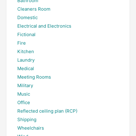
Bathroom
Cleaners Room
Domestic
Electrical and Electronics
Fictional
Fire
Kitchen
Laundry
Medical
Meeting Rooms
Military
Music
Office
Reflected ceiling plan (RCP)
Shipping
Wheelchairs