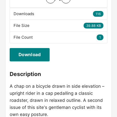
Downloads
116
File Size
39.88 KB
File Count
1
Download
Description
A chap on a bicycle drawn in side elevation –
upright rider in a cap pedalling a classic
roadster, drawn in relaxed outline. A second
issue of this site's gentleman cyclist with its
own easy posture.