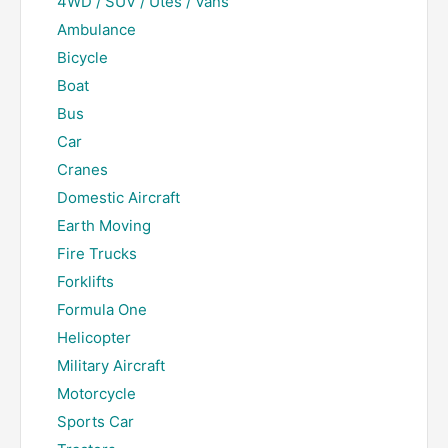
4WD / SUV / Utes / Vans
Ambulance
Bicycle
Boat
Bus
Car
Cranes
Domestic Aircraft
Earth Moving
Fire Trucks
Forklifts
Formula One
Helicopter
Military Aircraft
Motorcycle
Sports Car