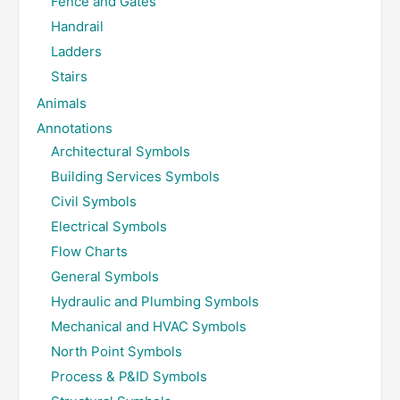
Fence and Gates
Handrail
Ladders
Stairs
Animals
Annotations
Architectural Symbols
Building Services Symbols
Civil Symbols
Electrical Symbols
Flow Charts
General Symbols
Hydraulic and Plumbing Symbols
Mechanical and HVAC Symbols
North Point Symbols
Process & P&ID Symbols