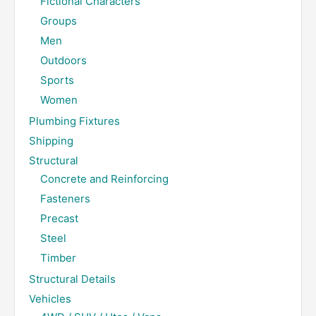
Fictional Characters
Groups
Men
Outdoors
Sports
Women
Plumbing Fixtures
Shipping
Structural
Concrete and Reinforcing
Fasteners
Precast
Steel
Timber
Structural Details
Vehicles