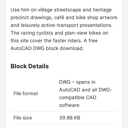
Use him on village streetscape and heritage
precinct drawings, café and bike shop artwork
and leisurely active-transport presentations.
The racing cyclists and plan-view bikes on
this site cover the faster riders. A free
AutoCAD DWG block download.
Block Details
DWG – opens in
AutoCAD and all DWG-
File format
compatible CAD
software
File size
39.88 KB