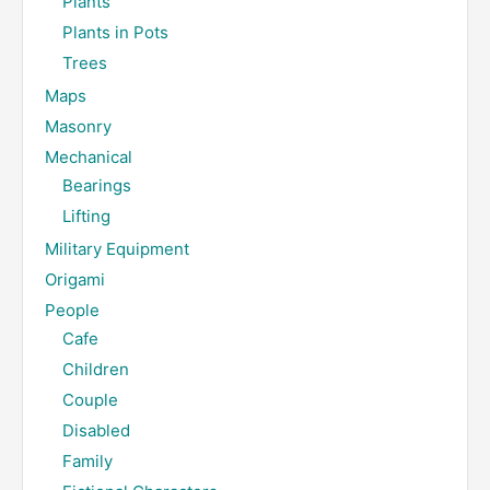
Plants
Plants in Pots
Trees
Maps
Masonry
Mechanical
Bearings
Lifting
Military Equipment
Origami
People
Cafe
Children
Couple
Disabled
Family