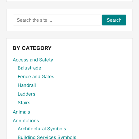
Search
the
site
...
BY CATEGORY
Access and Safety
Balustrade
Fence and Gates
Handrail
Ladders
Stairs
Animals
Annotations
Architectural Symbols
Building Services Symbols