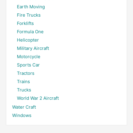
Earth Moving
Fire Trucks
Forklifts
Formula One
Helicopter
Military Aircraft
Motorcycle
Sports Car
Tractors
Trains
Trucks
World War 2 Aircraft
Water Craft
Windows