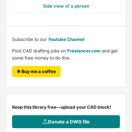
Side view of a person
Subscribe to our
Youtube Channel
Post CAD drafting jobs on
Freelancer.com
and get
some free money to do this.
☕ Buy me a coffee
Keep this library free—upload your CAD block!
Donate a DWG file