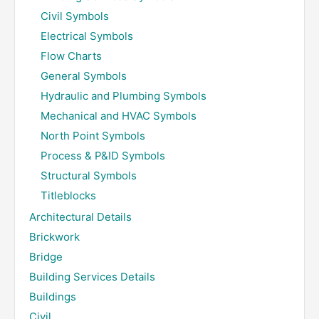
Civil Symbols
Electrical Symbols
Flow Charts
General Symbols
Hydraulic and Plumbing Symbols
Mechanical and HVAC Symbols
North Point Symbols
Process & P&ID Symbols
Structural Symbols
Titleblocks
Architectural Details
Brickwork
Bridge
Building Services Details
Buildings
Civil