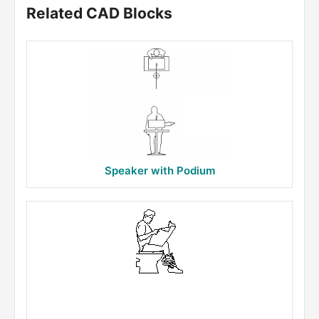
Related CAD Blocks
Speaker with Podium