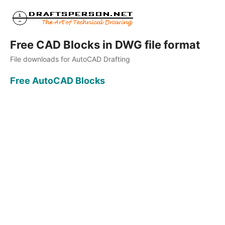
Free CAD Blocks in DWG file format
File downloads for AutoCAD Drafting
Free AutoCAD Blocks