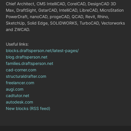
Chief Architect, CMS IntelliCAD, CorelCAD, DesignCAD 3D
Max, DraftSight, GstarCAD, IntelliCAD, LibreCAD, MicroStation
PowerDraft, nanoCAD, progeCAD, QCAD, Revit, Rhino,
SketchUp, Solid Edge, SOLIDWORKS, TurboCAD, Vectorworks
and ZWCAD.
Useful links:
blocks.draftsperson.net/latest-pages/
blog.draftsperson.net
families.draftsperson.net
cad-corner.com
structuraldrafter.com
freelancer.com
augi.com
cadtutor.net
autodesk.com
New blocks (RSS feed)