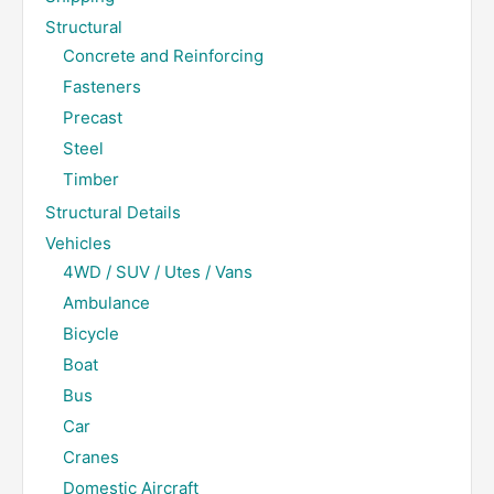
Structural
Concrete and Reinforcing
Fasteners
Precast
Steel
Timber
Structural Details
Vehicles
4WD / SUV / Utes / Vans
Ambulance
Bicycle
Boat
Bus
Car
Cranes
Domestic Aircraft