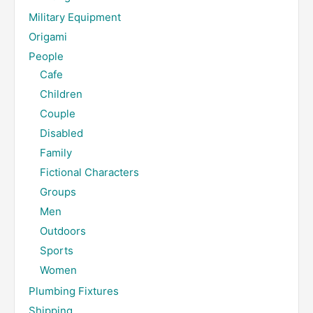
Military Equipment
Origami
People
Cafe
Children
Couple
Disabled
Family
Fictional Characters
Groups
Men
Outdoors
Sports
Women
Plumbing Fixtures
Shipping