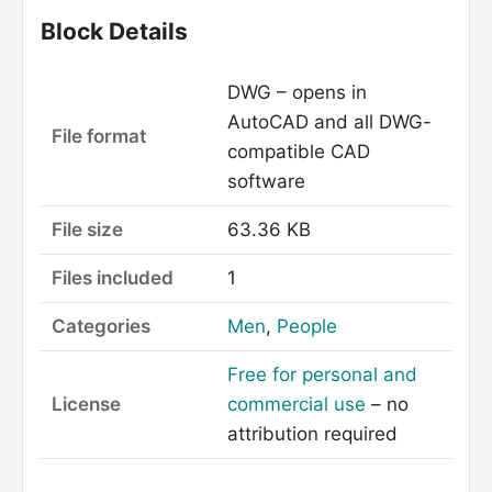
Block Details
DWG – opens in
AutoCAD and all DWG-
File format
compatible CAD
software
File size
63.36 KB
Files included
1
Categories
Men
,
People
Free for personal and
License
commercial use
– no
attribution required