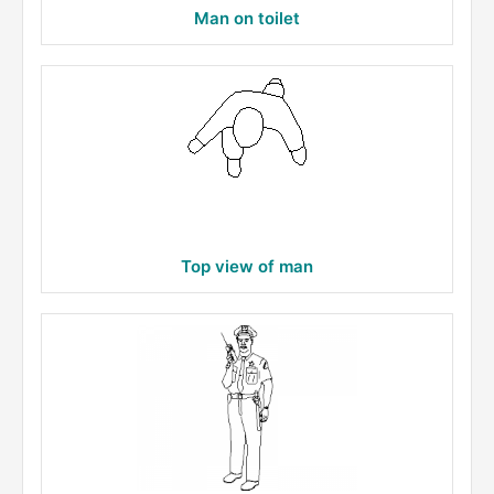
Man on toilet
Top view of man