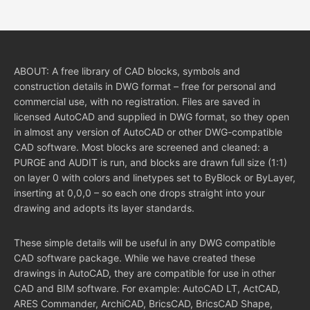
ABOUT: A free library of CAD blocks, symbols and
construction details in DWG format – free for personal and
commercial use, with no registration. Files are saved in
licensed AutoCAD and supplied in DWG format, so they open
in almost any version of AutoCAD or other DWG-compatible
CAD software. Most blocks are screened and cleaned: a
PURGE and AUDIT is run, and blocks are drawn full size (1:1)
on layer 0 with colors and linetypes set to ByBlock or ByLayer,
inserting at 0,0,0 – so each one drops straight into your
drawing and adopts its layer standards.
These simple details will be useful in any DWG compatible
CAD software package. While we have created these
drawings in AutoCAD, they are compatible for use in other
CAD and BIM software. For example: AutoCAD LT, ActCAD,
ARES Commander, ArchiCAD, BricsCAD, BricsCAD Shape,