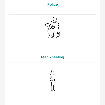
Police
Man kneeling