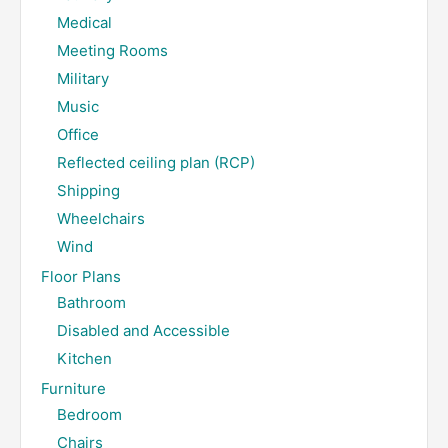
Medical
Meeting Rooms
Military
Music
Office
Reflected ceiling plan (RCP)
Shipping
Wheelchairs
Wind
Floor Plans
Bathroom
Disabled and Accessible
Kitchen
Furniture
Bedroom
Chairs