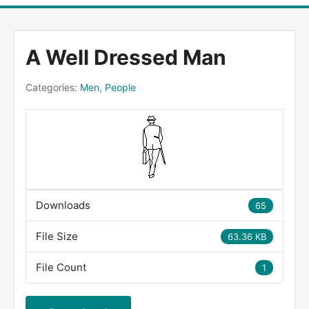
A Well Dressed Man
Categories:
Men
,
People
Downloads
65
File Size
63.36 KB
File Count
1