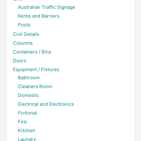
Australian Traffic Signage
Kerbs and Barriers
Pools
Civil Details
Columns
Containers / Bins
Doors
Equipment / Fixtures
Bathroom
Cleaners Room
Domestic
Electrical and Electronics
Fictional
Fire
Kitchen
Laundry