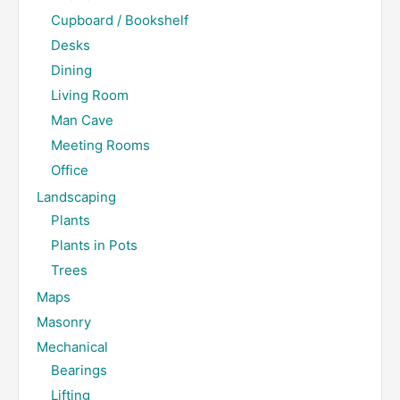
Cupboard / Bookshelf
Desks
Dining
Living Room
Man Cave
Meeting Rooms
Office
Landscaping
Plants
Plants in Pots
Trees
Maps
Masonry
Mechanical
Bearings
Lifting