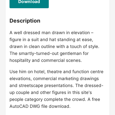
Download
Description
A well dressed man drawn in elevation –
figure in a suit and hat standing at ease,
drawn in clean outline with a touch of style.
The smartly-turned-out gentleman for
hospitality and commercial scenes.
Use him on hotel, theatre and function centre
elevations, commercial marketing drawings
and streetscape presentations. The dressed-
up couple and other figures in this site's
people category complete the crowd. A free
AutoCAD DWG file download.