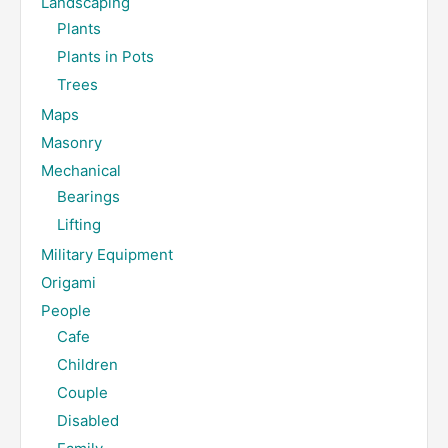
Landscaping
Plants
Plants in Pots
Trees
Maps
Masonry
Mechanical
Bearings
Lifting
Military Equipment
Origami
People
Cafe
Children
Couple
Disabled