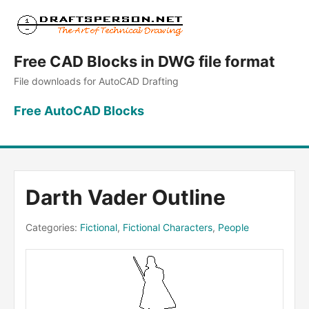
Free CAD Blocks in DWG file format
File downloads for AutoCAD Drafting
Free AutoCAD Blocks
Darth Vader Outline
Categories:
Fictional
,
Fictional Characters
,
People