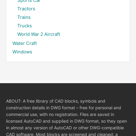
Sports Car
Tractors
Trains
Trucks
World War 2 Aircraft
Water Craft
Windows
ABOUT: A free library of CAD blocks, symbols and
construction details in DWG format – free for personal and
commercial use, with no registration. Files are saved in
licensed AutoCAD and supplied in DWG format, so they open
in almost any version of AutoCAD or other DWG-compatible
CAD software. Most blocks are screened and cleaned: a