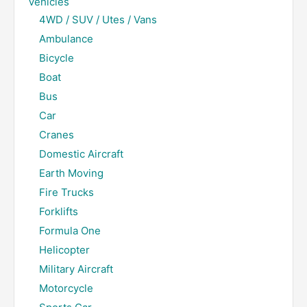
Vehicles
4WD / SUV / Utes / Vans
Ambulance
Bicycle
Boat
Bus
Car
Cranes
Domestic Aircraft
Earth Moving
Fire Trucks
Forklifts
Formula One
Helicopter
Military Aircraft
Motorcycle