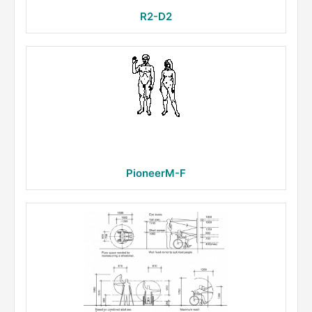
R2-D2
PioneerM-F