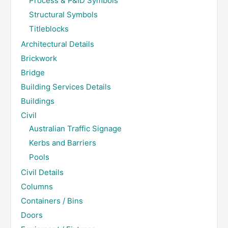
Process & P&ID Symbols
Structural Symbols
Titleblocks
Architectural Details
Brickwork
Bridge
Building Services Details
Buildings
Civil
Australian Traffic Signage
Kerbs and Barriers
Pools
Civil Details
Columns
Containers / Bins
Doors