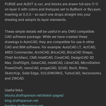
PURGE and AUDIT is run, and blocks are drawn full size (1:1)
on layer 0 with colors and linetypes set to ByBlock or ByLayer,
inserting at 0,0,0 – so each one drops straight into your
drawing and adopts its layer standards.
These simple details will be useful in any DWG compatible
CAD software package. While we have created these
drawings in AutoCAD, they are compatible for use in other
CAD and BIM software. For example: AutoCAD LT, ActCAD,
ARES Commander, ArchiCAD, BricsCAD, BricsCAD Shape,
Chief Architect, CMS IntelliCAD, CorelCAD, DesignCAD 3D
Max, DraftSight, GstarCAD, IntelliCAD, LibreCAD, MicroStation
PowerDraft, nanoCAD, progeCAD, QCAD, Revit, Rhino,
SketchUp, Solid Edge, SOLIDWORKS, TurboCAD, Vectorworks
and ZWCAD.
Useful links:
blocks.draftsperson.net/latest-pages/
blog.draftsperson.net
families.draftsperson.net