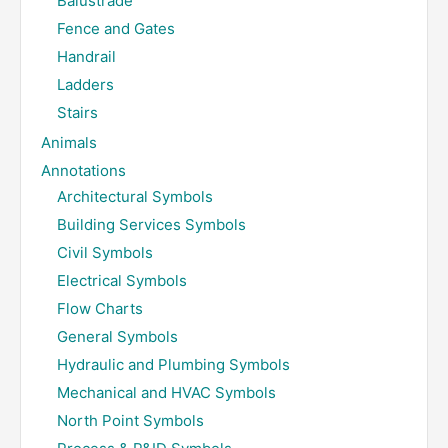
Balustrade
Fence and Gates
Handrail
Ladders
Stairs
Animals
Annotations
Architectural Symbols
Building Services Symbols
Civil Symbols
Electrical Symbols
Flow Charts
General Symbols
Hydraulic and Plumbing Symbols
Mechanical and HVAC Symbols
North Point Symbols