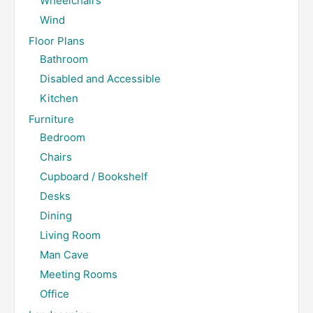
Wheelchairs
Wind
Floor Plans
Bathroom
Disabled and Accessible
Kitchen
Furniture
Bedroom
Chairs
Cupboard / Bookshelf
Desks
Dining
Living Room
Man Cave
Meeting Rooms
Office