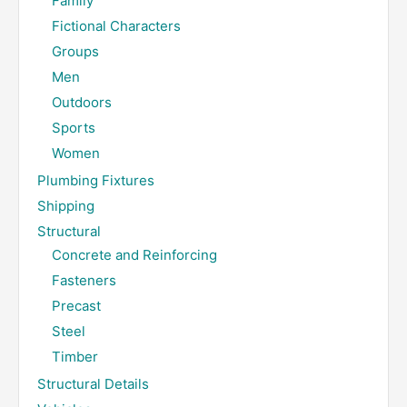
Family
Fictional Characters
Groups
Men
Outdoors
Sports
Women
Plumbing Fixtures
Shipping
Structural
Concrete and Reinforcing
Fasteners
Precast
Steel
Timber
Structural Details