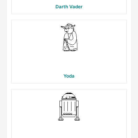
Darth Vader
Yoda