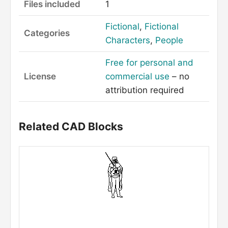
Files included
1
Fictional
,
Fictional
Categories
Characters
,
People
Free for personal and
License
commercial use
– no
attribution required
Related CAD Blocks