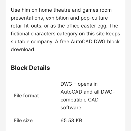
Use him on home theatre and games room
presentations, exhibition and pop-culture
retail fit-outs, or as the office easter egg. The
fictional characters category on this site keeps
suitable company. A free AutoCAD DWG block
download.
Block Details
DWG – opens in
AutoCAD and all DWG-
File format
compatible CAD
software
File size
65.53 KB