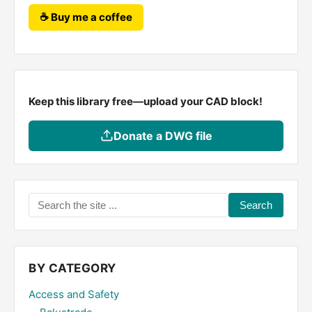
☕ Buy me a coffee
Keep this library free—upload your CAD block!
Donate a DWG file
Search
the
site
...
BY CATEGORY
Access and Safety