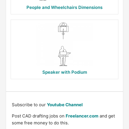
People and Wheelchairs Dimensions
Speaker with Podium
Subscribe to our
Youtube Channel
Post CAD drafting jobs on
Freelancer.com
and get
some free money to do this.