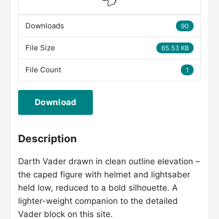
Downloads
90
File Size
65.53 KB
File Count
1
Download
Description
Darth Vader drawn in clean outline elevation –
the caped figure with helmet and lightsaber
held low, reduced to a bold silhouette. A
lighter-weight companion to the detailed
Vader block on this site.