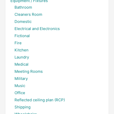
Equipment / Fixtures
Bathroom
Cleaners Room
Domestic
Electrical and Electronics
Fictional
Fire
Kitchen
Laundry
Medical
Meeting Rooms
Military
Music
Office
Reflected ceiling plan (RCP)
Shipping