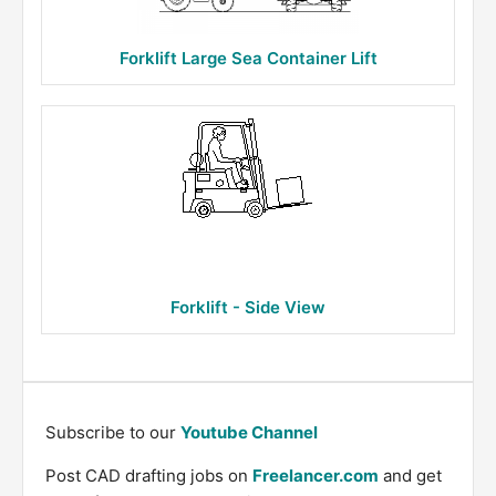
Forklift Large Sea Container Lift
Forklift - Side View
Subscribe to our
Youtube Channel
Post CAD drafting jobs on
Freelancer.com
and get