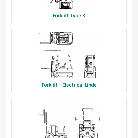
Forklift Type 3
Forklift - Electrical Linde