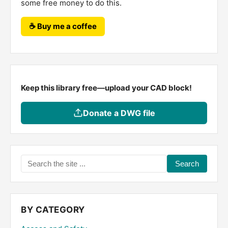
some free money to do this.
☕ Buy me a coffee
Keep this library free—upload your CAD block!
Donate a DWG file
Search
the
site
...
BY CATEGORY