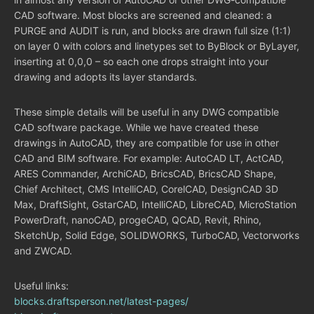
CAD software. Most blocks are screened and cleaned: a
PURGE and AUDIT is run, and blocks are drawn full size (1:1)
on layer 0 with colors and linetypes set to ByBlock or ByLayer,
inserting at 0,0,0 – so each one drops straight into your
drawing and adopts its layer standards.
These simple details will be useful in any DWG compatible
CAD software package. While we have created these
drawings in AutoCAD, they are compatible for use in other
CAD and BIM software. For example: AutoCAD LT, ActCAD,
ARES Commander, ArchiCAD, BricsCAD, BricsCAD Shape,
Chief Architect, CMS IntelliCAD, CorelCAD, DesignCAD 3D
Max, DraftSight, GstarCAD, IntelliCAD, LibreCAD, MicroStation
PowerDraft, nanoCAD, progeCAD, QCAD, Revit, Rhino,
SketchUp, Solid Edge, SOLIDWORKS, TurboCAD, Vectorworks
and ZWCAD.
Useful links:
blocks.draftsperson.net/latest-pages/