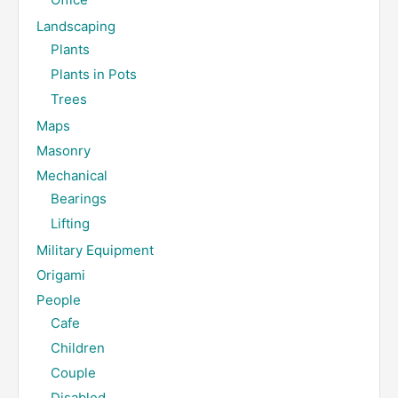
Landscaping
Plants
Plants in Pots
Trees
Maps
Masonry
Mechanical
Bearings
Lifting
Military Equipment
Origami
People
Cafe
Children
Couple
Disabled