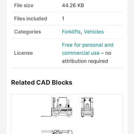
File size
44.26 KB
Files included
1
Categories
Forklifts
,
Vehicles
Free for personal and
License
commercial use
– no
attribution required
Related CAD Blocks