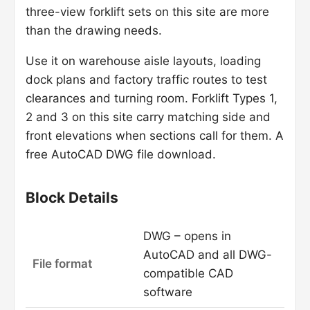
three-view forklift sets on this site are more
than the drawing needs.
Use it on warehouse aisle layouts, loading
dock plans and factory traffic routes to test
clearances and turning room. Forklift Types 1,
2 and 3 on this site carry matching side and
front elevations when sections call for them. A
free AutoCAD DWG file download.
Block Details
DWG – opens in
AutoCAD and all DWG-
File format
compatible CAD
software