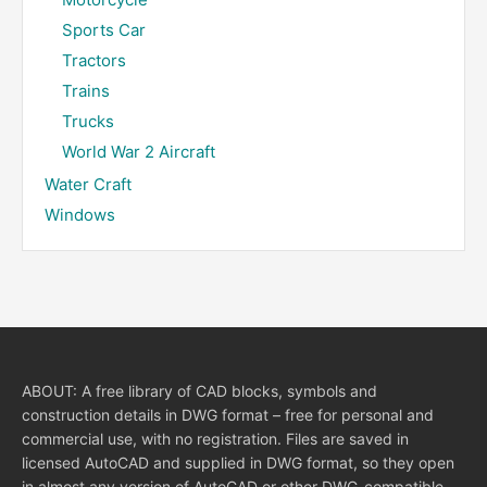
Sports Car
Tractors
Trains
Trucks
World War 2 Aircraft
Water Craft
Windows
ABOUT: A free library of CAD blocks, symbols and
construction details in DWG format – free for personal and
commercial use, with no registration. Files are saved in
licensed AutoCAD and supplied in DWG format, so they open
in almost any version of AutoCAD or other DWG-compatible