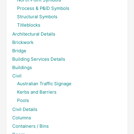
Process & P&ID Symbols
Structural Symbols
Titleblocks
Architectural Details
Brickwork
Bridge
Building Services Details
Buildings
Civil
Australian Traffic Signage
Kerbs and Barriers
Pools
Civil Details
Columns
Containers / Bins