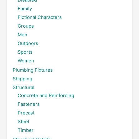
Family
Fictional Characters
Groups
Men
Outdoors
Sports
Women
Plumbing Fixtures
Shipping
Structural
Concrete and Reinforcing
Fasteners
Precast
Steel
Timber