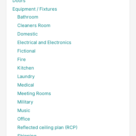
Doors
Equipment / Fixtures
Bathroom
Cleaners Room
Domestic
Electrical and Electronics
Fictional
Fire
Kitchen
Laundry
Medical
Meeting Rooms
Military
Music
Office
Reflected ceiling plan (RCP)
Shipping