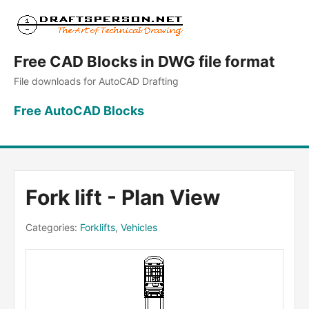
Free CAD Blocks in DWG file format
File downloads for AutoCAD Drafting
Free AutoCAD Blocks
Fork lift - Plan View
Categories:
Forklifts
,
Vehicles