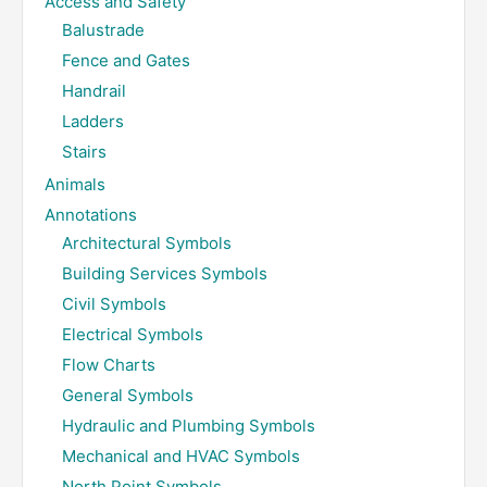
Access and Safety
Balustrade
Fence and Gates
Handrail
Ladders
Stairs
Animals
Annotations
Architectural Symbols
Building Services Symbols
Civil Symbols
Electrical Symbols
Flow Charts
General Symbols
Hydraulic and Plumbing Symbols
Mechanical and HVAC Symbols
North Point Symbols