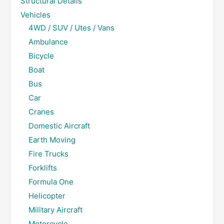
Structural Details
Vehicles
4WD / SUV / Utes / Vans
Ambulance
Bicycle
Boat
Bus
Car
Cranes
Domestic Aircraft
Earth Moving
Fire Trucks
Forklifts
Formula One
Helicopter
Military Aircraft
Motorcycle