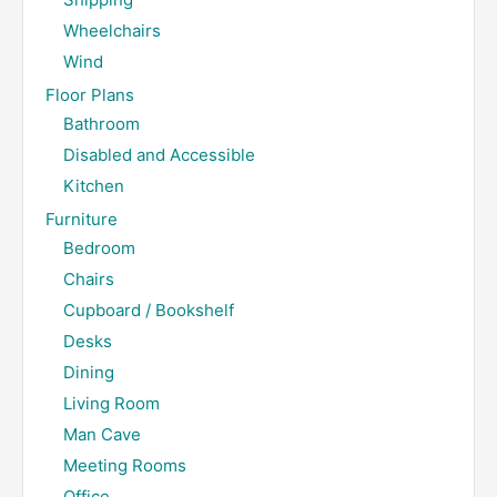
Wheelchairs
Wind
Floor Plans
Bathroom
Disabled and Accessible
Kitchen
Furniture
Bedroom
Chairs
Cupboard / Bookshelf
Desks
Dining
Living Room
Man Cave
Meeting Rooms
Office