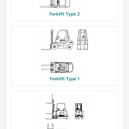
Forklift Type 2
Forklift Type 1