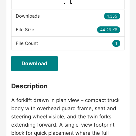
Downloads
1,355
File Size
44.26 KB
File Count
1
Download
Description
A forklift drawn in plan view – compact truck
body with overhead guard frame, seat and
steering wheel visible, and the twin forks
extending forward. A single-view footprint
block for quick placement where the full