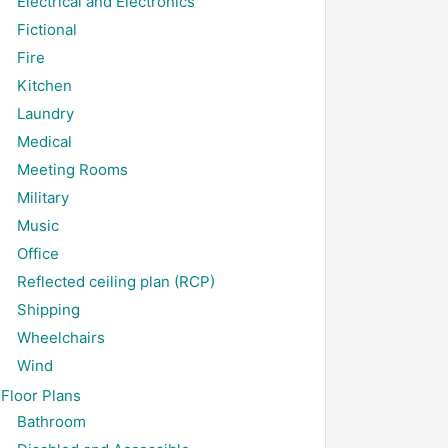
Electrical and Electronics
Fictional
Fire
Kitchen
Laundry
Medical
Meeting Rooms
Military
Music
Office
Reflected ceiling plan (RCP)
Shipping
Wheelchairs
Wind
Floor Plans
Bathroom