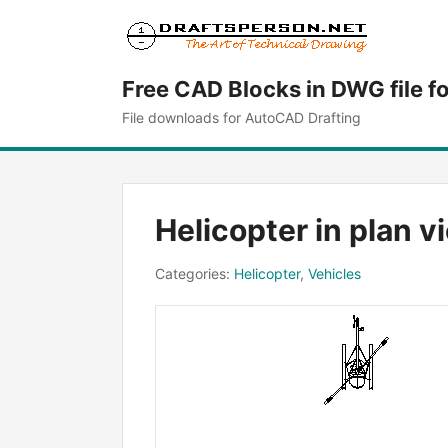
Free CAD Blocks in DWG file f
File downloads for AutoCAD Drafting
Helicopter in plan v
Categories:
Helicopter
,
Vehicles