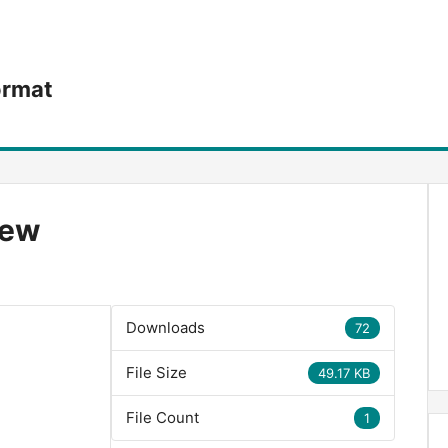
ormat
iew
Downloads
72
File Size
49.17 KB
File Count
1