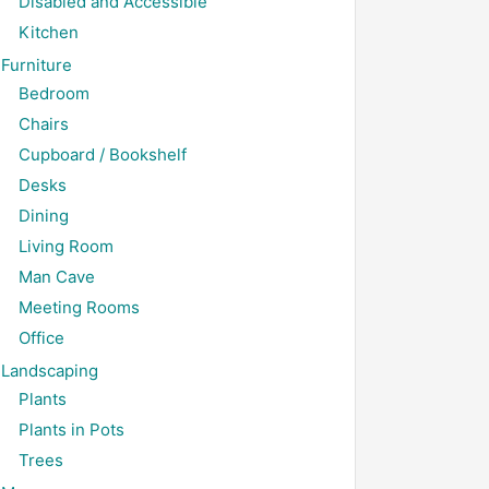
Disabled and Accessible
Kitchen
Furniture
Bedroom
Chairs
Cupboard / Bookshelf
Desks
Dining
Living Room
Man Cave
Meeting Rooms
Office
Landscaping
Plants
Plants in Pots
Trees