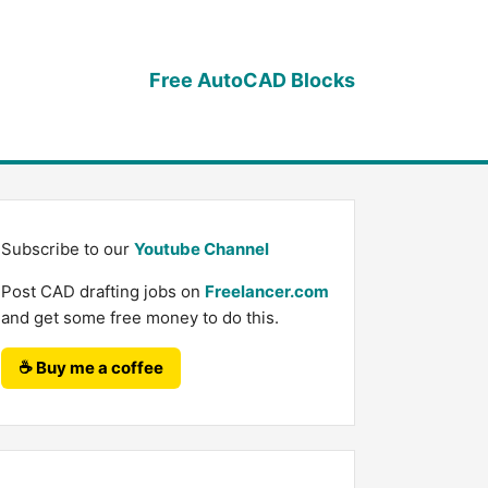
Free AutoCAD Blocks
Subscribe to our
Youtube Channel
Post CAD drafting jobs on
Freelancer.com
and get some free money to do this.
☕ Buy me a coffee