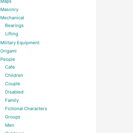
Maps
Masonry
Mechanical
Bearings
Lifting
Military Equipment
Origami
People
Cafe
Children
Couple
Disabled
Family
Fictional Characters
Groups
Men