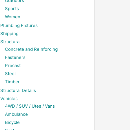
Outdoors
Sports
Women
Plumbing Fixtures
Shipping
Structural
Concrete and Reinforcing
Fasteners
Precast
Steel
Timber
Structural Details
Vehicles
4WD / SUV / Utes / Vans
Ambulance
Bicycle