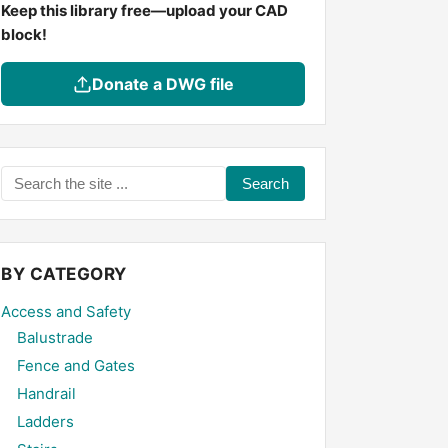
Keep this library free—upload your CAD
block!
Donate a DWG file
Search
the
site
...
BY CATEGORY
Access and Safety
Balustrade
Fence and Gates
Handrail
Ladders