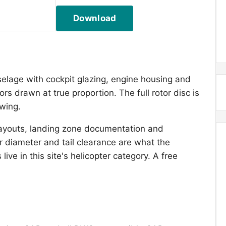
Download
selage with cockpit glazing, engine housing and
ors drawn at true proportion. The full rotor disc is
awing.
layouts, landing zone documentation and
 diameter and tail clearance are what the
ive in this site's helicopter category. A free