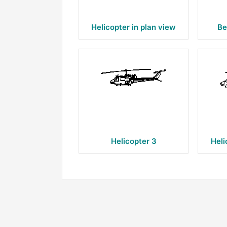
Helicopter in plan view
Be
Helicopter 3
Heli