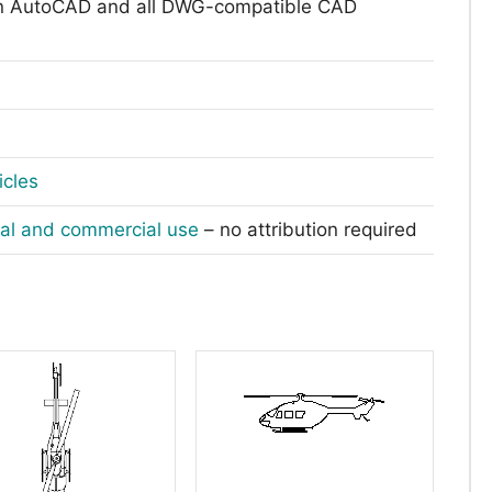
n AutoCAD and all DWG-compatible CAD
icles
nal and commercial use
– no attribution required