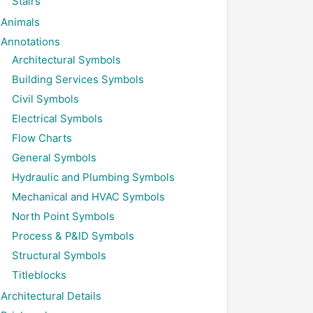
Stairs
Animals
Annotations
Architectural Symbols
Building Services Symbols
Civil Symbols
Electrical Symbols
Flow Charts
General Symbols
Hydraulic and Plumbing Symbols
Mechanical and HVAC Symbols
North Point Symbols
Process & P&ID Symbols
Structural Symbols
Titleblocks
Architectural Details