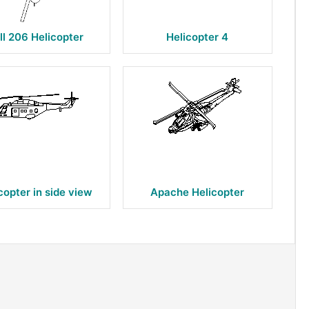
ll 206 Helicopter
Helicopter 4
copter in side view
Apache Helicopter