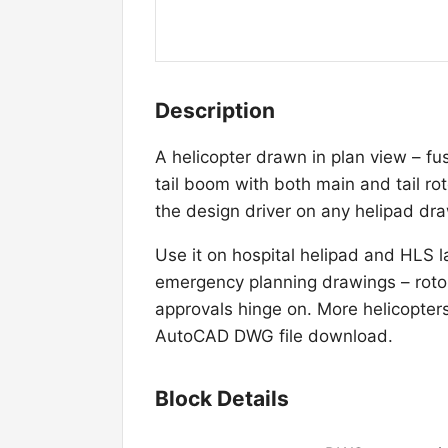
Description
A helicopter drawn in plan view – fu
tail boom with both main and tail rot
the design driver on any helipad dr
Use it on hospital helipad and HLS 
emergency planning drawings – rotor
approvals hinge on. More helicopters l
AutoCAD DWG file download.
Block Details