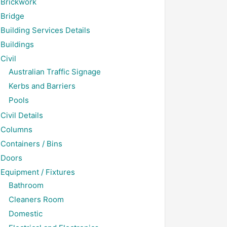
Brickwork
Bridge
Building Services Details
Buildings
Civil
Australian Traffic Signage
Kerbs and Barriers
Pools
Civil Details
Columns
Containers / Bins
Doors
Equipment / Fixtures
Bathroom
Cleaners Room
Domestic