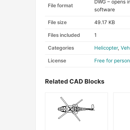
DWG – opens i
File format
software
File size
49.17 KB
Files included
1
Categories
Helicopter
,
Veh
License
Free for perso
Related CAD Blocks