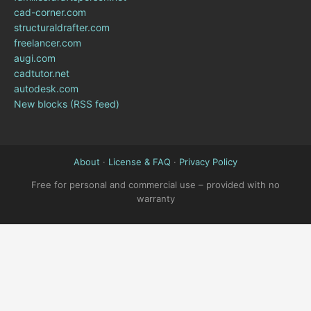
cad-corner.com
structuraldrafter.com
freelancer.com
augi.com
cadtutor.net
autodesk.com
New blocks (RSS feed)
About
·
License & FAQ
·
Privacy Policy
Free for personal and commercial use – provided with no
warranty