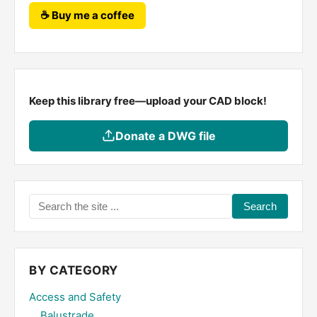
☕ Buy me a coffee
Keep this library free—upload your CAD block!
Donate a DWG file
Search
the
site
...
BY CATEGORY
Access and Safety
Balustrade