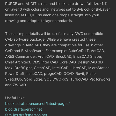
PURGE and AUDIT is run, and blocks are drawn full size (1:1)
on layer 0 with colors and linetypes set to ByBlock or ByLayer,
inserting at 0,0,0 – so each one drops straight into your
drawing and adopts its layer standards.
These simple details will be useful in any DWG compatible
CAD software package. While we have created these
drawings in AutoCAD, they are compatible for use in other
CAD and BIM software. For example: AutoCAD LT, ActCAD,
ARES Commander, ArchiCAD, BricsCAD, BricsCAD Shape,
Chief Architect, CMS IntelliCAD, CorelCAD, DesignCAD 3D
Max, DraftSight, GstarCAD, IntelliCAD, LibreCAD, MicroStation
PowerDraft, nanoCAD, progeCAD, QCAD, Revit, Rhino,
SketchUp, Solid Edge, SOLIDWORKS, TurboCAD, Vectorworks
and ZWCAD.
Useful links:
blocks.draftsperson.net/latest-pages/
blog.draftsperson.net
families.draftsperson.net