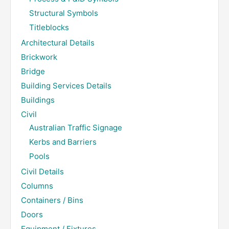
Structural Symbols
Titleblocks
Architectural Details
Brickwork
Bridge
Building Services Details
Buildings
Civil
Australian Traffic Signage
Kerbs and Barriers
Pools
Civil Details
Columns
Containers / Bins
Doors
Equipment / Fixtures