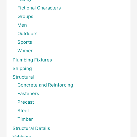
Fictional Characters
Groups
Men
Outdoors
Sports
Women
Plumbing Fixtures
Shipping
Structural
Concrete and Reinforcing
Fasteners
Precast
Steel
Timber
Structural Details
Vehicles