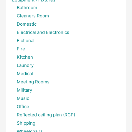
Bathroom
Cleaners Room
Domestic
Electrical and Electronics
Fictional
Fire
Kitchen
Laundry
Medical
Meeting Rooms
Military
Music
Office
Reflected ceiling plan (RCP)
Shipping
Wheelchairs