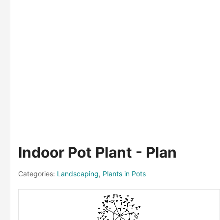
Indoor Pot Plant - Plan
Categories:
Landscaping
,
Plants in Pots