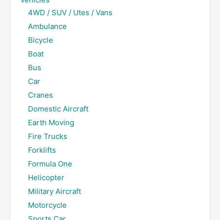
4WD / SUV / Utes / Vans
Ambulance
Bicycle
Boat
Bus
Car
Cranes
Domestic Aircraft
Earth Moving
Fire Trucks
Forklifts
Formula One
Helicopter
Military Aircraft
Motorcycle
Sports Car