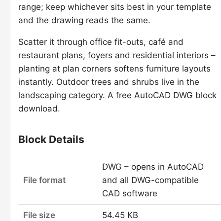
range; keep whichever sits best in your template
and the drawing reads the same.
Scatter it through office fit-outs, café and
restaurant plans, foyers and residential interiors –
planting at plan corners softens furniture layouts
instantly. Outdoor trees and shrubs live in the
landscaping category. A free AutoCAD DWG block
download.
Block Details
DWG – opens in AutoCAD
File format
and all DWG-compatible
CAD software
File size
54.45 KB