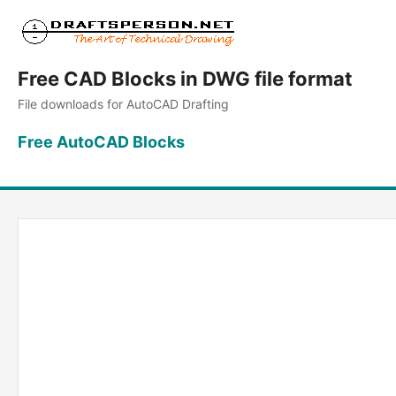
Free CAD Blocks in DWG file format
File downloads for AutoCAD Drafting
Free AutoCAD Blocks