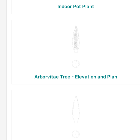
Indoor Pot Plant
Arborvitae Tree - Elevation and Plan