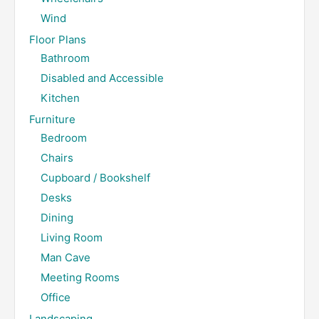
Wind
Floor Plans
Bathroom
Disabled and Accessible
Kitchen
Furniture
Bedroom
Chairs
Cupboard / Bookshelf
Desks
Dining
Living Room
Man Cave
Meeting Rooms
Office
Landscaping