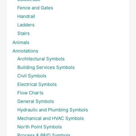
Fence and Gates
Handrail
Ladders
Stairs
Animals
Annotations
Architectural Symbols
Building Services Symbols
Civil Symbols
Electrical Symbols
Flow Charts
General Symbols
Hydraulic and Plumbing Symbols
Mechanical and HVAC Symbols
North Point Symbols
Process & P&ID Symbols