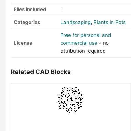
Files included
1
Categories
Landscaping
,
Plants in Pots
Free for personal and
License
commercial use
– no
attribution required
Related CAD Blocks