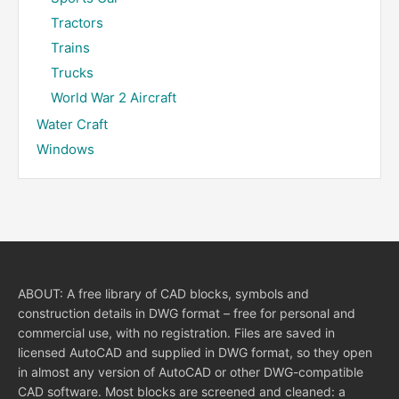
Tractors
Trains
Trucks
World War 2 Aircraft
Water Craft
Windows
ABOUT: A free library of CAD blocks, symbols and
construction details in DWG format – free for personal and
commercial use, with no registration. Files are saved in
licensed AutoCAD and supplied in DWG format, so they open
in almost any version of AutoCAD or other DWG-compatible
CAD software. Most blocks are screened and cleaned: a