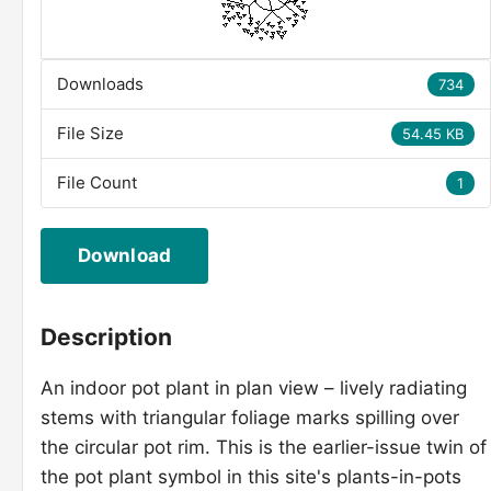
Downloads
734
File Size
54.45 KB
File Count
1
Download
Description
An indoor pot plant in plan view – lively radiating
stems with triangular foliage marks spilling over
the circular pot rim. This is the earlier-issue twin of
the pot plant symbol in this site's plants-in-pots