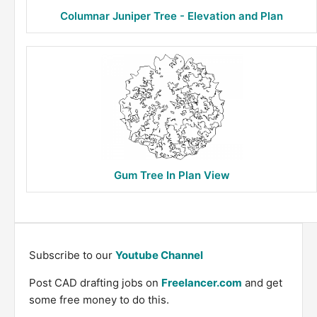
Columnar Juniper Tree - Elevation and Plan
Gum Tree In Plan View
Subscribe to our
Youtube Channel
Post CAD drafting jobs on
Freelancer.com
and get
some free money to do this.