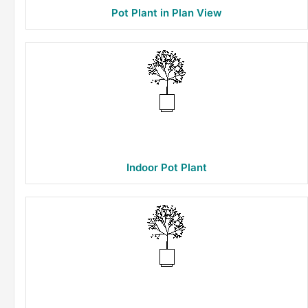
Pot Plant in Plan View
Indoor Pot Plant