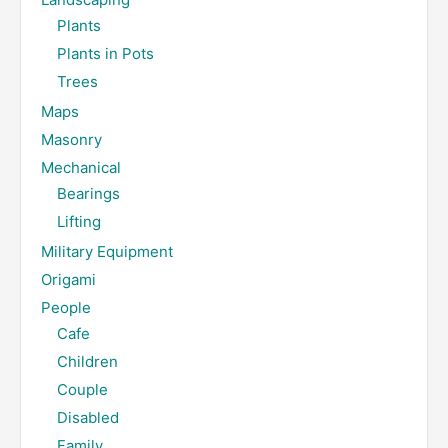
Plants
Plants in Pots
Trees
Maps
Masonry
Mechanical
Bearings
Lifting
Military Equipment
Origami
People
Cafe
Children
Couple
Disabled
Family