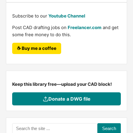
Subscribe to our
Youtube Channel
Post CAD drafting jobs on
Freelancer.com
and get
some free money to do this.
☕ Buy me a coffee
Keep this library free—upload your CAD block!
Donate a DWG file
Search