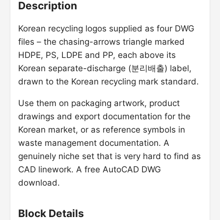
Description
Korean recycling logos supplied as four DWG
files – the chasing-arrows triangle marked
HDPE, PS, LDPE and PP, each above its
Korean separate-discharge (분리배출) label,
drawn to the Korean recycling mark standard.
Use them on packaging artwork, product
drawings and export documentation for the
Korean market, or as reference symbols in
waste management documentation. A
genuinely niche set that is very hard to find as
CAD linework. A free AutoCAD DWG
download.
Block Details