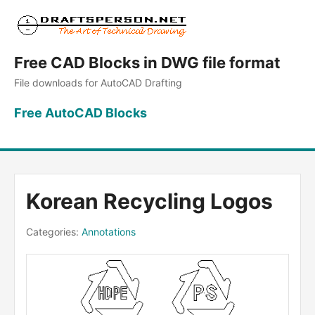
Free CAD Blocks in DWG file format
File downloads for AutoCAD Drafting
Free AutoCAD Blocks
Korean Recycling Logos
Categories:
Annotations