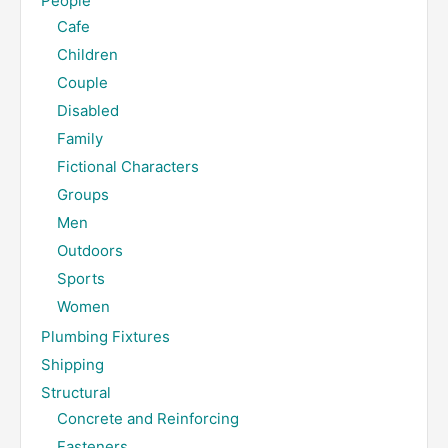
People
Cafe
Children
Couple
Disabled
Family
Fictional Characters
Groups
Men
Outdoors
Sports
Women
Plumbing Fixtures
Shipping
Structural
Concrete and Reinforcing
Fasteners