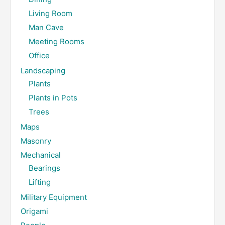
Living Room
Man Cave
Meeting Rooms
Office
Landscaping
Plants
Plants in Pots
Trees
Maps
Masonry
Mechanical
Bearings
Lifting
Military Equipment
Origami