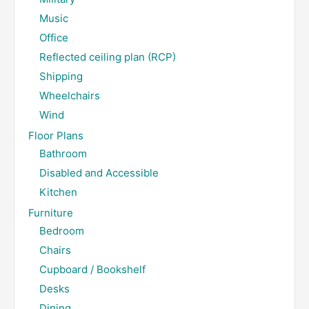
Music
Office
Reflected ceiling plan (RCP)
Shipping
Wheelchairs
Wind
Floor Plans
Bathroom
Disabled and Accessible
Kitchen
Furniture
Bedroom
Chairs
Cupboard / Bookshelf
Desks
Dining