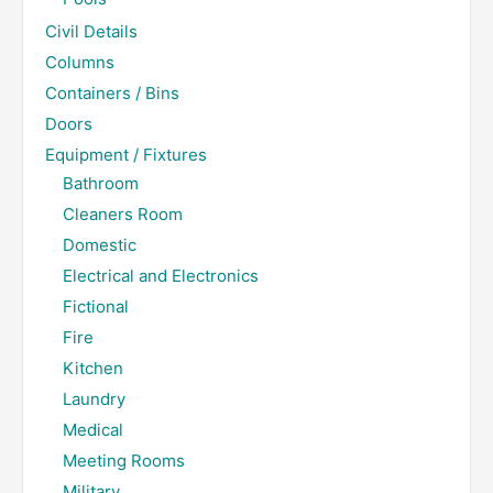
Civil Details
Columns
Containers / Bins
Doors
Equipment / Fixtures
Bathroom
Cleaners Room
Domestic
Electrical and Electronics
Fictional
Fire
Kitchen
Laundry
Medical
Meeting Rooms
Military