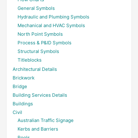
General Symbols
Hydraulic and Plumbing Symbols
Mechanical and HVAC Symbols
North Point Symbols
Process & P&ID Symbols
Structural Symbols
Titleblocks
Architectural Details
Brickwork
Bridge
Building Services Details
Buildings
Civil
Australian Traffic Signage
Kerbs and Barriers
Pools