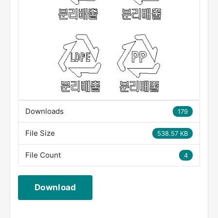
Downloads
179
File Size
538.57 KB
File Count
4
Download