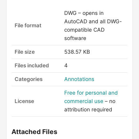
DWG – opens in
AutoCAD and all DWG-
File format
compatible CAD
software
File size
538.57 KB
Files included
4
Categories
Annotations
Free for personal and
License
commercial use
– no
attribution required
Attached Files