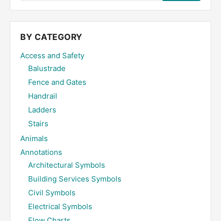
the
site
...
BY CATEGORY
Access and Safety
Balustrade
Fence and Gates
Handrail
Ladders
Stairs
Animals
Annotations
Architectural Symbols
Building Services Symbols
Civil Symbols
Electrical Symbols
Flow Charts