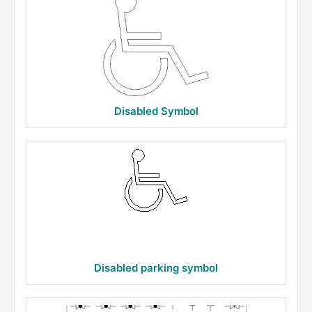
Disabled Symbol
Disabled parking symbol