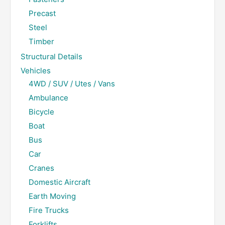
Precast
Steel
Timber
Structural Details
Vehicles
4WD / SUV / Utes / Vans
Ambulance
Bicycle
Boat
Bus
Car
Cranes
Domestic Aircraft
Earth Moving
Fire Trucks
Forklifts