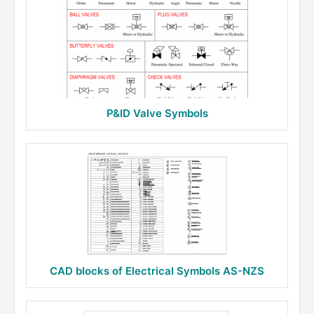
P&ID Valve Symbols
CAD blocks of Electrical Symbols AS-NZS