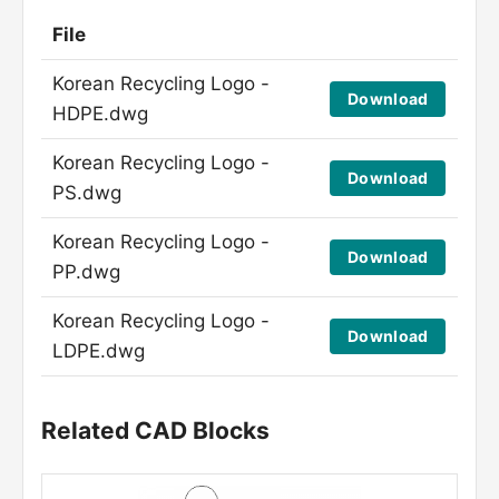
File
Korean Recycling Logo -
Download
HDPE.dwg
Korean Recycling Logo -
Download
PS.dwg
Korean Recycling Logo -
Download
PP.dwg
Korean Recycling Logo -
Download
LDPE.dwg
Related CAD Blocks