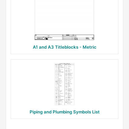
A1 and A3 Titleblocks - Metric
Piping and Plumbing Symbols List