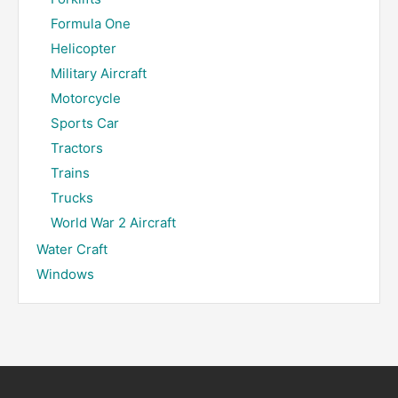
Formula One
Helicopter
Military Aircraft
Motorcycle
Sports Car
Tractors
Trains
Trucks
World War 2 Aircraft
Water Craft
Windows