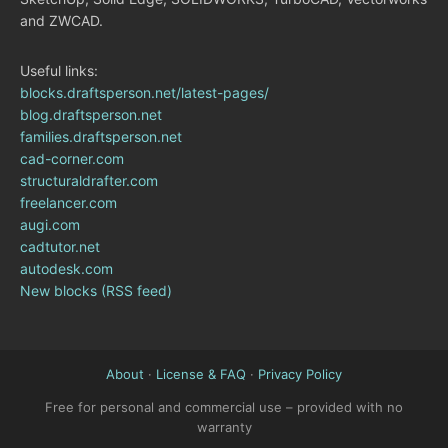
and ZWCAD.
Useful links:
blocks.draftsperson.net/latest-pages/
blog.draftsperson.net
families.draftsperson.net
cad-corner.com
structuraldrafter.com
freelancer.com
augi.com
cadtutor.net
autodesk.com
New blocks (RSS feed)
About
·
License & FAQ
·
Privacy Policy
Free for personal and commercial use – provided with no
warranty