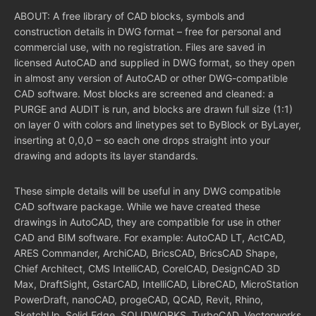
ABOUT: A free library of CAD blocks, symbols and
construction details in DWG format – free for personal and
commercial use, with no registration. Files are saved in
licensed AutoCAD and supplied in DWG format, so they open
in almost any version of AutoCAD or other DWG-compatible
CAD software. Most blocks are screened and cleaned: a
PURGE and AUDIT is run, and blocks are drawn full size (1:1)
on layer 0 with colors and linetypes set to ByBlock or ByLayer,
inserting at 0,0,0 – so each one drops straight into your
drawing and adopts its layer standards.
These simple details will be useful in any DWG compatible
CAD software package. While we have created these
drawings in AutoCAD, they are compatible for use in other
CAD and BIM software. For example: AutoCAD LT, ActCAD,
ARES Commander, ArchiCAD, BricsCAD, BricsCAD Shape,
Chief Architect, CMS IntelliCAD, CorelCAD, DesignCAD 3D
Max, DraftSight, GstarCAD, IntelliCAD, LibreCAD, MicroStation
PowerDraft, nanoCAD, progeCAD, QCAD, Revit, Rhino,
SketchUp, Solid Edge, SOLIDWORKS, TurboCAD, Vectorworks