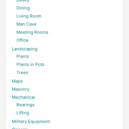
Dining
Living Room
Man Cave
Meeting Rooms
Office
Landscaping
Plants
Plants in Pots
Trees
Maps
Masonry
Mechanical
Bearings
Lifting
Military Equipment