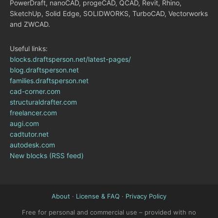
PowerDraft, nanoCAD, progeCAD, QCAD, Revit, Rhino,
SketchUp, Solid Edge, SOLIDWORKS, TurboCAD, Vectorworks
and ZWCAD.
Useful links:
blocks.draftsperson.net/latest-pages/
blog.draftsperson.net
families.draftsperson.net
cad-corner.com
structuraldrafter.com
freelancer.com
augi.com
cadtutor.net
autodesk.com
New blocks (RSS feed)
About
·
License & FAQ
·
Privacy Policy
Free for personal and commercial use – provided with no