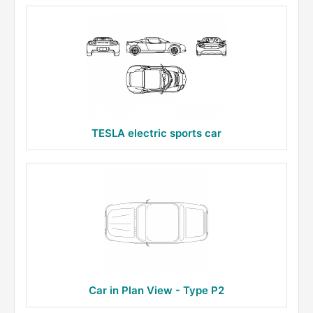
TESLA electric sports car
Car in Plan View - Type P2