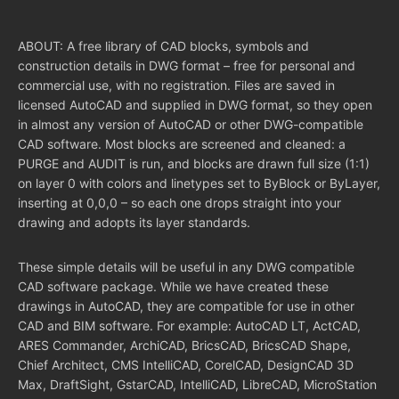
ABOUT: A free library of CAD blocks, symbols and
construction details in DWG format – free for personal and
commercial use, with no registration. Files are saved in
licensed AutoCAD and supplied in DWG format, so they open
in almost any version of AutoCAD or other DWG-compatible
CAD software. Most blocks are screened and cleaned: a
PURGE and AUDIT is run, and blocks are drawn full size (1:1)
on layer 0 with colors and linetypes set to ByBlock or ByLayer,
inserting at 0,0,0 – so each one drops straight into your
drawing and adopts its layer standards.
These simple details will be useful in any DWG compatible
CAD software package. While we have created these
drawings in AutoCAD, they are compatible for use in other
CAD and BIM software. For example: AutoCAD LT, ActCAD,
ARES Commander, ArchiCAD, BricsCAD, BricsCAD Shape,
Chief Architect, CMS IntelliCAD, CorelCAD, DesignCAD 3D
Max, DraftSight, GstarCAD, IntelliCAD, LibreCAD, MicroStation