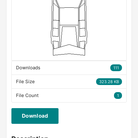
Downloads
111
File Size
323.28 KB
File Count
1
Download