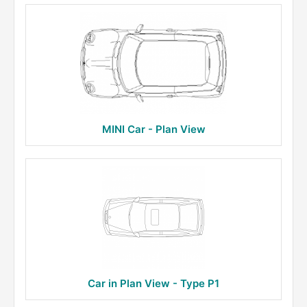
MINI Car - Plan View
Car in Plan View - Type P1