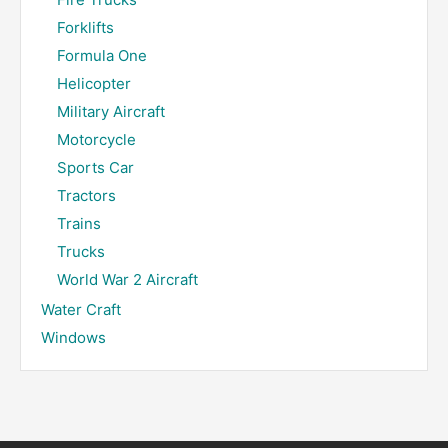
Forklifts
Formula One
Helicopter
Military Aircraft
Motorcycle
Sports Car
Tractors
Trains
Trucks
World War 2 Aircraft
Water Craft
Windows