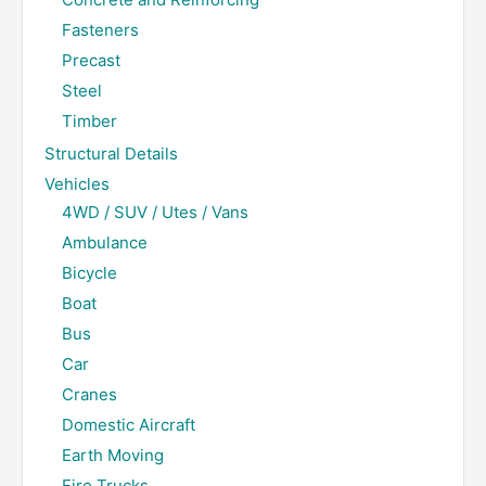
Fasteners
Precast
Steel
Timber
Structural Details
Vehicles
4WD / SUV / Utes / Vans
Ambulance
Bicycle
Boat
Bus
Car
Cranes
Domestic Aircraft
Earth Moving
Fire Trucks