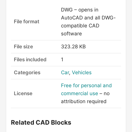
DWG – opens in
AutoCAD and all DWG-
File format
compatible CAD
software
File size
323.28 KB
Files included
1
Categories
Car
,
Vehicles
Free for personal and
License
commercial use
– no
attribution required
Related CAD Blocks