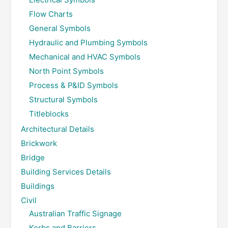
Flow Charts
General Symbols
Hydraulic and Plumbing Symbols
Mechanical and HVAC Symbols
North Point Symbols
Process & P&ID Symbols
Structural Symbols
Titleblocks
Architectural Details
Brickwork
Bridge
Building Services Details
Buildings
Civil
Australian Traffic Signage
Kerbs and Barriers