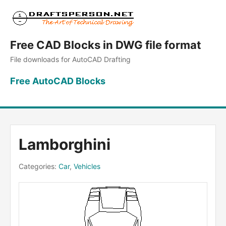
Free CAD Blocks in DWG file format
File downloads for AutoCAD Drafting
Free AutoCAD Blocks
Lamborghini
Categories:
Car
,
Vehicles