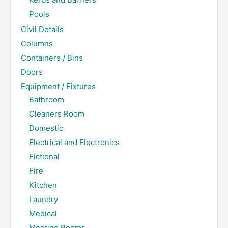
Pools
Civil Details
Columns
Containers / Bins
Doors
Equipment / Fixtures
Bathroom
Cleaners Room
Domestic
Electrical and Electronics
Fictional
Fire
Kitchen
Laundry
Medical
Meeting Rooms