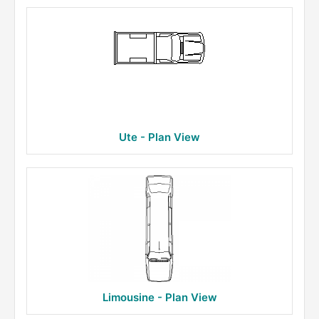
Ute - Plan View
Limousine - Plan View