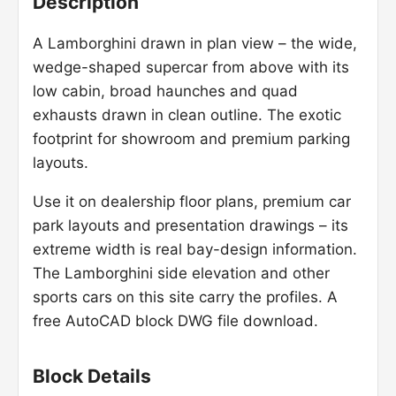
Description
A Lamborghini drawn in plan view – the wide,
wedge-shaped supercar from above with its
low cabin, broad haunches and quad
exhausts drawn in clean outline. The exotic
footprint for showroom and premium parking
layouts.
Use it on dealership floor plans, premium car
park layouts and presentation drawings – its
extreme width is real bay-design information.
The Lamborghini side elevation and other
sports cars on this site carry the profiles. A
free AutoCAD block DWG file download.
Block Details