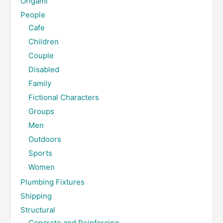
Origami
People
Cafe
Children
Couple
Disabled
Family
Fictional Characters
Groups
Men
Outdoors
Sports
Women
Plumbing Fixtures
Shipping
Structural
Concrete and Reinforcing