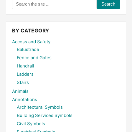
Search
the
site
...
BY CATEGORY
Access and Safety
Balustrade
Fence and Gates
Handrail
Ladders
Stairs
Animals
Annotations
Architectural Symbols
Building Services Symbols
Civil Symbols
Electrical Symbols