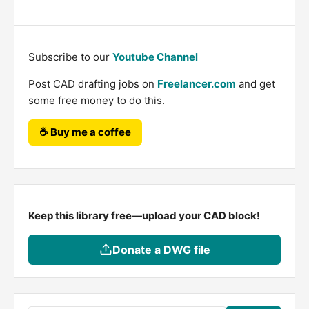
Subscribe to our
Youtube Channel
Post CAD drafting jobs on
Freelancer.com
and get
some free money to do this.
☕ Buy me a coffee
Keep this library free—upload your CAD block!
Donate a DWG file