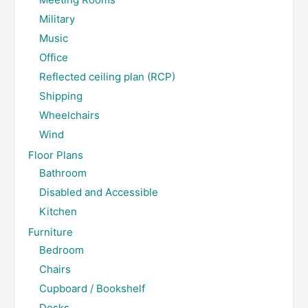
Military
Music
Office
Reflected ceiling plan (RCP)
Shipping
Wheelchairs
Wind
Floor Plans
Bathroom
Disabled and Accessible
Kitchen
Furniture
Bedroom
Chairs
Cupboard / Bookshelf
Desks