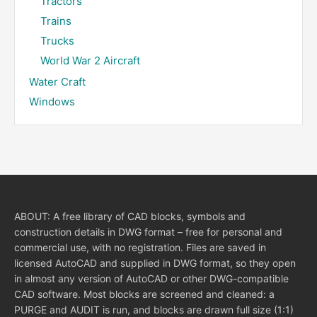
Tractors
Trains
Trucks
World War 2 Aircraft
Water Craft
Windows
ABOUT: A free library of CAD blocks, symbols and
construction details in DWG format – free for personal and
commercial use, with no registration. Files are saved in
licensed AutoCAD and supplied in DWG format, so they open
in almost any version of AutoCAD or other DWG-compatible
CAD software. Most blocks are screened and cleaned: a
PURGE and AUDIT is run, and blocks are drawn full size (1:1)