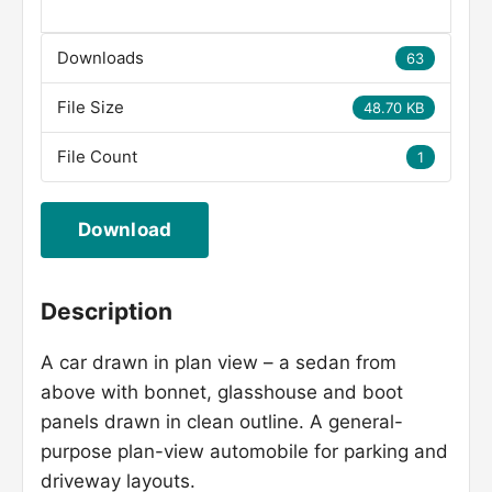
Downloads
63
File Size
48.70 KB
File Count
1
Download
Description
A car drawn in plan view – a sedan from
above with bonnet, glasshouse and boot
panels drawn in clean outline. A general-
purpose plan-view automobile for parking and
driveway layouts.