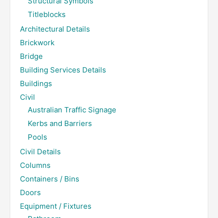
Structural Symbols
Titleblocks
Architectural Details
Brickwork
Bridge
Building Services Details
Buildings
Civil
Australian Traffic Signage
Kerbs and Barriers
Pools
Civil Details
Columns
Containers / Bins
Doors
Equipment / Fixtures