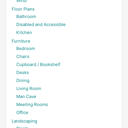
Wind
Floor Plans
Bathroom
Disabled and Accessible
Kitchen
Furniture
Bedroom
Chairs
Cupboard / Bookshelf
Desks
Dining
Living Room
Man Cave
Meeting Rooms
Office
Landscaping