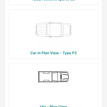
Car in Plan View - Type P2
Ute - Plan View