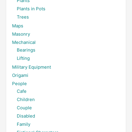
Plants
Plants in Pots
Trees
Maps
Masonry
Mechanical
Bearings
Lifting
Military Equipment
Origami
People
Cafe
Children
Couple
Disabled
Family