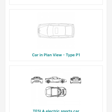
Car in Plan View - Type P1
TESLA electric sports car