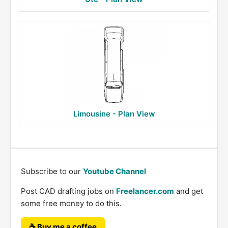
Limousine - Plan View
Subscribe to our
Youtube Channel
Post CAD drafting jobs on
Freelancer.com
and get
some free money to do this.
☕ Buy me a coffee