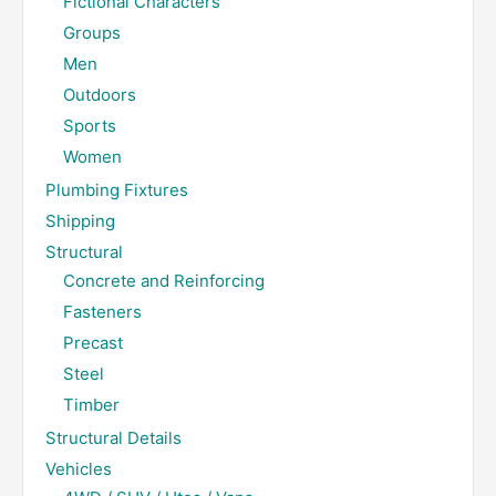
Fictional Characters
Groups
Men
Outdoors
Sports
Women
Plumbing Fixtures
Shipping
Structural
Concrete and Reinforcing
Fasteners
Precast
Steel
Timber
Structural Details
Vehicles