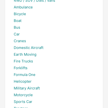
4WD / SUV / Utes / Vans
Ambulance
Bicycle
Boat
Bus
Car
Cranes
Domestic Aircraft
Earth Moving
Fire Trucks
Forklifts
Formula One
Helicopter
Military Aircraft
Motorcycle
Sports Car