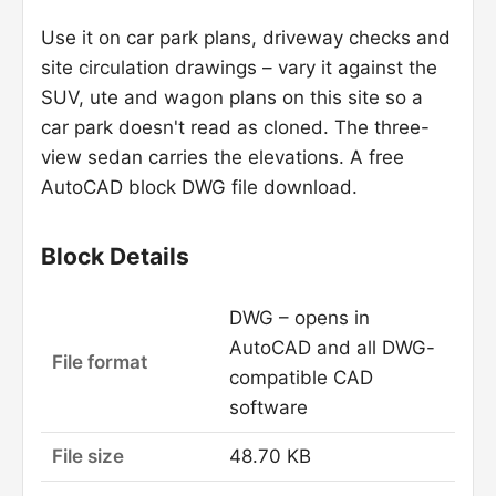
Use it on car park plans, driveway checks and
site circulation drawings – vary it against the
SUV, ute and wagon plans on this site so a
car park doesn't read as cloned. The three-
view sedan carries the elevations. A free
AutoCAD block DWG file download.
Block Details
DWG – opens in
AutoCAD and all DWG-
File format
compatible CAD
software
File size
48.70 KB