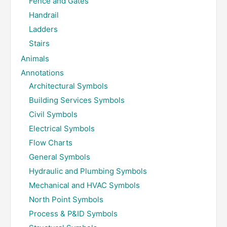
Fence and Gates
Handrail
Ladders
Stairs
Animals
Annotations
Architectural Symbols
Building Services Symbols
Civil Symbols
Electrical Symbols
Flow Charts
General Symbols
Hydraulic and Plumbing Symbols
Mechanical and HVAC Symbols
North Point Symbols
Process & P&ID Symbols