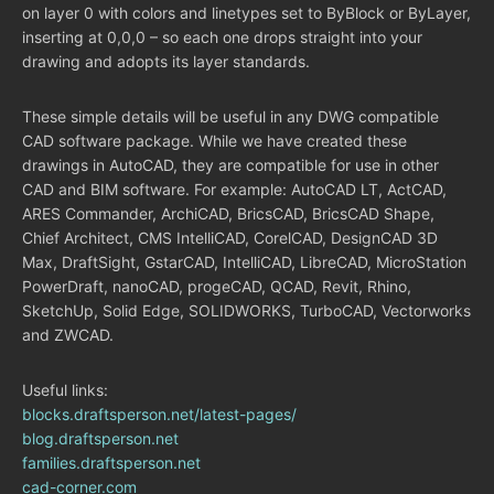
on layer 0 with colors and linetypes set to ByBlock or ByLayer,
inserting at 0,0,0 – so each one drops straight into your
drawing and adopts its layer standards.
These simple details will be useful in any DWG compatible
CAD software package. While we have created these
drawings in AutoCAD, they are compatible for use in other
CAD and BIM software. For example: AutoCAD LT, ActCAD,
ARES Commander, ArchiCAD, BricsCAD, BricsCAD Shape,
Chief Architect, CMS IntelliCAD, CorelCAD, DesignCAD 3D
Max, DraftSight, GstarCAD, IntelliCAD, LibreCAD, MicroStation
PowerDraft, nanoCAD, progeCAD, QCAD, Revit, Rhino,
SketchUp, Solid Edge, SOLIDWORKS, TurboCAD, Vectorworks
and ZWCAD.
Useful links:
blocks.draftsperson.net/latest-pages/
blog.draftsperson.net
families.draftsperson.net
cad-corner.com