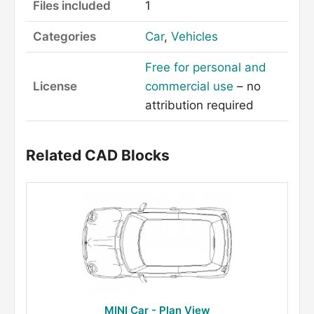
Files included
1
Categories
Car
,
Vehicles
Free for personal and
License
commercial use
– no
attribution required
Related CAD Blocks
MINI Car - Plan View