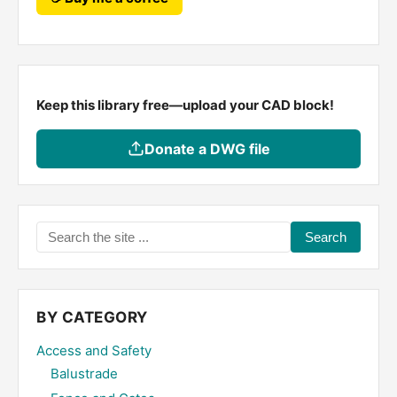
Keep this library free—upload your CAD block!
Donate a DWG file
Search
the
site
...
BY CATEGORY
Access and Safety
Balustrade