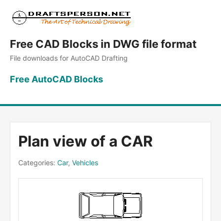
Free CAD Blocks in DWG file format
File downloads for AutoCAD Drafting
Free AutoCAD Blocks
Plan view of a CAR
Categories:
Car
,
Vehicles