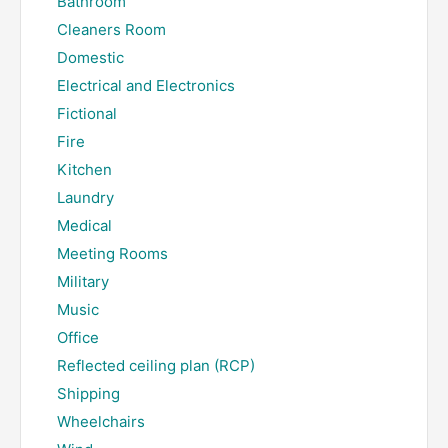
Bathroom
Cleaners Room
Domestic
Electrical and Electronics
Fictional
Fire
Kitchen
Laundry
Medical
Meeting Rooms
Military
Music
Office
Reflected ceiling plan (RCP)
Shipping
Wheelchairs