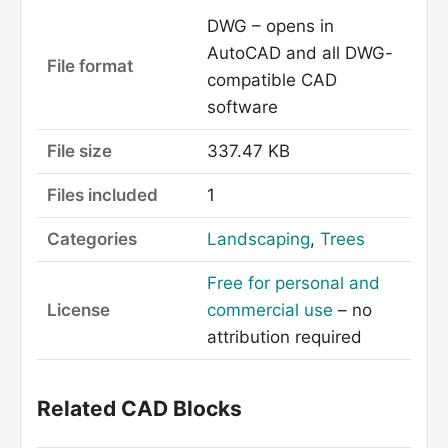
DWG – opens in
AutoCAD and all DWG-
File format
compatible CAD
software
File size
337.47 KB
Files included
1
Categories
Landscaping
,
Trees
Free for personal and
License
commercial use
– no
attribution required
Related CAD Blocks