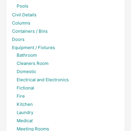
Pools
Civil Details
Columns
Containers / Bins
Doors
Equipment / Fixtures
Bathroom
Cleaners Room
Domestic
Electrical and Electronics
Fictional
Fire
Kitchen
Laundry
Medical
Meeting Rooms