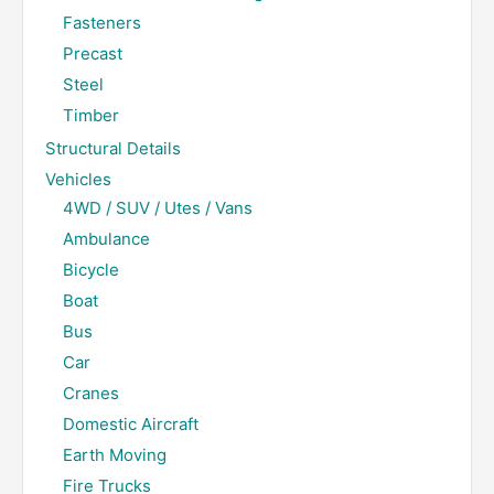
Fasteners
Precast
Steel
Timber
Structural Details
Vehicles
4WD / SUV / Utes / Vans
Ambulance
Bicycle
Boat
Bus
Car
Cranes
Domestic Aircraft
Earth Moving
Fire Trucks