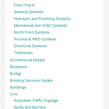
Flow Charts
General Symbols
Hydraulic and Plumbing Symbols
Mechanical and HVAC Symbols
North Point Symbols
Process & P&ID Symbols
Structural Symbols
Titleblocks
Architectural Details
Brickwork
Bridge
Building Services Details
Buildings
Civil
Australian Traffic Signage
Kerbs and Barriers