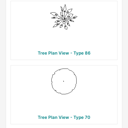
Tree Plan View - Type 86
Tree Plan View - Type 70