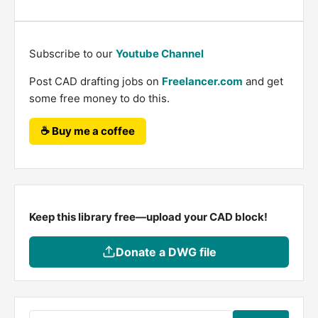
Subscribe to our
Youtube Channel
Post CAD drafting jobs on
Freelancer.com
and get
some free money to do this.
☕ Buy me a coffee
Keep this library free—upload your CAD block!
Donate a DWG file