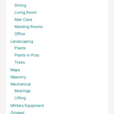
Dining
Living Room
Man Cave
Meeting Rooms
Office
Landscaping
Plants
Plants in Pots
Trees
Maps
Masonry
Mechanical
Bearings
Lifting
Military Equipment
Origami