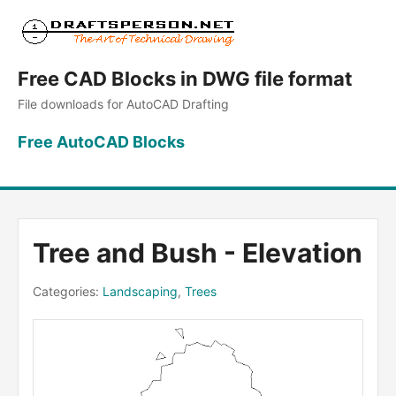
Free CAD Blocks in DWG file format
File downloads for AutoCAD Drafting
Free AutoCAD Blocks
Tree and Bush - Elevation
Categories:
Landscaping
,
Trees