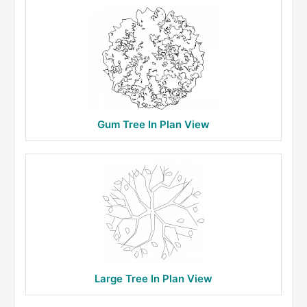
Gum Tree In Plan View
Large Tree In Plan View