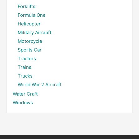
Forklifts
Formula One
Helicopter
Military Aircraft
Motorcycle
Sports Car
Tractors
Trains
Trucks
World War 2 Aircraft
Water Craft
Windows