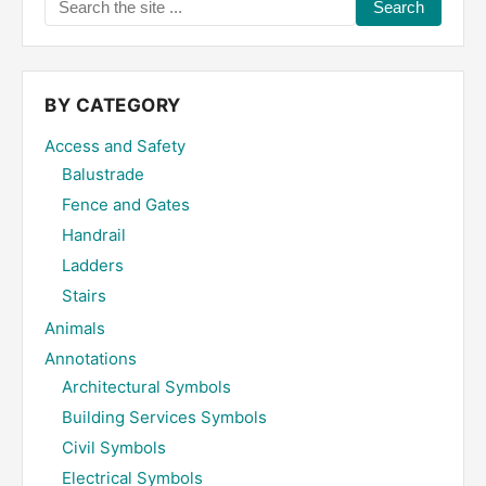
Search
the
site
...
BY CATEGORY
Access and Safety
Balustrade
Fence and Gates
Handrail
Ladders
Stairs
Animals
Annotations
Architectural Symbols
Building Services Symbols
Civil Symbols
Electrical Symbols