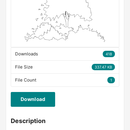
Downloads
418
File Size
337.47 KB
File Count
1
Download
Description