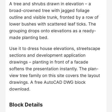
A tree and shrubs drawn in elevation – a
broad-crowned tree with jagged foliage
outline and visible trunk, fronted by a row of
lower bushes with scattered leaf ticks. The
grouping drops onto elevations as a ready-
made planting bed.
Use it to dress house elevations, streetscape
sections and development application
drawings – planting in front of a facade
softens the presentation instantly. The plan-
view tree family on this site covers the layout
drawings. A free AutoCAD DWG block
download.
Block Details