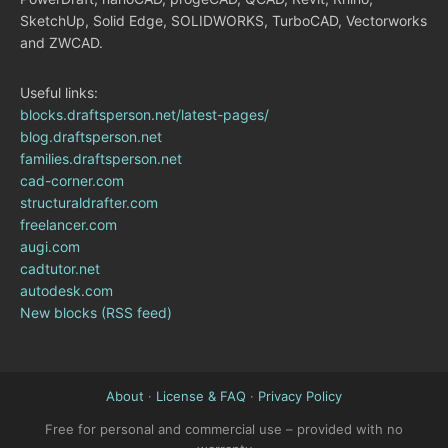
SketchUp, Solid Edge, SOLIDWORKS, TurboCAD, Vectorworks
and ZWCAD.
Useful links:
blocks.draftsperson.net/latest-pages/
blog.draftsperson.net
families.draftsperson.net
cad-corner.com
structuraldrafter.com
freelancer.com
augi.com
cadtutor.net
autodesk.com
New blocks (RSS feed)
About
·
License & FAQ
·
Privacy Policy
Free for personal and commercial use – provided with no