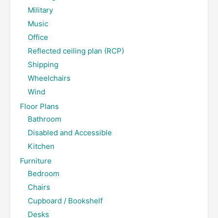
Military
Music
Office
Reflected ceiling plan (RCP)
Shipping
Wheelchairs
Wind
Floor Plans
Bathroom
Disabled and Accessible
Kitchen
Furniture
Bedroom
Chairs
Cupboard / Bookshelf
Desks