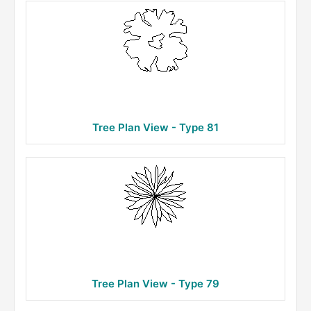
Tree Plan View - Type 81
Tree Plan View - Type 79