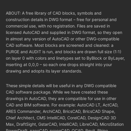
ABOUT: A free library of CAD blocks, symbols and
construction details in DWG format – free for personal and
commercial use, with no registration. Files are saved in
licensed AutoCAD and supplied in DWG format, so they open
in almost any version of AutoCAD or other DWG-compatible
CAD software. Most blocks are screened and cleaned: a
PURGE and AUDIT is run, and blocks are drawn full size (1:1)
on layer 0 with colors and linetypes set to ByBlock or ByLayer,
inserting at 0,0,0 – so each one drops straight into your
drawing and adopts its layer standards.
These simple details will be useful in any DWG compatible
CAD software package. While we have created these
drawings in AutoCAD, they are compatible for use in other
CAD and BIM software. For example: AutoCAD LT, ActCAD,
ARES Commander, ArchiCAD, BricsCAD, BricsCAD Shape,
Chief Architect, CMS IntelliCAD, CorelCAD, DesignCAD 3D
Max, DraftSight, GstarCAD, IntelliCAD, LibreCAD, MicroStation
PowerDraft, nanoCAD, progeCAD, QCAD, Revit, Rhino,