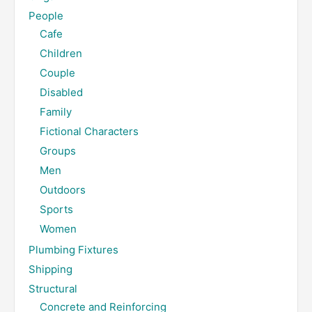
People
Cafe
Children
Couple
Disabled
Family
Fictional Characters
Groups
Men
Outdoors
Sports
Women
Plumbing Fixtures
Shipping
Structural
Concrete and Reinforcing