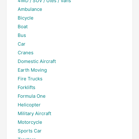
4WD / SUV / Utes / Vans
Ambulance
Bicycle
Boat
Bus
Car
Cranes
Domestic Aircraft
Earth Moving
Fire Trucks
Forklifts
Formula One
Helicopter
Military Aircraft
Motorcycle
Sports Car