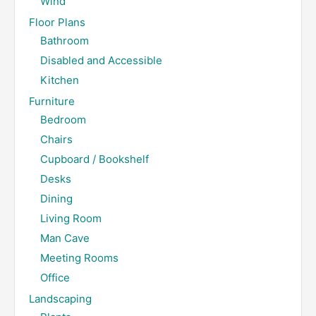
Wind
Floor Plans
Bathroom
Disabled and Accessible
Kitchen
Furniture
Bedroom
Chairs
Cupboard / Bookshelf
Desks
Dining
Living Room
Man Cave
Meeting Rooms
Office
Landscaping