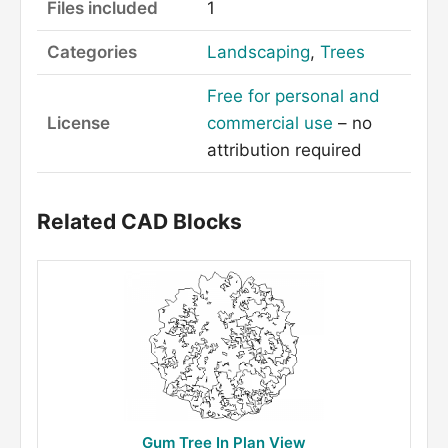
Files included
1
Categories
Landscaping
,
Trees
Free for personal and
License
commercial use
– no
attribution required
Related CAD Blocks
Gum Tree In Plan View