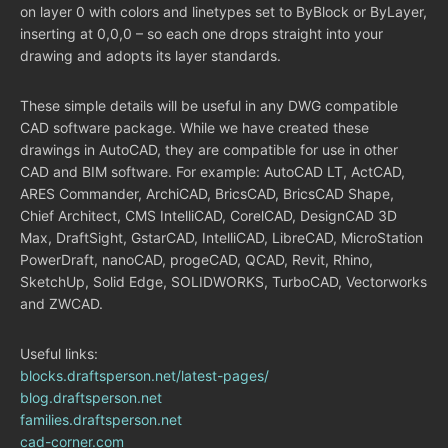
on layer 0 with colors and linetypes set to ByBlock or ByLayer,
inserting at 0,0,0 – so each one drops straight into your
drawing and adopts its layer standards.
These simple details will be useful in any DWG compatible
CAD software package. While we have created these
drawings in AutoCAD, they are compatible for use in other
CAD and BIM software. For example: AutoCAD LT, ActCAD,
ARES Commander, ArchiCAD, BricsCAD, BricsCAD Shape,
Chief Architect, CMS IntelliCAD, CorelCAD, DesignCAD 3D
Max, DraftSight, GstarCAD, IntelliCAD, LibreCAD, MicroStation
PowerDraft, nanoCAD, progeCAD, QCAD, Revit, Rhino,
SketchUp, Solid Edge, SOLIDWORKS, TurboCAD, Vectorworks
and ZWCAD.
Useful links:
blocks.draftsperson.net/latest-pages/
blog.draftsperson.net
families.draftsperson.net
cad-corner.com