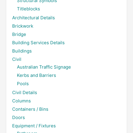
Structural Symbols
Titleblocks
Architectural Details
Brickwork
Bridge
Building Services Details
Buildings
Civil
Australian Traffic Signage
Kerbs and Barriers
Pools
Civil Details
Columns
Containers / Bins
Doors
Equipment / Fixtures