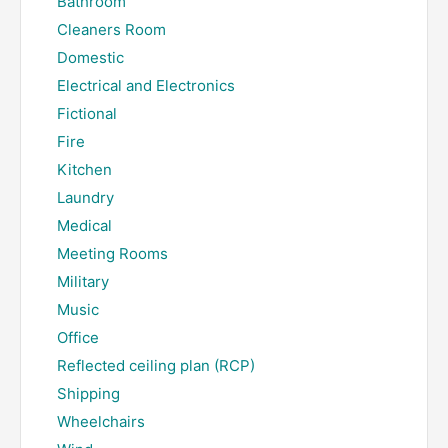
Bathroom
Cleaners Room
Domestic
Electrical and Electronics
Fictional
Fire
Kitchen
Laundry
Medical
Meeting Rooms
Military
Music
Office
Reflected ceiling plan (RCP)
Shipping
Wheelchairs