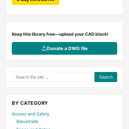
Keep this library free—upload your CAD block!
Donate a DWG file
Search
the
site
...
BY CATEGORY
Access and Safety
Balustrade