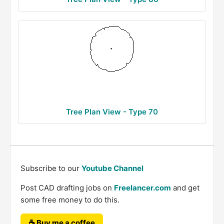
Tree Plan View - Type 70
Subscribe to our
Youtube Channel
Post CAD drafting jobs on
Freelancer.com
and get
some free money to do this.
☕ Buy me a coffee