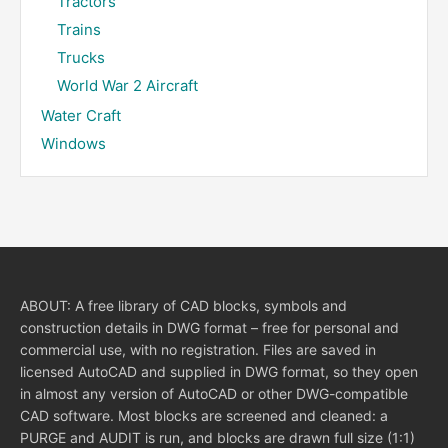
Tractors
Trains
Trucks
World War 2 Aircraft
Water Craft
Windows
ABOUT: A free library of CAD blocks, symbols and
construction details in DWG format – free for personal and
commercial use, with no registration. Files are saved in
licensed AutoCAD and supplied in DWG format, so they open
in almost any version of AutoCAD or other DWG-compatible
CAD software. Most blocks are screened and cleaned: a
PURGE and AUDIT is run, and blocks are drawn full size (1:1)