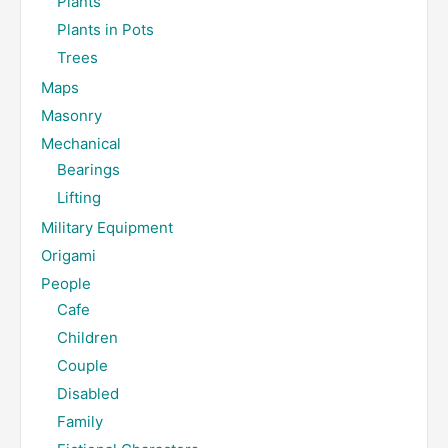
Plants
Plants in Pots
Trees
Maps
Masonry
Mechanical
Bearings
Lifting
Military Equipment
Origami
People
Cafe
Children
Couple
Disabled
Family