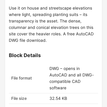
Use it on house and streetscape elevations
where light, spreading planting suits – its
transparency is the asset. The dense,
columnar and conical elevation trees on this
site cover the heavier roles. A free AutoCAD
DWG file download.
Block Details
DWG – opens in
AutoCAD and all DWG-
File format
compatible CAD
software
File size
32.54 KB