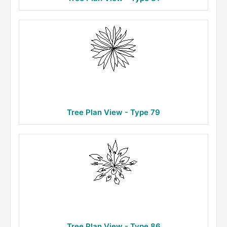
Tree Plan View - Type 79
Tree Plan View - Type 86