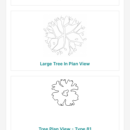
Large Tree In Plan View
Tree Plan View - Type 81