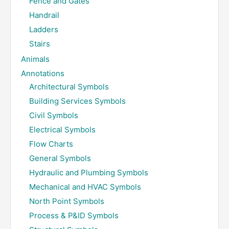
Fence and Gates
Handrail
Ladders
Stairs
Animals
Annotations
Architectural Symbols
Building Services Symbols
Civil Symbols
Electrical Symbols
Flow Charts
General Symbols
Hydraulic and Plumbing Symbols
Mechanical and HVAC Symbols
North Point Symbols
Process & P&ID Symbols