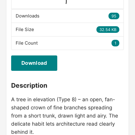
Downloads
95
File Size
32.54 KB
File Count
1
Download
Description
A tree in elevation (Type 8) – an open, fan-
shaped crown of fine branches spreading
from a short trunk, drawn light and airy. The
delicate habit lets architecture read clearly
behind it.