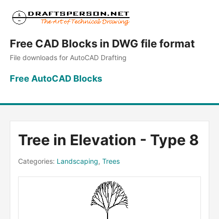
Free CAD Blocks in DWG file format
File downloads for AutoCAD Drafting
Free AutoCAD Blocks
Tree in Elevation - Type 8
Categories:
Landscaping
,
Trees