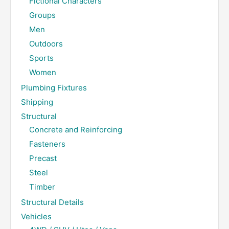
Fictional Characters
Groups
Men
Outdoors
Sports
Women
Plumbing Fixtures
Shipping
Structural
Concrete and Reinforcing
Fasteners
Precast
Steel
Timber
Structural Details
Vehicles