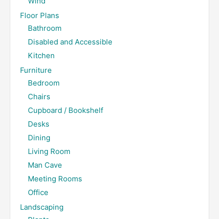
Wind
Floor Plans
Bathroom
Disabled and Accessible
Kitchen
Furniture
Bedroom
Chairs
Cupboard / Bookshelf
Desks
Dining
Living Room
Man Cave
Meeting Rooms
Office
Landscaping