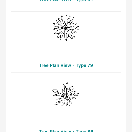
Tree Plan View - Type 79
Tree Plan View - Type 86