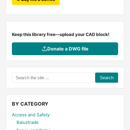
Keep this library free—upload your CAD block!
Donate a DWG file
Search
the
site
...
BY CATEGORY
Access and Safety
Balustrade