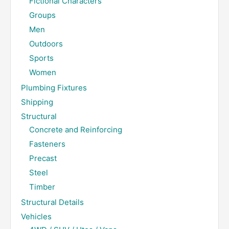
Fictional Characters
Groups
Men
Outdoors
Sports
Women
Plumbing Fixtures
Shipping
Structural
Concrete and Reinforcing
Fasteners
Precast
Steel
Timber
Structural Details
Vehicles