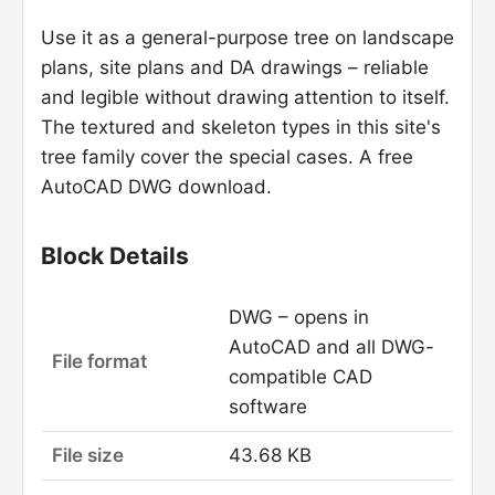
Use it as a general-purpose tree on landscape
plans, site plans and DA drawings – reliable
and legible without drawing attention to itself.
The textured and skeleton types in this site's
tree family cover the special cases. A free
AutoCAD DWG download.
Block Details
DWG – opens in
AutoCAD and all DWG-
File format
compatible CAD
software
File size
43.68 KB