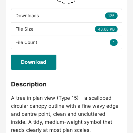
Downloads
125
File Size
43.68 KB
File Count
1
Download
Description
A tree in plan view (Type 15) – a scalloped
circular canopy outline with a fine wavy edge
and centre point, clean and uncluttered
inside. A tidy, medium-weight symbol that
reads clearly at most plan scales.