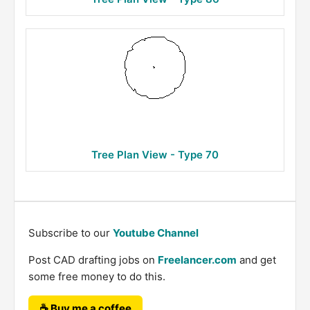
Tree Plan View - Type 70
Subscribe to our
Youtube Channel
Post CAD drafting jobs on
Freelancer.com
and get
some free money to do this.
☕ Buy me a coffee