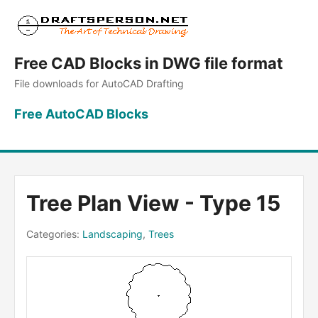
Free CAD Blocks in DWG file format
File downloads for AutoCAD Drafting
Free AutoCAD Blocks
Tree Plan View - Type 15
Categories:
Landscaping
,
Trees