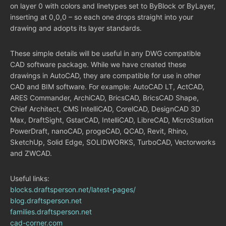
on layer 0 with colors and linetypes set to ByBlock or ByLayer,
inserting at 0,0,0 – so each one drops straight into your
drawing and adopts its layer standards.
These simple details will be useful in any DWG compatible
CAD software package. While we have created these
drawings in AutoCAD, they are compatible for use in other
CAD and BIM software. For example: AutoCAD LT, ActCAD,
ARES Commander, ArchiCAD, BricsCAD, BricsCAD Shape,
Chief Architect, CMS IntelliCAD, CorelCAD, DesignCAD 3D
Max, DraftSight, GstarCAD, IntelliCAD, LibreCAD, MicroStation
PowerDraft, nanoCAD, progeCAD, QCAD, Revit, Rhino,
SketchUp, Solid Edge, SOLIDWORKS, TurboCAD, Vectorworks
and ZWCAD.
Useful links:
blocks.draftsperson.net/latest-pages/
blog.draftsperson.net
families.draftsperson.net
cad-corner.com