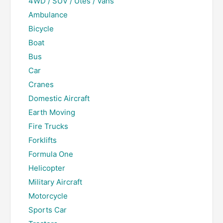
4WD / SUV / Utes / Vans
Ambulance
Bicycle
Boat
Bus
Car
Cranes
Domestic Aircraft
Earth Moving
Fire Trucks
Forklifts
Formula One
Helicopter
Military Aircraft
Motorcycle
Sports Car