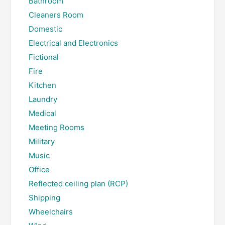
Bathroom
Cleaners Room
Domestic
Electrical and Electronics
Fictional
Fire
Kitchen
Laundry
Medical
Meeting Rooms
Military
Music
Office
Reflected ceiling plan (RCP)
Shipping
Wheelchairs