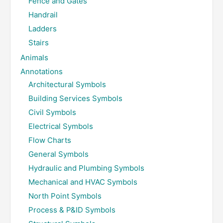
Fence and Gates
Handrail
Ladders
Stairs
Animals
Annotations
Architectural Symbols
Building Services Symbols
Civil Symbols
Electrical Symbols
Flow Charts
General Symbols
Hydraulic and Plumbing Symbols
Mechanical and HVAC Symbols
North Point Symbols
Process & P&ID Symbols