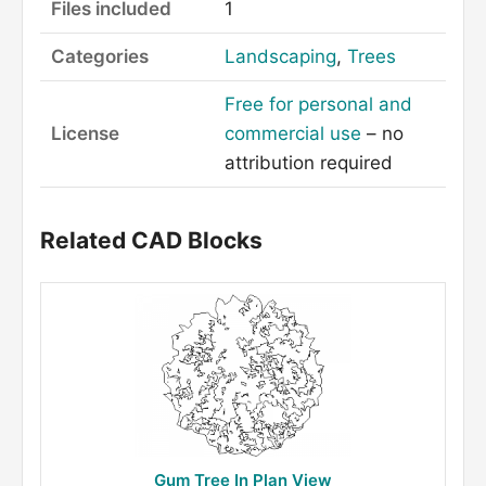
Files included
1
Categories
Landscaping
,
Trees
Free for personal and
License
commercial use
– no
attribution required
Related CAD Blocks
Gum Tree In Plan View