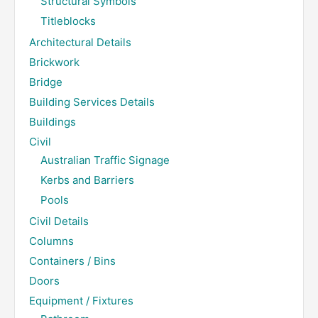
Structural Symbols
Titleblocks
Architectural Details
Brickwork
Bridge
Building Services Details
Buildings
Civil
Australian Traffic Signage
Kerbs and Barriers
Pools
Civil Details
Columns
Containers / Bins
Doors
Equipment / Fixtures