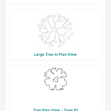
Large Tree In Plan View
Tree Plan View - Type 81