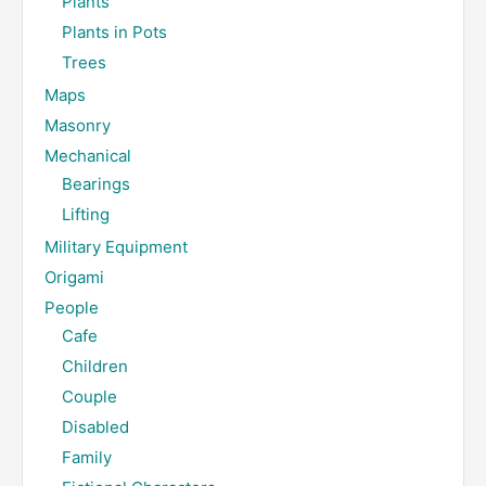
Plants
Plants in Pots
Trees
Maps
Masonry
Mechanical
Bearings
Lifting
Military Equipment
Origami
People
Cafe
Children
Couple
Disabled
Family