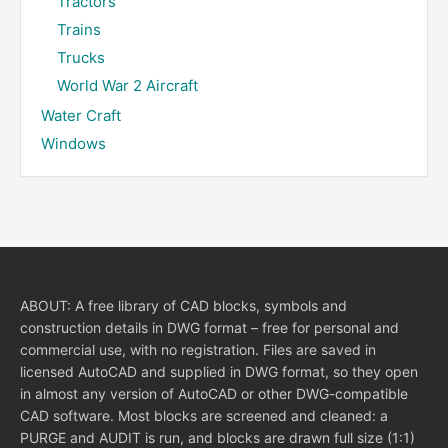
Tractors
Trains
Trucks
World War 2 Aircraft
Water Craft
Windows
ABOUT: A free library of CAD blocks, symbols and
construction details in DWG format – free for personal and
commercial use, with no registration. Files are saved in
licensed AutoCAD and supplied in DWG format, so they open
in almost any version of AutoCAD or other DWG-compatible
CAD software. Most blocks are screened and cleaned: a
PURGE and AUDIT is run, and blocks are drawn full size (1:1)