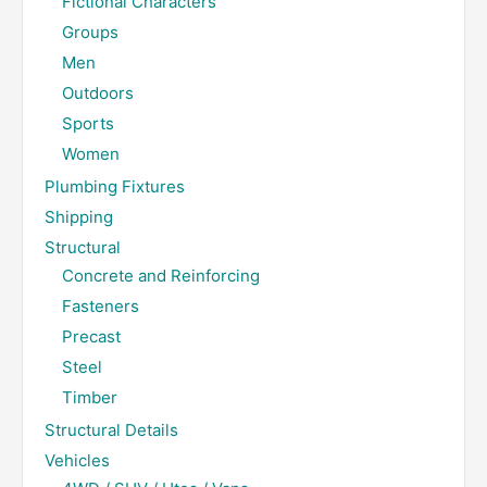
Fictional Characters
Groups
Men
Outdoors
Sports
Women
Plumbing Fixtures
Shipping
Structural
Concrete and Reinforcing
Fasteners
Precast
Steel
Timber
Structural Details
Vehicles