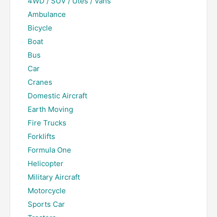
4WD / SUV / Utes / Vans
Ambulance
Bicycle
Boat
Bus
Car
Cranes
Domestic Aircraft
Earth Moving
Fire Trucks
Forklifts
Formula One
Helicopter
Military Aircraft
Motorcycle
Sports Car