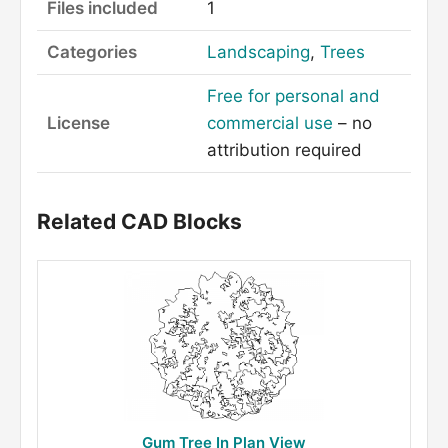
Files included
1
Categories
Landscaping
,
Trees
Free for personal and
License
commercial use
– no
attribution required
Related CAD Blocks
Gum Tree In Plan View