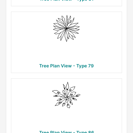
Tree Plan View - Type 79
Tree Plan View - Type 86