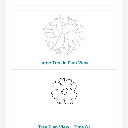
Large Tree In Plan View
Tree Plan View - Type 81