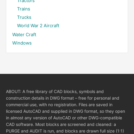
Tractors
Trains
Trucks
World War 2 Aircraft
Water Craft
Windows
ABOUT: A free library of CAD blocks, symbols and
construction details in DWG format – free for personal and
commercial use, with no registration. Files are saved in
licensed AutoCAD and supplied in DWG format, so they open
in almost any version of AutoCAD or other DWG-compatible
CAD software. Most blocks are screened and cleaned: a
PURGE and AUDIT is run, and blocks are drawn full size (1:1)