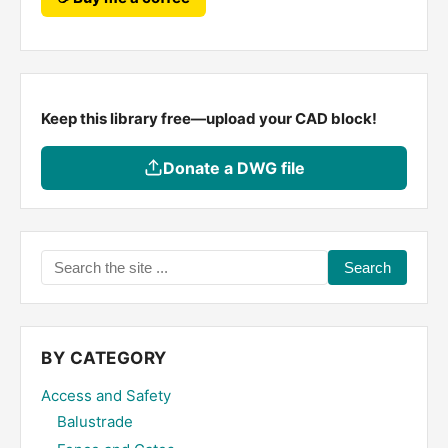
Keep this library free—upload your CAD block!
Donate a DWG file
Search
the
site
...
BY CATEGORY
Access and Safety
Balustrade