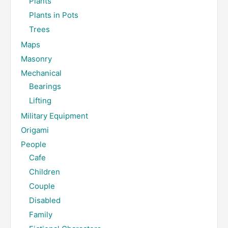
Plants
Plants in Pots
Trees
Maps
Masonry
Mechanical
Bearings
Lifting
Military Equipment
Origami
People
Cafe
Children
Couple
Disabled
Family