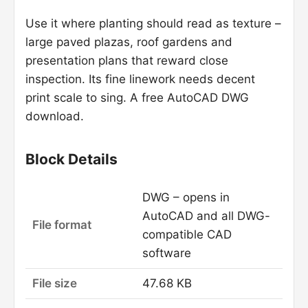
Use it where planting should read as texture –
large paved plazas, roof gardens and
presentation plans that reward close
inspection. Its fine linework needs decent
print scale to sing. A free AutoCAD DWG
download.
Block Details
DWG – opens in
AutoCAD and all DWG-
File format
compatible CAD
software
File size
47.68 KB