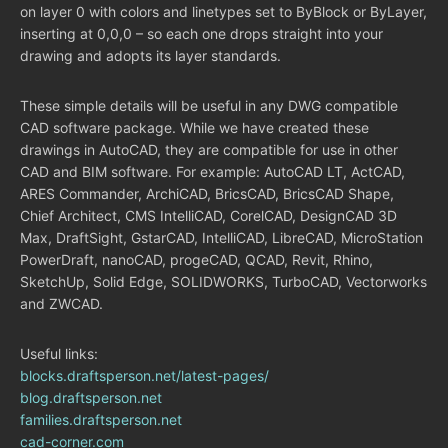
on layer 0 with colors and linetypes set to ByBlock or ByLayer,
inserting at 0,0,0 – so each one drops straight into your
drawing and adopts its layer standards.
These simple details will be useful in any DWG compatible
CAD software package. While we have created these
drawings in AutoCAD, they are compatible for use in other
CAD and BIM software. For example: AutoCAD LT, ActCAD,
ARES Commander, ArchiCAD, BricsCAD, BricsCAD Shape,
Chief Architect, CMS IntelliCAD, CorelCAD, DesignCAD 3D
Max, DraftSight, GstarCAD, IntelliCAD, LibreCAD, MicroStation
PowerDraft, nanoCAD, progeCAD, QCAD, Revit, Rhino,
SketchUp, Solid Edge, SOLIDWORKS, TurboCAD, Vectorworks
and ZWCAD.
Useful links:
blocks.draftsperson.net/latest-pages/
blog.draftsperson.net
families.draftsperson.net
cad-corner.com