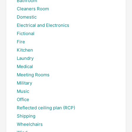
Bathroom
Cleaners Room
Domestic
Electrical and Electronics
Fictional
Fire
Kitchen
Laundry
Medical
Meeting Rooms
Military
Music
Office
Reflected ceiling plan (RCP)
Shipping
Wheelchairs