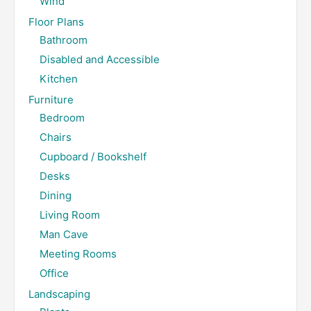
Wind
Floor Plans
Bathroom
Disabled and Accessible
Kitchen
Furniture
Bedroom
Chairs
Cupboard / Bookshelf
Desks
Dining
Living Room
Man Cave
Meeting Rooms
Office
Landscaping