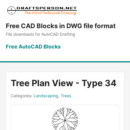
Free CAD Blocks in DWG file format
File downloads for AutoCAD Drafting
Free AutoCAD Blocks
Tree Plan View - Type 34
Categories:
Landscaping
,
Trees