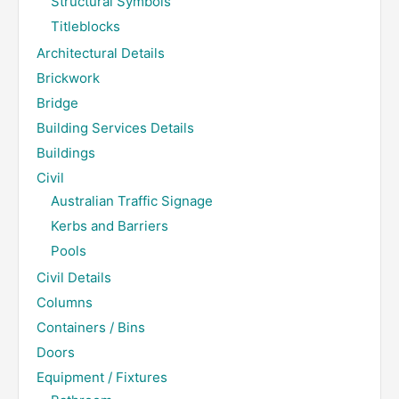
Structural Symbols
Titleblocks
Architectural Details
Brickwork
Bridge
Building Services Details
Buildings
Civil
Australian Traffic Signage
Kerbs and Barriers
Pools
Civil Details
Columns
Containers / Bins
Doors
Equipment / Fixtures