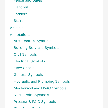
Fence and Gates
Handrail
Ladders
Stairs
Animals
Annotations
Architectural Symbols
Building Services Symbols
Civil Symbols
Electrical Symbols
Flow Charts
General Symbols
Hydraulic and Plumbing Symbols
Mechanical and HVAC Symbols
North Point Symbols
Process & P&ID Symbols