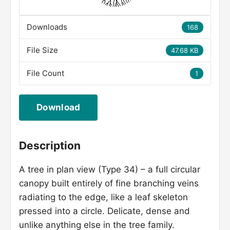
Downloads
168
File Size
47.68 KB
File Count
1
Download
Description
A tree in plan view (Type 34) – a full circular
canopy built entirely of fine branching veins
radiating to the edge, like a leaf skeleton
pressed into a circle. Delicate, dense and
unlike anything else in the tree family.