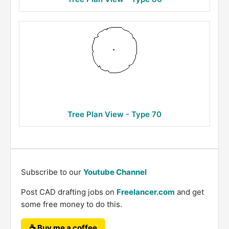
Tree Plan View - Type 70
Subscribe to our
Youtube Channel
Post CAD drafting jobs on
Freelancer.com
and get
some free money to do this.
☕ Buy me a coffee