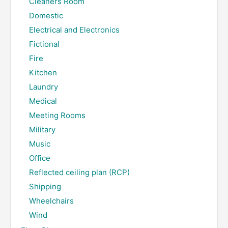
Cleaners Room
Domestic
Electrical and Electronics
Fictional
Fire
Kitchen
Laundry
Medical
Meeting Rooms
Military
Music
Office
Reflected ceiling plan (RCP)
Shipping
Wheelchairs
Wind