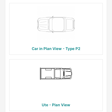
Car in Plan View - Type P2
Ute - Plan View