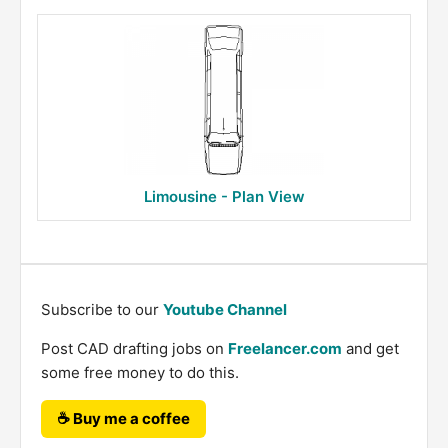
Limousine - Plan View
Subscribe to our
Youtube Channel
Post CAD drafting jobs on
Freelancer.com
and get
some free money to do this.
☕ Buy me a coffee