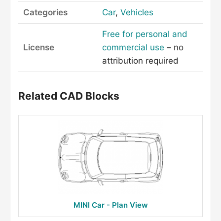
Categories
Car
,
Vehicles
Free for personal and
License
commercial use
– no
attribution required
Related CAD Blocks
MINI Car - Plan View