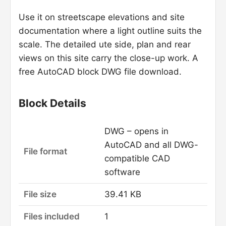
Use it on streetscape elevations and site
documentation where a light outline suits the
scale. The detailed ute side, plan and rear
views on this site carry the close-up work. A
free AutoCAD block DWG file download.
Block Details
DWG – opens in
AutoCAD and all DWG-
File format
compatible CAD
software
File size
39.41 KB
Files included
1