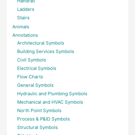
Handrail
Ladders
Stairs
Animals
Annotations
Architectural Symbols
Building Services Symbols
Civil Symbols
Electrical Symbols
Flow Charts
General Symbols
Hydraulic and Plumbing Symbols
Mechanical and HVAC Symbols
North Point Symbols
Process & P&ID Symbols
Structural Symbols