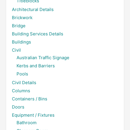
Titleblocks
Architectural Details
Brickwork
Bridge
Building Services Details
Buildings
Civil
Australian Traffic Signage
Kerbs and Barriers
Pools
Civil Details
Columns
Containers / Bins
Doors
Equipment / Fixtures
Bathroom