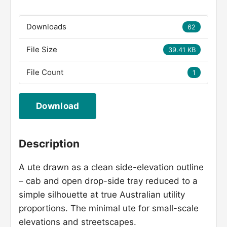
Downloads
62
File Size
39.41 KB
File Count
1
Download
Description
A ute drawn as a clean side-elevation outline
– cab and open drop-side tray reduced to a
simple silhouette at true Australian utility
proportions. The minimal ute for small-scale
elevations and streetscapes.