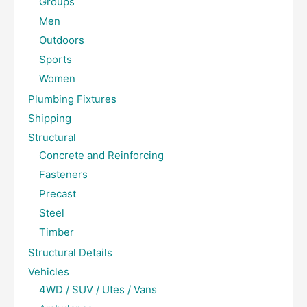
Groups
Men
Outdoors
Sports
Women
Plumbing Fixtures
Shipping
Structural
Concrete and Reinforcing
Fasteners
Precast
Steel
Timber
Structural Details
Vehicles
4WD / SUV / Utes / Vans