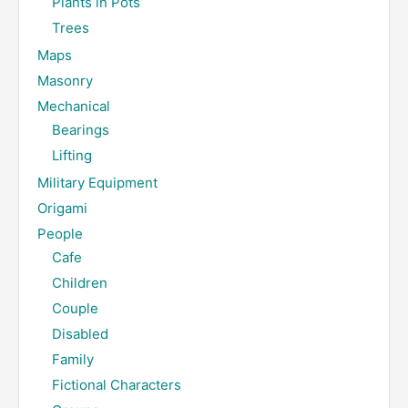
Plants in Pots
Trees
Maps
Masonry
Mechanical
Bearings
Lifting
Military Equipment
Origami
People
Cafe
Children
Couple
Disabled
Family
Fictional Characters