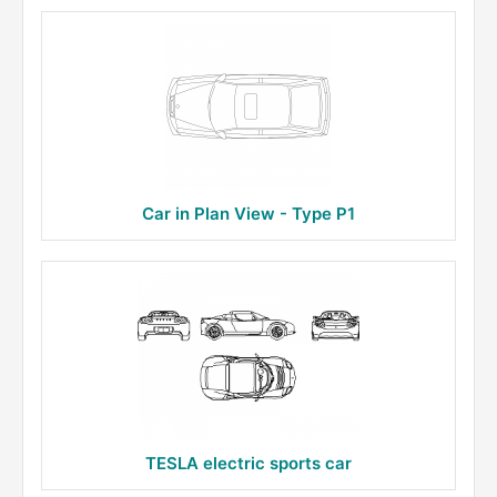
Car in Plan View - Type P1
TESLA electric sports car