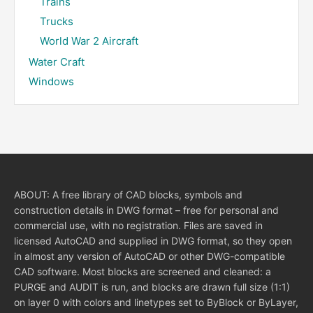
Trains
Trucks
World War 2 Aircraft
Water Craft
Windows
ABOUT: A free library of CAD blocks, symbols and
construction details in DWG format – free for personal and
commercial use, with no registration. Files are saved in
licensed AutoCAD and supplied in DWG format, so they open
in almost any version of AutoCAD or other DWG-compatible
CAD software. Most blocks are screened and cleaned: a
PURGE and AUDIT is run, and blocks are drawn full size (1:1)
on layer 0 with colors and linetypes set to ByBlock or ByLayer,