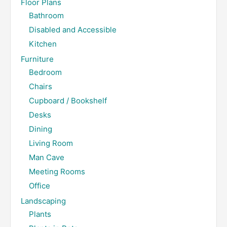
Floor Plans
Bathroom
Disabled and Accessible
Kitchen
Furniture
Bedroom
Chairs
Cupboard / Bookshelf
Desks
Dining
Living Room
Man Cave
Meeting Rooms
Office
Landscaping
Plants