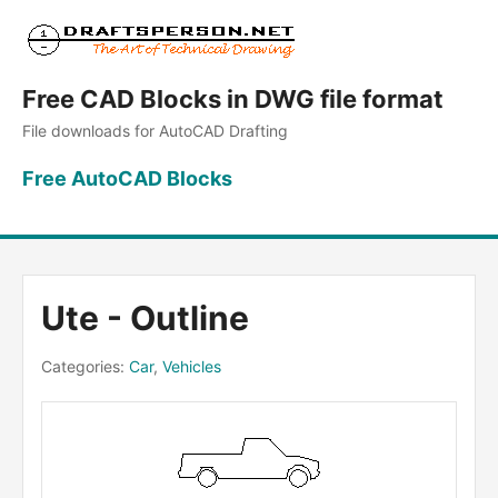
Free CAD Blocks in DWG file format
File downloads for AutoCAD Drafting
Free AutoCAD Blocks
Ute - Outline
Categories:
Car
,
Vehicles