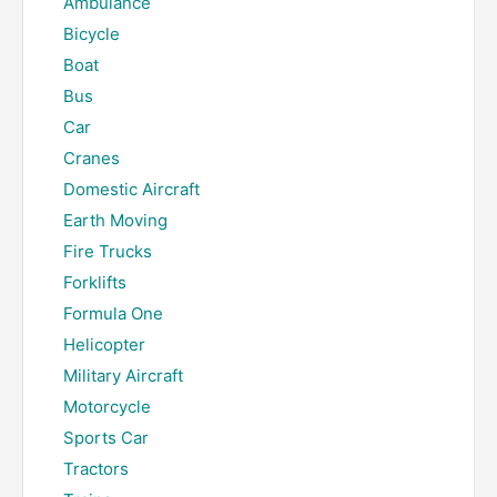
Ambulance
Bicycle
Boat
Bus
Car
Cranes
Domestic Aircraft
Earth Moving
Fire Trucks
Forklifts
Formula One
Helicopter
Military Aircraft
Motorcycle
Sports Car
Tractors