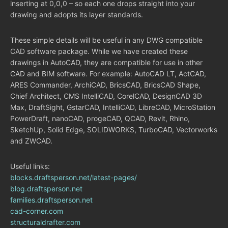
inserting at 0,0,0 – so each one drops straight into your
drawing and adopts its layer standards.
These simple details will be useful in any DWG compatible
CAD software package. While we have created these
drawings in AutoCAD, they are compatible for use in other
CAD and BIM software. For example: AutoCAD LT, ActCAD,
ARES Commander, ArchiCAD, BricsCAD, BricsCAD Shape,
Chief Architect, CMS IntelliCAD, CorelCAD, DesignCAD 3D
Max, DraftSight, GstarCAD, IntelliCAD, LibreCAD, MicroStation
PowerDraft, nanoCAD, progeCAD, QCAD, Revit, Rhino,
SketchUp, Solid Edge, SOLIDWORKS, TurboCAD, Vectorworks
and ZWCAD.
Useful links:
blocks.draftsperson.net/latest-pages/
blog.draftsperson.net
families.draftsperson.net
cad-corner.com
structuraldrafter.com