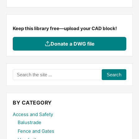
Keep this library free—upload your CAD block!
Donate a DWG file
Search
the
site
...
BY CATEGORY
Access and Safety
Balustrade
Fence and Gates