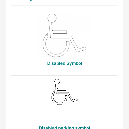
Disabled Symbol
Disabled parking symbol