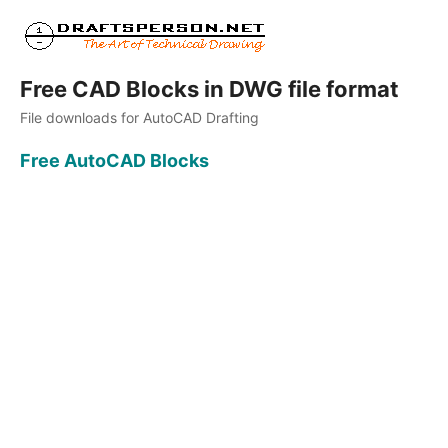
Free CAD Blocks in DWG file format
File downloads for AutoCAD Drafting
Free AutoCAD Blocks