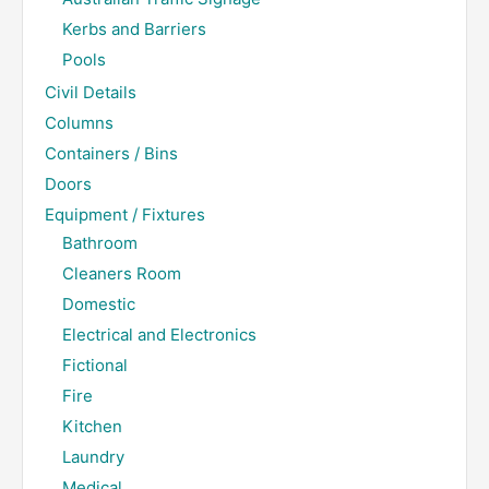
Kerbs and Barriers
Pools
Civil Details
Columns
Containers / Bins
Doors
Equipment / Fixtures
Bathroom
Cleaners Room
Domestic
Electrical and Electronics
Fictional
Fire
Kitchen
Laundry
Medical