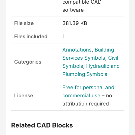
compatible CAD
software
File size
381.39 KB
Files included
1
Annotations
,
Building
Services Symbols
,
Civil
Categories
Symbols
,
Hydraulic and
Plumbing Symbols
Free for personal and
License
commercial use
– no
attribution required
Related CAD Blocks