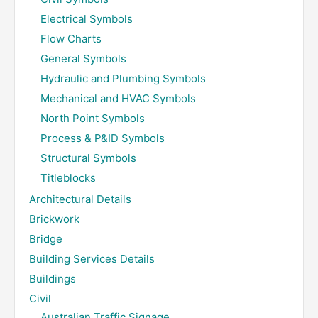
Electrical Symbols
Flow Charts
General Symbols
Hydraulic and Plumbing Symbols
Mechanical and HVAC Symbols
North Point Symbols
Process & P&ID Symbols
Structural Symbols
Titleblocks
Architectural Details
Brickwork
Bridge
Building Services Details
Buildings
Civil
Australian Traffic Signage