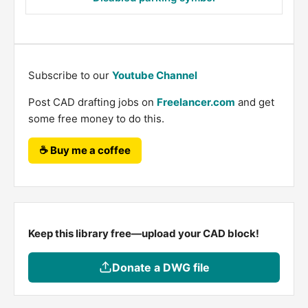
Subscribe to our
Youtube Channel
Post CAD drafting jobs on
Freelancer.com
and get
some free money to do this.
☕ Buy me a coffee
Keep this library free—upload your CAD block!
Donate a DWG file