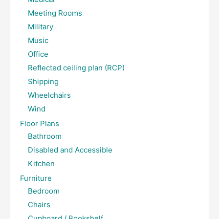
Meeting Rooms
Military
Music
Office
Reflected ceiling plan (RCP)
Shipping
Wheelchairs
Wind
Floor Plans
Bathroom
Disabled and Accessible
Kitchen
Furniture
Bedroom
Chairs
Cupboard / Bookshelf