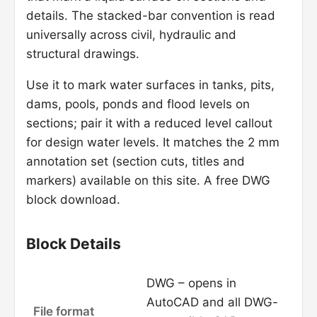
details. The stacked-bar convention is read
universally across civil, hydraulic and
structural drawings.
Use it to mark water surfaces in tanks, pits,
dams, pools, ponds and flood levels on
sections; pair it with a reduced level callout
for design water levels. It matches the 2 mm
annotation set (section cuts, titles and
markers) available on this site. A free DWG
block download.
Block Details
DWG – opens in
AutoCAD and all DWG-
File format