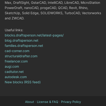
Max, DraftSight, GstarCAD, IntelliCAD, LibreCAD, MicroStation
PowerDraft, nanoCAD, progeCAD, QCAD, Revit, Rhino,
SketchUp, Solid Edge, SOLIDWORKS, TurboCAD, Vectorworks
and ZWCAD.
Useful links:
blocks.draftsperson.net/latest-pages/
blog.draftsperson.net
families.draftsperson.net
cad-corner.com
structuraldrafter.com
freelancer.com
augi.com
cadtutor.net
autodesk.com
New blocks (RSS feed)
About
·
License & FAQ
·
Privacy Policy