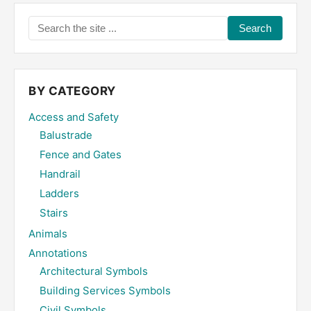
Search
the
site
...
BY CATEGORY
Access and Safety
Balustrade
Fence and Gates
Handrail
Ladders
Stairs
Animals
Annotations
Architectural Symbols
Building Services Symbols
Civil Symbols