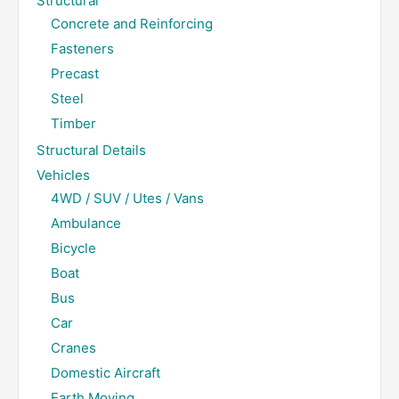
Structural
Concrete and Reinforcing
Fasteners
Precast
Steel
Timber
Structural Details
Vehicles
4WD / SUV / Utes / Vans
Ambulance
Bicycle
Boat
Bus
Car
Cranes
Domestic Aircraft
Earth Moving