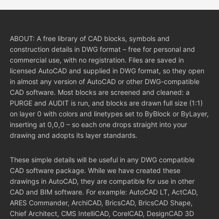
ABOUT: A free library of CAD blocks, symbols and
construction details in DWG format – free for personal and
commercial use, with no registration. Files are saved in
licensed AutoCAD and supplied in DWG format, so they open
in almost any version of AutoCAD or other DWG-compatible
CAD software. Most blocks are screened and cleaned: a
PURGE and AUDIT is run, and blocks are drawn full size (1:1)
on layer 0 with colors and linetypes set to ByBlock or ByLayer,
inserting at 0,0,0 – so each one drops straight into your
drawing and adopts its layer standards.
These simple details will be useful in any DWG compatible
CAD software package. While we have created these
drawings in AutoCAD, they are compatible for use in other
CAD and BIM software. For example: AutoCAD LT, ActCAD,
ARES Commander, ArchiCAD, BricsCAD, BricsCAD Shape,
Chief Architect, CMS IntelliCAD, CorelCAD, DesignCAD 3D