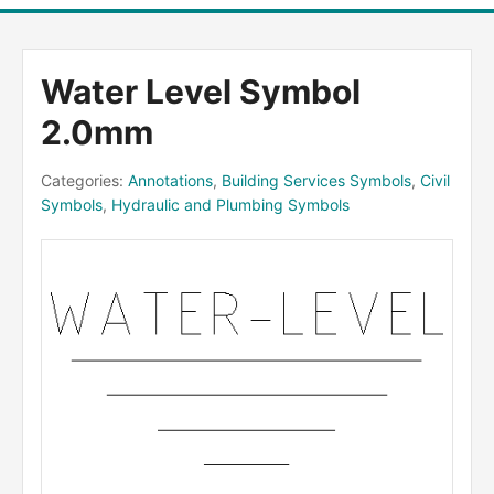
Water Level Symbol
2.0mm
Categories:
Annotations
,
Building Services Symbols
,
Civil
Symbols
,
Hydraulic and Plumbing Symbols