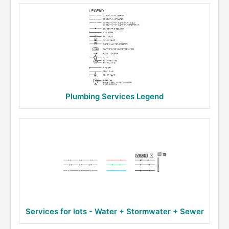
Plumbing Services Legend
Services for lots - Water + Stormwater + Sewer