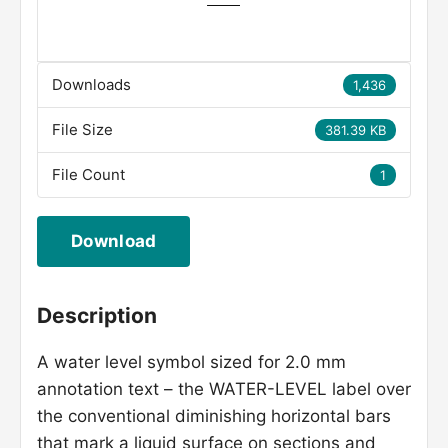
Downloads
1,436
File Size
381.39 KB
File Count
1
Download
Description
A water level symbol sized for 2.0 mm
annotation text – the WATER-LEVEL label over
the conventional diminishing horizontal bars
that mark a liquid surface on sections and