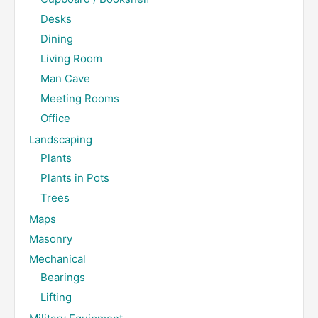
Desks
Dining
Living Room
Man Cave
Meeting Rooms
Office
Landscaping
Plants
Plants in Pots
Trees
Maps
Masonry
Mechanical
Bearings
Lifting