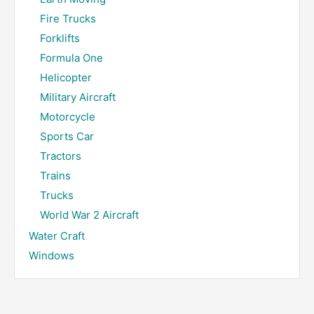
Fire Trucks
Forklifts
Formula One
Helicopter
Military Aircraft
Motorcycle
Sports Car
Tractors
Trains
Trucks
World War 2 Aircraft
Water Craft
Windows