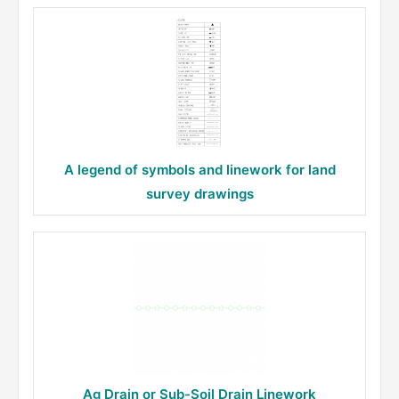
A legend of symbols and linework for land
survey drawings
Ag Drain or Sub-Soil Drain Linework