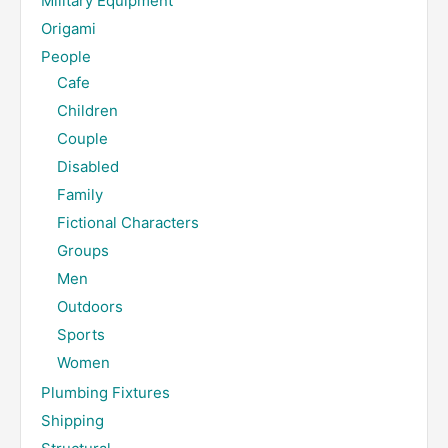
Military Equipment
Origami
People
Cafe
Children
Couple
Disabled
Family
Fictional Characters
Groups
Men
Outdoors
Sports
Women
Plumbing Fixtures
Shipping