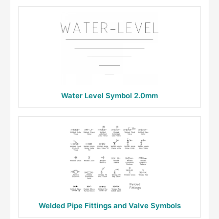
Water Level Symbol 2.0mm
Welded Pipe Fittings and Valve Symbols