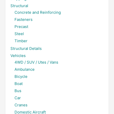
Structural
Concrete and Reinforcing
Fasteners
Precast
Steel
Timber
Structural Details
Vehicles
4WD / SUV / Utes / Vans
Ambulance
Bicycle
Boat
Bus
Car
Cranes
Domestic Aircraft