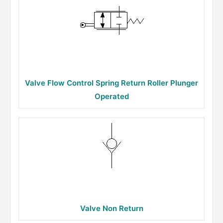
Valve Flow Control Spring Return Roller Plunger
Operated
Valve Non Return