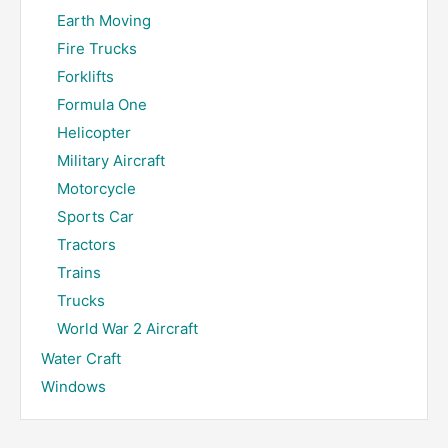
Earth Moving
Fire Trucks
Forklifts
Formula One
Helicopter
Military Aircraft
Motorcycle
Sports Car
Tractors
Trains
Trucks
World War 2 Aircraft
Water Craft
Windows