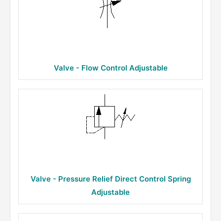
Valve - Flow Control Adjustable
Valve - Pressure Relief Direct Control Spring
Adjustable