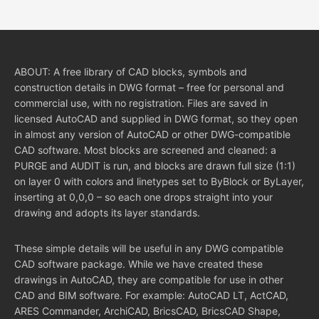
ABOUT: A free library of CAD blocks, symbols and
construction details in DWG format – free for personal and
commercial use, with no registration. Files are saved in
licensed AutoCAD and supplied in DWG format, so they open
in almost any version of AutoCAD or other DWG-compatible
CAD software. Most blocks are screened and cleaned: a
PURGE and AUDIT is run, and blocks are drawn full size (1:1)
on layer 0 with colors and linetypes set to ByBlock or ByLayer,
inserting at 0,0,0 – so each one drops straight into your
drawing and adopts its layer standards.
These simple details will be useful in any DWG compatible
CAD software package. While we have created these
drawings in AutoCAD, they are compatible for use in other
CAD and BIM software. For example: AutoCAD LT, ActCAD,
ARES Commander, ArchiCAD, BricsCAD, BricsCAD Shape,