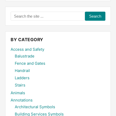
Search
the
site
...
BY CATEGORY
Access and Safety
Balustrade
Fence and Gates
Handrail
Ladders
Stairs
Animals
Annotations
Architectural Symbols
Building Services Symbols