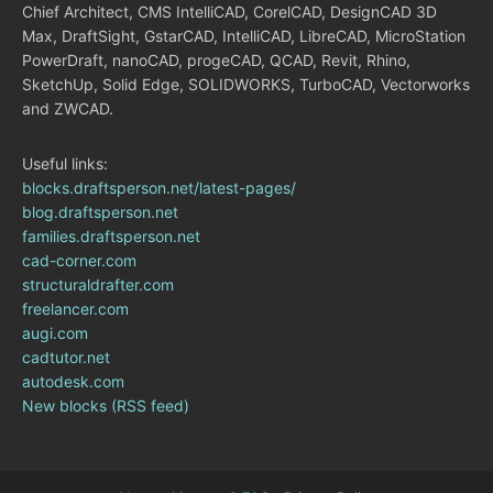
Chief Architect, CMS IntelliCAD, CorelCAD, DesignCAD 3D
Max, DraftSight, GstarCAD, IntelliCAD, LibreCAD, MicroStation
PowerDraft, nanoCAD, progeCAD, QCAD, Revit, Rhino,
SketchUp, Solid Edge, SOLIDWORKS, TurboCAD, Vectorworks
and ZWCAD.
Useful links:
blocks.draftsperson.net/latest-pages/
blog.draftsperson.net
families.draftsperson.net
cad-corner.com
structuraldrafter.com
freelancer.com
augi.com
cadtutor.net
autodesk.com
New blocks (RSS feed)