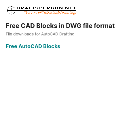
Free CAD Blocks in DWG file format
File downloads for AutoCAD Drafting
Free AutoCAD Blocks