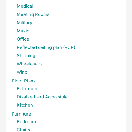
Medical
Meeting Rooms
Military
Music
Office
Reflected ceiling plan (RCP)
Shipping
Wheelchairs
Wind
Floor Plans
Bathroom
Disabled and Accessible
Kitchen
Furniture
Bedroom
Chairs