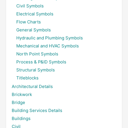
Civil Symbols
Electrical Symbols
Flow Charts
General Symbols
Hydraulic and Plumbing Symbols
Mechanical and HVAC Symbols
North Point Symbols
Process & P&ID Symbols
Structural Symbols
Titleblocks
Architectural Details
Brickwork
Bridge
Building Services Details
Buildings
Civil