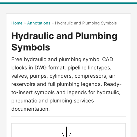
Home
»
Annotations
»
Hydraulic and Plumbing Symbols
Hydraulic and Plumbing
Symbols
Free hydraulic and plumbing symbol CAD
blocks in DWG format: pipeline linetypes,
valves, pumps, cylinders, compressors, air
reservoirs and full plumbing legends. Ready-
to-insert symbols and legends for hydraulic,
pneumatic and plumbing services
documentation.