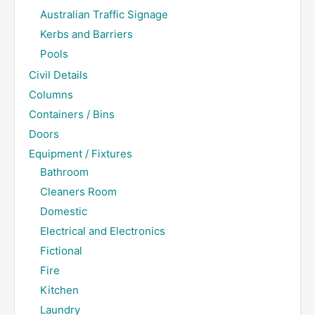
Australian Traffic Signage
Kerbs and Barriers
Pools
Civil Details
Columns
Containers / Bins
Doors
Equipment / Fixtures
Bathroom
Cleaners Room
Domestic
Electrical and Electronics
Fictional
Fire
Kitchen
Laundry