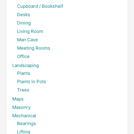
Cupboard / Bookshelf
Desks
Dining
Living Room
Man Cave
Meeting Rooms
Office
Landscaping
Plants
Plants in Pots
Trees
Maps
Masonry
Mechanical
Bearings
Lifting