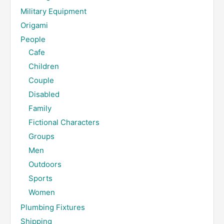
Military Equipment
Origami
People
Cafe
Children
Couple
Disabled
Family
Fictional Characters
Groups
Men
Outdoors
Sports
Women
Plumbing Fixtures
Shipping