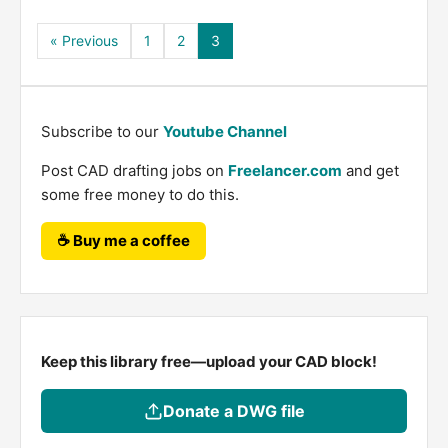
« Previous
1
2
3
Subscribe to our
Youtube Channel
Post CAD drafting jobs on
Freelancer.com
and get
some free money to do this.
☕ Buy me a coffee
Keep this library free—upload your CAD block!
Donate a DWG file