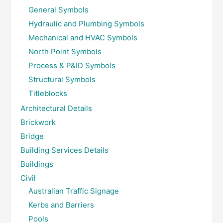
General Symbols
Hydraulic and Plumbing Symbols
Mechanical and HVAC Symbols
North Point Symbols
Process & P&ID Symbols
Structural Symbols
Titleblocks
Architectural Details
Brickwork
Bridge
Building Services Details
Buildings
Civil
Australian Traffic Signage
Kerbs and Barriers
Pools