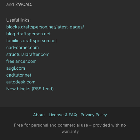
and ZWCAD.
Useful links:
blocks.draftsperson.net/latest-pages/
blog.draftsperson.net
families.draftsperson.net
cad-corner.com
structuraldrafter.com
freelancer.com
augi.com
cadtutor.net
autodesk.com
New blocks (RSS feed)
About
·
License & FAQ
·
Privacy Policy
Free for personal and commercial use – provided with no
warranty