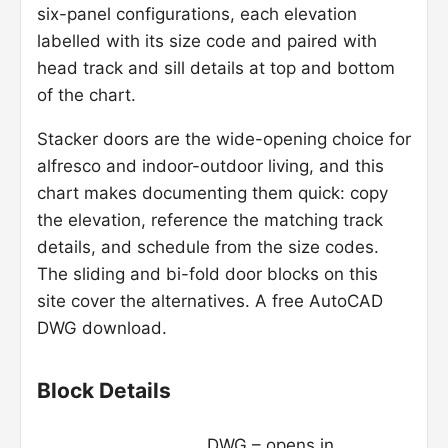
six-panel configurations, each elevation
labelled with its size code and paired with
head track and sill details at top and bottom
of the chart.
Stacker doors are the wide-opening choice for
alfresco and indoor-outdoor living, and this
chart makes documenting them quick: copy
the elevation, reference the matching track
details, and schedule from the size codes.
The sliding and bi-fold door blocks on this
site cover the alternatives. A free AutoCAD
DWG download.
Block Details
DWG – opens in