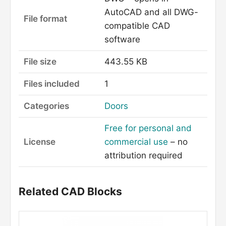
AutoCAD and all DWG-
File format
compatible CAD
software
File size
443.55 KB
Files included
1
Categories
Doors
Free for personal and
License
commercial use
– no
attribution required
Related CAD Blocks