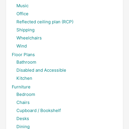
Music
Office
Reflected ceiling plan (RCP)
Shipping
Wheelchairs
Wind
Floor Plans
Bathroom
Disabled and Accessible
Kitchen
Furniture
Bedroom
Chairs
Cupboard / Bookshelf
Desks
Dining