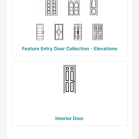
Feature Entry Door Collection - Elevations
Interior Door