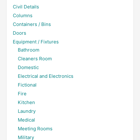
Civil Details
Columns
Containers / Bins
Doors
Equipment / Fixtures
Bathroom
Cleaners Room
Domestic
Electrical and Electronics
Fictional
Fire
Kitchen
Laundry
Medical
Meeting Rooms
Military