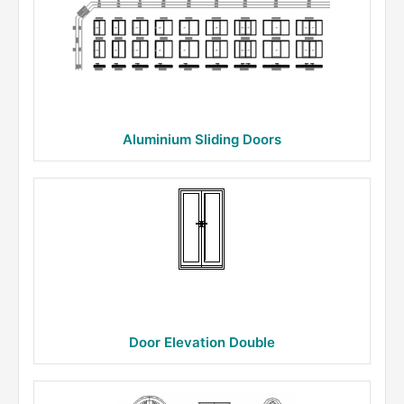
Aluminium Sliding Doors
Door Elevation Double