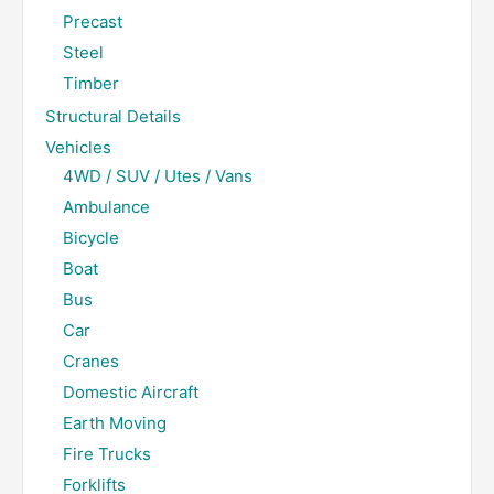
Precast
Steel
Timber
Structural Details
Vehicles
4WD / SUV / Utes / Vans
Ambulance
Bicycle
Boat
Bus
Car
Cranes
Domestic Aircraft
Earth Moving
Fire Trucks
Forklifts