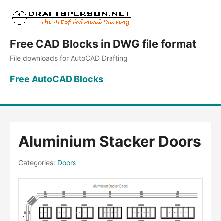
Free CAD Blocks in DWG file format
File downloads for AutoCAD Drafting
Free AutoCAD Blocks
Aluminium Stacker Doors
Categories:
Doors