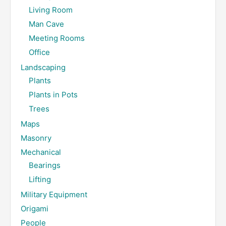
Living Room
Man Cave
Meeting Rooms
Office
Landscaping
Plants
Plants in Pots
Trees
Maps
Masonry
Mechanical
Bearings
Lifting
Military Equipment
Origami
People