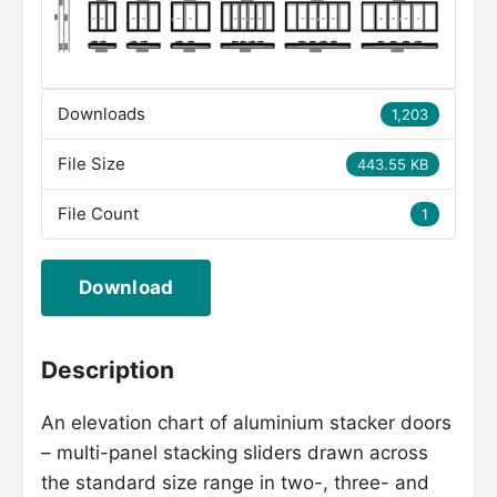
Downloads
1,203
File Size
443.55 KB
File Count
1
Download
Description
An elevation chart of aluminium stacker doors
– multi-panel stacking sliders drawn across
the standard size range in two-, three- and