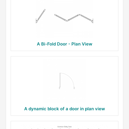
A Bi-Fold Door - Plan View
A dynamic block of a door in plan view