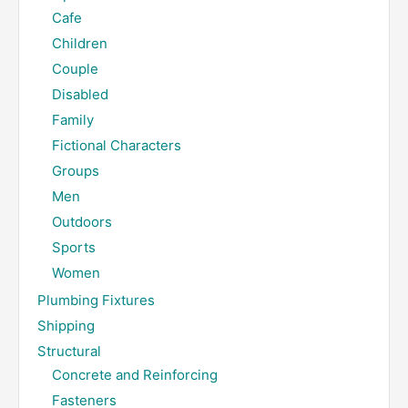
Cafe
Children
Couple
Disabled
Family
Fictional Characters
Groups
Men
Outdoors
Sports
Women
Plumbing Fixtures
Shipping
Structural
Concrete and Reinforcing
Fasteners