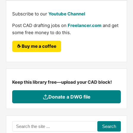
Subscribe to our
Youtube Channel
Post CAD drafting jobs on
Freelancer.com
and get
some free money to do this.
☕ Buy me a coffee
Keep this library free—upload your CAD block!
Donate a DWG file
Search
the