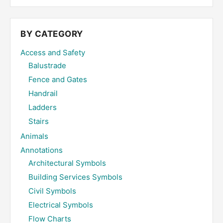
site
...
BY CATEGORY
Access and Safety
Balustrade
Fence and Gates
Handrail
Ladders
Stairs
Animals
Annotations
Architectural Symbols
Building Services Symbols
Civil Symbols
Electrical Symbols
Flow Charts