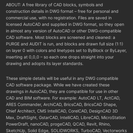
ABOUT: A free library of CAD blocks, symbols and
construction details in DWG format – free for personal and
commercial use, with no registration. Files are saved in
licensed AutoCAD and supplied in DWG format, so they open
in almost any version of AutoCAD or other DWG-compatible
CAD software. Most blocks are screened and cleaned: a
PURGE and AUDIT is run, and blocks are drawn full size (1:1)
on layer 0 with colors and linetypes set to ByBlock or ByLayer,
inserting at 0,0,0 – so each one drops straight into your
drawing and adopts its layer standards.
These simple details will be useful in any DWG compatible
CAD software package. While we have created these
drawings in AutoCAD, they are compatible for use in other
CAD and BIM software. For example: AutoCAD LT, ActCAD,
ARES Commander, ArchiCAD, BricsCAD, BricsCAD Shape,
Chief Architect, CMS IntelliCAD, CorelCAD, DesignCAD 3D
Max, DraftSight, GstarCAD, IntelliCAD, LibreCAD, MicroStation
PowerDraft, nanoCAD, progeCAD, QCAD, Revit, Rhino,
SketchUp, Solid Edge, SOLIDWORKS, TurboCAD, Vectorworks