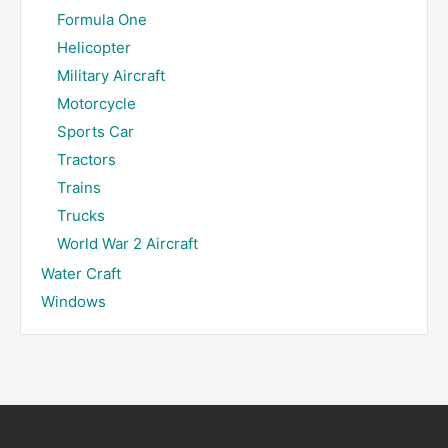
Formula One
Helicopter
Military Aircraft
Motorcycle
Sports Car
Tractors
Trains
Trucks
World War 2 Aircraft
Water Craft
Windows