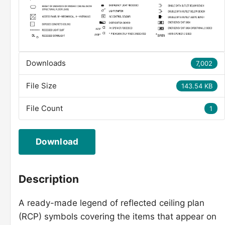
Downloads
7,002
File Size
143.54 KB
File Count
1
Download
Description
A ready-made legend of reflected ceiling plan
(RCP) symbols covering the items that appear on