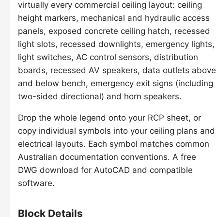
virtually every commercial ceiling layout: ceiling
height markers, mechanical and hydraulic access
panels, exposed concrete ceiling hatch, recessed
light slots, recessed downlights, emergency lights,
light switches, AC control sensors, distribution
boards, recessed AV speakers, data outlets above
and below bench, emergency exit signs (including
two-sided directional) and horn speakers.
Drop the whole legend onto your RCP sheet, or
copy individual symbols into your ceiling plans and
electrical layouts. Each symbol matches common
Australian documentation conventions. A free
DWG download for AutoCAD and compatible
software.
Block Details