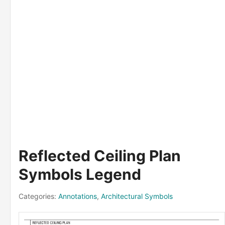
Reflected Ceiling Plan
Symbols Legend
Categories:
Annotations
,
Architectural Symbols