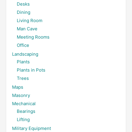
Desks
Dining
Living Room
Man Cave
Meeting Rooms
Office
Landscaping
Plants
Plants in Pots
Trees
Maps
Masonry
Mechanical
Bearings
Lifting
Military Equipment