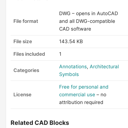
DWG – opens in AutoCAD
File format
and all DWG-compatible
CAD software
File size
143.54 KB
Files included
1
Annotations
,
Architectural
Categories
Symbols
Free for personal and
License
commercial use
– no
attribution required
Related CAD Blocks