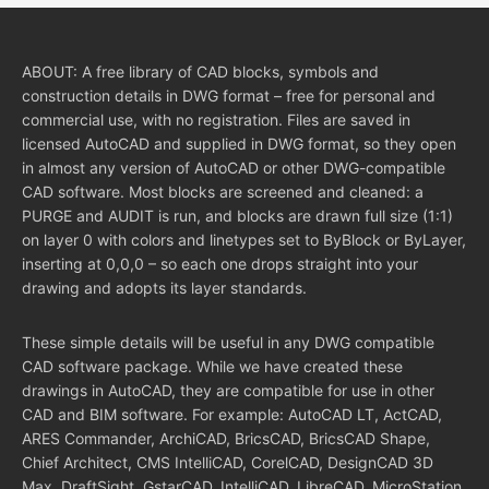
ABOUT: A free library of CAD blocks, symbols and
construction details in DWG format – free for personal and
commercial use, with no registration. Files are saved in
licensed AutoCAD and supplied in DWG format, so they open
in almost any version of AutoCAD or other DWG-compatible
CAD software. Most blocks are screened and cleaned: a
PURGE and AUDIT is run, and blocks are drawn full size (1:1)
on layer 0 with colors and linetypes set to ByBlock or ByLayer,
inserting at 0,0,0 – so each one drops straight into your
drawing and adopts its layer standards.
These simple details will be useful in any DWG compatible
CAD software package. While we have created these
drawings in AutoCAD, they are compatible for use in other
CAD and BIM software. For example: AutoCAD LT, ActCAD,
ARES Commander, ArchiCAD, BricsCAD, BricsCAD Shape,
Chief Architect, CMS IntelliCAD, CorelCAD, DesignCAD 3D
Max, DraftSight, GstarCAD, IntelliCAD, LibreCAD, MicroStation