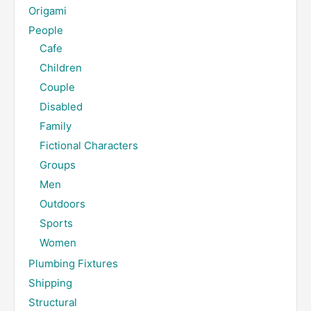
Origami
People
Cafe
Children
Couple
Disabled
Family
Fictional Characters
Groups
Men
Outdoors
Sports
Women
Plumbing Fixtures
Shipping
Structural