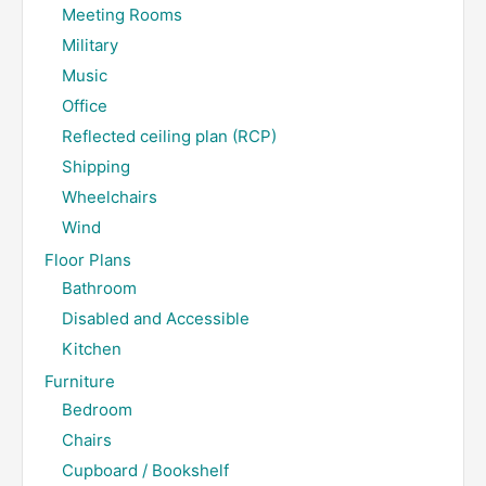
Meeting Rooms
Military
Music
Office
Reflected ceiling plan (RCP)
Shipping
Wheelchairs
Wind
Floor Plans
Bathroom
Disabled and Accessible
Kitchen
Furniture
Bedroom
Chairs
Cupboard / Bookshelf