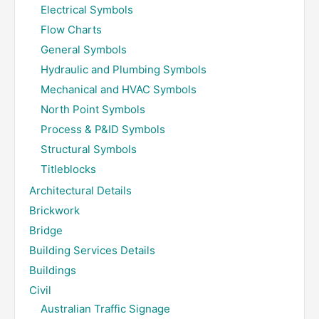
Electrical Symbols
Flow Charts
General Symbols
Hydraulic and Plumbing Symbols
Mechanical and HVAC Symbols
North Point Symbols
Process & P&ID Symbols
Structural Symbols
Titleblocks
Architectural Details
Brickwork
Bridge
Building Services Details
Buildings
Civil
Australian Traffic Signage