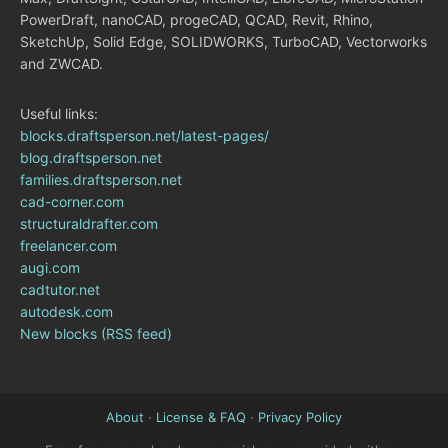
PowerDraft, nanoCAD, progeCAD, QCAD, Revit, Rhino,
SketchUp, Solid Edge, SOLIDWORKS, TurboCAD, Vectorworks
and ZWCAD.
Useful links:
blocks.draftsperson.net/latest-pages/
blog.draftsperson.net
families.draftsperson.net
cad-corner.com
structuraldrafter.com
freelancer.com
augi.com
cadtutor.net
autodesk.com
New blocks (RSS feed)
About
·
License & FAQ
·
Privacy Policy