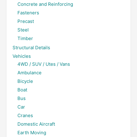
Concrete and Reinforcing
Fasteners
Precast
Steel
Timber
Structural Details
Vehicles
4WD / SUV / Utes / Vans
Ambulance
Bicycle
Boat
Bus
Car
Cranes
Domestic Aircraft
Earth Moving