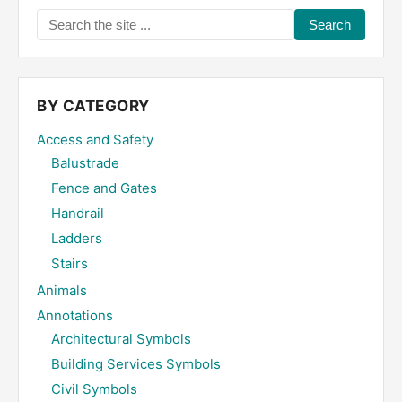
Search
the
site
...
BY CATEGORY
Access and Safety
Balustrade
Fence and Gates
Handrail
Ladders
Stairs
Animals
Annotations
Architectural Symbols
Building Services Symbols
Civil Symbols