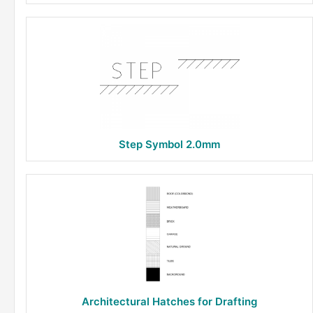
Step Symbol 2.0mm
Architectural Hatches for Drafting