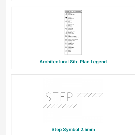
Architectural Site Plan Legend
Step Symbol 2.5mm