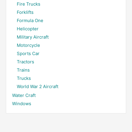
Fire Trucks
Forklifts
Formula One
Helicopter
Military Aircraft
Motorcycle
Sports Car
Tractors
Trains
Trucks
World War 2 Aircraft
Water Craft
Windows