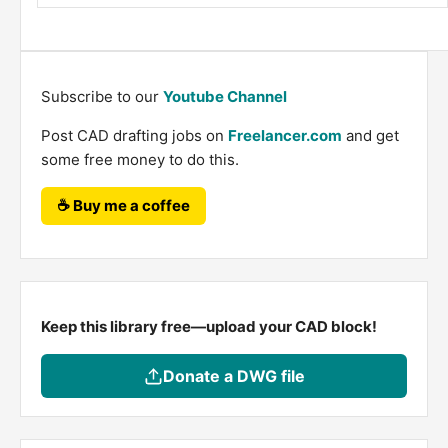
Subscribe to our
Youtube Channel
Post CAD drafting jobs on
Freelancer.com
and get
some free money to do this.
☕ Buy me a coffee
Keep this library free—upload your CAD block!
Donate a DWG file