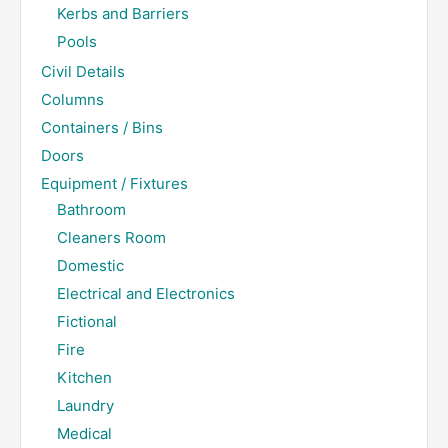
Kerbs and Barriers
Pools
Civil Details
Columns
Containers / Bins
Doors
Equipment / Fixtures
Bathroom
Cleaners Room
Domestic
Electrical and Electronics
Fictional
Fire
Kitchen
Laundry
Medical