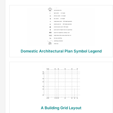
Domestic Architectural Plan Symbol Legend
A Building Grid Layout