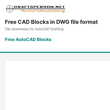
Free CAD Blocks in DWG file format
File downloads for AutoCAD Drafting
Free AutoCAD Blocks