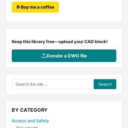
☕ Buy me a coffee
Keep this library free—upload your CAD block!
Donate a DWG file
Search
the
site
...
BY CATEGORY
Access and Safety