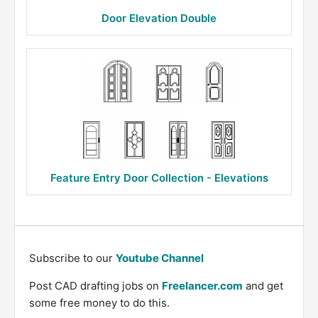
Door Elevation Double
Feature Entry Door Collection - Elevations
Subscribe to our
Youtube Channel
Post CAD drafting jobs on
Freelancer.com
and get
some free money to do this.