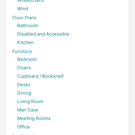
Wheelchairs
Wind
Floor Plans
Bathroom
Disabled and Accessible
Kitchen
Furniture
Bedroom
Chairs
Cupboard / Bookshelf
Desks
Dining
Living Room
Man Cave
Meeting Rooms
Office