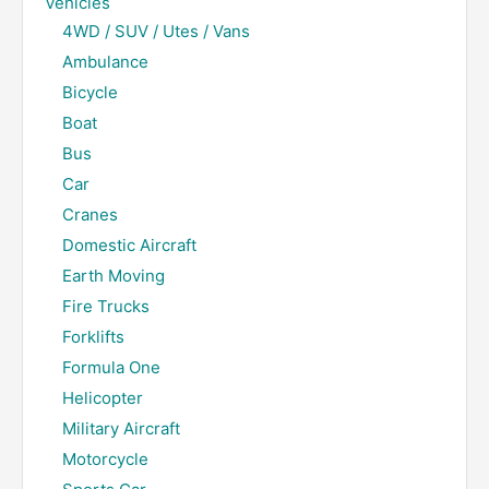
Vehicles
4WD / SUV / Utes / Vans
Ambulance
Bicycle
Boat
Bus
Car
Cranes
Domestic Aircraft
Earth Moving
Fire Trucks
Forklifts
Formula One
Helicopter
Military Aircraft
Motorcycle