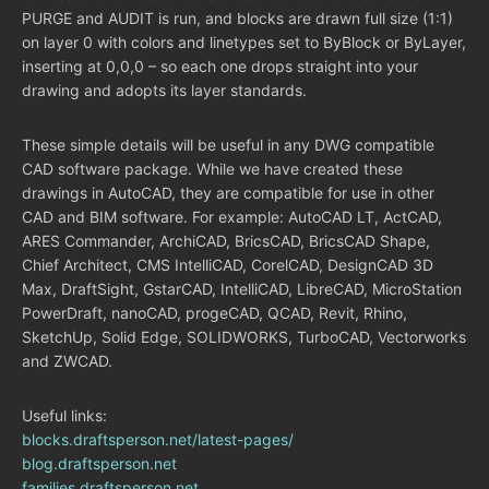
PURGE and AUDIT is run, and blocks are drawn full size (1:1)
on layer 0 with colors and linetypes set to ByBlock or ByLayer,
inserting at 0,0,0 – so each one drops straight into your
drawing and adopts its layer standards.
These simple details will be useful in any DWG compatible
CAD software package. While we have created these
drawings in AutoCAD, they are compatible for use in other
CAD and BIM software. For example: AutoCAD LT, ActCAD,
ARES Commander, ArchiCAD, BricsCAD, BricsCAD Shape,
Chief Architect, CMS IntelliCAD, CorelCAD, DesignCAD 3D
Max, DraftSight, GstarCAD, IntelliCAD, LibreCAD, MicroStation
PowerDraft, nanoCAD, progeCAD, QCAD, Revit, Rhino,
SketchUp, Solid Edge, SOLIDWORKS, TurboCAD, Vectorworks
and ZWCAD.
Useful links:
blocks.draftsperson.net/latest-pages/
blog.draftsperson.net
families.draftsperson.net