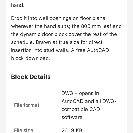
hand.
Drop it into wall openings on floor plans
wherever the hand suits; the 800 mm leaf and
the dynamic door block cover the rest of the
schedule. Drawn at true size for direct
insertion into stud walls. A free AutoCAD
block download.
Block Details
DWG – opens in
AutoCAD and all DWG-
File format
compatible CAD
software
File size
26.19 KB