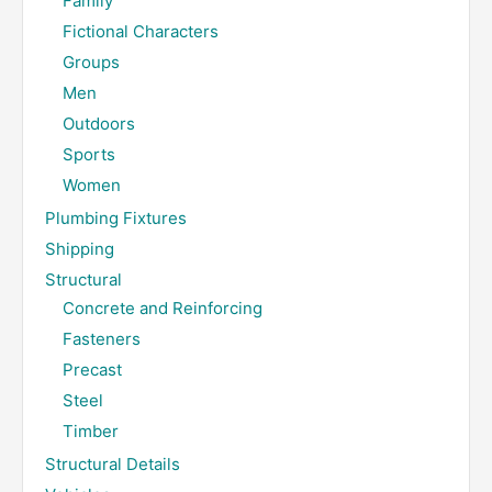
Family
Fictional Characters
Groups
Men
Outdoors
Sports
Women
Plumbing Fixtures
Shipping
Structural
Concrete and Reinforcing
Fasteners
Precast
Steel
Timber
Structural Details