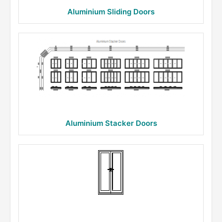
Aluminium Sliding Doors
Aluminium Stacker Doors