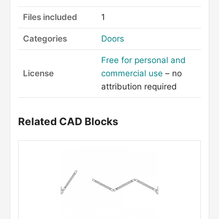
Files included
1
Categories
Doors
Free for personal and
License
commercial use
– no
attribution required
Related CAD Blocks