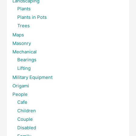
Landscaping
Plants
Plants in Pots
Trees
Maps
Masonry
Mechanical
Bearings
Lifting
Military Equipment
Origami
People
Cafe
Children
Couple
Disabled