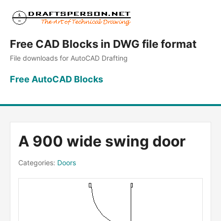
Free CAD Blocks in DWG file format
File downloads for AutoCAD Drafting
Free AutoCAD Blocks
A 900 wide swing door
Categories:
Doors