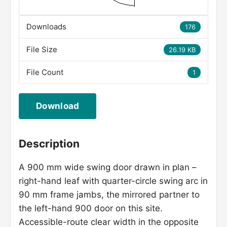
Downloads
176
File Size
26.19 KB
File Count
1
Download
Description
A 900 mm wide swing door drawn in plan –
right-hand leaf with quarter-circle swing arc in
90 mm frame jambs, the mirrored partner to
the left-hand 900 door on this site.
Accessible-route clear width in the opposite