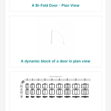
A Bi-Fold Door - Plan View
A dynamic block of a door in plan view