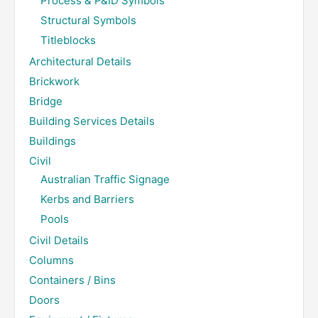
Process & P&ID Symbols
Structural Symbols
Titleblocks
Architectural Details
Brickwork
Bridge
Building Services Details
Buildings
Civil
Australian Traffic Signage
Kerbs and Barriers
Pools
Civil Details
Columns
Containers / Bins
Doors