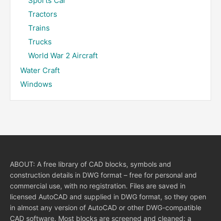
Sports Car
Tractors
Trains
Trucks
World War 2 Aircraft
Water Craft
Windows
ABOUT: A free library of CAD blocks, symbols and
construction details in DWG format – free for personal and
commercial use, with no registration. Files are saved in
licensed AutoCAD and supplied in DWG format, so they open
in almost any version of AutoCAD or other DWG-compatible
CAD software. Most blocks are screened and cleaned: a