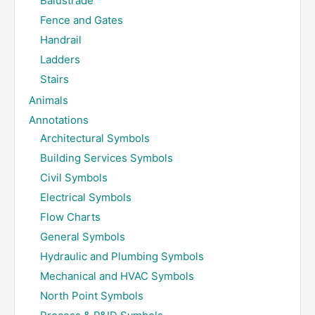
Balustrade
Fence and Gates
Handrail
Ladders
Stairs
Animals
Annotations
Architectural Symbols
Building Services Symbols
Civil Symbols
Electrical Symbols
Flow Charts
General Symbols
Hydraulic and Plumbing Symbols
Mechanical and HVAC Symbols
North Point Symbols