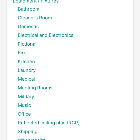
Equipment / Fixtures
Bathroom
Cleaners Room
Domestic
Electrical and Electronics
Fictional
Fire
Kitchen
Laundry
Medical
Meeting Rooms
Military
Music
Office
Reflected ceiling plan (RCP)
Shipping