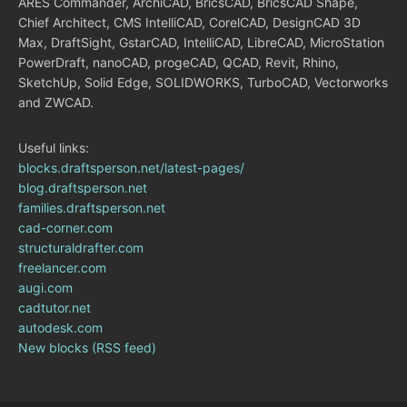
ARES Commander, ArchiCAD, BricsCAD, BricsCAD Shape,
Chief Architect, CMS IntelliCAD, CorelCAD, DesignCAD 3D
Max, DraftSight, GstarCAD, IntelliCAD, LibreCAD, MicroStation
PowerDraft, nanoCAD, progeCAD, QCAD, Revit, Rhino,
SketchUp, Solid Edge, SOLIDWORKS, TurboCAD, Vectorworks
and ZWCAD.
Useful links:
blocks.draftsperson.net/latest-pages/
blog.draftsperson.net
families.draftsperson.net
cad-corner.com
structuraldrafter.com
freelancer.com
augi.com
cadtutor.net
autodesk.com
New blocks (RSS feed)