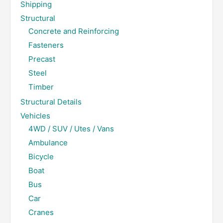
Shipping
Structural
Concrete and Reinforcing
Fasteners
Precast
Steel
Timber
Structural Details
Vehicles
4WD / SUV / Utes / Vans
Ambulance
Bicycle
Boat
Bus
Car
Cranes