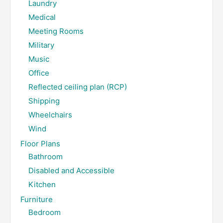
Laundry
Medical
Meeting Rooms
Military
Music
Office
Reflected ceiling plan (RCP)
Shipping
Wheelchairs
Wind
Floor Plans
Bathroom
Disabled and Accessible
Kitchen
Furniture
Bedroom