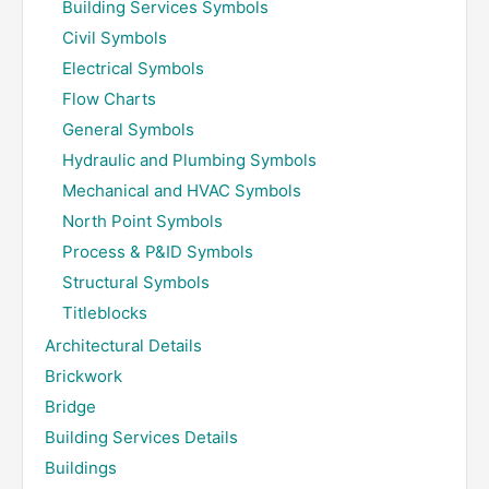
Building Services Symbols
Civil Symbols
Electrical Symbols
Flow Charts
General Symbols
Hydraulic and Plumbing Symbols
Mechanical and HVAC Symbols
North Point Symbols
Process & P&ID Symbols
Structural Symbols
Titleblocks
Architectural Details
Brickwork
Bridge
Building Services Details
Buildings