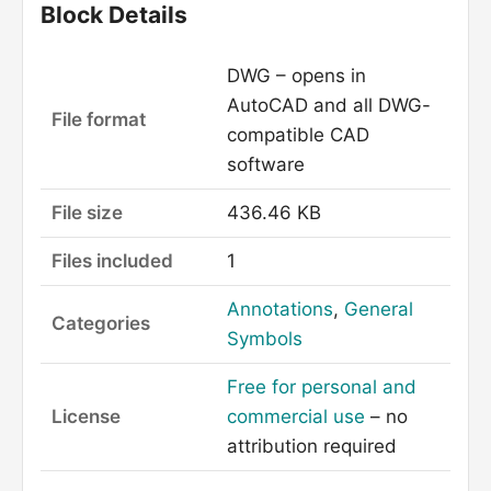
Block Details
DWG – opens in
AutoCAD and all DWG-
File format
compatible CAD
software
File size
436.46 KB
Files included
1
Annotations
,
General
Categories
Symbols
Free for personal and
License
commercial use
– no
attribution required