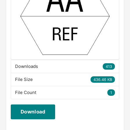
Downloads
413
File Size
436.46 KB
File Count
1
Download