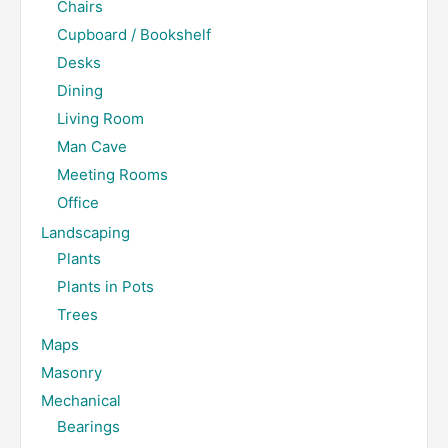
Chairs
Cupboard / Bookshelf
Desks
Dining
Living Room
Man Cave
Meeting Rooms
Office
Landscaping
Plants
Plants in Pots
Trees
Maps
Masonry
Mechanical
Bearings