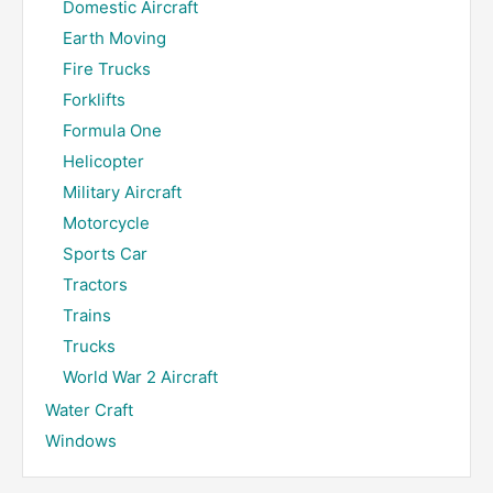
Domestic Aircraft
Earth Moving
Fire Trucks
Forklifts
Formula One
Helicopter
Military Aircraft
Motorcycle
Sports Car
Tractors
Trains
Trucks
World War 2 Aircraft
Water Craft
Windows