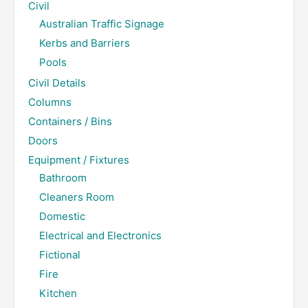
Civil
Australian Traffic Signage
Kerbs and Barriers
Pools
Civil Details
Columns
Containers / Bins
Doors
Equipment / Fixtures
Bathroom
Cleaners Room
Domestic
Electrical and Electronics
Fictional
Fire
Kitchen