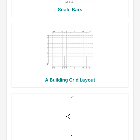
Scale Bars
A Building Grid Layout