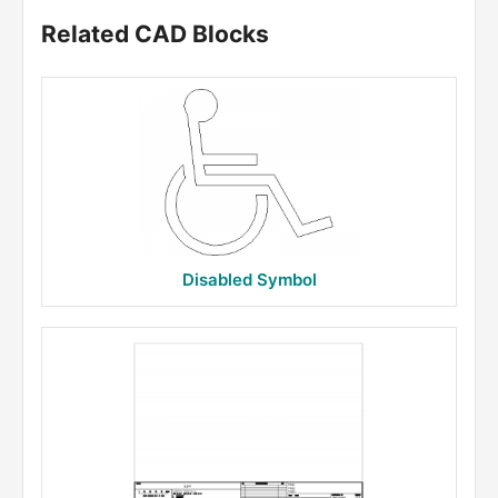
Related CAD Blocks
Disabled Symbol