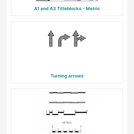
A1 and A3 Titleblocks - Metric
Turning arrows