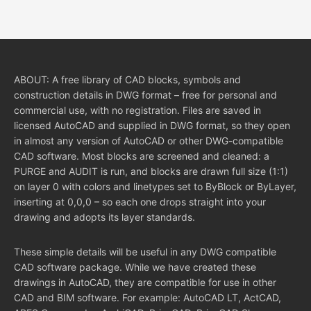
ABOUT: A free library of CAD blocks, symbols and
construction details in DWG format – free for personal and
commercial use, with no registration. Files are saved in
licensed AutoCAD and supplied in DWG format, so they open
in almost any version of AutoCAD or other DWG-compatible
CAD software. Most blocks are screened and cleaned: a
PURGE and AUDIT is run, and blocks are drawn full size (1:1)
on layer 0 with colors and linetypes set to ByBlock or ByLayer,
inserting at 0,0,0 – so each one drops straight into your
drawing and adopts its layer standards.
These simple details will be useful in any DWG compatible
CAD software package. While we have created these
drawings in AutoCAD, they are compatible for use in other
CAD and BIM software. For example: AutoCAD LT, ActCAD,