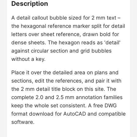
Description
A detail callout bubble sized for 2 mm text –
the hexagonal reference marker split for detail
letters over sheet reference, drawn bold for
dense sheets. The hexagon reads as 'detail'
against circular section and grid bubbles
without a key.
Place it over the detailed area on plans and
sections, edit the references, and pair it with
the 2 mm detail title block on this site. The
complete 2.0 and 2.5 mm annotation families
keep the whole set consistent. A free DWG
format download for AutoCAD and compatible
software.