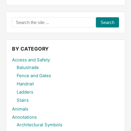
Search
the
site
...
BY CATEGORY
Access and Safety
Balustrade
Fence and Gates
Handrail
Ladders
Stairs
Animals
Annotations
Architectural Symbols