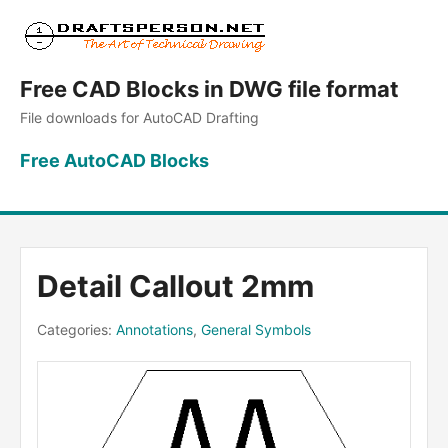
Free CAD Blocks in DWG file format
File downloads for AutoCAD Drafting
Free AutoCAD Blocks
Detail Callout 2mm
Categories:
Annotations
,
General Symbols