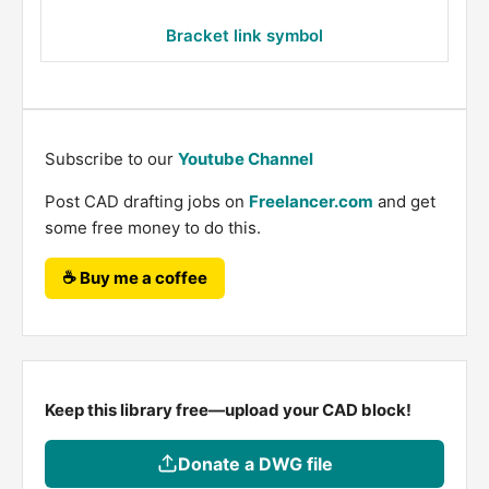
Bracket link symbol
Subscribe to our
Youtube Channel
Post CAD drafting jobs on
Freelancer.com
and get
some free money to do this.
☕ Buy me a coffee
Keep this library free—upload your CAD block!
Donate a DWG file