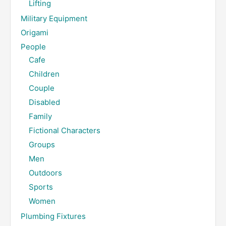
Lifting
Military Equipment
Origami
People
Cafe
Children
Couple
Disabled
Family
Fictional Characters
Groups
Men
Outdoors
Sports
Women
Plumbing Fixtures