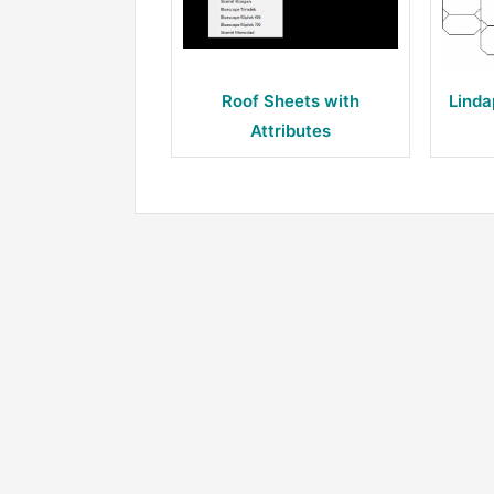
Roof Sheets with
Linda
Attributes