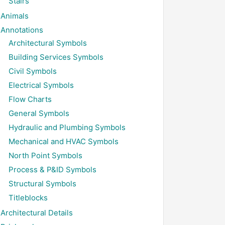
Stairs
Animals
Annotations
Architectural Symbols
Building Services Symbols
Civil Symbols
Electrical Symbols
Flow Charts
General Symbols
Hydraulic and Plumbing Symbols
Mechanical and HVAC Symbols
North Point Symbols
Process & P&ID Symbols
Structural Symbols
Titleblocks
Architectural Details