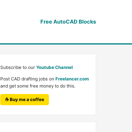
Free AutoCAD Blocks
Subscribe to our
Youtube Channel
Post CAD drafting jobs on
Freelancer.com
and get some free money to do this.
☕ Buy me a coffee