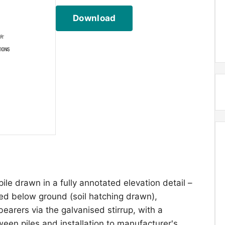
Download
pile drawn in a fully annotated elevation detail –
ded below ground (soil hatching drawn),
earers via the galvanised stirrup, with a
n piles and installation to manufacturer's