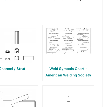
Channel / Strut
Weld Symbols Chart -
American Welding Society