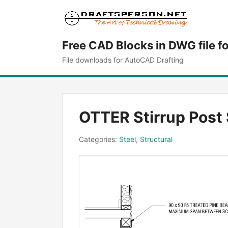
Free CAD Blocks in DWG file f
File downloads for AutoCAD Drafting
OTTER Stirrup Post 
Categories:
Steel
,
Structural