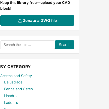
Keep this library free—upload your CAD
block!
Donate a DWG file
Search
the
site
...
BY CATEGORY
Access and Safety
Balustrade
Fence and Gates
Handrail
Ladders