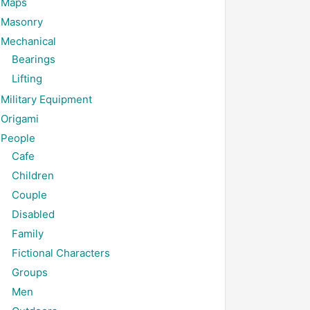
Maps
Masonry
Mechanical
Bearings
Lifting
Military Equipment
Origami
People
Cafe
Children
Couple
Disabled
Family
Fictional Characters
Groups
Men