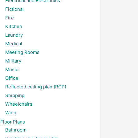
Electrical and Electronics
Fictional
Fire
Kitchen
Laundry
Medical
Meeting Rooms
Military
Music
Office
Reflected ceiling plan (RCP)
Shipping
Wheelchairs
Wind
Floor Plans
Bathroom