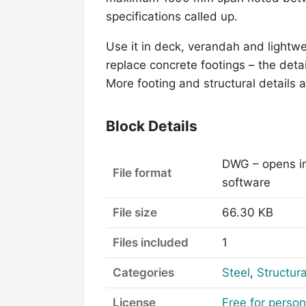
specifications called up.
Use it in deck, verandah and lightw
replace concrete footings – the detai
More footing and structural details 
Block Details
DWG – opens i
File format
software
File size
66.30 KB
Files included
1
Categories
Steel
,
Structura
License
Free for perso