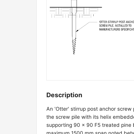
Description
An 'Otter' stirrup post anchor screw 
the screw pile with its helix embed
supporting 90 × 90 F5 treated pine b
maximum 1500 mm span noted betwee