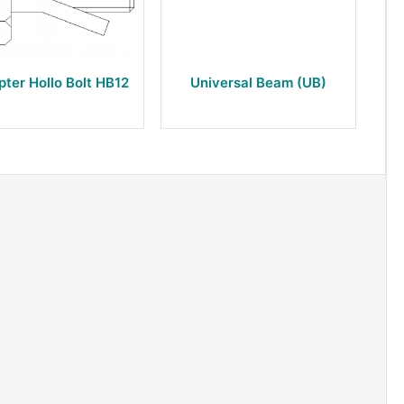
pter Hollo Bolt HB12
Universal Beam (UB)