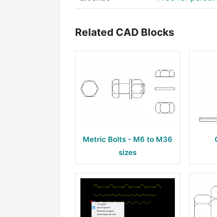
Related CAD Blocks
Metric Bolts - M6 to M36
sizes