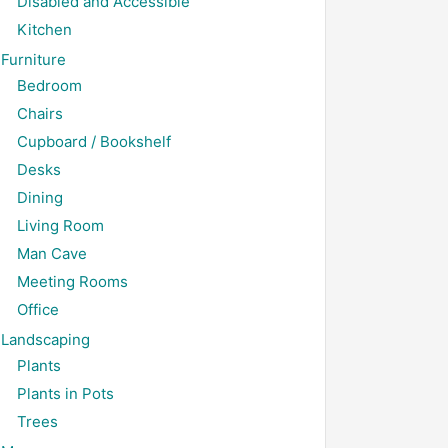
Disabled and Accessible
Kitchen
Furniture
Bedroom
Chairs
Cupboard / Bookshelf
Desks
Dining
Living Room
Man Cave
Meeting Rooms
Office
Landscaping
Plants
Plants in Pots
Trees