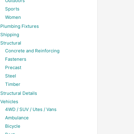
Outdoors
Sports
Women
Plumbing Fixtures
Shipping
Structural
Concrete and Reinforcing
Fasteners
Precast
Steel
Timber
Structural Details
Vehicles
4WD / SUV / Utes / Vans
Ambulance
Bicycle