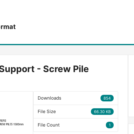
ormat
Support - Screw Pile
Downloads
854
File Size
66.30 KB
File Count
1