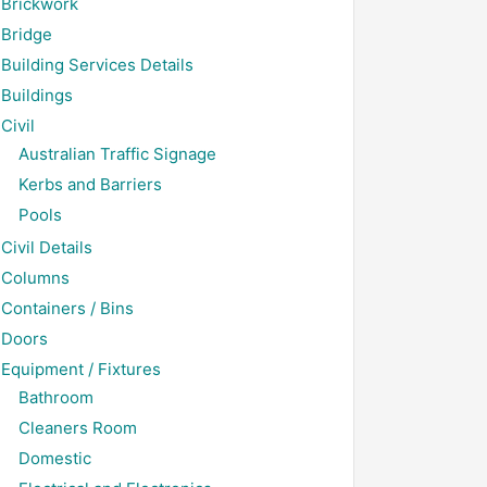
Brickwork
Bridge
Building Services Details
Buildings
Civil
Australian Traffic Signage
Kerbs and Barriers
Pools
Civil Details
Columns
Containers / Bins
Doors
Equipment / Fixtures
Bathroom
Cleaners Room
Domestic