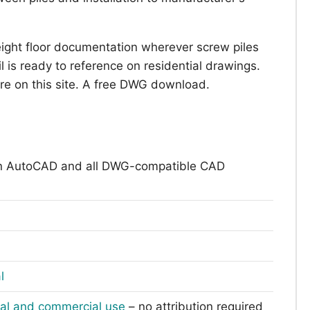
eight floor documentation wherever screw piles
l is ready to reference on residential drawings.
are on this site. A free DWG download.
n AutoCAD and all DWG-compatible CAD
l
nal and commercial use
– no attribution required