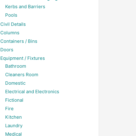
Kerbs and Barriers
Pools
Civil Details
Columns
Containers / Bins
Doors
Equipment / Fixtures
Bathroom
Cleaners Room
Domestic
Electrical and Electronics
Fictional
Fire
Kitchen
Laundry
Medical