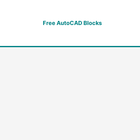
Free AutoCAD Blocks