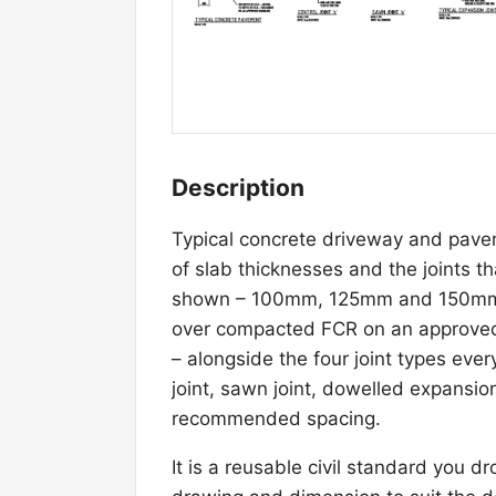
Description
Typical concrete driveway and pavem
of slab thicknesses and the joints 
shown – 100mm, 125mm and 150mm N
over compacted FCR on an approved 
– alongside the four joint types eve
joint, sawn joint, dowelled expansion 
recommended spacing.
It is a reusable civil standard you d