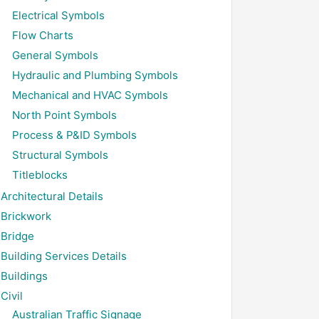
Electrical Symbols
Flow Charts
General Symbols
Hydraulic and Plumbing Symbols
Mechanical and HVAC Symbols
North Point Symbols
Process & P&ID Symbols
Structural Symbols
Titleblocks
Architectural Details
Brickwork
Bridge
Building Services Details
Buildings
Civil
Australian Traffic Signage