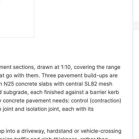
ent sections, drawn at 1:10, covering the range
that go with them. Three pavement build-ups are
25 concrete slabs with central SL82 mesh
subgrade, each finished against a barrier kerb
ry concrete pavement needs: control (contraction)
joint and isolation joint, each with its
rop into a driveway, hardstand or vehicle-crossing