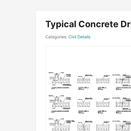
Typical Concrete D
Categories:
Civil Details