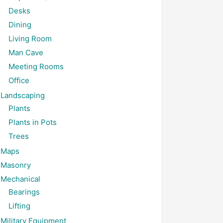
Desks
Dining
Living Room
Man Cave
Meeting Rooms
Office
Landscaping
Plants
Plants in Pots
Trees
Maps
Masonry
Mechanical
Bearings
Lifting
Military Equipment