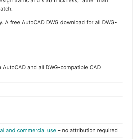
sign traffic and slab thickness, rather than
ratch.
y. A free AutoCAD DWG download for all DWG-
n AutoCAD and all DWG-compatible CAD
nal and commercial use
– no attribution required