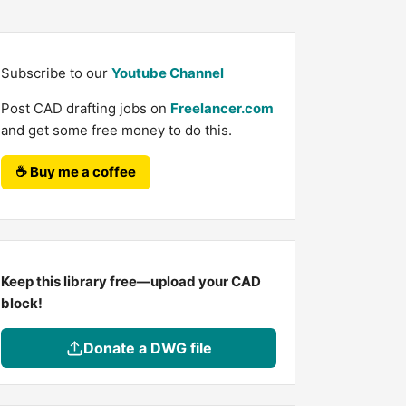
Subscribe to our
Youtube Channel
Post CAD drafting jobs on
Freelancer.com
and get some free money to do this.
☕ Buy me a coffee
Keep this library free—upload your CAD
block!
Donate a DWG file