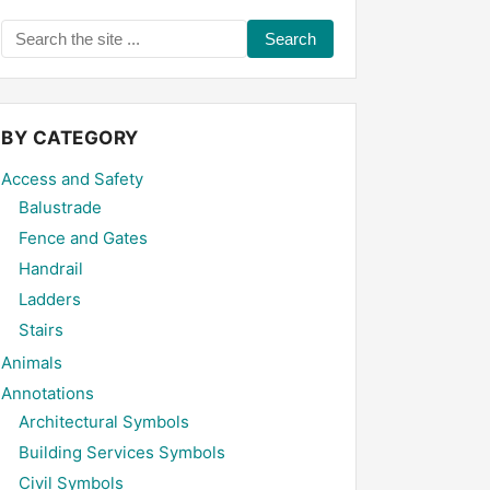
Search
the
site
...
BY CATEGORY
Access and Safety
Balustrade
Fence and Gates
Handrail
Ladders
Stairs
Animals
Annotations
Architectural Symbols
Building Services Symbols
Civil Symbols