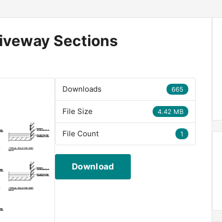
riveway Sections
Downloads
665
File Size
4.42 MB
File Count
1
Download