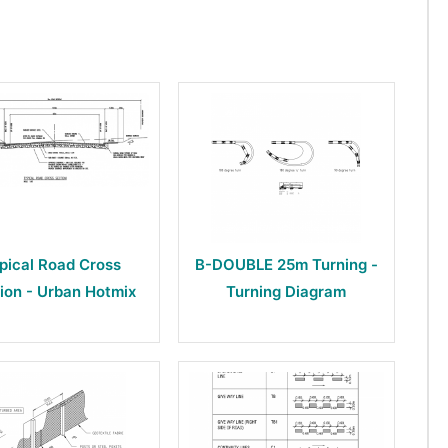
pical Road Cross
B-DOUBLE 25m Turning -
ion - Urban Hotmix
Turning Diagram