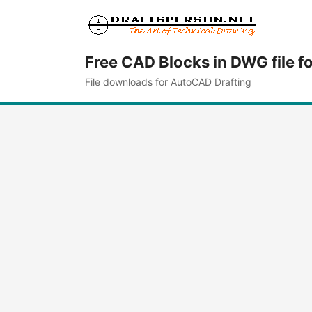
Free CAD Blocks in DWG file f
File downloads for AutoCAD Drafting