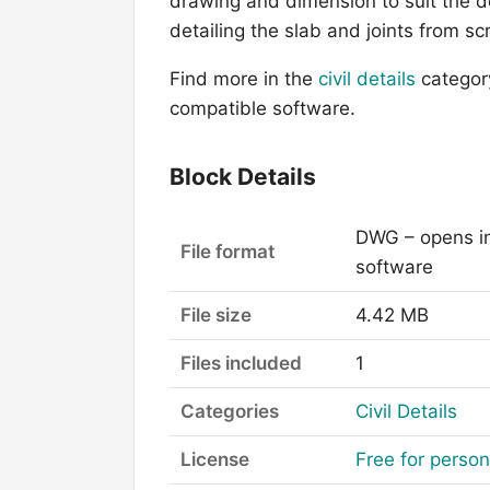
drawing and dimension to suit the de
detailing the slab and joints from sc
Find more in the
civil details
categor
compatible software.
Block Details
DWG – opens i
File format
software
File size
4.42 MB
Files included
1
Categories
Civil Details
License
Free for perso