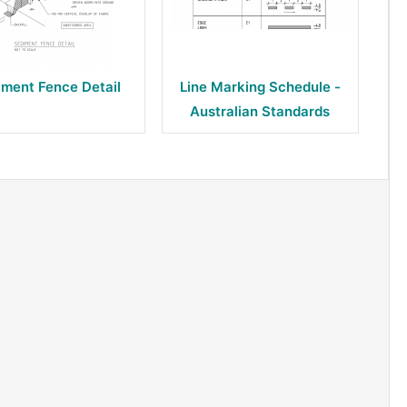
iment Fence Detail
Line Marking Schedule -
Australian Standards