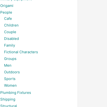
Origami
People
Cafe
Children
Couple
Disabled
Family
Fictional Characters
Groups
Men
Outdoors
Sports
Women
Plumbing Fixtures
Shipping
Structural