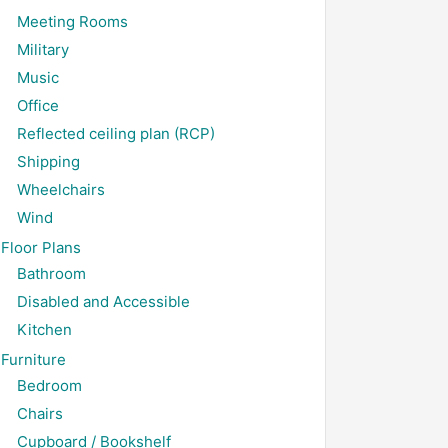
Meeting Rooms
Military
Music
Office
Reflected ceiling plan (RCP)
Shipping
Wheelchairs
Wind
Floor Plans
Bathroom
Disabled and Accessible
Kitchen
Furniture
Bedroom
Chairs
Cupboard / Bookshelf