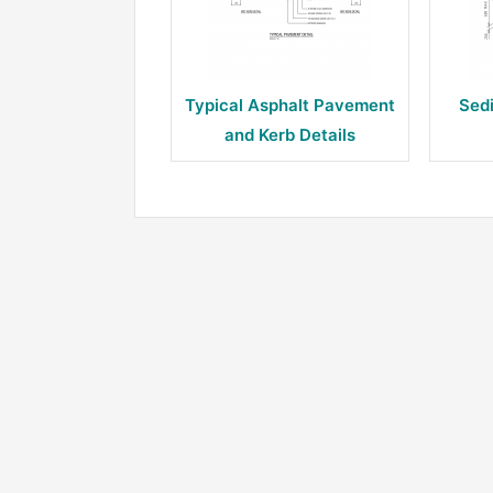
Typical Asphalt Pavement
Sed
and Kerb Details