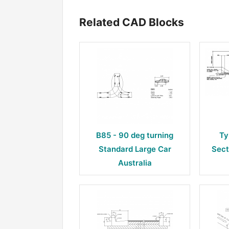
Related CAD Blocks
B85 - 90 deg turning
Ty
Standard Large Car
Sect
Australia