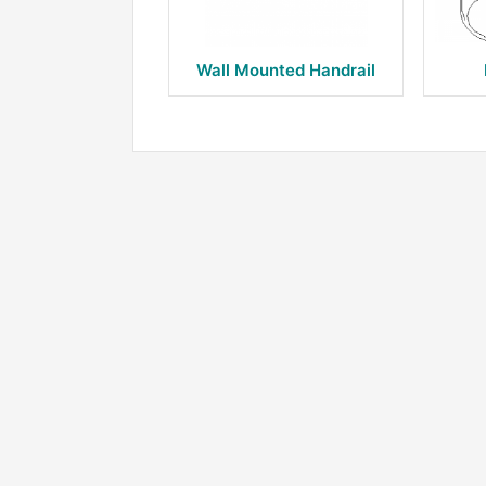
Wall Mounted Handrail