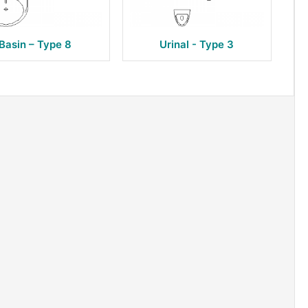
Basin – Type 8
Urinal - Type 3