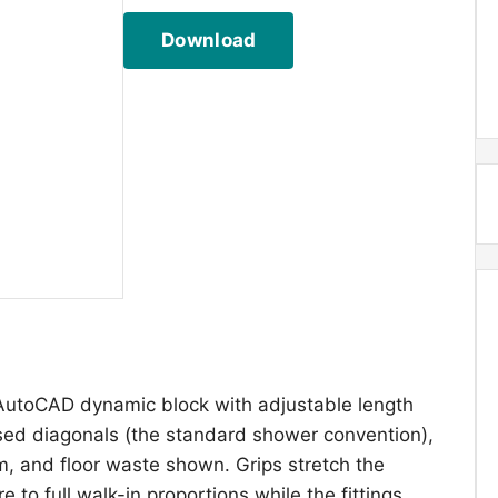
Download
AutoCAD dynamic block with adjustable length
sed diagonals (the standard shower convention),
, and floor waste shown. Grips stretch the
to full walk-in proportions while the fittings