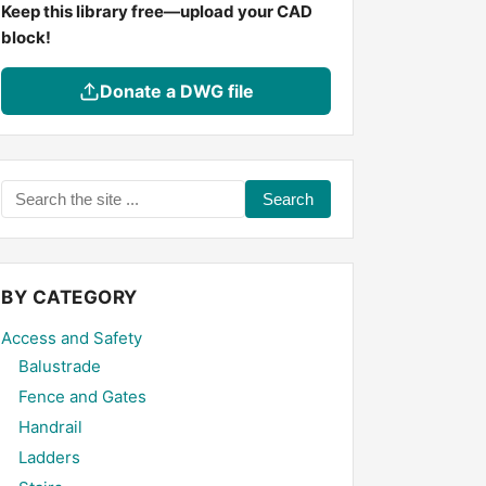
Keep this library free—upload your CAD
block!
Donate a DWG file
Search
the
site
...
BY CATEGORY
Access and Safety
Balustrade
Fence and Gates
Handrail
Ladders