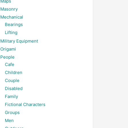
Maps
Masonry
Mechanical
Bearings
Lifting
Military Equipment
Origami
People
Cafe
Children
Couple
Disabled
Family
Fictional Characters
Groups
Men