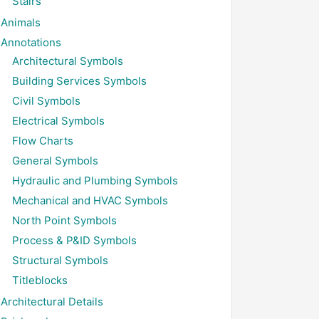
Stairs
Animals
Annotations
Architectural Symbols
Building Services Symbols
Civil Symbols
Electrical Symbols
Flow Charts
General Symbols
Hydraulic and Plumbing Symbols
Mechanical and HVAC Symbols
North Point Symbols
Process & P&ID Symbols
Structural Symbols
Titleblocks
Architectural Details