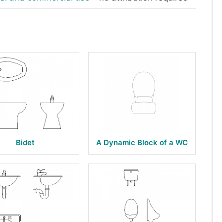
Bidet
A Dynamic Block of a WC