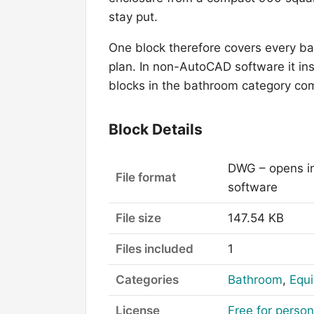
stay put.
One block therefore covers every b
plan. In non-AutoCAD software it ins
blocks in the bathroom category com
Block Details
DWG – opens i
File format
software
File size
147.54 KB
Files included
1
Categories
Bathroom
,
Equi
License
Free for perso