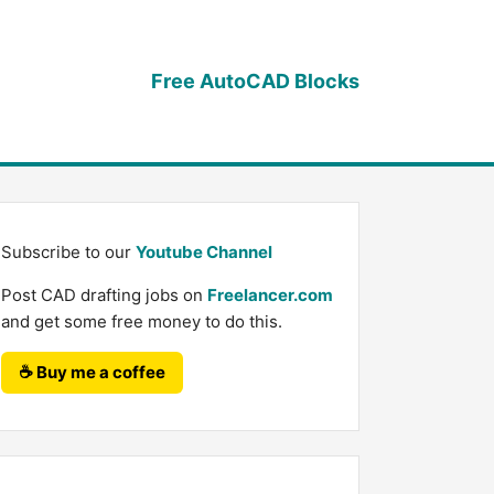
Free AutoCAD Blocks
Subscribe to our
Youtube Channel
Post CAD drafting jobs on
Freelancer.com
and get some free money to do this.
☕ Buy me a coffee