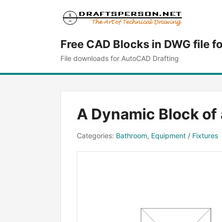
Free CAD Blocks in DWG file f
File downloads for AutoCAD Drafting
A Dynamic Block of
Categories:
Bathroom
,
Equipment / Fixtures