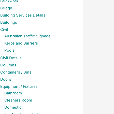
Brickwork
Bridge
Building Services Details
Buildings
Civil
Australian Traffic Signage
Kerbs and Barriers
Pools
Civil Details
Columns
Containers / Bins
Doors
Equipment / Fixtures
Bathroom
Cleaners Room
Domestic