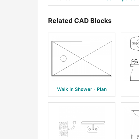
Related CAD Blocks
Walk in Shower - Plan