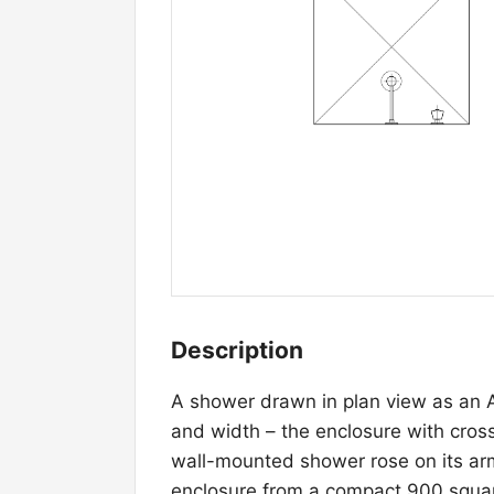
Description
A shower drawn in plan view as an 
and width – the enclosure with cros
wall-mounted shower rose on its arm
enclosure from a compact 900 square 