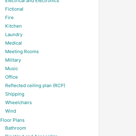
Electrical and Electronics
Fictional
Fire
Kitchen
Laundry
Medical
Meeting Rooms
Military
Music
Office
Reflected ceiling plan (RCP)
Shipping
Wheelchairs
Wind
Floor Plans
Bathroom