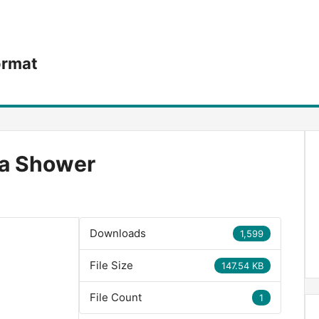
ormat
 a Shower
Downloads
1,599
File Size
147.54 KB
File Count
1