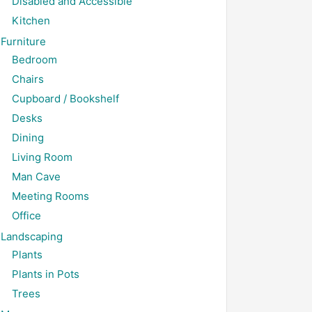
Disabled and Accessible
Kitchen
Furniture
Bedroom
Chairs
Cupboard / Bookshelf
Desks
Dining
Living Room
Man Cave
Meeting Rooms
Office
Landscaping
Plants
Plants in Pots
Trees