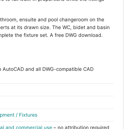
athroom, ensuite and pool changeroom on the
erts at its drawn size. The WC, bidet and basin
plete the fixture set. A free DWG download.
n AutoCAD and all DWG-compatible CAD
pment / Fixtures
nal and commercial use
– no attribution required