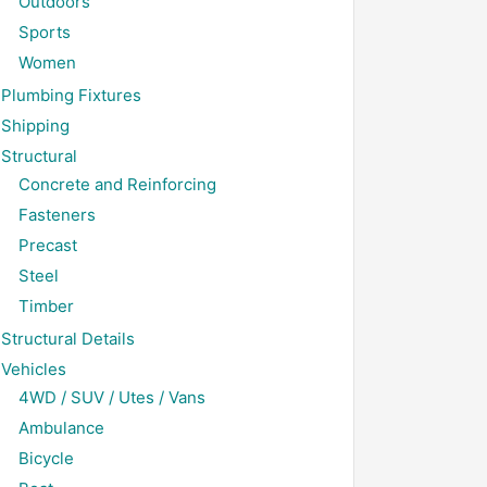
Outdoors
Sports
Women
Plumbing Fixtures
Shipping
Structural
Concrete and Reinforcing
Fasteners
Precast
Steel
Timber
Structural Details
Vehicles
4WD / SUV / Utes / Vans
Ambulance
Bicycle