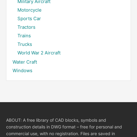
Military Aircraft
Motorcycle
Sports Car
Tractors
Trains
Trucks
World War 2 Aircraft
Water Craft
Windows
ABOUT: A free library of CAD blocks, symbols and
construction details in DWG format – free for personal and
commercial use, with no registration. Files are saved in