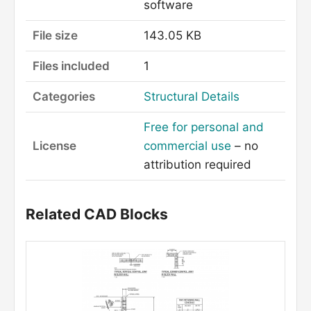
software
File size
143.05 KB
Files included
1
Categories
Structural Details
Free for personal and
License
commercial use
– no
attribution required
Related CAD Blocks