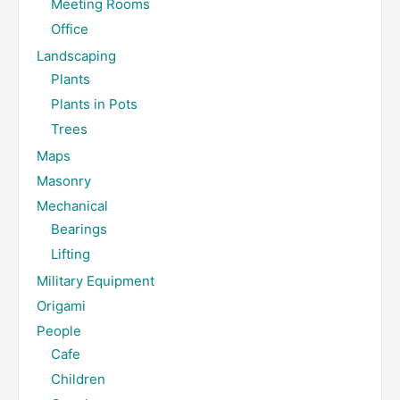
Meeting Rooms
Office
Landscaping
Plants
Plants in Pots
Trees
Maps
Masonry
Mechanical
Bearings
Lifting
Military Equipment
Origami
People
Cafe
Children