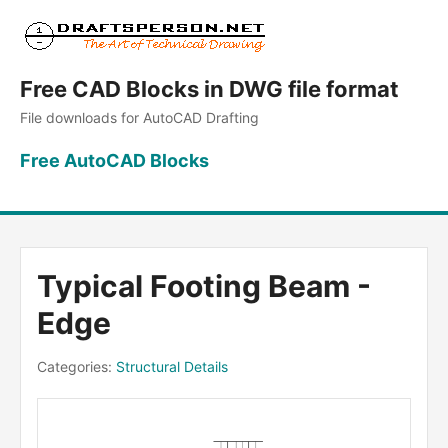
Free CAD Blocks in DWG file format
File downloads for AutoCAD Drafting
Free AutoCAD Blocks
Typical Footing Beam -
Edge
Categories:
Structural Details