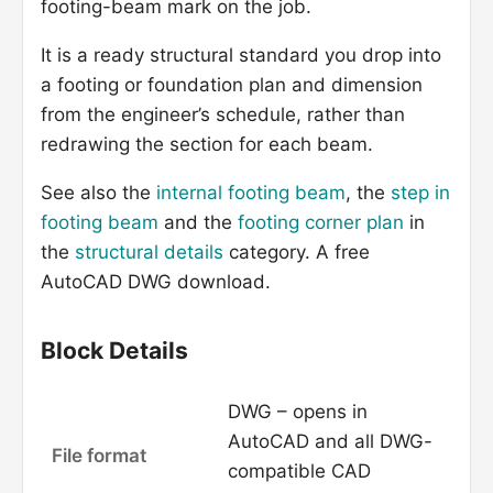
footing-beam mark on the job.
It is a ready structural standard you drop into
a footing or foundation plan and dimension
from the engineer’s schedule, rather than
redrawing the section for each beam.
See also the
internal footing beam
, the
step in
footing beam
and the
footing corner plan
in
the
structural details
category. A free
AutoCAD DWG download.
Block Details
DWG – opens in
AutoCAD and all DWG-
File format
compatible CAD