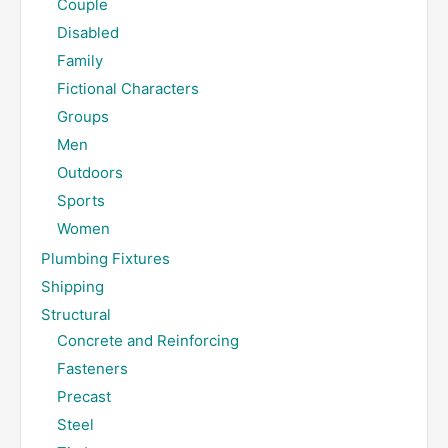
Couple
Disabled
Family
Fictional Characters
Groups
Men
Outdoors
Sports
Women
Plumbing Fixtures
Shipping
Structural
Concrete and Reinforcing
Fasteners
Precast
Steel