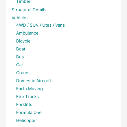
Timber
Structural Details
Vehicles
4WD / SUV / Utes / Vans
Ambulance
Bicycle
Boat
Bus
Car
Cranes
Domestic Aircraft
Earth Moving
Fire Trucks
Forklifts
Formula One
Helicopter