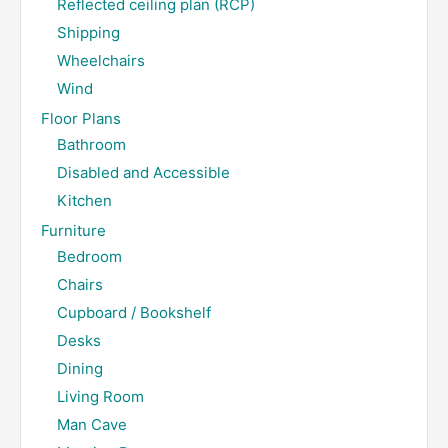
Reflected ceiling plan (RCP)
Shipping
Wheelchairs
Wind
Floor Plans
Bathroom
Disabled and Accessible
Kitchen
Furniture
Bedroom
Chairs
Cupboard / Bookshelf
Desks
Dining
Living Room
Man Cave