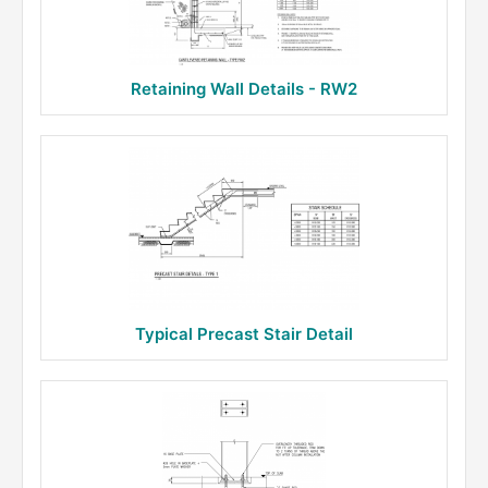
Retaining Wall Details - RW2
Typical Precast Stair Detail