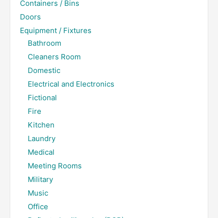
Containers / Bins
Doors
Equipment / Fixtures
Bathroom
Cleaners Room
Domestic
Electrical and Electronics
Fictional
Fire
Kitchen
Laundry
Medical
Meeting Rooms
Military
Music
Office