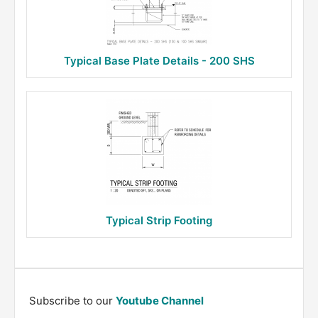
Typical Base Plate Details - 200 SHS
Typical Strip Footing
Subscribe to our
Youtube Channel