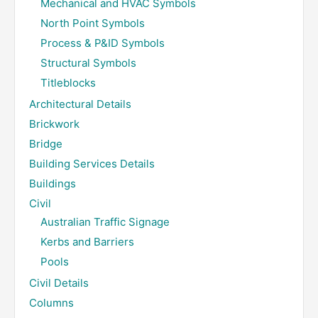
Mechanical and HVAC Symbols
North Point Symbols
Process & P&ID Symbols
Structural Symbols
Titleblocks
Architectural Details
Brickwork
Bridge
Building Services Details
Buildings
Civil
Australian Traffic Signage
Kerbs and Barriers
Pools
Civil Details
Columns