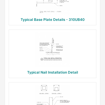
Typical Base Plate Details - 310UB40
Typical Nail Installation Detail