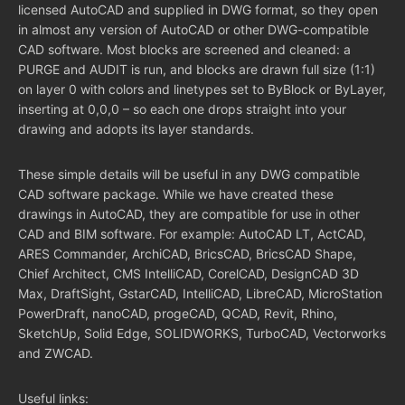
licensed AutoCAD and supplied in DWG format, so they open
in almost any version of AutoCAD or other DWG-compatible
CAD software. Most blocks are screened and cleaned: a
PURGE and AUDIT is run, and blocks are drawn full size (1:1)
on layer 0 with colors and linetypes set to ByBlock or ByLayer,
inserting at 0,0,0 – so each one drops straight into your
drawing and adopts its layer standards.
These simple details will be useful in any DWG compatible
CAD software package. While we have created these
drawings in AutoCAD, they are compatible for use in other
CAD and BIM software. For example: AutoCAD LT, ActCAD,
ARES Commander, ArchiCAD, BricsCAD, BricsCAD Shape,
Chief Architect, CMS IntelliCAD, CorelCAD, DesignCAD 3D
Max, DraftSight, GstarCAD, IntelliCAD, LibreCAD, MicroStation
PowerDraft, nanoCAD, progeCAD, QCAD, Revit, Rhino,
SketchUp, Solid Edge, SOLIDWORKS, TurboCAD, Vectorworks
and ZWCAD.
Useful links: