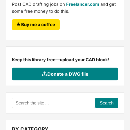
Post CAD drafting jobs on
Freelancer.com
and get
some free money to do this.
☕ Buy me a coffee
Keep this library free—upload your CAD block!
Donate a DWG file
Search
the
site
...
BY CATEGORY