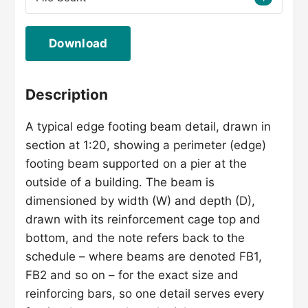
Download
Description
A typical edge footing beam detail, drawn in
section at 1:20, showing a perimeter (edge)
footing beam supported on a pier at the
outside of a building. The beam is
dimensioned by width (W) and depth (D),
drawn with its reinforcement cage top and
bottom, and the note refers back to the
schedule – where beams are denoted FB1,
FB2 and so on – for the exact size and
reinforcing bars, so one detail serves every