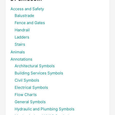
Access and Safety
Balustrade
Fence and Gates
Handrail
Ladders
Stairs
Animals
Annotations
Architectural Symbols
Building Services Symbols
Civil Symbols
Electrical Symbols
Flow Charts
General Symbols
Hydraulic and Plumbing Symbols