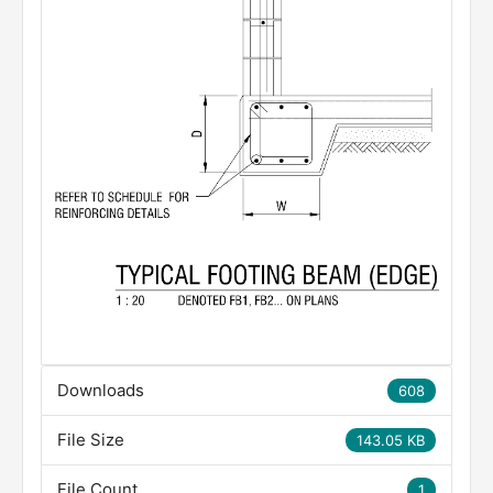
Downloads
608
File Size
143.05 KB
File Count
1