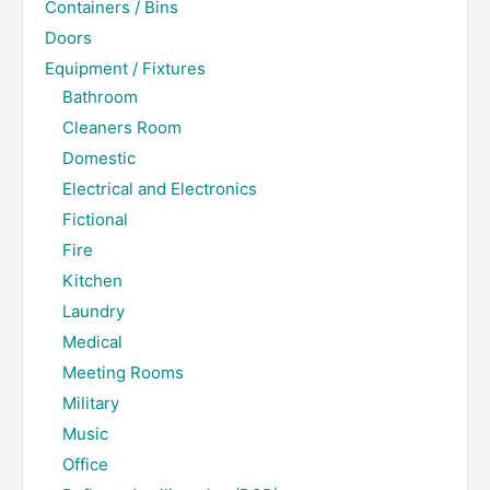
Containers / Bins
Doors
Equipment / Fixtures
Bathroom
Cleaners Room
Domestic
Electrical and Electronics
Fictional
Fire
Kitchen
Laundry
Medical
Meeting Rooms
Military
Music
Office