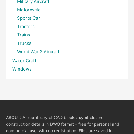
Military Aircraft
Motorcycle
Sports Car
Tractors
Trains
Trucks
World War 2 Aircraft
Water Craft
Windows
ABOUT: A free library of CAD blocks, symbols and
construction details in DWG format – free for personal and
commercial use, with no registration. Files are saved in