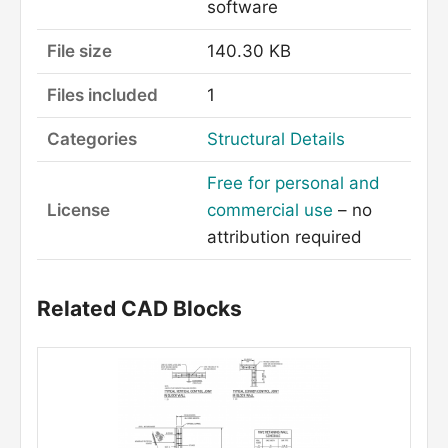
software
File size
140.30 KB
Files included
1
Categories
Structural Details
Free for personal and
License
commercial use
– no
attribution required
Related CAD Blocks