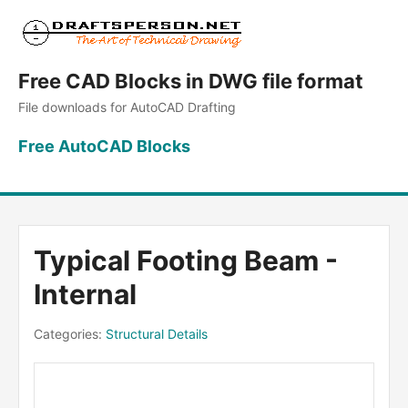
Free CAD Blocks in DWG file format
File downloads for AutoCAD Drafting
Free AutoCAD Blocks
Typical Footing Beam -
Internal
Categories:
Structural Details