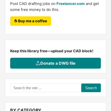
Post CAD drafting jobs on
Freelancer.com
and get
some free money to do this.
☕ Buy me a coffee
Keep this library free—upload your CAD block!
Donate a DWG file
Search
the
site
...
BY CATEGORY