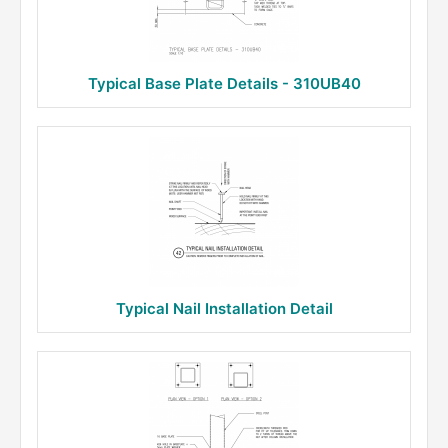
Typical Base Plate Details - 310UB40
Typical Nail Installation Detail