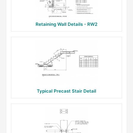
Retaining Wall Details - RW2
Typical Precast Stair Detail