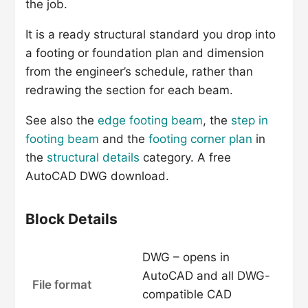
the job.
It is a ready structural standard you drop into
a footing or foundation plan and dimension
from the engineer’s schedule, rather than
redrawing the section for each beam.
See also the
edge footing beam
, the
step in
footing beam
and the
footing corner plan
in
the
structural details
category. A free
AutoCAD DWG download.
Block Details
DWG – opens in
AutoCAD and all DWG-
File format
compatible CAD