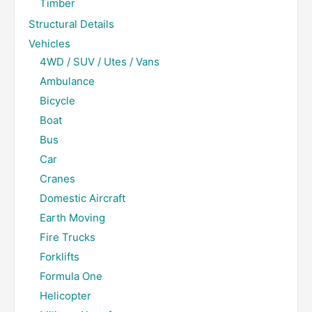
Timber
Structural Details
Vehicles
4WD / SUV / Utes / Vans
Ambulance
Bicycle
Boat
Bus
Car
Cranes
Domestic Aircraft
Earth Moving
Fire Trucks
Forklifts
Formula One
Helicopter