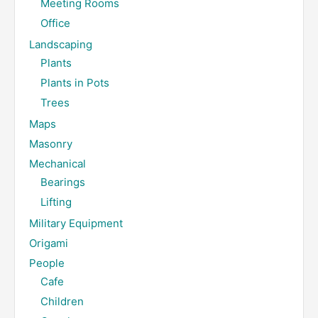
Meeting Rooms
Office
Landscaping
Plants
Plants in Pots
Trees
Maps
Masonry
Mechanical
Bearings
Lifting
Military Equipment
Origami
People
Cafe
Children