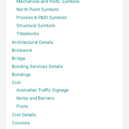
Mechanical and HVAC Symbols
North Point Symbols
Process & P&ID Symbols
Structural Symbols
Titleblocks
Architectural Details
Brickwork
Bridge
Building Services Details
Buildings
Civil
Australian Traffic Signage
Kerbs and Barriers
Pools
Civil Details
Columns