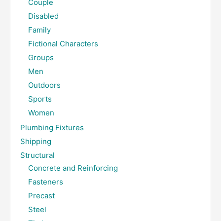
Couple
Disabled
Family
Fictional Characters
Groups
Men
Outdoors
Sports
Women
Plumbing Fixtures
Shipping
Structural
Concrete and Reinforcing
Fasteners
Precast
Steel