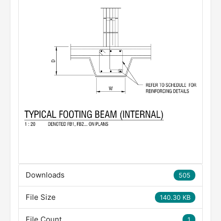
Downloads
505
File Size
140.30 KB
File Count
1