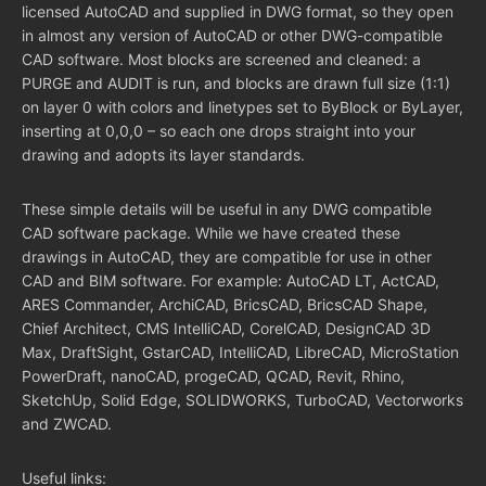
licensed AutoCAD and supplied in DWG format, so they open
in almost any version of AutoCAD or other DWG-compatible
CAD software. Most blocks are screened and cleaned: a
PURGE and AUDIT is run, and blocks are drawn full size (1:1)
on layer 0 with colors and linetypes set to ByBlock or ByLayer,
inserting at 0,0,0 – so each one drops straight into your
drawing and adopts its layer standards.
These simple details will be useful in any DWG compatible
CAD software package. While we have created these
drawings in AutoCAD, they are compatible for use in other
CAD and BIM software. For example: AutoCAD LT, ActCAD,
ARES Commander, ArchiCAD, BricsCAD, BricsCAD Shape,
Chief Architect, CMS IntelliCAD, CorelCAD, DesignCAD 3D
Max, DraftSight, GstarCAD, IntelliCAD, LibreCAD, MicroStation
PowerDraft, nanoCAD, progeCAD, QCAD, Revit, Rhino,
SketchUp, Solid Edge, SOLIDWORKS, TurboCAD, Vectorworks
and ZWCAD.
Useful links: