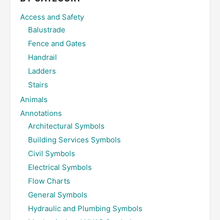
Access and Safety
Balustrade
Fence and Gates
Handrail
Ladders
Stairs
Animals
Annotations
Architectural Symbols
Building Services Symbols
Civil Symbols
Electrical Symbols
Flow Charts
General Symbols
Hydraulic and Plumbing Symbols