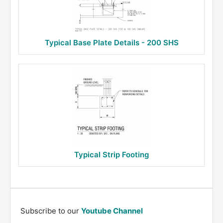
Typical Base Plate Details - 200 SHS
Typical Strip Footing
Subscribe to our
Youtube Channel