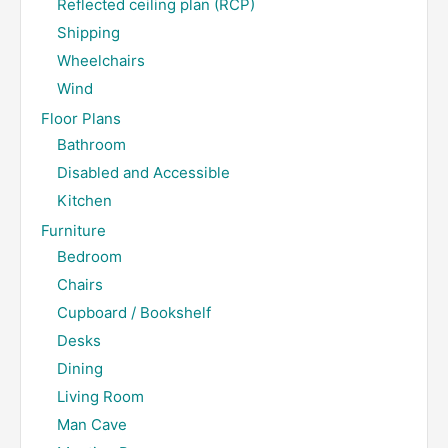
Reflected ceiling plan (RCP)
Shipping
Wheelchairs
Wind
Floor Plans
Bathroom
Disabled and Accessible
Kitchen
Furniture
Bedroom
Chairs
Cupboard / Bookshelf
Desks
Dining
Living Room
Man Cave