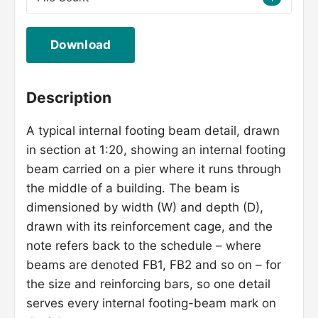
Download
Description
A typical internal footing beam detail, drawn
in section at 1:20, showing an internal footing
beam carried on a pier where it runs through
the middle of a building. The beam is
dimensioned by width (W) and depth (D),
drawn with its reinforcement cage, and the
note refers back to the schedule – where
beams are denoted FB1, FB2 and so on – for
the size and reinforcing bars, so one detail
serves every internal footing-beam mark on