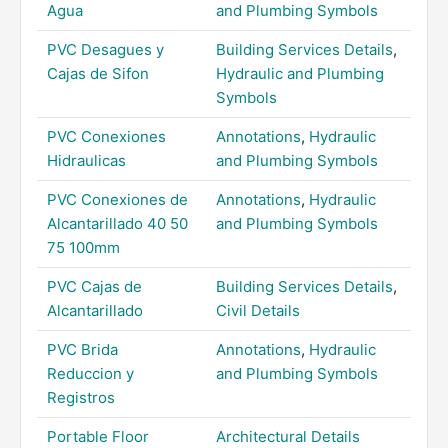
Agua
and Plumbing Symbols
PVC Desagues y
Building Services Details
,
Cajas de Sifon
Hydraulic and Plumbing
Symbols
PVC Conexiones
Annotations
,
Hydraulic
Hidraulicas
and Plumbing Symbols
PVC Conexiones de
Annotations
,
Hydraulic
Alcantarillado 40 50
and Plumbing Symbols
75 100mm
PVC Cajas de
Building Services Details
,
Alcantarillado
Civil Details
PVC Brida
Annotations
,
Hydraulic
Reduccion y
and Plumbing Symbols
Registros
Portable Floor
Architectural Details