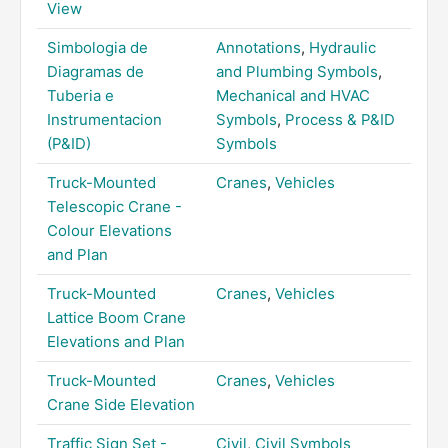
View
Simbologia de
Annotations
,
Hydraulic
Diagramas de
and Plumbing Symbols
,
Tuberia e
Mechanical and HVAC
Instrumentacion
Symbols
,
Process & P&ID
(P&ID)
Symbols
Truck-Mounted
Cranes
,
Vehicles
Telescopic Crane -
Colour Elevations
and Plan
Truck-Mounted
Cranes
,
Vehicles
Lattice Boom Crane
Elevations and Plan
Truck-Mounted
Cranes
,
Vehicles
Crane Side Elevation
Traffic Sign Set -
Civil
,
Civil Symbols