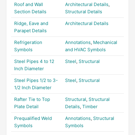
Roof and Wall
Architectural Details
,
Section Details
Structural Details
Ridge, Eave and
Architectural Details
Parapet Details
Refrigeration
Annotations
,
Mechanical
Symbols
and HVAC Symbols
Steel Pipes 4 to 12
Steel
,
Structural
Inch Diameter
Steel Pipes 1/2 to 3-
Steel
,
Structural
1/2 Inch Diameter
Rafter Tie to Top
Structural
,
Structural
Plate Detail
Details
,
Timber
Prequalified Weld
Annotations
,
Structural
Symbols
Symbols