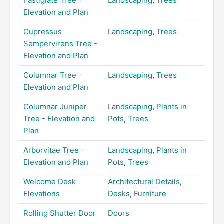
Fastigiate Tree -
Landscaping
,
Trees
Elevation and Plan
Cupressus
Landscaping
,
Trees
Sempervirens Tree -
Elevation and Plan
Columnar Tree -
Landscaping
,
Trees
Elevation and Plan
Columnar Juniper
Landscaping
,
Plants in
Tree - Elevation and
Pots
,
Trees
Plan
Arborvitae Tree -
Landscaping
,
Plants in
Elevation and Plan
Pots
,
Trees
Welcome Desk
Architectural Details
,
Elevations
Desks
,
Furniture
Rolling Shutter Door
Doors