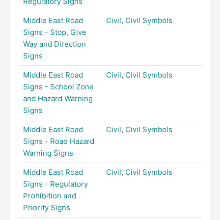
Regulatory Signs
Middle East Road
Civil
,
Civil Symbols
Signs - Stop, Give
Way and Direction
Signs
Middle East Road
Civil
,
Civil Symbols
Signs - School Zone
and Hazard Warning
Signs
Middle East Road
Civil
,
Civil Symbols
Signs - Road Hazard
Warning Signs
Middle East Road
Civil
,
Civil Symbols
Signs - Regulatory
Prohibition and
Priority Signs