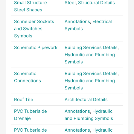
Small Structure
Steel
,
Structural Details
Steel Shapes
Schneider Sockets
Annotations
,
Electrical
and Switches
Symbols
Symbols
Schematic Pipework
Building Services Details
,
Hydraulic and Plumbing
Symbols
Schematic
Building Services Details
,
Connections
Hydraulic and Plumbing
Symbols
Roof Tile
Architectural Details
PVC Tuberia de
Annotations
,
Hydraulic
Drenaje
and Plumbing Symbols
PVC Tuberia de
Annotations
,
Hydraulic