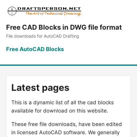
Free CAD Blocks in DWG file format
File downloads for AutoCAD Drafting
Free AutoCAD Blocks
Latest pages
This is a dynamic list of all the cad blocks
available for download on this website.
These free file downloads, have been edited
in licensed AutoCAD software. We generally