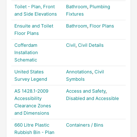
Toilet - Plan, Front
Bathroom
,
Plumbing
and Side Elevations
Fixtures
Ensuite and Toilet
Bathroom
,
Floor Plans
Floor Plans
Cofferdam
Civil
,
Civil Details
Installation
Schematic
United States
Annotations
,
Civil
Survey Legend
Symbols
AS 1428.1-2009
Access and Safety
,
Accessibility
Disabled and Accessible
Clearance Zones
and Dimensions
660 Litre Plastic
Containers / Bins
Rubbish Bin - Plan