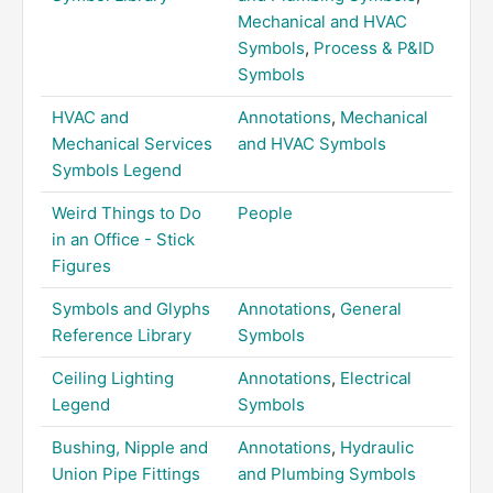
Mechanical and HVAC
Symbols
,
Process & P&ID
Symbols
HVAC and
Annotations
,
Mechanical
Mechanical Services
and HVAC Symbols
Symbols Legend
Weird Things to Do
People
in an Office - Stick
Figures
Symbols and Glyphs
Annotations
,
General
Reference Library
Symbols
Ceiling Lighting
Annotations
,
Electrical
Legend
Symbols
Bushing, Nipple and
Annotations
,
Hydraulic
Union Pipe Fittings
and Plumbing Symbols