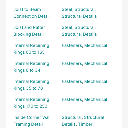
Joist to Beam
Steel
,
Structural
,
Connection Detail
Structural Details
Joist and Rafter
Steel
,
Structural
,
Blocking Detail
Structural Details
Internal Retaining
Fasteners
,
Mechanical
Rings 80 to 165
Internal Retaining
Fasteners
,
Mechanical
Rings 8 to 34
Internal Retaining
Fasteners
,
Mechanical
Rings 35 to 78
Internal Retaining
Fasteners
,
Mechanical
Rings 170 to 250
Inside Corner Wall
Structural
,
Structural
Framing Detail
Details
,
Timber