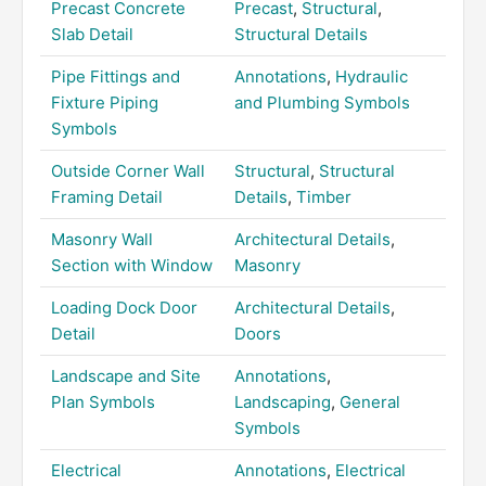
Precast Concrete
Precast
,
Structural
,
Slab Detail
Structural Details
Pipe Fittings and
Annotations
,
Hydraulic
Fixture Piping
and Plumbing Symbols
Symbols
Outside Corner Wall
Structural
,
Structural
Framing Detail
Details
,
Timber
Masonry Wall
Architectural Details
,
Section with Window
Masonry
Loading Dock Door
Architectural Details
,
Detail
Doors
Landscape and Site
Annotations
,
Plan Symbols
Landscaping
,
General
Symbols
Electrical
Annotations
,
Electrical