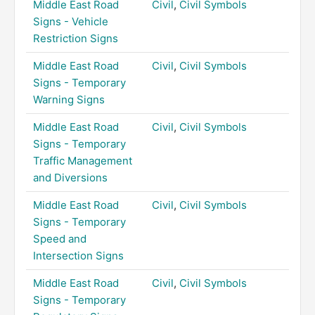
Middle East Road
Civil
,
Civil Symbols
Signs - Vehicle
Restriction Signs
Middle East Road
Civil
,
Civil Symbols
Signs - Temporary
Warning Signs
Middle East Road
Civil
,
Civil Symbols
Signs - Temporary
Traffic Management
and Diversions
Middle East Road
Civil
,
Civil Symbols
Signs - Temporary
Speed and
Intersection Signs
Middle East Road
Civil
,
Civil Symbols
Signs - Temporary