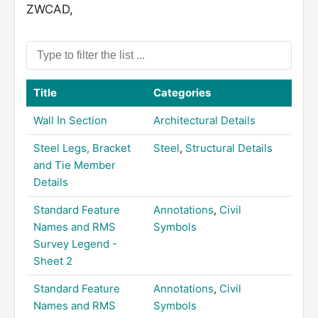
ZWCAD,
Title
Categories
Wall In Section
Architectural Details
Steel Legs, Bracket
Steel
,
Structural Details
and Tie Member
Details
Standard Feature
Annotations
,
Civil
Names and RMS
Symbols
Survey Legend -
Sheet 2
Standard Feature
Annotations
,
Civil
Names and RMS
Symbols