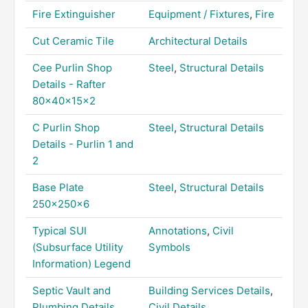
Fire Extinguisher
Equipment / Fixtures
,
Fire
Cut Ceramic Tile
Architectural Details
Cee Purlin Shop
Steel
,
Structural Details
Details - Rafter
80x40x15x2
C Purlin Shop
Steel
,
Structural Details
Details - Purlin 1 and
2
Base Plate
Steel
,
Structural Details
250x250x6
Typical SUI
Annotations
,
Civil
(Subsurface Utility
Symbols
Information) Legend
Septic Vault and
Building Services Details
,
Plumbing Details
Civil Details