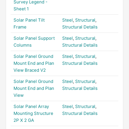
Survey Legend -
Sheet 1
Solar Panel Tilt
Steel
,
Structural
,
Frame
Structural Details
Solar Panel Support
Steel
,
Structural
,
Columns
Structural Details
Solar Panel Ground
Steel
,
Structural
,
Mount End and Plan
Structural Details
View Braced V2
Solar Panel Ground
Steel
,
Structural
,
Mount End and Plan
Structural Details
View
Solar Panel Array
Steel
,
Structural
,
Mounting Structure
Structural Details
2P X 2 GA