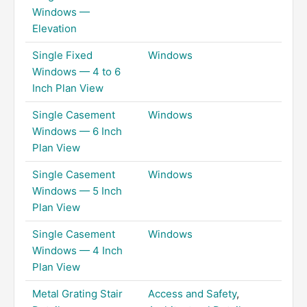
Windows —
Elevation
Single Fixed
Windows
Windows — 4 to 6
Inch Plan View
Single Casement
Windows
Windows — 6 Inch
Plan View
Single Casement
Windows
Windows — 5 Inch
Plan View
Single Casement
Windows
Windows — 4 Inch
Plan View
Metal Grating Stair
Access and Safety
,