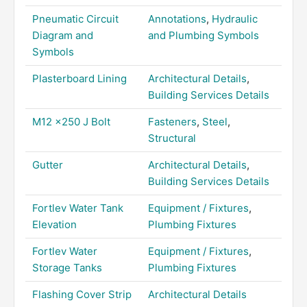
Pneumatic Circuit
Annotations
,
Hydraulic
Diagram and
and Plumbing Symbols
Symbols
Plasterboard Lining
Architectural Details
,
Building Services Details
M12 x250 J Bolt
Fasteners
,
Steel
,
Structural
Gutter
Architectural Details
,
Building Services Details
Fortlev Water Tank
Equipment / Fixtures
,
Elevation
Plumbing Fixtures
Fortlev Water
Equipment / Fixtures
,
Storage Tanks
Plumbing Fixtures
Flashing Cover Strip
Architectural Details