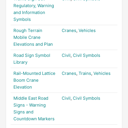
Regulatory, Warning
and Information
Symbols
Rough Terrain
Cranes
,
Vehicles
Mobile Crane
Elevations and Plan
Road Sign Symbol
Civil
,
Civil Symbols
Library
Rail-Mounted Lattice
Cranes
,
Trains
,
Vehicles
Boom Crane
Elevation
Middle East Road
Civil
,
Civil Symbols
Signs - Warning
Signs and
Countdown Markers