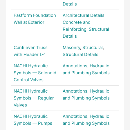
Details
Fastform Foundation
Architectural Details
,
Wall at Exterior
Concrete and
Reinforcing
,
Structural
Details
Cantilever Truss
Masonry
,
Structural
,
with Header L-1
Structural Details
NACHI Hydraulic
Annotations
,
Hydraulic
Symbols — Solenoid
and Plumbing Symbols
Control Valves
NACHI Hydraulic
Annotations
,
Hydraulic
Symbols — Regular
and Plumbing Symbols
Valves
NACHI Hydraulic
Annotations
,
Hydraulic
Symbols — Pumps
and Plumbing Symbols