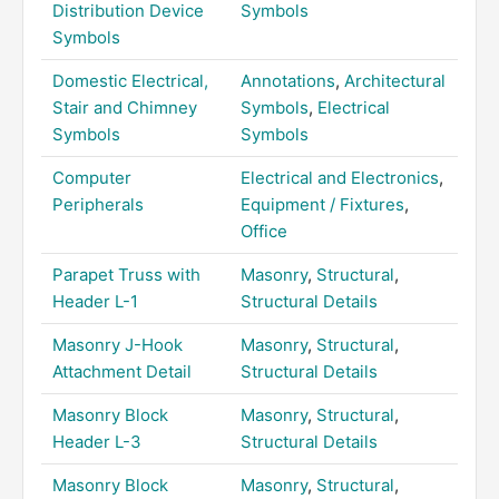
Distribution Device
Symbols
Symbols
Domestic Electrical,
Annotations
,
Architectural
Stair and Chimney
Symbols
,
Electrical
Symbols
Symbols
Computer
Electrical and Electronics
,
Peripherals
Equipment / Fixtures
,
Office
Parapet Truss with
Masonry
,
Structural
,
Header L-1
Structural Details
Masonry J-Hook
Masonry
,
Structural
,
Attachment Detail
Structural Details
Masonry Block
Masonry
,
Structural
,
Header L-3
Structural Details
Masonry Block
Masonry
,
Structural
,