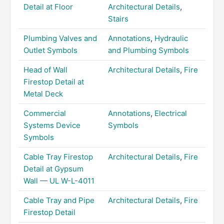
Detail at Floor
Architectural Details
,
Stairs
Plumbing Valves and
Annotations
,
Hydraulic
Outlet Symbols
and Plumbing Symbols
Head of Wall
Architectural Details
,
Fire
Firestop Detail at
Metal Deck
Commercial
Annotations
,
Electrical
Systems Device
Symbols
Symbols
Cable Tray Firestop
Architectural Details
,
Fire
Detail at Gypsum
Wall — UL W-L-4011
Cable Tray and Pipe
Architectural Details
,
Fire
Firestop Detail