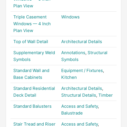
Plan View
Triple Casement
Windows
Windows — 4 Inch
Plan View
Top of Wall Detail
Architectural Details
Supplementary Weld
Annotations
,
Structural
Symbols
Symbols
Standard Wall and
Equipment / Fixtures
,
Base Cabinets
Kitchen
Standard Residential
Architectural Details
,
Deck Detail
Structural Details
,
Timber
Standard Balusters
Access and Safety
,
Balustrade
Stair Tread and Riser
Access and Safety
,