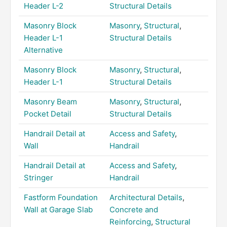
Header L-2
Structural Details
Masonry Block
Masonry
,
Structural
,
Header L-1
Structural Details
Alternative
Masonry Block
Masonry
,
Structural
,
Header L-1
Structural Details
Masonry Beam
Masonry
,
Structural
,
Pocket Detail
Structural Details
Handrail Detail at
Access and Safety
,
Wall
Handrail
Handrail Detail at
Access and Safety
,
Stringer
Handrail
Fastform Foundation
Architectural Details
,
Wall at Garage Slab
Concrete and
Reinforcing
,
Structural