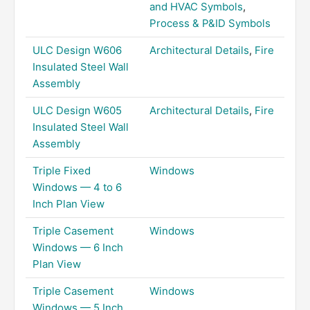
and HVAC Symbols
,
Process & P&ID Symbols
ULC Design W606
Architectural Details
,
Fire
Insulated Steel Wall
Assembly
ULC Design W605
Architectural Details
,
Fire
Insulated Steel Wall
Assembly
Triple Fixed
Windows
Windows — 4 to 6
Inch Plan View
Triple Casement
Windows
Windows — 6 Inch
Plan View
Triple Casement
Windows
Windows — 5 Inch