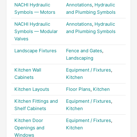
NACHI Hydraulic
Annotations
,
Hydraulic
Symbols — Motors
and Plumbing Symbols
NACHI Hydraulic
Annotations
,
Hydraulic
Symbols — Modular
and Plumbing Symbols
Valves
Landscape Fixtures
Fence and Gates
,
Landscaping
Kitchen Wall
Equipment / Fixtures
,
Cabinets
Kitchen
Kitchen Layouts
Floor Plans
,
Kitchen
Kitchen Fittings and
Equipment / Fixtures
,
Shelf Cabinets
Kitchen
Kitchen Door
Equipment / Fixtures
,
Openings and
Kitchen
Windows