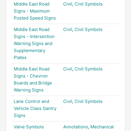
Middle East Road
Civil
,
Civil Symbols
Signs - Maximum
Posted Speed Signs
Middle East Road
Civil
,
Civil Symbols
Signs - Intersection
Warning Signs and
Supplementary
Plates
Middle East Road
Civil
,
Civil Symbols
Signs - Chevron
Boards and Bridge
Warning Signs
Lane Control and
Civil
,
Civil Symbols
Vehicle Class Gantry
Signs
Valve Symbols
Annotations
,
Mechanical