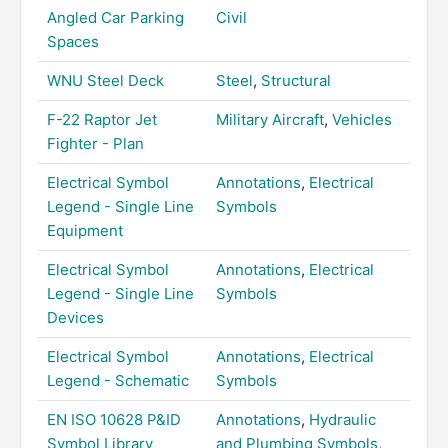
Angled Car Parking
Civil
Spaces
WNU Steel Deck
Steel
,
Structural
F-22 Raptor Jet
Military Aircraft
,
Vehicles
Fighter - Plan
Electrical Symbol
Annotations
,
Electrical
Legend - Single Line
Symbols
Equipment
Electrical Symbol
Annotations
,
Electrical
Legend - Single Line
Symbols
Devices
Electrical Symbol
Annotations
,
Electrical
Legend - Schematic
Symbols
EN ISO 10628 P&ID
Annotations
,
Hydraulic
Symbol Library
and Plumbing Symbols
,