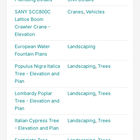
SANY SCC800C
Cranes
,
Vehicles
Lattice Boom
Crawler Crane -
Elevation
European Water
Landscaping
Fountain Plans
Populus Nigra Italica
Landscaping
,
Trees
Tree - Elevation and
Plan
Lombardy Poplar
Landscaping
,
Trees
Tree - Elevation and
Plan
Italian Cypress Tree
Landscaping
,
Trees
- Elevation and Plan