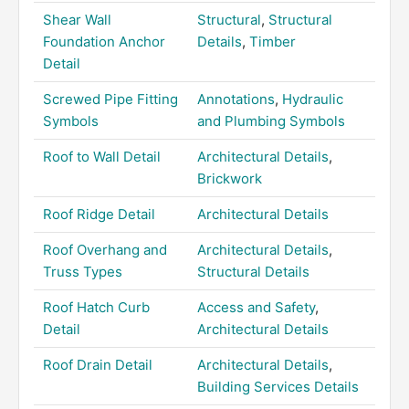
Shear Wall
Structural
,
Structural
Foundation Anchor
Details
,
Timber
Detail
Screwed Pipe Fitting
Annotations
,
Hydraulic
Symbols
and Plumbing Symbols
Roof to Wall Detail
Architectural Details
,
Brickwork
Roof Ridge Detail
Architectural Details
Roof Overhang and
Architectural Details
,
Truss Types
Structural Details
Roof Hatch Curb
Access and Safety
,
Detail
Architectural Details
Roof Drain Detail
Architectural Details
,
Building Services Details