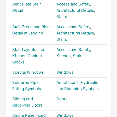
Bent Plate Stair
Access and Safety
,
Detail
Architectural Details
,
Stairs
Stair Tread and Riser
Access and Safety
,
Detail at Landing
Architectural Details
,
Stairs
Stair Layouts and
Access and Safety
,
Kitchen Cabinet
Kitchen
,
Stairs
Blocks
Special Windows
Windows
Soldered Pipe
Annotations
,
Hydraulic
Fitting Symbols
and Plumbing Symbols
Sliding and
Doors
Revolving Doors
Single Pane Fixed
Windows