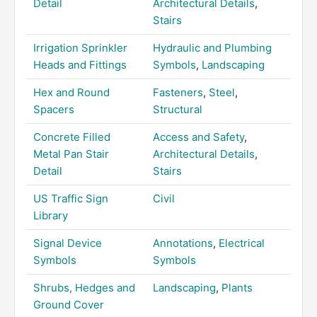
Detail
Architectural Details
,
Stairs
Irrigation Sprinkler
Hydraulic and Plumbing
Heads and Fittings
Symbols
,
Landscaping
Hex and Round
Fasteners
,
Steel
,
Spacers
Structural
Concrete Filled
Access and Safety
,
Metal Pan Stair
Architectural Details
,
Detail
Stairs
US Traffic Sign
Civil
Library
Signal Device
Annotations
,
Electrical
Symbols
Symbols
Shrubs, Hedges and
Landscaping
,
Plants
Ground Cover