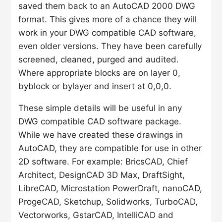
saved them back to an AutoCAD 2000 DWG
format. This gives more of a chance they will
work in your DWG compatible CAD software,
even older versions. They have been carefully
screened, cleaned, purged and audited.
Where appropriate blocks are on layer 0,
byblock or bylayer and insert at 0,0,0.
These simple details will be useful in any
DWG compatible CAD software package.
While we have created these drawings in
AutoCAD, they are compatible for use in other
2D software. For example: BricsCAD, Chief
Architect, DesignCAD 3D Max, DraftSight,
LibreCAD, Microstation PowerDraft, nanoCAD,
ProgeCAD, Sketchup, Solidworks, TurboCAD,
Vectorworks, GstarCAD, IntelliCAD and