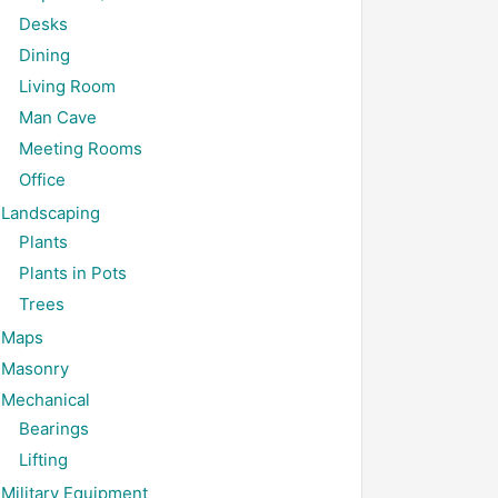
Desks
Dining
Living Room
Man Cave
Meeting Rooms
Office
Landscaping
Plants
Plants in Pots
Trees
Maps
Masonry
Mechanical
Bearings
Lifting
Military Equipment