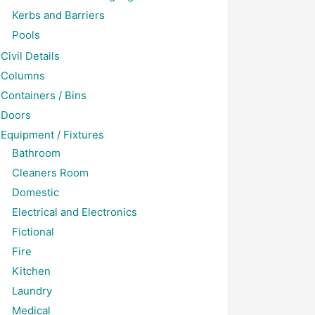
Kerbs and Barriers
Pools
Civil Details
Columns
Containers / Bins
Doors
Equipment / Fixtures
Bathroom
Cleaners Room
Domestic
Electrical and Electronics
Fictional
Fire
Kitchen
Laundry
Medical