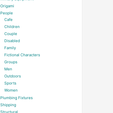
Origami
People
Cafe
Children
Couple
Disabled
Family
Fictional Characters
Groups
Men
Outdoors
Sports
Women
Plumbing Fixtures
Shipping
Structural