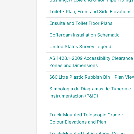
Toilet - Plan, Front and Side Elevations
Ensuite and Toilet Floor Plans
Cofferdam Installation Schematic
United States Survey Legend
AS 1428.1-2009 Accessibility Clearance
Zones and Dimensions
660 Litre Plastic Rubbish Bin - Plan Vie
Simbologia de Diagramas de Tuberia e
Instrumentacion (P&ID)
Truck-Mounted Telescopic Crane -
Colour Elevations and Plan
Truck-Mounted Lattice Boom Crane