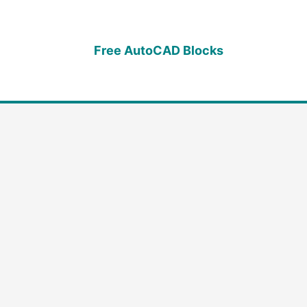
Free AutoCAD Blocks