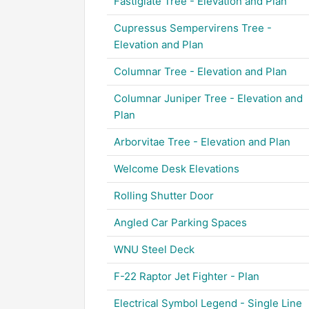
Fastigiate Tree - Elevation and Plan
Cupressus Sempervirens Tree -
Elevation and Plan
Columnar Tree - Elevation and Plan
Columnar Juniper Tree - Elevation and
Plan
Arborvitae Tree - Elevation and Plan
Welcome Desk Elevations
Rolling Shutter Door
Angled Car Parking Spaces
WNU Steel Deck
F-22 Raptor Jet Fighter - Plan
Electrical Symbol Legend - Single Line