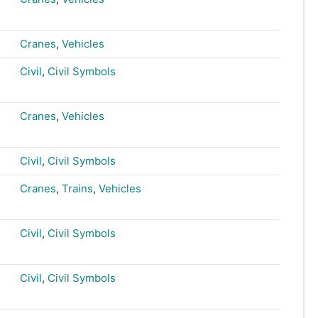
Cranes
,
Vehicles
Civil
,
Civil Symbols
Cranes
,
Vehicles
Civil
,
Civil Symbols
Cranes
,
Trains
,
Vehicles
Civil
,
Civil Symbols
Civil
,
Civil Symbols