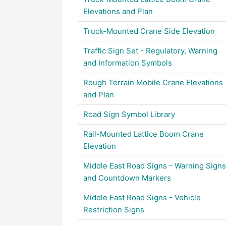
Elevations and Plan
Truck-Mounted Crane Side Elevation
Traffic Sign Set - Regulatory, Warning
and Information Symbols
Rough Terrain Mobile Crane Elevations
and Plan
Road Sign Symbol Library
Rail-Mounted Lattice Boom Crane
Elevation
Middle East Road Signs - Warning Signs
and Countdown Markers
Middle East Road Signs - Vehicle
Restriction Signs