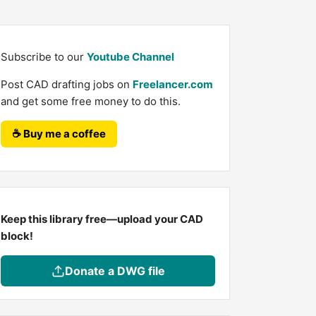
Subscribe to our
Youtube Channel
Post CAD drafting jobs on
Freelancer.com
and get some free money to do this.
☕ Buy me a coffee
Keep this library free—upload your CAD
block!
Donate a DWG file