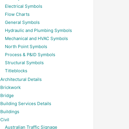
Electrical Symbols
Flow Charts
General Symbols
Hydraulic and Plumbing Symbols
Mechanical and HVAC Symbols
North Point Symbols
Process & P&ID Symbols
Structural Symbols
Titleblocks
Architectural Details
Brickwork
Bridge
Building Services Details
Buildings
Civil
Australian Traffic Signage