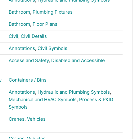
Bathroom
,
Plumbing Fixtures
Bathroom
,
Floor Plans
Civil
,
Civil Details
Annotations
,
Civil Symbols
Access and Safety
,
Disabled and Accessible
w
Containers / Bins
Annotations
,
Hydraulic and Plumbing Symbols
,
Mechanical and HVAC Symbols
,
Process & P&ID
Symbols
Cranes
,
Vehicles
Cranes
,
Vehicles