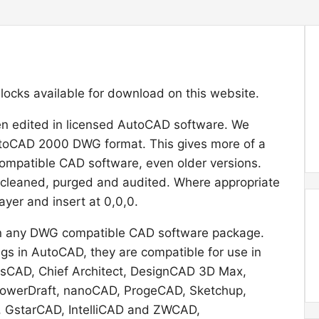
 blocks available for download on this website.
en edited in licensed AutoCAD software. We
utoCAD 2000 DWG format. This gives more of a
ompatible CAD software, even older versions.
 cleaned, purged and audited. Where appropriate
ayer and insert at 0,0,0.
l in any DWG compatible CAD software package.
s in AutoCAD, they are compatible for use in
icsCAD, Chief Architect, DesignCAD 3D Max,
 PowerDraft, nanoCAD, ProgeCAD, Sketchup,
, GstarCAD, IntelliCAD and ZWCAD,