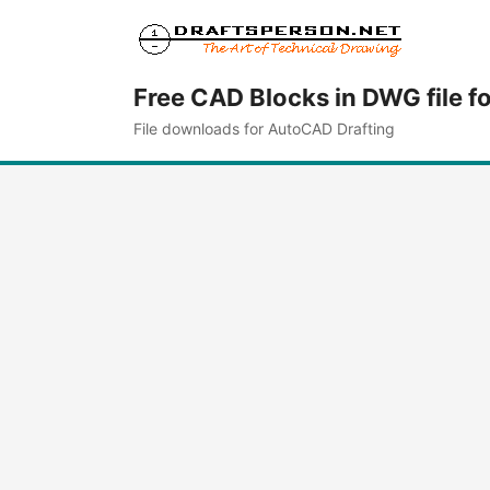
Free CAD Blocks in DWG file f
File downloads for AutoCAD Drafting