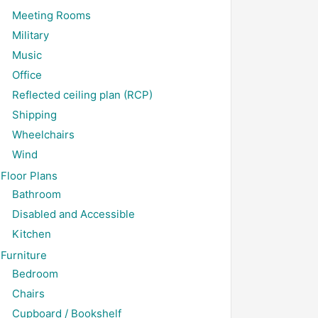
Meeting Rooms
Military
Music
Office
Reflected ceiling plan (RCP)
Shipping
Wheelchairs
Wind
Floor Plans
Bathroom
Disabled and Accessible
Kitchen
Furniture
Bedroom
Chairs
Cupboard / Bookshelf