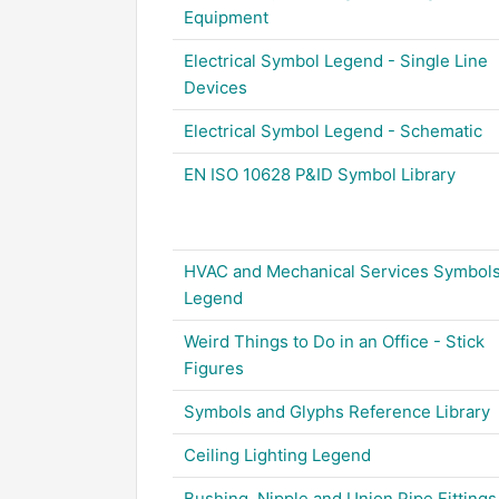
Equipment
Electrical Symbol Legend - Single Line
Devices
Electrical Symbol Legend - Schematic
EN ISO 10628 P&ID Symbol Library
HVAC and Mechanical Services Symbol
Legend
Weird Things to Do in an Office - Stick
Figures
Symbols and Glyphs Reference Library
Ceiling Lighting Legend
Bushing, Nipple and Union Pipe Fittings