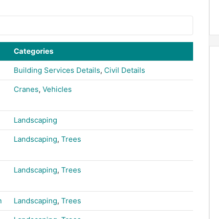
Categories
Building Services Details
,
Civil Details
Cranes
,
Vehicles
Landscaping
Landscaping
,
Trees
Landscaping
,
Trees
n
Landscaping
,
Trees