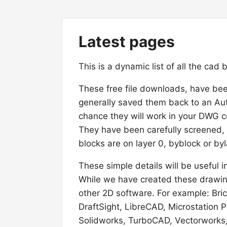
Latest pages
This is a dynamic list of all the cad
These free file downloads, have be
generally saved them back to an A
chance they will work in your DWG c
They have been carefully screened,
blocks are on layer 0, byblock or byl
These simple details will be usefu
While we have created these drawing
other 2D software. For example: Br
DraftSight, LibreCAD, Microstation
Solidworks, TurboCAD, Vectorworks