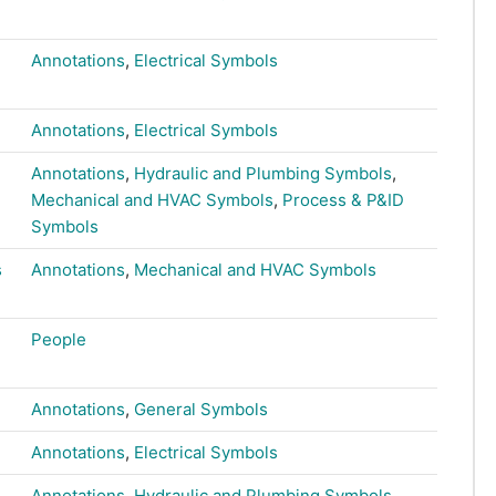
Annotations
,
Electrical Symbols
Annotations
,
Electrical Symbols
Annotations
,
Hydraulic and Plumbing Symbols
,
Mechanical and HVAC Symbols
,
Process & P&ID
Symbols
s
Annotations
,
Mechanical and HVAC Symbols
People
Annotations
,
General Symbols
Annotations
,
Electrical Symbols
Annotations
,
Hydraulic and Plumbing Symbols