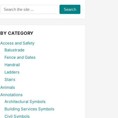
Search
the
site
...
BY CATEGORY
Access and Safety
Balustrade
Fence and Gates
Handrail
Ladders
Stairs
Animals
Annotations
Architectural Symbols
Building Services Symbols
Civil Symbols