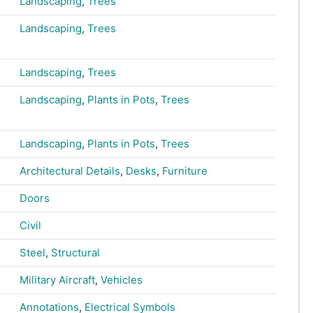
Landscaping
,
Trees
Landscaping
,
Trees
Landscaping
,
Trees
Landscaping
,
Plants in Pots
,
Trees
Landscaping
,
Plants in Pots
,
Trees
Architectural Details
,
Desks
,
Furniture
Doors
Civil
Steel
,
Structural
Military Aircraft
,
Vehicles
Annotations
,
Electrical Symbols