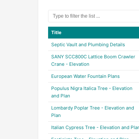
Title
Septic Vault and Plumbing Details
SANY SCC800C Lattice Boom Crawler
Crane - Elevation
European Water Fountain Plans
Populus Nigra Italica Tree - Elevation
and Plan
Lombardy Poplar Tree - Elevation and
Plan
Italian Cypress Tree - Elevation and Pla