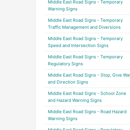
Middle East Road Signs - Temporary
Warning Signs
Middle East Road Signs - Temporary
Traffic Management and Diversions
Middle East Road Signs - Temporary
Speed and Intersection Signs
Middle East Road Signs - Temporary
Regulatory Signs
Middle East Road Signs - Stop, Give Wa
and Direction Signs
Middle East Road Signs - School Zone
and Hazard Warning Signs
Middle East Road Signs - Road Hazard
Warning Signs
Middle East Road Signs - Regulatory