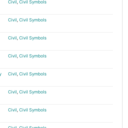
Civil
,
Civil Symbols
Civil
,
Civil Symbols
Civil
,
Civil Symbols
Civil
,
Civil Symbols
y
Civil
,
Civil Symbols
Civil
,
Civil Symbols
Civil
,
Civil Symbols
Civil
,
Civil Symbols