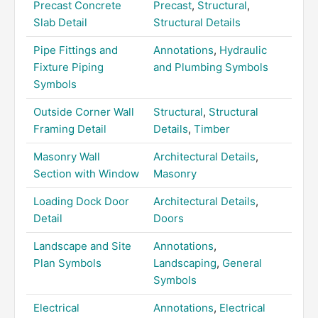
Precast Concrete
Precast
,
Structural
,
Slab Detail
Structural Details
Pipe Fittings and
Annotations
,
Hydraulic
Fixture Piping
and Plumbing Symbols
Symbols
Outside Corner Wall
Structural
,
Structural
Framing Detail
Details
,
Timber
Masonry Wall
Architectural Details
,
Section with Window
Masonry
Loading Dock Door
Architectural Details
,
Detail
Doors
Landscape and Site
Annotations
,
Plan Symbols
Landscaping
,
General
Symbols
Electrical
Annotations
,
Electrical