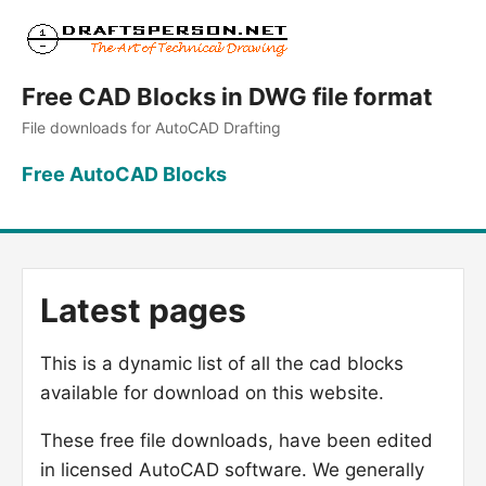
Free CAD Blocks in DWG file format
File downloads for AutoCAD Drafting
Free AutoCAD Blocks
Latest pages
This is a dynamic list of all the cad blocks
available for download on this website.
These free file downloads, have been edited
in licensed AutoCAD software. We generally