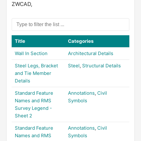
ZWCAD,
Title
Categories
Wall In Section
Architectural Details
Steel Legs, Bracket
Steel
,
Structural Details
and Tie Member
Details
Standard Feature
Annotations
,
Civil
Names and RMS
Symbols
Survey Legend -
Sheet 2
Standard Feature
Annotations
,
Civil
Names and RMS
Symbols