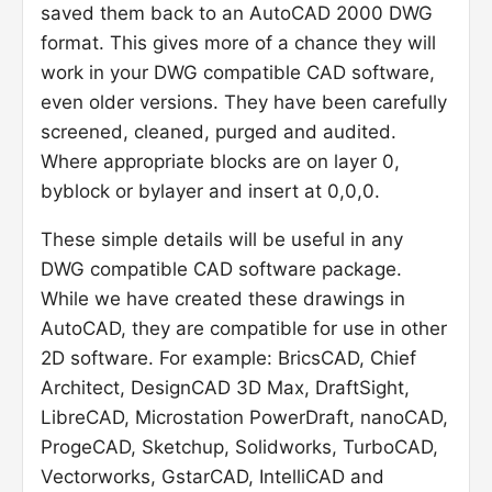
saved them back to an AutoCAD 2000 DWG
format. This gives more of a chance they will
work in your DWG compatible CAD software,
even older versions. They have been carefully
screened, cleaned, purged and audited.
Where appropriate blocks are on layer 0,
byblock or bylayer and insert at 0,0,0.
These simple details will be useful in any
DWG compatible CAD software package.
While we have created these drawings in
AutoCAD, they are compatible for use in other
2D software. For example: BricsCAD, Chief
Architect, DesignCAD 3D Max, DraftSight,
LibreCAD, Microstation PowerDraft, nanoCAD,
ProgeCAD, Sketchup, Solidworks, TurboCAD,
Vectorworks, GstarCAD, IntelliCAD and