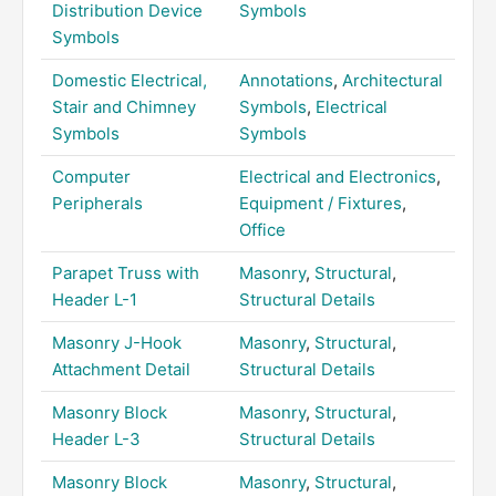
Distribution Device
Symbols
Symbols
Domestic Electrical,
Annotations
,
Architectural
Stair and Chimney
Symbols
,
Electrical
Symbols
Symbols
Computer
Electrical and Electronics
,
Peripherals
Equipment / Fixtures
,
Office
Parapet Truss with
Masonry
,
Structural
,
Header L-1
Structural Details
Masonry J-Hook
Masonry
,
Structural
,
Attachment Detail
Structural Details
Masonry Block
Masonry
,
Structural
,
Header L-3
Structural Details
Masonry Block
Masonry
,
Structural
,