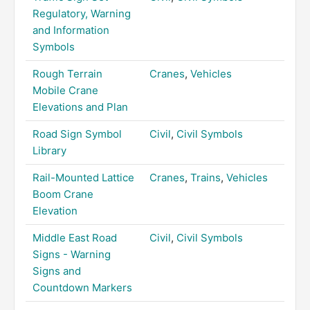
Regulatory, Warning
and Information
Symbols
Rough Terrain
Cranes
,
Vehicles
Mobile Crane
Elevations and Plan
Road Sign Symbol
Civil
,
Civil Symbols
Library
Rail-Mounted Lattice
Cranes
,
Trains
,
Vehicles
Boom Crane
Elevation
Middle East Road
Civil
,
Civil Symbols
Signs - Warning
Signs and
Countdown Markers