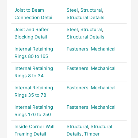
Joist to Beam
Steel
,
Structural
,
Connection Detail
Structural Details
Joist and Rafter
Steel
,
Structural
,
Blocking Detail
Structural Details
Internal Retaining
Fasteners
,
Mechanical
Rings 80 to 165
Internal Retaining
Fasteners
,
Mechanical
Rings 8 to 34
Internal Retaining
Fasteners
,
Mechanical
Rings 35 to 78
Internal Retaining
Fasteners
,
Mechanical
Rings 170 to 250
Inside Corner Wall
Structural
,
Structural
Framing Detail
Details
,
Timber