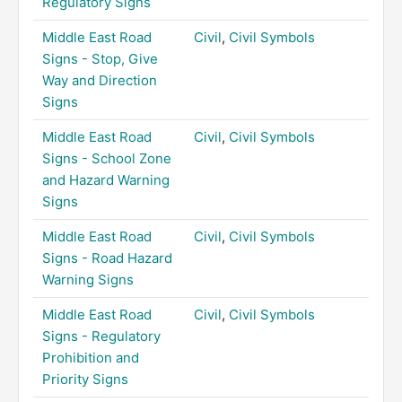
Regulatory Signs
Middle East Road
Civil
,
Civil Symbols
Signs - Stop, Give
Way and Direction
Signs
Middle East Road
Civil
,
Civil Symbols
Signs - School Zone
and Hazard Warning
Signs
Middle East Road
Civil
,
Civil Symbols
Signs - Road Hazard
Warning Signs
Middle East Road
Civil
,
Civil Symbols
Signs - Regulatory
Prohibition and
Priority Signs