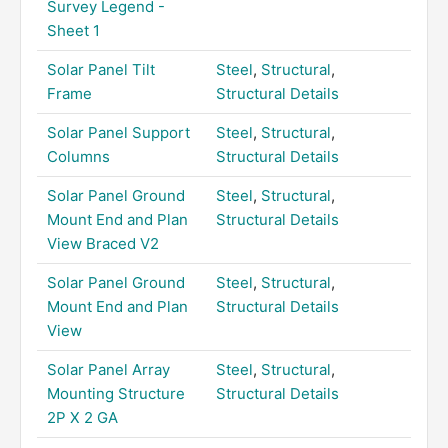
Survey Legend -
Sheet 1
Solar Panel Tilt
Steel
,
Structural
,
Frame
Structural Details
Solar Panel Support
Steel
,
Structural
,
Columns
Structural Details
Solar Panel Ground
Steel
,
Structural
,
Mount End and Plan
Structural Details
View Braced V2
Solar Panel Ground
Steel
,
Structural
,
Mount End and Plan
Structural Details
View
Solar Panel Array
Steel
,
Structural
,
Mounting Structure
Structural Details
2P X 2 GA