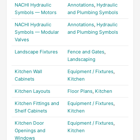
NACHI Hydraulic
Annotations
,
Hydraulic
Symbols — Motors
and Plumbing Symbols
NACHI Hydraulic
Annotations
,
Hydraulic
Symbols — Modular
and Plumbing Symbols
Valves
Landscape Fixtures
Fence and Gates
,
Landscaping
Kitchen Wall
Equipment / Fixtures
,
Cabinets
Kitchen
Kitchen Layouts
Floor Plans
,
Kitchen
Kitchen Fittings and
Equipment / Fixtures
,
Shelf Cabinets
Kitchen
Kitchen Door
Equipment / Fixtures
,
Openings and
Kitchen
Windows