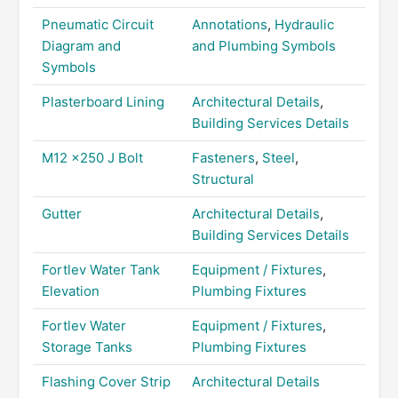
Pneumatic Circuit
Annotations
,
Hydraulic
Diagram and
and Plumbing Symbols
Symbols
Plasterboard Lining
Architectural Details
,
Building Services Details
M12 x250 J Bolt
Fasteners
,
Steel
,
Structural
Gutter
Architectural Details
,
Building Services Details
Fortlev Water Tank
Equipment / Fixtures
,
Elevation
Plumbing Fixtures
Fortlev Water
Equipment / Fixtures
,
Storage Tanks
Plumbing Fixtures
Flashing Cover Strip
Architectural Details