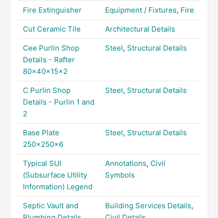
Fire Extinguisher
Equipment / Fixtures
,
Fire
Cut Ceramic Tile
Architectural Details
Cee Purlin Shop
Steel
,
Structural Details
Details - Rafter
80x40x15x2
C Purlin Shop
Steel
,
Structural Details
Details - Purlin 1 and
2
Base Plate
Steel
,
Structural Details
250x250x6
Typical SUI
Annotations
,
Civil
(Subsurface Utility
Symbols
Information) Legend
Septic Vault and
Building Services Details
,
Plumbing Details
Civil Details