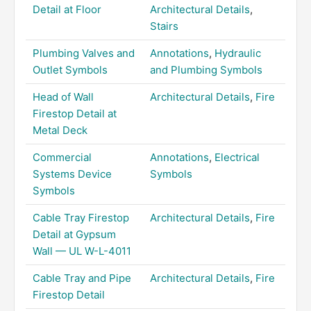
Detail at Floor
Architectural Details
,
Stairs
Plumbing Valves and
Annotations
,
Hydraulic
Outlet Symbols
and Plumbing Symbols
Head of Wall
Architectural Details
,
Fire
Firestop Detail at
Metal Deck
Commercial
Annotations
,
Electrical
Systems Device
Symbols
Symbols
Cable Tray Firestop
Architectural Details
,
Fire
Detail at Gypsum
Wall — UL W-L-4011
Cable Tray and Pipe
Architectural Details
,
Fire
Firestop Detail