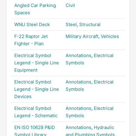
Angled Car Parking
Civil
Spaces
WNU Steel Deck
Steel
,
Structural
F-22 Raptor Jet
Military Aircraft
,
Vehicles
Fighter - Plan
Electrical Symbol
Annotations
,
Electrical
Legend - Single Line
Symbols
Equipment
Electrical Symbol
Annotations
,
Electrical
Legend - Single Line
Symbols
Devices
Electrical Symbol
Annotations
,
Electrical
Legend - Schematic
Symbols
EN ISO 10628 P&ID
Annotations
,
Hydraulic
Symbol Library
and Plumbing Symbols
,