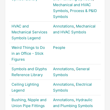
Mechanical and HVAC
Symbols
,
Process & P&ID
Symbols
HVAC and
Annotations
,
Mechanical
Mechanical Services
and HVAC Symbols
Symbols Legend
Weird Things to Do
People
in an Office - Stick
Figures
Symbols and Glyphs
Annotations
,
General
Reference Library
Symbols
Ceiling Lighting
Annotations
,
Electrical
Legend
Symbols
Bushing, Nipple and
Annotations
,
Hydraulic
Union Pipe Fittings
and Plumbing Symbols