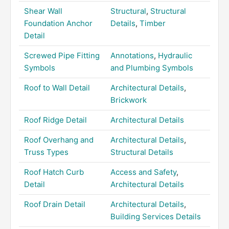
Shear Wall
Structural
,
Structural
Foundation Anchor
Details
,
Timber
Detail
Screwed Pipe Fitting
Annotations
,
Hydraulic
Symbols
and Plumbing Symbols
Roof to Wall Detail
Architectural Details
,
Brickwork
Roof Ridge Detail
Architectural Details
Roof Overhang and
Architectural Details
,
Truss Types
Structural Details
Roof Hatch Curb
Access and Safety
,
Detail
Architectural Details
Roof Drain Detail
Architectural Details
,
Building Services Details