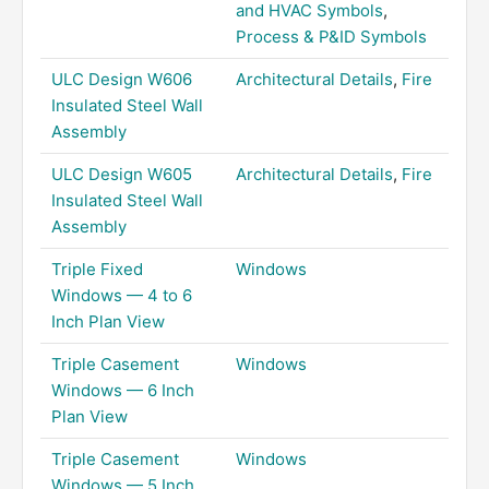
and HVAC Symbols
,
Process & P&ID Symbols
ULC Design W606
Architectural Details
,
Fire
Insulated Steel Wall
Assembly
ULC Design W605
Architectural Details
,
Fire
Insulated Steel Wall
Assembly
Triple Fixed
Windows
Windows — 4 to 6
Inch Plan View
Triple Casement
Windows
Windows — 6 Inch
Plan View
Triple Casement
Windows
Windows — 5 Inch