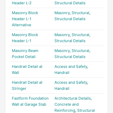
Header L-2
Structural Details
Masonry Block
Masonry
,
Structural
,
Header L-1
Structural Details
Alternative
Masonry Block
Masonry
,
Structural
,
Header L-1
Structural Details
Masonry Beam
Masonry
,
Structural
,
Pocket Detail
Structural Details
Handrail Detail at
Access and Safety
,
Wall
Handrail
Handrail Detail at
Access and Safety
,
Stringer
Handrail
Fastform Foundation
Architectural Details
,
Wall at Garage Slab
Concrete and
Reinforcing
,
Structural