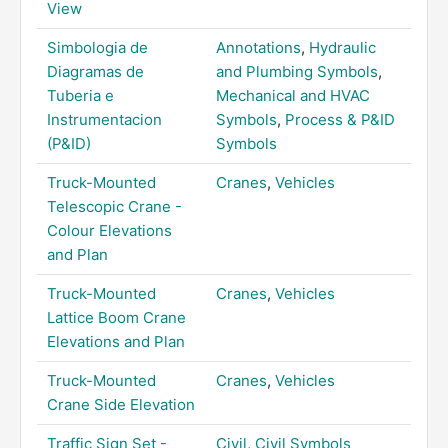
View
Simbologia de
Annotations
,
Hydraulic
Diagramas de
and Plumbing Symbols
,
Tuberia e
Mechanical and HVAC
Instrumentacion
Symbols
,
Process & P&ID
(P&ID)
Symbols
Truck-Mounted
Cranes
,
Vehicles
Telescopic Crane -
Colour Elevations
and Plan
Truck-Mounted
Cranes
,
Vehicles
Lattice Boom Crane
Elevations and Plan
Truck-Mounted
Cranes
,
Vehicles
Crane Side Elevation
Traffic Sign Set -
Civil
,
Civil Symbols