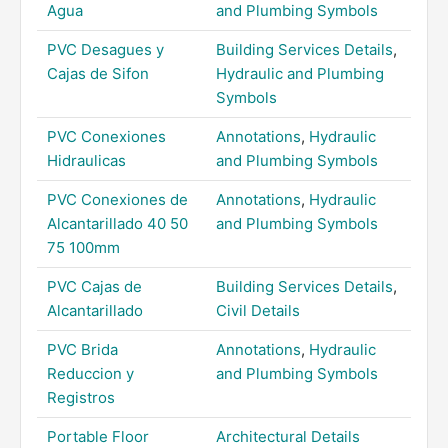
Agua
and Plumbing Symbols
PVC Desagues y
Building Services Details
,
Cajas de Sifon
Hydraulic and Plumbing
Symbols
PVC Conexiones
Annotations
,
Hydraulic
Hidraulicas
and Plumbing Symbols
PVC Conexiones de
Annotations
,
Hydraulic
Alcantarillado 40 50
and Plumbing Symbols
75 100mm
PVC Cajas de
Building Services Details
,
Alcantarillado
Civil Details
PVC Brida
Annotations
,
Hydraulic
Reduccion y
and Plumbing Symbols
Registros
Portable Floor
Architectural Details