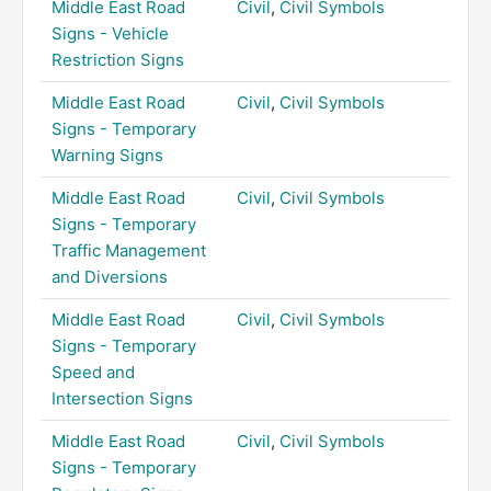
Middle East Road
Civil
,
Civil Symbols
Signs - Vehicle
Restriction Signs
Middle East Road
Civil
,
Civil Symbols
Signs - Temporary
Warning Signs
Middle East Road
Civil
,
Civil Symbols
Signs - Temporary
Traffic Management
and Diversions
Middle East Road
Civil
,
Civil Symbols
Signs - Temporary
Speed and
Intersection Signs
Middle East Road
Civil
,
Civil Symbols
Signs - Temporary