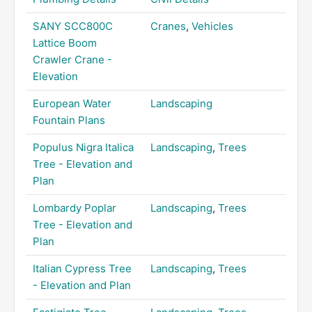
SANY SCC800C
Cranes
,
Vehicles
Lattice Boom
Crawler Crane -
Elevation
European Water
Landscaping
Fountain Plans
Populus Nigra Italica
Landscaping
,
Trees
Tree - Elevation and
Plan
Lombardy Poplar
Landscaping
,
Trees
Tree - Elevation and
Plan
Italian Cypress Tree
Landscaping
,
Trees
- Elevation and Plan