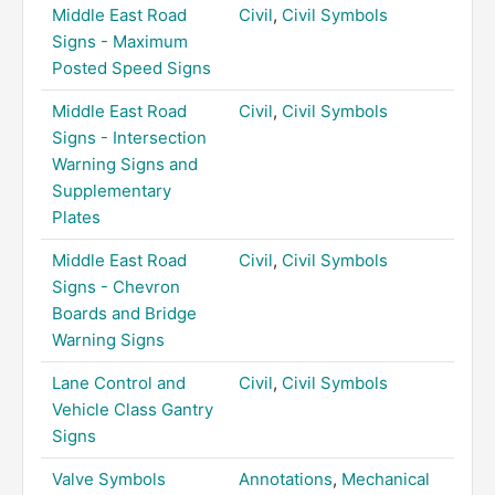
Middle East Road
Civil
,
Civil Symbols
Signs - Maximum
Posted Speed Signs
Middle East Road
Civil
,
Civil Symbols
Signs - Intersection
Warning Signs and
Supplementary
Plates
Middle East Road
Civil
,
Civil Symbols
Signs - Chevron
Boards and Bridge
Warning Signs
Lane Control and
Civil
,
Civil Symbols
Vehicle Class Gantry
Signs
Valve Symbols
Annotations
,
Mechanical