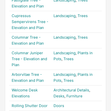
Fastigiate Tree -
Landscaping
,
Trees
Elevation and Plan
Cupressus
Landscaping
,
Trees
Sempervirens Tree -
Elevation and Plan
Columnar Tree -
Landscaping
,
Trees
Elevation and Plan
Columnar Juniper
Landscaping
,
Plants in
Tree - Elevation and
Pots
,
Trees
Plan
Arborvitae Tree -
Landscaping
,
Plants in
Elevation and Plan
Pots
,
Trees
Welcome Desk
Architectural Details
,
Elevations
Desks
,
Furniture
Rolling Shutter Door
Doors