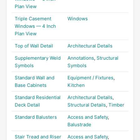
Plan View
Triple Casement
Windows
Windows — 4 Inch
Plan View
Top of Wall Detail
Architectural Details
Supplementary Weld
Annotations
,
Structural
Symbols
Symbols
Standard Wall and
Equipment / Fixtures
,
Base Cabinets
Kitchen
Standard Residential
Architectural Details
,
Deck Detail
Structural Details
,
Timber
Standard Balusters
Access and Safety
,
Balustrade
Stair Tread and Riser
Access and Safety
,