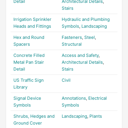
Detail
Architectural Details
,
Stairs
Irrigation Sprinkler
Hydraulic and Plumbing
Heads and Fittings
Symbols
,
Landscaping
Hex and Round
Fasteners
,
Steel
,
Spacers
Structural
Concrete Filled
Access and Safety
,
Metal Pan Stair
Architectural Details
,
Detail
Stairs
US Traffic Sign
Civil
Library
Signal Device
Annotations
,
Electrical
Symbols
Symbols
Shrubs, Hedges and
Landscaping
,
Plants
Ground Cover