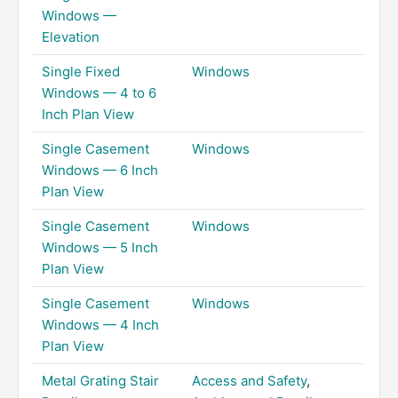
Windows —
Elevation
Single Fixed
Windows
Windows — 4 to 6
Inch Plan View
Single Casement
Windows
Windows — 6 Inch
Plan View
Single Casement
Windows
Windows — 5 Inch
Plan View
Single Casement
Windows
Windows — 4 Inch
Plan View
Metal Grating Stair
Access and Safety
,