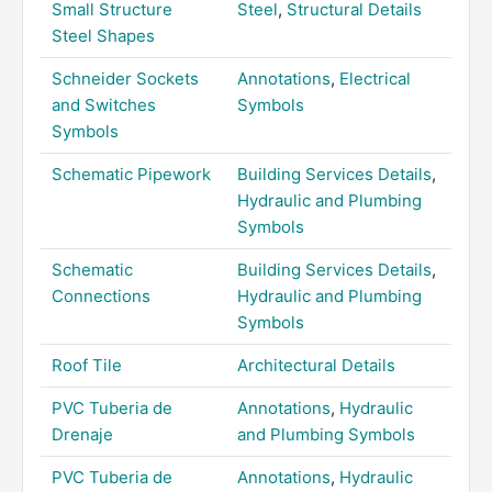
Small Structure
Steel
,
Structural Details
Steel Shapes
Schneider Sockets
Annotations
,
Electrical
and Switches
Symbols
Symbols
Schematic Pipework
Building Services Details
,
Hydraulic and Plumbing
Symbols
Schematic
Building Services Details
,
Connections
Hydraulic and Plumbing
Symbols
Roof Tile
Architectural Details
PVC Tuberia de
Annotations
,
Hydraulic
Drenaje
and Plumbing Symbols
PVC Tuberia de
Annotations
,
Hydraulic