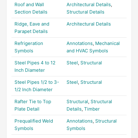
Roof and Wall
Architectural Details
,
Section Details
Structural Details
Ridge, Eave and
Architectural Details
Parapet Details
Refrigeration
Annotations
,
Mechanical
Symbols
and HVAC Symbols
Steel Pipes 4 to 12
Steel
,
Structural
Inch Diameter
Steel Pipes 1/2 to 3-
Steel
,
Structural
1/2 Inch Diameter
Rafter Tie to Top
Structural
,
Structural
Plate Detail
Details
,
Timber
Prequalified Weld
Annotations
,
Structural
Symbols
Symbols