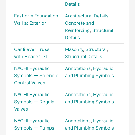
Details
Fastform Foundation
Architectural Details
,
Wall at Exterior
Concrete and
Reinforcing
,
Structural
Details
Cantilever Truss
Masonry
,
Structural
,
with Header L-1
Structural Details
NACHI Hydraulic
Annotations
,
Hydraulic
Symbols — Solenoid
and Plumbing Symbols
Control Valves
NACHI Hydraulic
Annotations
,
Hydraulic
Symbols — Regular
and Plumbing Symbols
Valves
NACHI Hydraulic
Annotations
,
Hydraulic
Symbols — Pumps
and Plumbing Symbols