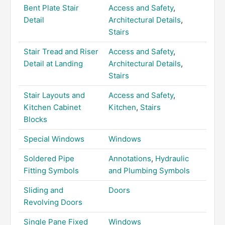
Bent Plate Stair
Access and Safety
,
Detail
Architectural Details
,
Stairs
Stair Tread and Riser
Access and Safety
,
Detail at Landing
Architectural Details
,
Stairs
Stair Layouts and
Access and Safety
,
Kitchen Cabinet
Kitchen
,
Stairs
Blocks
Special Windows
Windows
Soldered Pipe
Annotations
,
Hydraulic
Fitting Symbols
and Plumbing Symbols
Sliding and
Doors
Revolving Doors
Single Pane Fixed
Windows