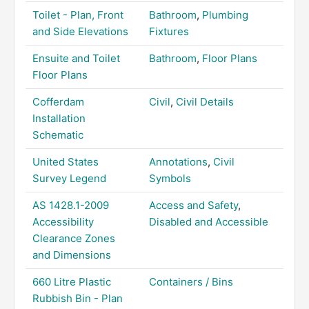
Toilet - Plan, Front
Bathroom
,
Plumbing
and Side Elevations
Fixtures
Ensuite and Toilet
Bathroom
,
Floor Plans
Floor Plans
Cofferdam
Civil
,
Civil Details
Installation
Schematic
United States
Annotations
,
Civil
Survey Legend
Symbols
AS 1428.1-2009
Access and Safety
,
Accessibility
Disabled and Accessible
Clearance Zones
and Dimensions
660 Litre Plastic
Containers / Bins
Rubbish Bin - Plan