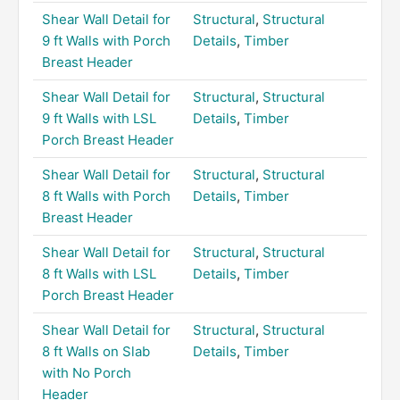
Shear Wall Detail for
Structural
,
Structural
9 ft Walls with Porch
Details
,
Timber
Breast Header
Shear Wall Detail for
Structural
,
Structural
9 ft Walls with LSL
Details
,
Timber
Porch Breast Header
Shear Wall Detail for
Structural
,
Structural
8 ft Walls with Porch
Details
,
Timber
Breast Header
Shear Wall Detail for
Structural
,
Structural
8 ft Walls with LSL
Details
,
Timber
Porch Breast Header
Shear Wall Detail for
Structural
,
Structural
8 ft Walls on Slab
Details
,
Timber
with No Porch
Header