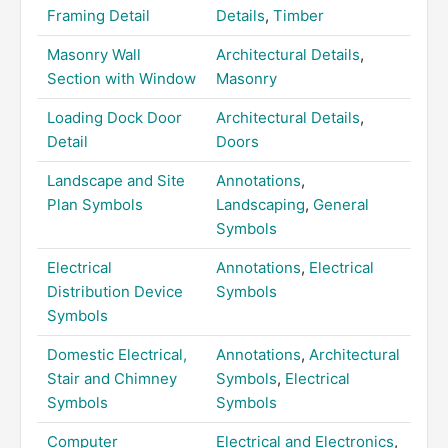
Framing Detail
Details
,
Timber
Masonry Wall
Architectural Details
,
Section with Window
Masonry
Loading Dock Door
Architectural Details
,
Detail
Doors
Landscape and Site
Annotations
,
Plan Symbols
Landscaping
,
General
Symbols
Electrical
Annotations
,
Electrical
Distribution Device
Symbols
Symbols
Domestic Electrical,
Annotations
,
Architectural
Stair and Chimney
Symbols
,
Electrical
Symbols
Symbols
Computer
Electrical and Electronics
,