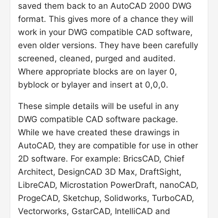
saved them back to an AutoCAD 2000 DWG
format. This gives more of a chance they will
work in your DWG compatible CAD software,
even older versions. They have been carefully
screened, cleaned, purged and audited.
Where appropriate blocks are on layer 0,
byblock or bylayer and insert at 0,0,0.
These simple details will be useful in any
DWG compatible CAD software package.
While we have created these drawings in
AutoCAD, they are compatible for use in other
2D software. For example: BricsCAD, Chief
Architect, DesignCAD 3D Max, DraftSight,
LibreCAD, Microstation PowerDraft, nanoCAD,
ProgeCAD, Sketchup, Solidworks, TurboCAD,
Vectorworks, GstarCAD, IntelliCAD and