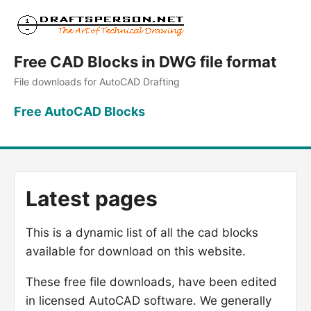
Free CAD Blocks in DWG file format
File downloads for AutoCAD Drafting
Free AutoCAD Blocks
Latest pages
This is a dynamic list of all the cad blocks
available for download on this website.
These free file downloads, have been edited
in licensed AutoCAD software. We generally