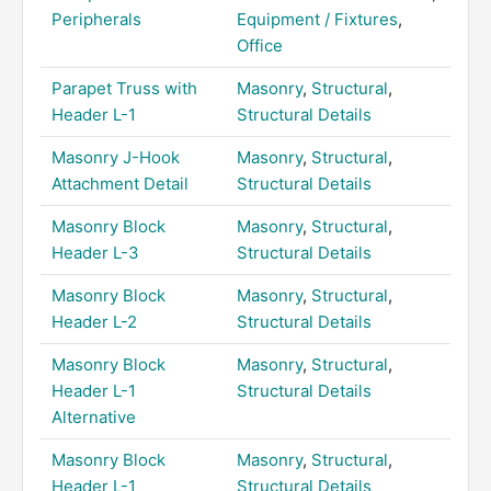
Peripherals
Equipment / Fixtures
,
Office
Parapet Truss with
Masonry
,
Structural
,
Header L-1
Structural Details
Masonry J-Hook
Masonry
,
Structural
,
Attachment Detail
Structural Details
Masonry Block
Masonry
,
Structural
,
Header L-3
Structural Details
Masonry Block
Masonry
,
Structural
,
Header L-2
Structural Details
Masonry Block
Masonry
,
Structural
,
Header L-1
Structural Details
Alternative
Masonry Block
Masonry
,
Structural
,
Header L-1
Structural Details