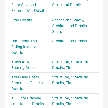
Floor Slab and
Structural Details
External Wall Detail
Stair Details
Access and Safety
,
Architectural Details
,
Stairs
HardiPlank Lap
Architectural Details
Siding Installation
Details
Truss to Wall
Structural
,
Structural
Bearing Details
Details
,
Timber
Truss and Beam
Structural
,
Structural
Bearing at Column
Details
,
Timber
Details
TJI Floor Framing
Structural
,
Structural
and Header Details
Details
,
Timber