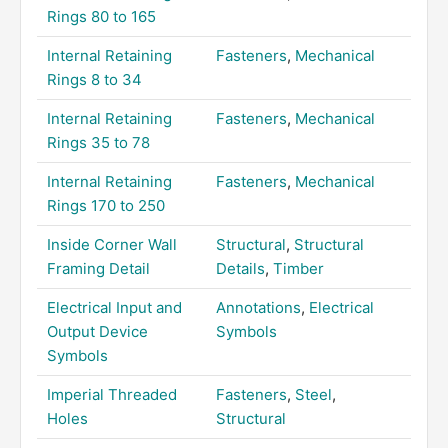
Rings 80 to 165
Internal Retaining
Fasteners
,
Mechanical
Rings 8 to 34
Internal Retaining
Fasteners
,
Mechanical
Rings 35 to 78
Internal Retaining
Fasteners
,
Mechanical
Rings 170 to 250
Inside Corner Wall
Structural
,
Structural
Framing Detail
Details
,
Timber
Electrical Input and
Annotations
,
Electrical
Output Device
Symbols
Symbols
Imperial Threaded
Fasteners
,
Steel
,
Holes
Structural