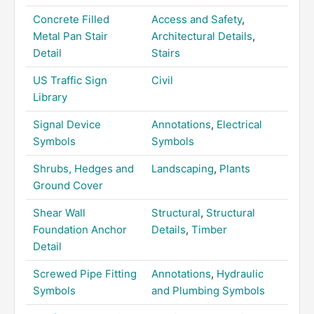
Concrete Filled
Access and Safety
,
Metal Pan Stair
Architectural Details
,
Detail
Stairs
US Traffic Sign
Civil
Library
Signal Device
Annotations
,
Electrical
Symbols
Symbols
Shrubs, Hedges and
Landscaping
,
Plants
Ground Cover
Shear Wall
Structural
,
Structural
Foundation Anchor
Details
,
Timber
Detail
Screwed Pipe Fitting
Annotations
,
Hydraulic
Symbols
and Plumbing Symbols