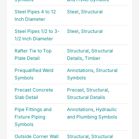
Steel Pipes 4 to 12
Steel
,
Structural
Inch Diameter
Steel Pipes 1/2 to 3-
Steel
,
Structural
1/2 Inch Diameter
Rafter Tie to Top
Structural
,
Structural
Plate Detail
Details
,
Timber
Prequalified Weld
Annotations
,
Structural
Symbols
Symbols
Precast Concrete
Precast
,
Structural
,
Slab Detail
Structural Details
Pipe Fittings and
Annotations
,
Hydraulic
Fixture Piping
and Plumbing Symbols
Symbols
Outside Corner Wall
Structural
,
Structural