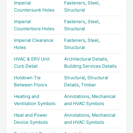
Imperial
Fasteners
,
Steel
,
Countersunk Holes
Structural
Imperial
Fasteners
,
Steel
,
Counterbore Holes
Structural
Imperial Clearance
Fasteners
,
Steel
,
Holes
Structural
HVAC & ERV Unit
Architectural Details
,
Curb Detail
Building Services Details
Holdown Tie
Structural
,
Structural
Between Floors
Details
,
Timber
Heating and
Annotations
,
Mechanical
Ventilation Symbols
and HVAC Symbols
Heat and Power
Annotations
,
Mechanical
Device Symbols
and HVAC Symbols