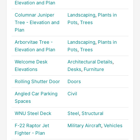
Elevation and Plan
Columnar Juniper
Landscaping
,
Plants in
Tree - Elevation and
Pots
,
Trees
Plan
Arborvitae Tree -
Landscaping
,
Plants in
Elevation and Plan
Pots
,
Trees
Welcome Desk
Architectural Details
,
Elevations
Desks
,
Furniture
Rolling Shutter Door
Doors
Angled Car Parking
Civil
Spaces
WNU Steel Deck
Steel
,
Structural
F-22 Raptor Jet
Military Aircraft
,
Vehicles
Fighter - Plan