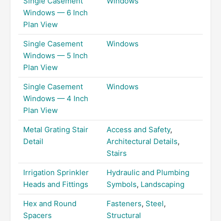
Single Casement
Windows
Windows — 6 Inch
Plan View
Single Casement
Windows
Windows — 5 Inch
Plan View
Single Casement
Windows
Windows — 4 Inch
Plan View
Metal Grating Stair
Access and Safety
,
Detail
Architectural Details
,
Stairs
Irrigation Sprinkler
Hydraulic and Plumbing
Heads and Fittings
Symbols
,
Landscaping
Hex and Round
Fasteners
,
Steel
,
Spacers
Structural