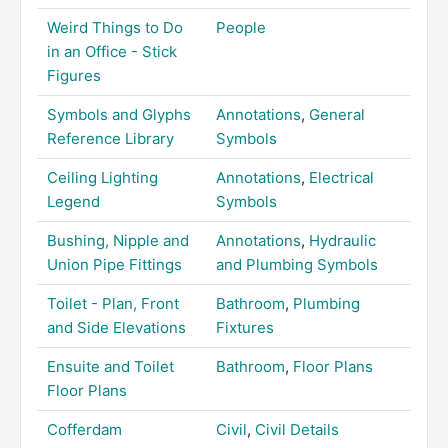
Weird Things to Do
People
in an Office - Stick
Figures
Symbols and Glyphs
Annotations
,
General
Reference Library
Symbols
Ceiling Lighting
Annotations
,
Electrical
Legend
Symbols
Bushing, Nipple and
Annotations
,
Hydraulic
Union Pipe Fittings
and Plumbing Symbols
Toilet - Plan, Front
Bathroom
,
Plumbing
and Side Elevations
Fixtures
Ensuite and Toilet
Bathroom
,
Floor Plans
Floor Plans
Cofferdam
Civil
,
Civil Details