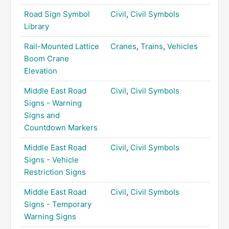
Road Sign Symbol
Civil
,
Civil Symbols
Library
Rail-Mounted Lattice
Cranes
,
Trains
,
Vehicles
Boom Crane
Elevation
Middle East Road
Civil
,
Civil Symbols
Signs - Warning
Signs and
Countdown Markers
Middle East Road
Civil
,
Civil Symbols
Signs - Vehicle
Restriction Signs
Middle East Road
Civil
,
Civil Symbols
Signs - Temporary
Warning Signs