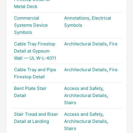
Metal Deck
Commercial
Annotations
,
Electrical
Systems Device
Symbols
Symbols
Cable Tray Firestop
Architectural Details
,
Fire
Detail at Gypsum
Wall — UL W-L-4011
Cable Tray and Pipe
Architectural Details
,
Fire
Firestop Detail
Bent Plate Stair
Access and Safety
,
Detail
Architectural Details
,
Stairs
Stair Tread and Riser
Access and Safety
,
Detail at Landing
Architectural Details
,
Stairs