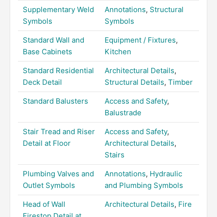
Supplementary Weld
Annotations
,
Structural
Symbols
Symbols
Standard Wall and
Equipment / Fixtures
,
Base Cabinets
Kitchen
Standard Residential
Architectural Details
,
Deck Detail
Structural Details
,
Timber
Standard Balusters
Access and Safety
,
Balustrade
Stair Tread and Riser
Access and Safety
,
Detail at Floor
Architectural Details
,
Stairs
Plumbing Valves and
Annotations
,
Hydraulic
Outlet Symbols
and Plumbing Symbols
Head of Wall
Architectural Details
,
Fire
Firestop Detail at