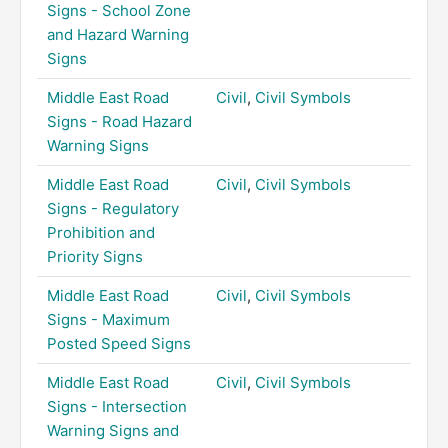
Signs - School Zone
and Hazard Warning
Signs
Middle East Road
Civil
,
Civil Symbols
Signs - Road Hazard
Warning Signs
Middle East Road
Civil
,
Civil Symbols
Signs - Regulatory
Prohibition and
Priority Signs
Middle East Road
Civil
,
Civil Symbols
Signs - Maximum
Posted Speed Signs
Middle East Road
Civil
,
Civil Symbols
Signs - Intersection
Warning Signs and