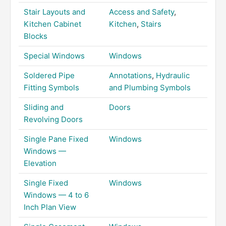
Stair Layouts and
Access and Safety
,
Kitchen Cabinet
Kitchen
,
Stairs
Blocks
Special Windows
Windows
Soldered Pipe
Annotations
,
Hydraulic
Fitting Symbols
and Plumbing Symbols
Sliding and
Doors
Revolving Doors
Single Pane Fixed
Windows
Windows —
Elevation
Single Fixed
Windows
Windows — 4 to 6
Inch Plan View