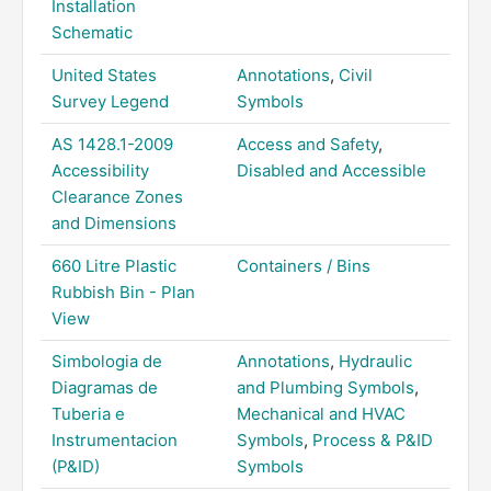
Installation
Schematic
United States
Annotations
,
Civil
Survey Legend
Symbols
AS 1428.1-2009
Access and Safety
,
Accessibility
Disabled and Accessible
Clearance Zones
and Dimensions
660 Litre Plastic
Containers / Bins
Rubbish Bin - Plan
View
Simbologia de
Annotations
,
Hydraulic
Diagramas de
and Plumbing Symbols
,
Tuberia e
Mechanical and HVAC
Instrumentacion
Symbols
,
Process & P&ID
(P&ID)
Symbols