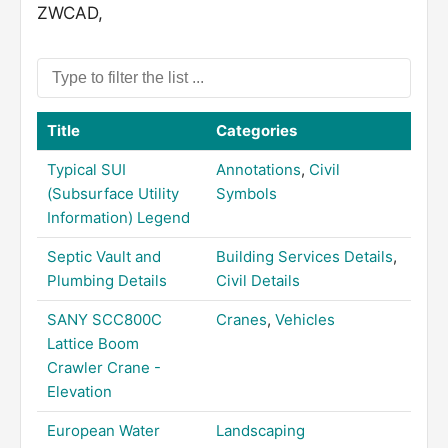
ZWCAD,
Title
Categories
Typical SUI
Annotations
,
Civil
(Subsurface Utility
Symbols
Information) Legend
Septic Vault and
Building Services Details
,
Plumbing Details
Civil Details
SANY SCC800C
Cranes
,
Vehicles
Lattice Boom
Crawler Crane -
Elevation
European Water
Landscaping