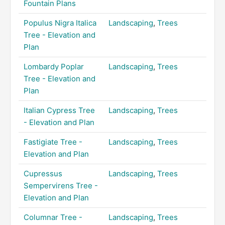
Fountain Plans
Populus Nigra Italica
Landscaping
,
Trees
Tree - Elevation and
Plan
Lombardy Poplar
Landscaping
,
Trees
Tree - Elevation and
Plan
Italian Cypress Tree
Landscaping
,
Trees
- Elevation and Plan
Fastigiate Tree -
Landscaping
,
Trees
Elevation and Plan
Cupressus
Landscaping
,
Trees
Sempervirens Tree -
Elevation and Plan
Columnar Tree -
Landscaping
,
Trees