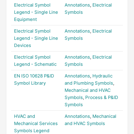
Electrical Symbol
Annotations
,
Electrical
Legend - Single Line
Symbols
Equipment
Electrical Symbol
Annotations
,
Electrical
Legend - Single Line
Symbols
Devices
Electrical Symbol
Annotations
,
Electrical
Legend - Schematic
Symbols
EN ISO 10628 P&ID
Annotations
,
Hydraulic
Symbol Library
and Plumbing Symbols
,
Mechanical and HVAC
Symbols
,
Process & P&ID
Symbols
HVAC and
Annotations
,
Mechanical
Mechanical Services
and HVAC Symbols
Symbols Legend