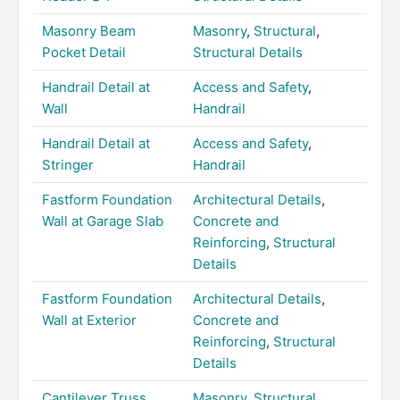
Masonry Beam
Masonry
,
Structural
,
Pocket Detail
Structural Details
Handrail Detail at
Access and Safety
,
Wall
Handrail
Handrail Detail at
Access and Safety
,
Stringer
Handrail
Fastform Foundation
Architectural Details
,
Wall at Garage Slab
Concrete and
Reinforcing
,
Structural
Details
Fastform Foundation
Architectural Details
,
Wall at Exterior
Concrete and
Reinforcing
,
Structural
Details
Cantilever Truss
Masonry
,
Structural
,