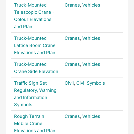
Truck-Mounted
Cranes
,
Vehicles
Telescopic Crane -
Colour Elevations
and Plan
Truck-Mounted
Cranes
,
Vehicles
Lattice Boom Crane
Elevations and Plan
Truck-Mounted
Cranes
,
Vehicles
Crane Side Elevation
Traffic Sign Set -
Civil
,
Civil Symbols
Regulatory, Warning
and Information
Symbols
Rough Terrain
Cranes
,
Vehicles
Mobile Crane
Elevations and Plan