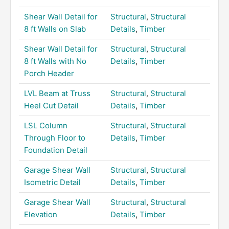
Shear Wall Detail for
Structural
,
Structural
8 ft Walls on Slab
Details
,
Timber
Shear Wall Detail for
Structural
,
Structural
8 ft Walls with No
Details
,
Timber
Porch Header
LVL Beam at Truss
Structural
,
Structural
Heel Cut Detail
Details
,
Timber
LSL Column
Structural
,
Structural
Through Floor to
Details
,
Timber
Foundation Detail
Garage Shear Wall
Structural
,
Structural
Isometric Detail
Details
,
Timber
Garage Shear Wall
Structural
,
Structural
Elevation
Details
,
Timber