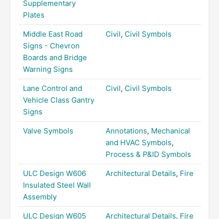
Supplementary
Plates
Middle East Road
Civil
,
Civil Symbols
Signs - Chevron
Boards and Bridge
Warning Signs
Lane Control and
Civil
,
Civil Symbols
Vehicle Class Gantry
Signs
Valve Symbols
Annotations
,
Mechanical
and HVAC Symbols
,
Process & P&ID Symbols
ULC Design W606
Architectural Details
,
Fire
Insulated Steel Wall
Assembly
ULC Design W605
Architectural Details
,
Fire