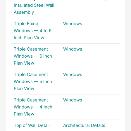
Insulated Steel Wall
Assembly
Triple Fixed
Windows
Windows — 4 to 6
Inch Plan View
Triple Casement
Windows
Windows — 6 Inch
Plan View
Triple Casement
Windows
Windows — 5 Inch
Plan View
Triple Casement
Windows
Windows — 4 Inch
Plan View
Top of Wall Detail
Architectural Details