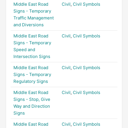
Middle East Road
Civil
,
Civil Symbols
Signs - Temporary
Traffic Management
and Diversions
Middle East Road
Civil
,
Civil Symbols
Signs - Temporary
Speed and
Intersection Signs
Middle East Road
Civil
,
Civil Symbols
Signs - Temporary
Regulatory Signs
Middle East Road
Civil
,
Civil Symbols
Signs - Stop, Give
Way and Direction
Signs
Middle East Road
Civil
,
Civil Symbols