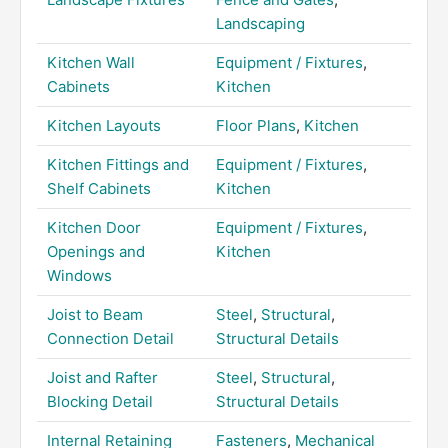
Landscaping
Kitchen Wall
Equipment / Fixtures
,
Cabinets
Kitchen
Kitchen Layouts
Floor Plans
,
Kitchen
Kitchen Fittings and
Equipment / Fixtures
,
Shelf Cabinets
Kitchen
Kitchen Door
Equipment / Fixtures
,
Openings and
Kitchen
Windows
Joist to Beam
Steel
,
Structural
,
Connection Detail
Structural Details
Joist and Rafter
Steel
,
Structural
,
Blocking Detail
Structural Details
Internal Retaining
Fasteners
,
Mechanical