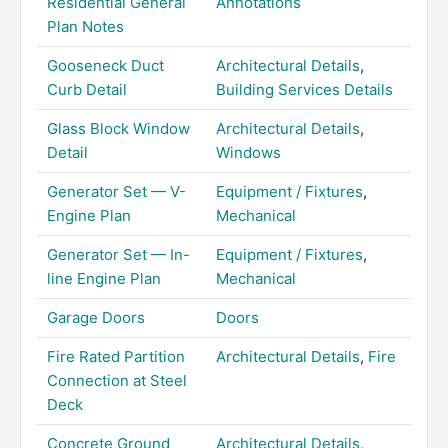
Residential General
Annotations
Plan Notes
Gooseneck Duct
Architectural Details
,
Curb Detail
Building Services Details
Glass Block Window
Architectural Details
,
Detail
Windows
Generator Set — V-
Equipment / Fixtures
,
Engine Plan
Mechanical
Generator Set — In-
Equipment / Fixtures
,
line Engine Plan
Mechanical
Garage Doors
Doors
Fire Rated Partition
Architectural Details
,
Fire
Connection at Steel
Deck
Concrete Ground
Architectural Details
,