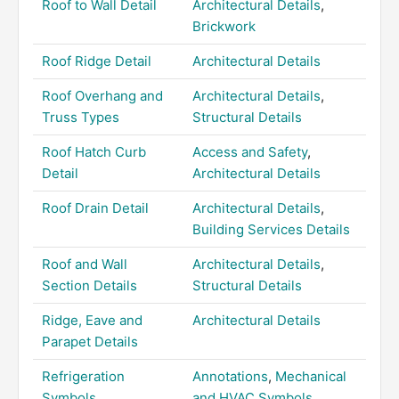
Roof to Wall Detail
Architectural Details
,
Brickwork
Roof Ridge Detail
Architectural Details
Roof Overhang and
Architectural Details
,
Truss Types
Structural Details
Roof Hatch Curb
Access and Safety
,
Detail
Architectural Details
Roof Drain Detail
Architectural Details
,
Building Services Details
Roof and Wall
Architectural Details
,
Section Details
Structural Details
Ridge, Eave and
Architectural Details
Parapet Details
Refrigeration
Annotations
,
Mechanical
Symbols
and HVAC Symbols