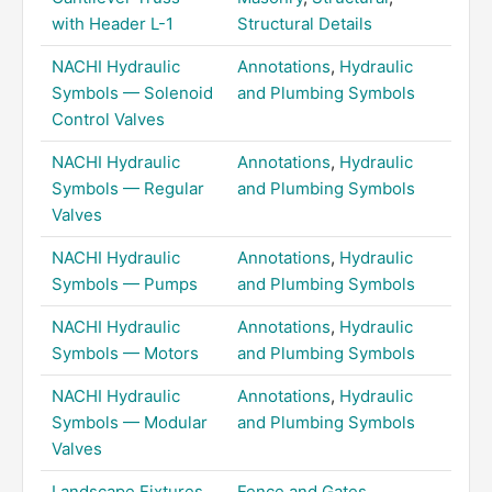
with Header L-1
Structural Details
NACHI Hydraulic
Annotations
,
Hydraulic
Symbols — Solenoid
and Plumbing Symbols
Control Valves
NACHI Hydraulic
Annotations
,
Hydraulic
Symbols — Regular
and Plumbing Symbols
Valves
NACHI Hydraulic
Annotations
,
Hydraulic
Symbols — Pumps
and Plumbing Symbols
NACHI Hydraulic
Annotations
,
Hydraulic
Symbols — Motors
and Plumbing Symbols
NACHI Hydraulic
Annotations
,
Hydraulic
Symbols — Modular
and Plumbing Symbols
Valves
Landscape Fixtures
Fence and Gates
,